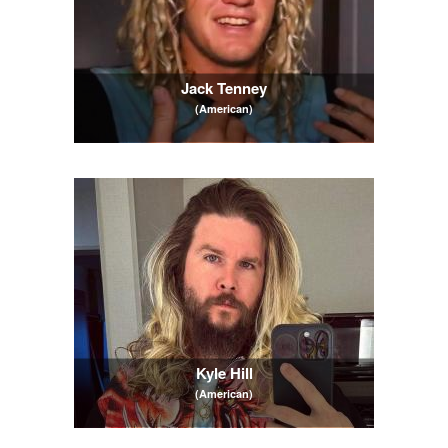
Jack Tenney
(American)
Kyle Hill
(American)