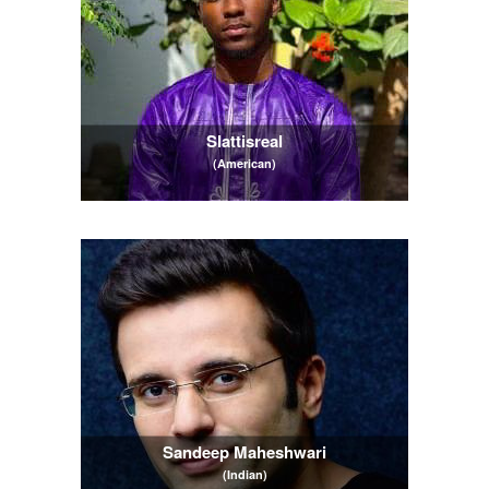
Slattisreal
(American)
Sandeep Maheshwari
(Indian)