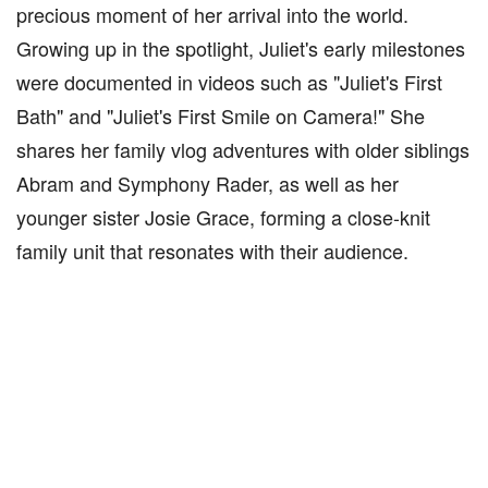
precious moment of her arrival into the world.
Growing up in the spotlight, Juliet's early milestones
were documented in videos such as "Juliet's First
Bath" and "Juliet's First Smile on Camera!" She
shares her family vlog adventures with older siblings
Abram and Symphony Rader, as well as her
younger sister Josie Grace, forming a close-knit
family unit that resonates with their audience.