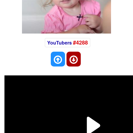
#4288
YouTubers