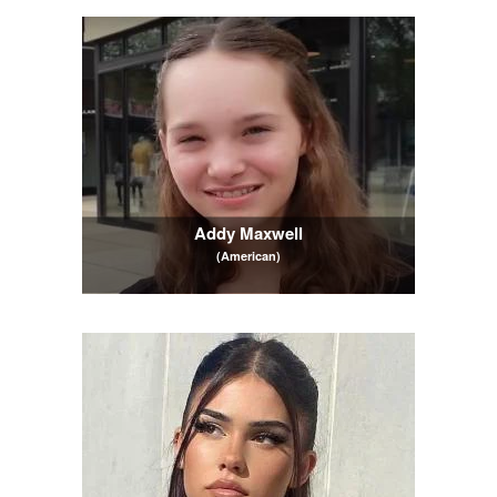
Addy Maxwell
(American)