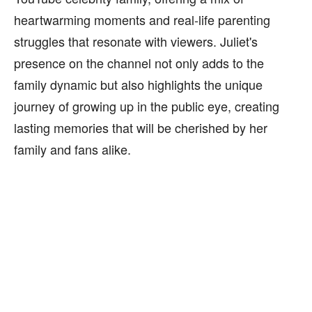
heartwarming moments and real-life parenting
struggles that resonate with viewers. Juliet's
presence on the channel not only adds to the
family dynamic but also highlights the unique
journey of growing up in the public eye, creating
lasting memories that will be cherished by her
family and fans alike.