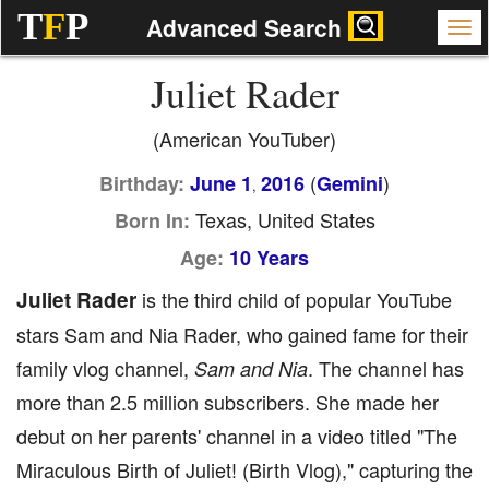
T
F
P
Advanced Search
Juliet Rader
(American YouTuber)
(
)
Birthday:
June 1
2016
Gemini
,
Texas, United States
Born In:
Age:
10 Years
Juliet Rader
is the third child of popular YouTube
stars Sam and Nia Rader, who gained fame for their
family vlog channel,
. The channel has
Sam and Nia
more than 2.5 million subscribers. She made her
debut on her parents' channel in a video titled "The
Miraculous Birth of Juliet! (Birth Vlog)," capturing the