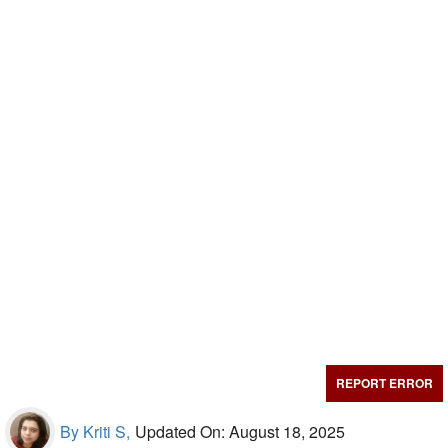
REPORT ERROR
By Kriti S,
Updated On: August 18, 2025