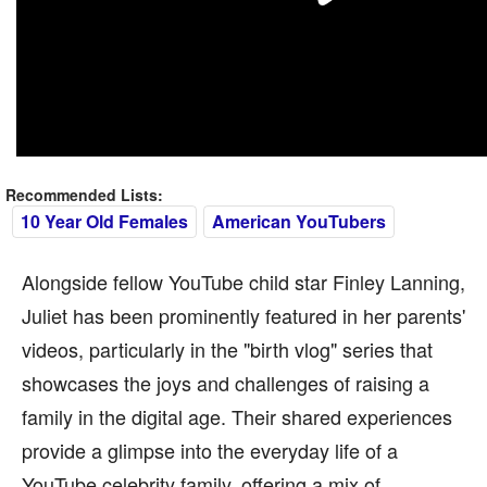
Recommended Lists:
10 Year Old Females
American YouTubers
Alongside fellow YouTube child star Finley Lanning,
Juliet has been prominently featured in her parents'
videos, particularly in the "birth vlog" series that
showcases the joys and challenges of raising a
family in the digital age. Their shared experiences
provide a glimpse into the everyday life of a
YouTube celebrity family, offering a mix of