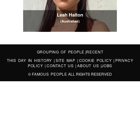
Leah Halton
(Australian)
GROUPING OF PEOPLE
|
RECENT
THIS DAY IN HISTORY
|
SITE MAP
|
COOKIE POLICY
|
PRIVACY
POLICY
|
CONTACT US
|
ABOUT US
|
JOBS
©
FAMOUS PEOPLE
ALL RIGHTS RESERVED