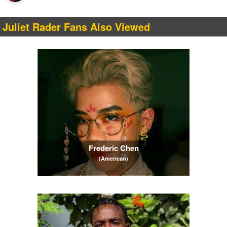
Juliet Rader Fans Also Viewed
Frederic Chen
(American)