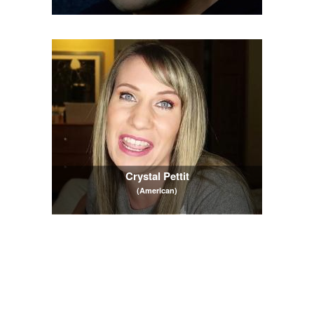
Crystal Pettit
(American)