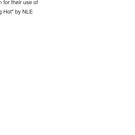
for their use of
ng Hot" by NLE