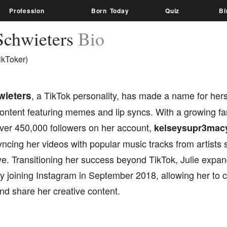
Profession
Born Today
Quiz
Bi
 Schwieters
Bio
ikToker)
wieters
, a TikTok personality, has made a name for hers
ontent featuring memes and lip syncs. With a growing f
er 450,000 followers on her account,
kelseysupr3mac
syncing her videos with popular music tracks from artists
ye. Transitioning her success beyond TikTok, Julie expa
 joining Instagram in September 2018, allowing her to c
nd share her creative content.