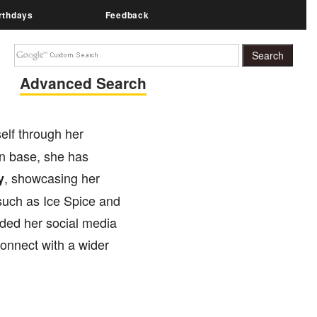
rthdays
Feedback
Advanced Search
elf through her
an base, she has
, showcasing her
y
 such as Ice Spice and
nded her social media
onnect with a wider