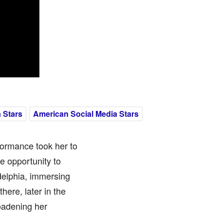
 Stars
American Social Media Stars
formance took her to
e opportunity to
adelphia, immersing
here, later in the
oadening her