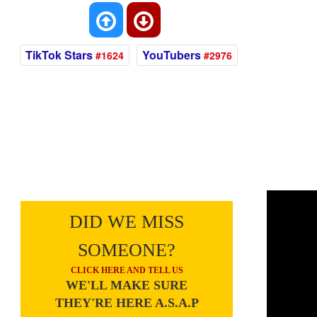
TikTok Stars
YouTubers
#1624
#2976
DID WE MISS
SOMEONE?
CLICK HERE AND TELL US
WE'LL MAKE SURE
THEY'RE HERE A.S.A.P