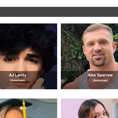
AJ Landy
Alex Sparrow
(American)
(American)