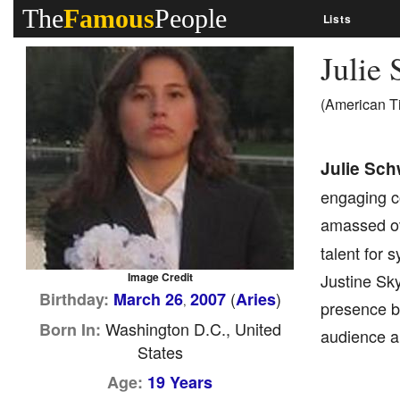
The
Famous
People
Lists
Julie
(American T
Julie Sch
engaging c
amassed ov
talent for 
Image Credit
Justine Sk
(
)
Birthday:
March 26
2007
Aries
,
presence by
Washington D.C., United
Born In:
audience a
States
Age:
19 Years