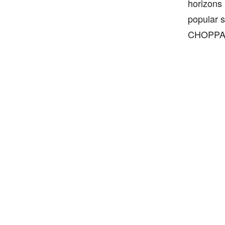
horizons 
popular s
CHOPPA