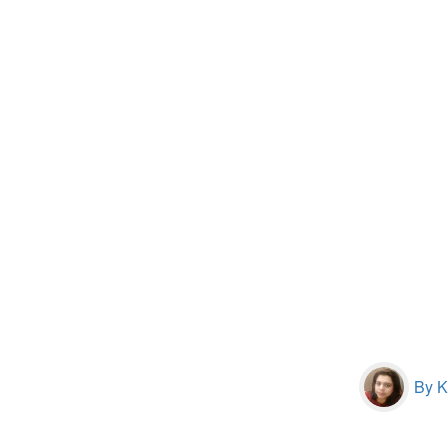
By Kr