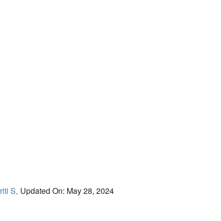
iti S,
Updated On: May 28, 2024