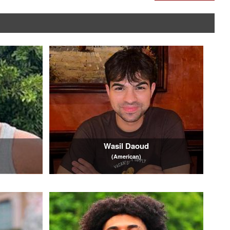
Wasil Daoud
(American)