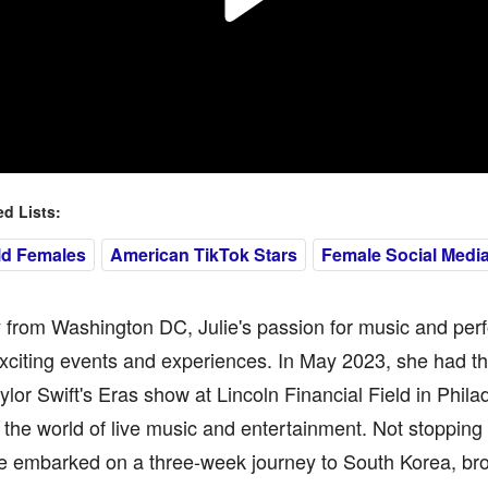
 Lists:
ld Females
American TikTok Stars
Female Social Media
y from Washington DC, Julie's passion for music and per
xciting events and experiences. In May 2023, she had th
ylor Swift's Eras show at Lincoln Financial Field in Phil
n the world of live music and entertainment. Not stopping t
ie embarked on a three-week journey to South Korea, br