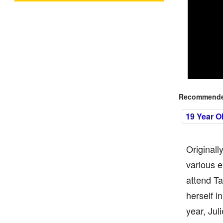
Recommended
19 Year O
Originall
various e
attend Ta
herself i
year, Jul