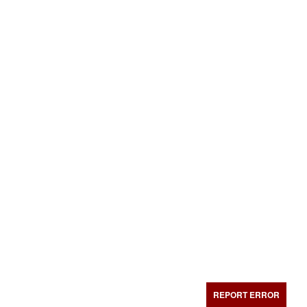
REPORT ERROR