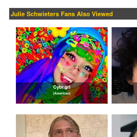
Julie Schwieters Fans Also Viewed
Cybr.grl
(American)