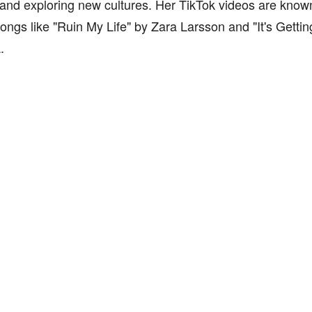
and exploring new cultures. Her TikTok videos are known 
ongs like "Ruin My Life" by Zara Larsson and "It's Getti
.