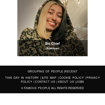
Bri Chief
(American)
GROUPING OF PEOPLE
|
RECENT
THIS DAY IN HISTORY
|
SITE MAP
|
COOKIE POLICY
|
PRIVACY
POLICY
|
CONTACT US
|
ABOUT US
|
JOBS
©
FAMOUS PEOPLE
ALL RIGHTS RESERVED