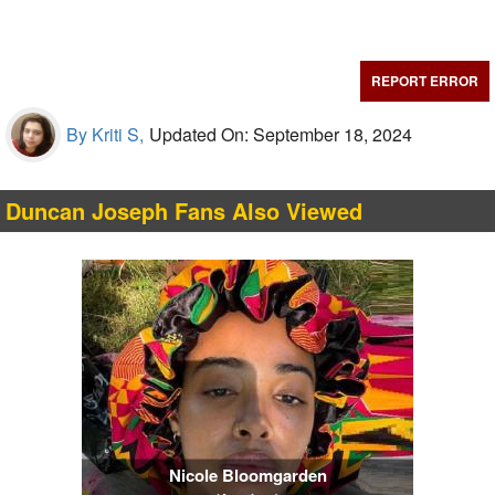
REPORT ERROR
By Kriti S,
Updated On: September 18, 2024
Duncan Joseph Fans Also Viewed
Nicole Bloomgarden