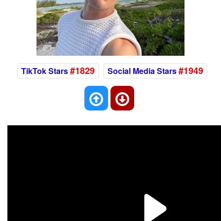
#1829
#1949
TikTok Stars
Social Media Stars