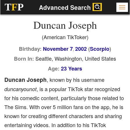
T
F
P
Advanced Search
Duncan Joseph
(American TikToker)
(
)
Birthday:
November 7
2002
Scorpio
,
Seattle, Washington, United States
Born In:
Age:
23 Years
Duncan Joseph
, known by his username
, is a popular TikTok star recognized
duncanyounot
for his comedic content, particularly those related to
The Sims. With over 5 million fans on the app, he is
known for creating different characters and sharing
entertaining videos. In addition to his TikTok