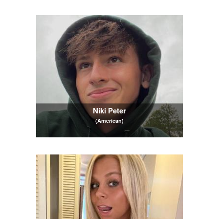
Niki Peter
(American)