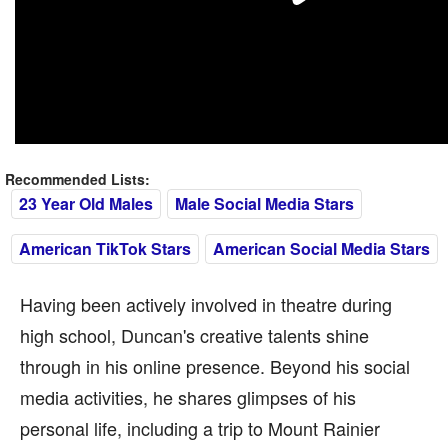
Recommended Lists:
23 Year Old Males
Male Social Media Stars
American TikTok Stars
American Social Media Stars
Having been actively involved in theatre during
high school, Duncan's creative talents shine
through in his online presence. Beyond his social
media activities, he shares glimpses of his
personal life, including a trip to Mount Rainier