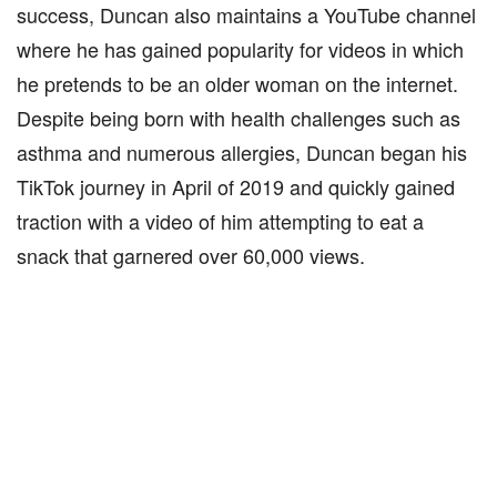
success, Duncan also maintains a YouTube channel
where he has gained popularity for videos in which
he pretends to be an older woman on the internet.
Despite being born with health challenges such as
asthma and numerous allergies, Duncan began his
TikTok journey in April of 2019 and quickly gained
traction with a video of him attempting to eat a
snack that garnered over 60,000 views.