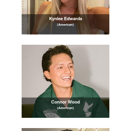
Kynlee Edwards
(American)
Connor Wood
(American)