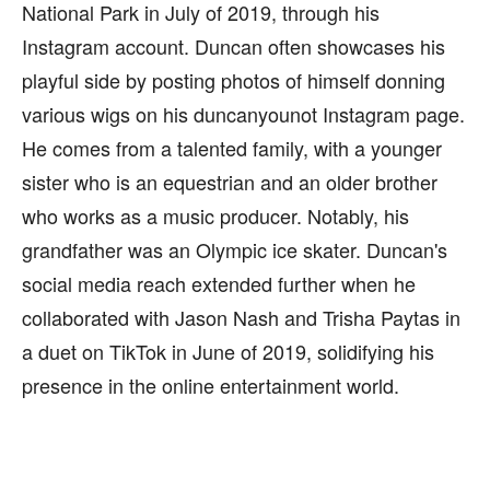
National Park in July of 2019, through his
Instagram account. Duncan often showcases his
playful side by posting photos of himself donning
various wigs on his duncanyounot Instagram page.
He comes from a talented family, with a younger
sister who is an equestrian and an older brother
who works as a music producer. Notably, his
grandfather was an Olympic ice skater. Duncan's
social media reach extended further when he
collaborated with Jason Nash and Trisha Paytas in
a duet on TikTok in June of 2019, solidifying his
presence in the online entertainment world.