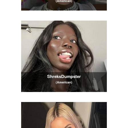
(American)
ShreksDumpster
(American)