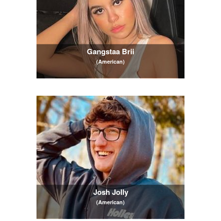
Gangstaa Brii
(American)
Josh Jolly
(American)