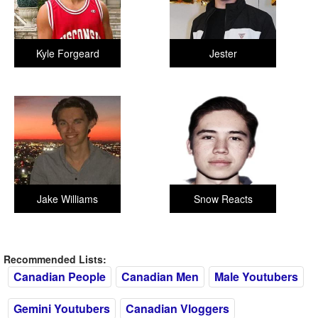
Kyle Forgeard
Jester
Jake Williams
Snow Reacts
Recommended Lists:
Canadian People
Canadian Men
Male Youtubers
Gemini Youtubers
Canadian Vloggers