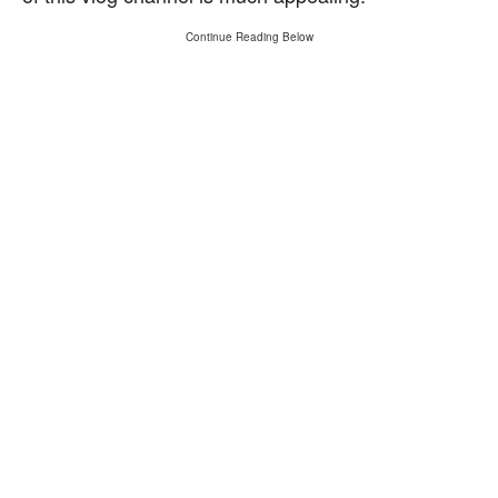
Continue Reading Below