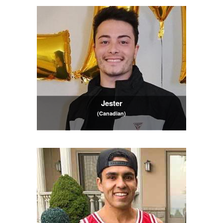
Jester
(Canadian)