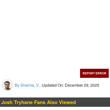
REPORT ERROR
By Sharma, V.,
Updated On: December 29, 2025
Josh Tryhane Fans Also Viewed