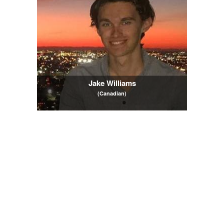
Jake Williams
(Canadian)