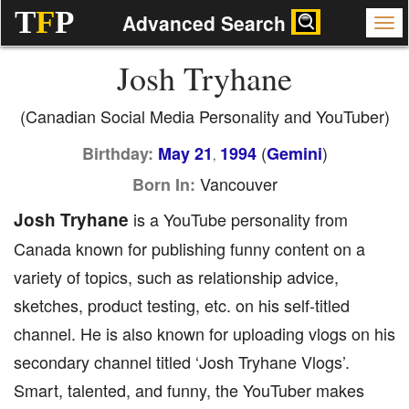
T
F
P
Advanced Search
Josh Tryhane
(Canadian Social Media Personality and YouTuber)
(
)
Birthday:
May 21
1994
Gemini
,
Vancouver
Born In:
Josh Tryhane
is a YouTube personality from
Canada known for publishing funny content on a
variety of topics, such as relationship advice,
sketches, product testing, etc. on his self-titled
channel. He is also known for uploading vlogs on his
secondary channel titled ‘Josh Tryhane Vlogs’.
Smart, talented, and funny, the YouTuber makes