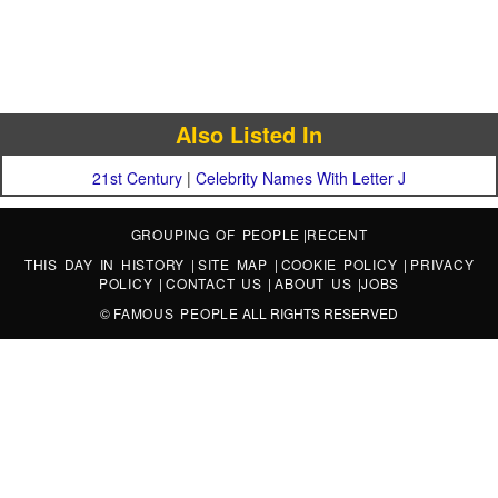
Also Listed In
21st Century
|
Celebrity Names With Letter J
GROUPING OF PEOPLE
|
RECENT
THIS DAY IN HISTORY
|
SITE MAP
|
COOKIE POLICY
|
PRIVACY
POLICY
|
CONTACT US
|
ABOUT US
|
JOBS
©
FAMOUS PEOPLE
ALL RIGHTS RESERVED