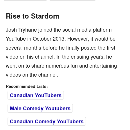
Rise to Stardom
Josh Tryhane joined the social media platform
YouTube in October 2013. However, it would be
several months before he finally posted the first
video on his channel. In the ensuing years, he
went on to share numerous fun and entertaining
videos on the channel.
Recommended Lists:
Canadian YouTubers
Male Comedy Youtubers
Canadian Comedy YouTubers