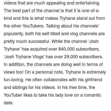
videos that are much appealing and entertaining.
The best part of the channel is that it is one-of-a-
kind and this is what makes Tryhane stand out from
the other YouTubers. Talking about his channels’
popularity, both his self-titled and vlog channels are
pretty much successful. While the channel ‘Josh
Tryhane’ has acquired over 840,000 subscribers,
‘Josh Tryhane Vlogs’ has over 29,000 subscribers.
In addition, the channels are doing well in terms of
views too! On a personal note, Tryhane is extremely
fun-loving. He often collaborates with his girlfriend
and siblings for his videos. In his free time, the
YouTuber likes to take his lady love on a romantic
date.