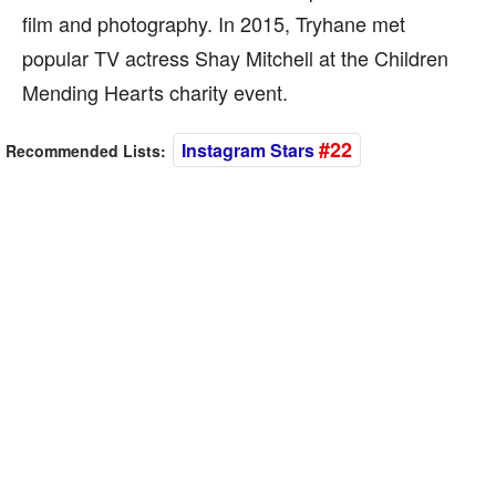
film and photography. In 2015, Tryhane met
popular TV actress Shay Mitchell at the Children
Mending Hearts charity event.
#22
Instagram Stars
Recommended Lists: