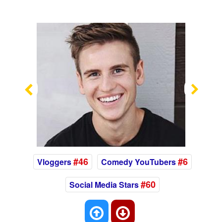
Previous
Nex
#46
#6
Vloggers
Comedy YouTubers
#60
Social Media Stars