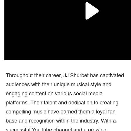
Throughout their career, JJ Shurbet has captivated
audiences with their unique musical style and
engaging content on various social media
platforms. Their talent and dedication to creating
compelling music have earned them a loyal fan
base and recognition within the industry. With a
successful YouTube channel and a growing