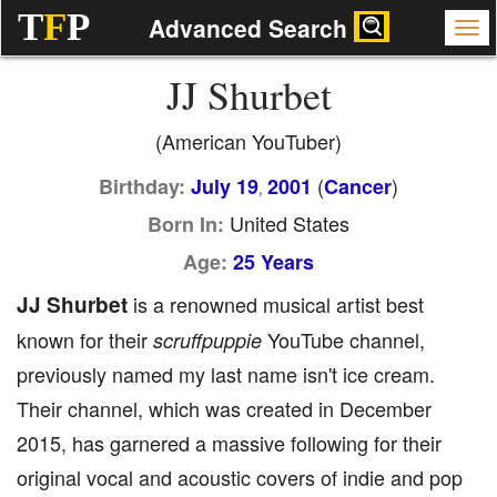
T
F
P
Advanced Search
JJ Shurbet
(American YouTuber)
(
)
Birthday:
July 19
2001
Cancer
,
United States
Born In:
Age:
25 Years
JJ Shurbet
is a renowned musical artist best
known for their
YouTube channel,
scruffpuppie
previously named my last name isn't ice cream.
Their channel, which was created in December
2015, has garnered a massive following for their
original vocal and acoustic covers of indie and pop