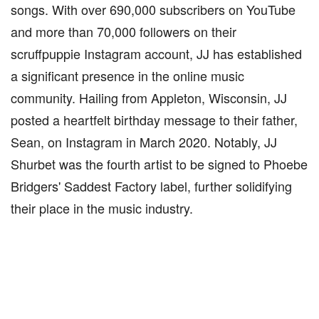
songs. With over 690,000 subscribers on YouTube
and more than 70,000 followers on their
scruffpuppie Instagram account, JJ has established
a significant presence in the online music
community. Hailing from Appleton, Wisconsin, JJ
posted a heartfelt birthday message to their father,
Sean, on Instagram in March 2020. Notably, JJ
Shurbet was the fourth artist to be signed to Phoebe
Bridgers' Saddest Factory label, further solidifying
their place in the music industry.