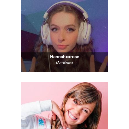
Hannahxxrose
(American)