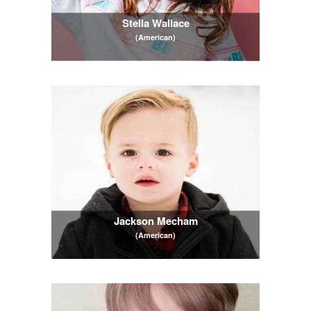
Stella Wallace
(American)
Jackson Mecham
(American)