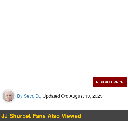
REPORT ERROR
By Seth, D.,
Updated On: August 13, 2025
JJ Shurbet Fans Also Viewed