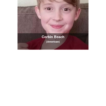
Corbin Beach
(American)