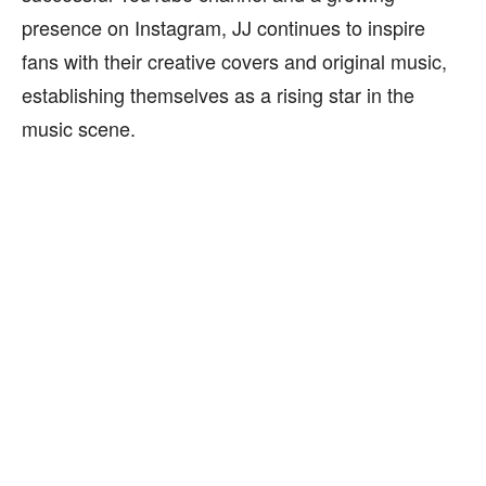
presence on Instagram, JJ continues to inspire
fans with their creative covers and original music,
establishing themselves as a rising star in the
music scene.