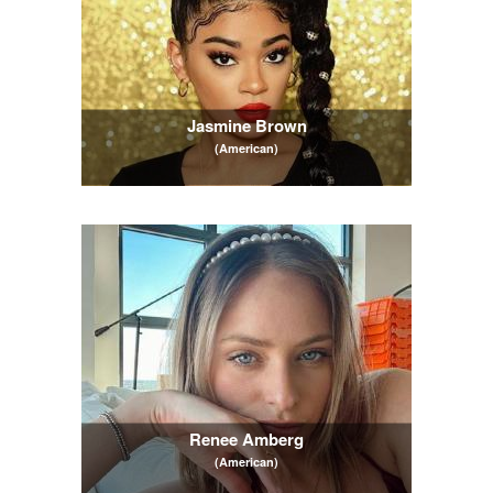
Jasmine Brown
(American)
Renee Amberg
(American)