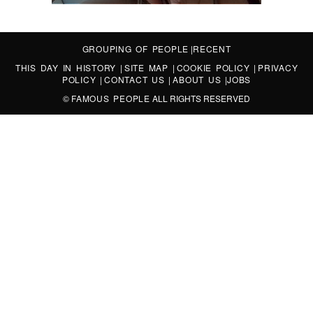
GROUPING OF PEOPLE
|
RECENT
THIS DAY IN HISTORY
|
SITE MAP
|
COOKIE POLICY
|
PRIVACY
POLICY
|
CONTACT US
|
ABOUT US
|
JOBS
©
FAMOUS PEOPLE
ALL RIGHTS RESERVED