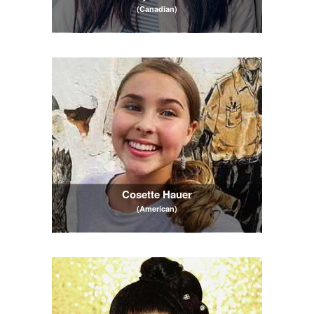
(Canadian)
Cosette Hauer
(American)