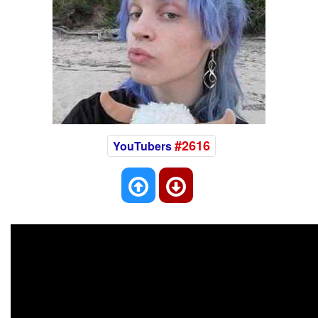
#2616
YouTubers