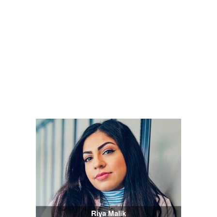
Riya Malik