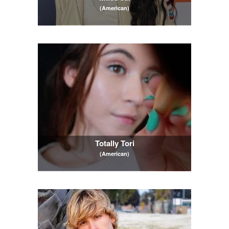
(American)
Totally Tori
(American)