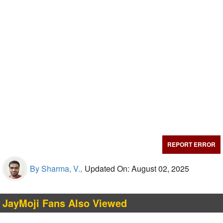
REPORT ERROR
By Sharma, V.,
Updated On: August 02, 2025
JayMoji Fans Also Viewed