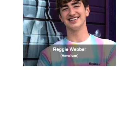
Reggie Webber
(American)