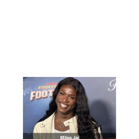
Miles Jai