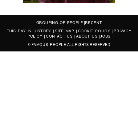
GROUPING OF PEOPLE
|
RECENT
THIS DAY IN HISTORY
|
SITE MAP
|
COOKIE POLICY
|
PRIVACY
POLICY
|
CONTACT US
|
ABOUT US
|
JOBS
©
FAMOUS PEOPLE
ALL RIGHTS RESERVED