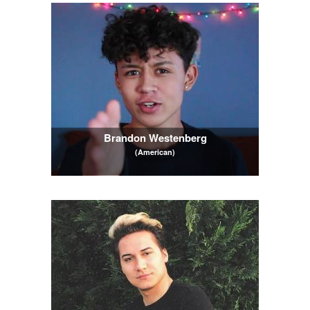
Brandon Westenberg
(American)