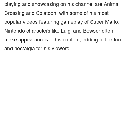
playing and showcasing on his channel are Animal
Crossing and Splatoon, with some of his most
popular videos featuring gameplay of Super Mario.
Nintendo characters like Luigi and Bowser often
make appearances in his content, adding to the fun
and nostalgia for his viewers.