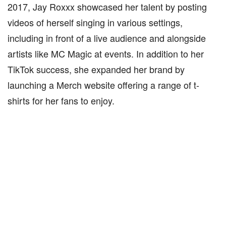
2017, Jay Roxxx showcased her talent by posting
videos of herself singing in various settings,
including in front of a live audience and alongside
artists like MC Magic at events. In addition to her
TikTok success, she expanded her brand by
launching a Merch website offering a range of t-
shirts for her fans to enjoy.