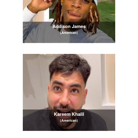
Addison James
(American)
Kareem Khalil
(American)