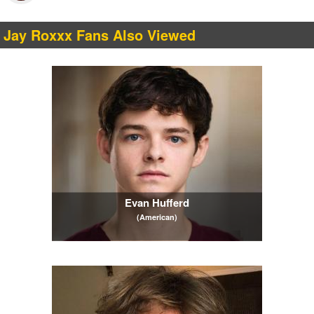
Jay Roxxx Fans Also Viewed
Evan Hufferd
(American)