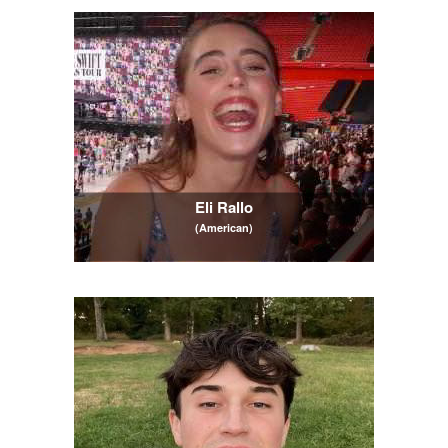
Eli Rallo
(American)