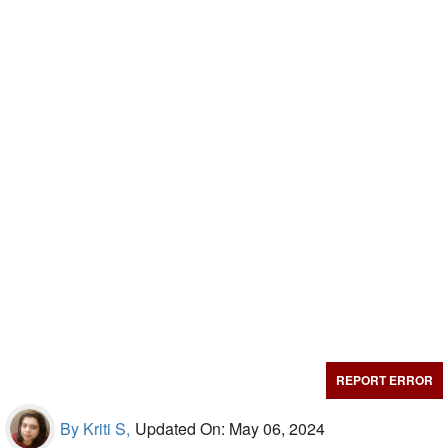
REPORT ERROR
By Kriti S,
Updated On: May 06, 2024