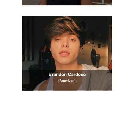
Brandon Cardoso
(American)