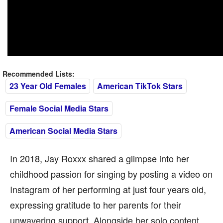
Recommended Lists:
23 Year Old Females
American TikTok Stars
Female Social Media Stars
American Social Media Stars
In 2018, Jay Roxxx shared a glimpse into her
childhood passion for singing by posting a video on
Instagram of her performing at just four years old,
expressing gratitude to her parents for their
unwavering support. Alongside her solo content,