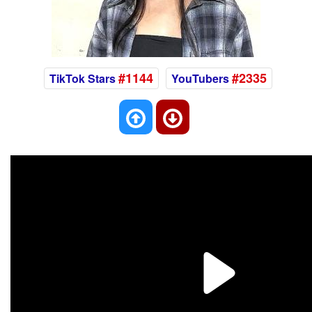
#1144
#2335
TikTok Stars
YouTubers