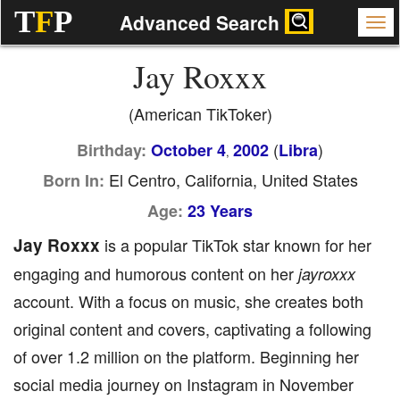
T
F
P
Advanced Search
Jay Roxxx
(American TikToker)
(
)
Birthday:
October 4
2002
Libra
,
El Centro, California, United States
Born In:
Age:
23 Years
Jay Roxxx
is a popular TikTok star known for her
engaging and humorous content on her
jayroxxx
account. With a focus on music, she creates both
original content and covers, captivating a following
of over 1.2 million on the platform. Beginning her
social media journey on Instagram in November