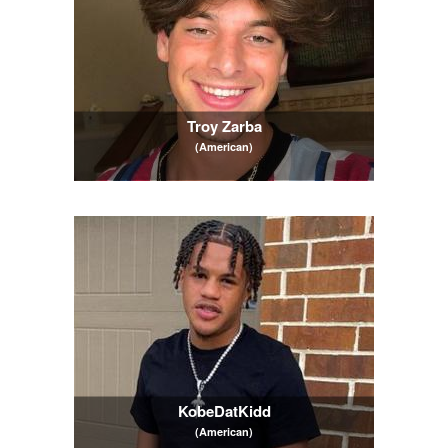
Troy Zarba
(American)
KobeDatKidd
(American)