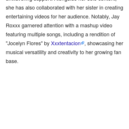
she has also collaborated with her sister in creating
entertaining videos for her audience. Notably, Jay
Roxxx garnered attention with a mashup video
featuring multiple songs, including a rendition of
"Jocelyn Flores" by
Xxxtentacion
, showcasing her
musical versatility and creativity to her growing fan
base.