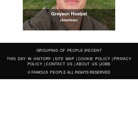
Greyson Hoelzel
(American)
GROUPING OF PEOPLE
|
RECENT
THIS DAY IN HISTORY
|
SITE MAP
|
COOKIE POLICY
|
PRIVACY
POLICY
|
CONTACT US
|
ABOUT US
|
JOBS
©
FAMOUS PEOPLE
ALL RIGHTS RESERVED