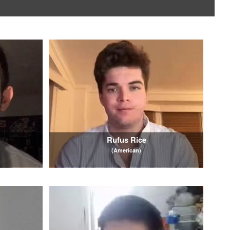
Rufus Rice
(American)