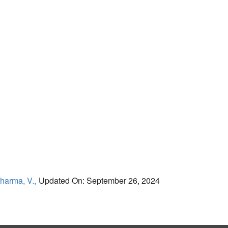
harma, V.,
Updated On: September 26, 2024