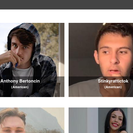
Anthony Bertoncin
Stinkyrattictok
(American)
(American)