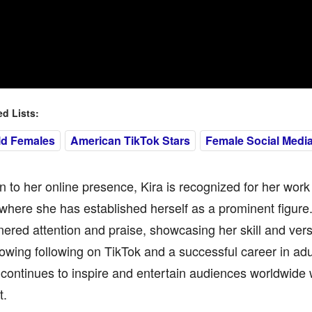
 Lists:
ld Females
American TikTok Stars
Female Social Media
on to her online presence, Kira is recognized for her work 
 where she has established herself as a prominent figur
ered attention and praise, showcasing her skill and versa
owing following on TikTok and a successful career in adu
 continues to inspire and entertain audiences worldwide w
t.