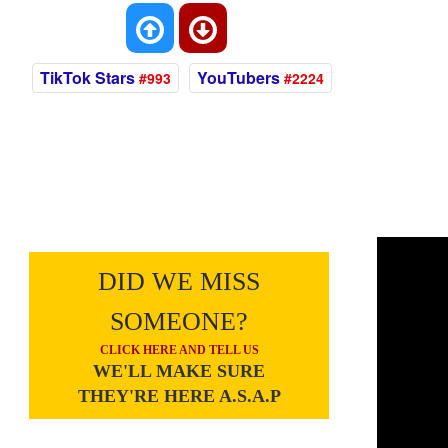
TikTok Stars
YouTubers
#993
#2224
DID WE MISS
SOMEONE?
CLICK HERE AND TELL US
WE'LL MAKE SURE
THEY'RE HERE A.S.A.P