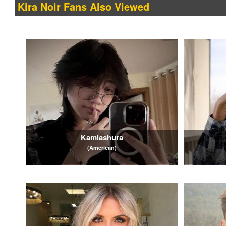
Kira Noir Fans Also Viewed
Kamiashura
(American)