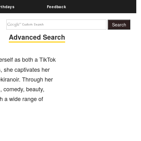
rthdays
Feedback
Advanced Search
rself as both a TikTok
s, she captivates her
kiranoir. Through her
g, comedy, beauty,
h a wide range of