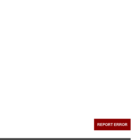
REPORT ERROR