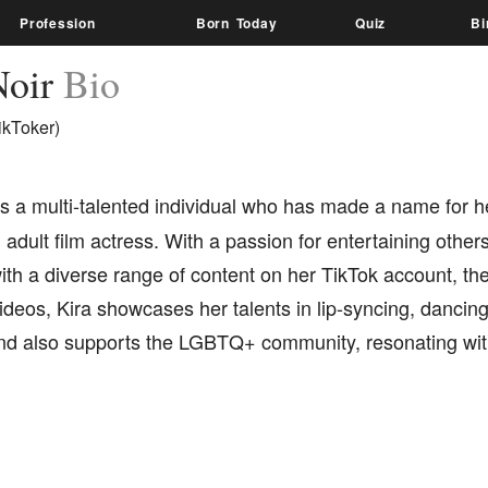
Profession
Born Today
Quiz
Bi
Noir
Bio
ikToker)
s a multi-talented individual who has made a name for he
 adult film actress. With a passion for entertaining other
th a diverse range of content on her TikTok account, the
deos, Kira showcases her talents in lip-syncing, dancin
and also supports the LGBTQ+ community, resonating wit