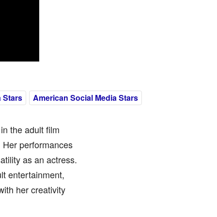
 Stars
American Social Media Stars
in the adult film
e. Her performances
tility as an actress.
lt entertainment,
ith her creativity