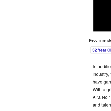
Recommended
32 Year O
In additi
industry,
have garn
With a gr
Kira Noir
and talen