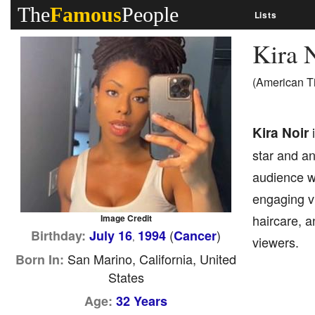
The
Famous
People
Lists
Kira 
(American T
Kira Noir
i
star and an
audience wi
engaging vi
haircare, 
Image Credit
(
)
Birthday:
July 16
1994
Cancer
,
viewers.
San Marino, California, United
Born In:
States
Age:
32 Years