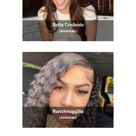
Sofia Crnilovic
(American)
Ranchnugg3ts
(American)