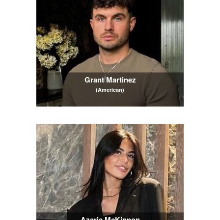
Grant Martinez
(American)
Azaria McKinnon