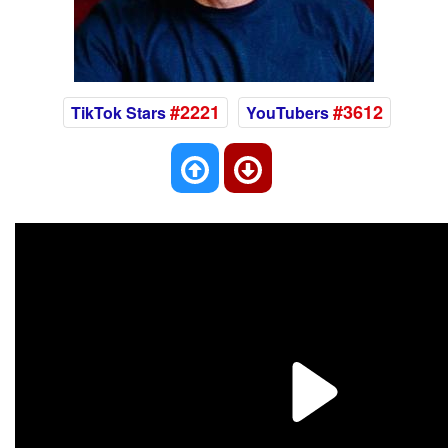
#2221
#3612
TikTok Stars
YouTubers