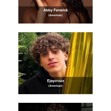
Abby Fenwick
(American)
Ejaycruzz
(American)