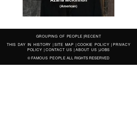
(American)
GROUPING OF PEOPLE
|
RECENT
THIS DAY IN HISTORY
|
SITE MAP
|
COOKIE POLICY
|
PRIVACY
POLICY
|
CONTACT US
|
ABOUT US
|
JOBS
©
FAMOUS PEOPLE
ALL RIGHTS RESERVED