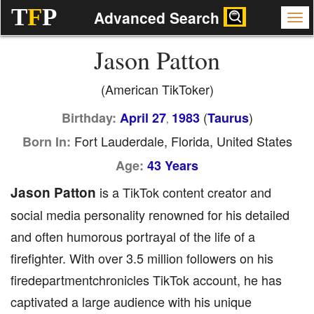
T
F
P
Advanced Search
Jason Patton
(American TikToker)
(
)
Birthday:
April 27
1983
Taurus
,
Fort Lauderdale, Florida, United States
Born In:
Age:
43 Years
Jason Patton
is a TikTok content creator and
social media personality renowned for his detailed
and often humorous portrayal of the life of a
firefighter. With over 3.5 million followers on his
firedepartmentchronicles TikTok account, he has
captivated a large audience with his unique