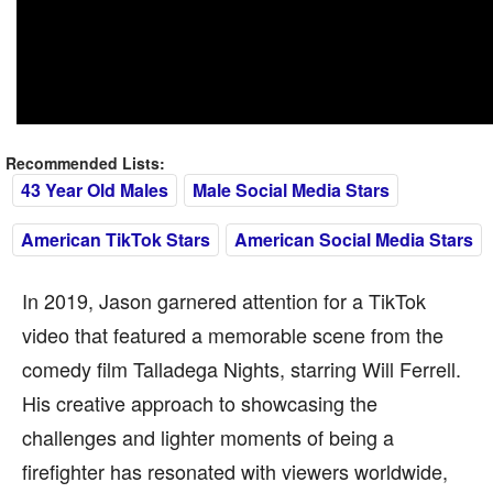
Recommended Lists:
43 Year Old Males
Male Social Media Stars
American TikTok Stars
American Social Media Stars
In 2019, Jason garnered attention for a TikTok
video that featured a memorable scene from the
comedy film Talladega Nights, starring Will Ferrell.
His creative approach to showcasing the
challenges and lighter moments of being a
firefighter has resonated with viewers worldwide,