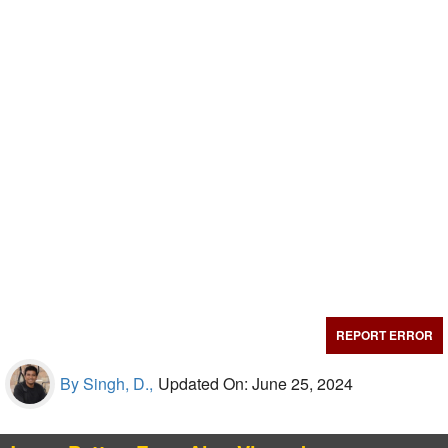
REPORT ERROR
By Singh, D.,
Updated On: June 25, 2024