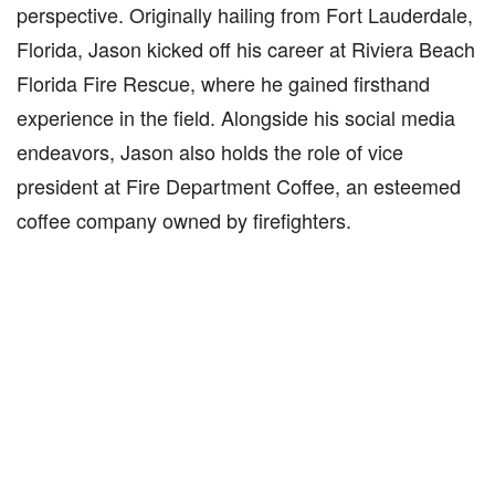
perspective. Originally hailing from Fort Lauderdale,
Florida, Jason kicked off his career at Riviera Beach
Florida Fire Rescue, where he gained firsthand
experience in the field. Alongside his social media
endeavors, Jason also holds the role of vice
president at Fire Department Coffee, an esteemed
coffee company owned by firefighters.