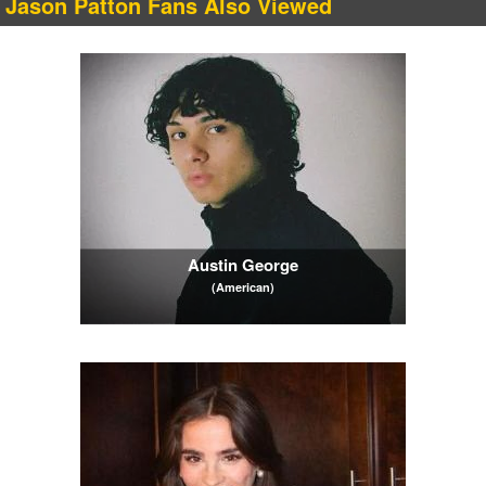
Jason Patton Fans Also Viewed
Austin George
(American)