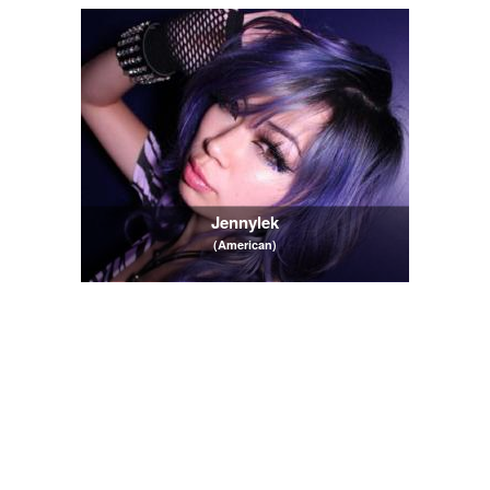
Jennylek
(American)