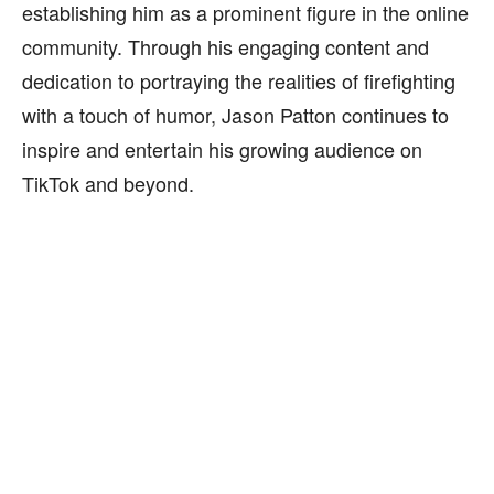
establishing him as a prominent figure in the online
community. Through his engaging content and
dedication to portraying the realities of firefighting
with a touch of humor, Jason Patton continues to
inspire and entertain his growing audience on
TikTok and beyond.