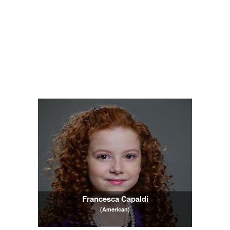
Francesca Capaldi
(American)