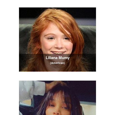
Liliana Mumy
(American)