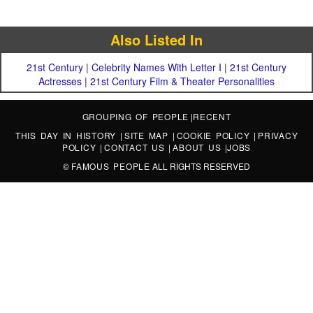
Also Listed In
21st Century
|
Celebrity Names With Letter I
|
21st Century
Actresses
|
21st Century Film & Theater Personalities
GROUPING OF PEOPLE
|
RECENT
THIS DAY IN HISTORY
|
SITE MAP
|
COOKIE POLICY
|
PRIVACY
POLICY
|
CONTACT US
|
ABOUT US
|
JOBS
©
FAMOUS PEOPLE
ALL RIGHTS RESERVED