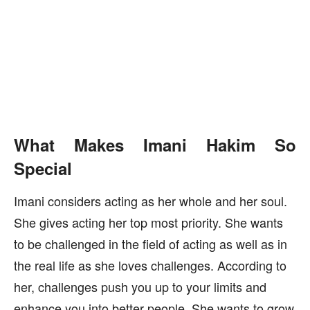
What Makes Imani Hakim So
Special
Imani considers acting as her whole and her soul.
She gives acting her top most priority. She wants
to be challenged in the field of acting as well as in
the real life as she loves challenges. According to
her, challenges push you up to your limits and
enhance you into better people. She wants to grow