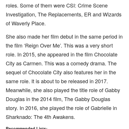
roles. Some of them were CSI: Crime Scene
Investigation, The Replacements, ER and Wizards
of Waverly Place.
She also made her film debut in the same period in
the film ‘Reign Over Me’. This was a very short
role. In 2015, she appeared in the film Chocolate
City as Carmen. This was a comedy drama. The
sequel of Chocolate City also features her in the
same role. It is about to be released in 2017.
Meanwhile, she also played the title role of Gabby
Douglas in the 2014 film, The Gabby Douglas
story. In 2016, she played the role of Gabrielle in
Sharknado: The 4th Awakens.
Recommended Lists: