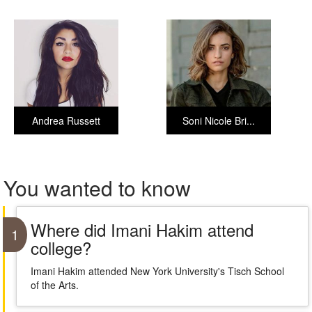
Andrea Russett
Soni Nicole Bri...
You wanted to know
Where did Imani Hakim attend
1
college?
Imani Hakim attended New York University's Tisch School
of the Arts.