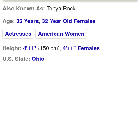
Tonya Rock
Also Known As:
,
Age:
32 Years
32 Year Old Females
Actresses
American Women
(150
cm
),
Height:
4'11"
4'11" Females
U.S. State:
Ohio