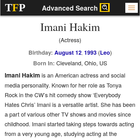
T
F
P
Advanced Search
Imani Hakim
(Actress)
(
)
Birthday:
August 12
1993
Leo
,
Cleveland, Ohio, US
Born In:
Imani Hakim
is an American actress and social
media personality. Known for her role as Tonya
Rock in the CW’s hit comedy show ‘Everybody
Hates Chris’ Imani is a versatile artist. She has been
a part of various other TV shows and movies since
childhood. Imani started taking steps towards acting
from a very young age, studying acting at the