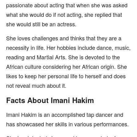
passionate about acting that when she was asked
what she would do if not acting, she replied that
she would still be an actress.
She loves challenges and thinks that they are a
necessity in life. Her hobbies include dance, music,
reading and Martial Arts. She is devoted to the
African culture considering her African origin. She
likes to keep her personal life to herself and does
not reveal much about it.
Facts About Imani Hakim
Imani Hakim is an accomplished tap dancer and
has showcased her skills in various performances.