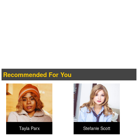
Recommended For You
Tayla Parx
Stefanie Scott