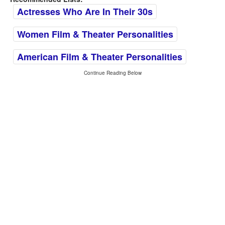
Actresses Who Are In Their 30s
Women Film & Theater Personalities
American Film & Theater Personalities
Continue Reading Below