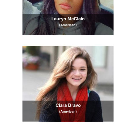
Lauryn McClain
(American)
Ciara Bravo
(American)