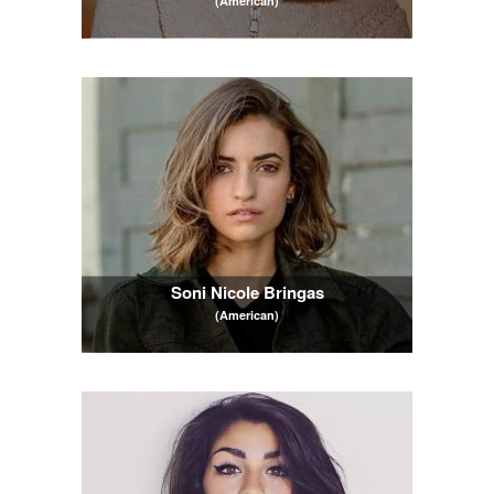
(American)
Soni Nicole Bringas
(American)