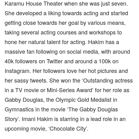
Karamu House Theater when she was just seven.
She developed a liking towards acting and started
getting close towards her goal by various means,
taking several acting courses and workshops to
hone her natural talent for acting. Hakim has a
massive fan following on social media, with around
40k followers on Twitter and around a 100k on
Instagram. Her followers love her hot pictures and
her sassy tweets. She won the ‘Outstanding actress
in a TV movie or Mini-Series Award’ for her role as
Gabby Douglas, the Olympic Gold Medalist in
Gymnastics in the movie ‘The Gabby Douglas
Story’. Imani Hakim is starring in a lead role in an
upcoming movie, ‘Chocolate City’.