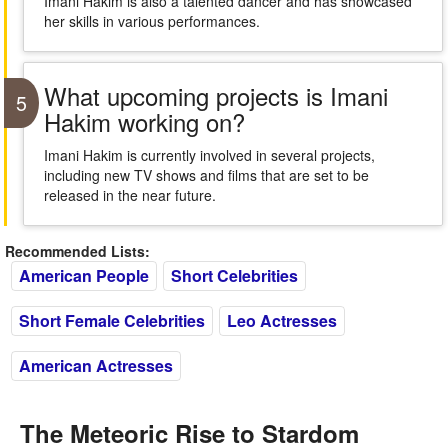
Imani Hakim is also a talented dancer and has showcased
her skills in various performances.
What upcoming projects is Imani
5
Hakim working on?
Imani Hakim is currently involved in several projects,
including new TV shows and films that are set to be
released in the near future.
Recommended Lists:
American People
Short Celebrities
Short Female Celebrities
Leo Actresses
American Actresses
The Meteoric Rise to Stardom