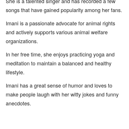
She is a talented singer and has recorded a few
songs that have gained popularity among her fans.
Imani is a passionate advocate for animal rights
and actively supports various animal welfare
organizations.
In her free time, she enjoys practicing yoga and
meditation to maintain a balanced and healthy
lifestyle.
Imani has a great sense of humor and loves to
make people laugh with her witty jokes and funny
anecdotes.