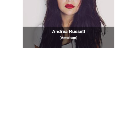
Andrea Russett
(American)