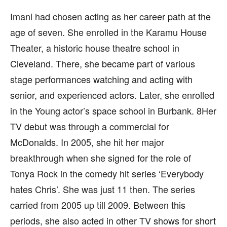
Imani had chosen acting as her career path at the
age of seven. She enrolled in the Karamu House
Theater, a historic house theatre school in
Cleveland. There, she became part of various
stage performances watching and acting with
senior, and experienced actors. Later, she enrolled
in the Young actor’s space school in Burbank. 8Her
TV debut was through a commercial for
McDonalds. In 2005, she hit her major
breakthrough when she signed for the role of
Tonya Rock in the comedy hit series ‘Everybody
hates Chris’. She was just 11 then. The series
carried from 2005 up till 2009. Between this
periods, she also acted in other TV shows for short