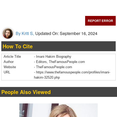
REPORT ERROR
By Kriti S,
Updated On: September 16, 2024
How To Cite
Article Title
- Imani Hakim Biography
Author
- Editors, TheFamousPeople.com
Website
- TheFamousPeople.com
URL
-
https://www.thefamouspeople.com/profiles/imani-
hakim-32520.php
People Also Viewed