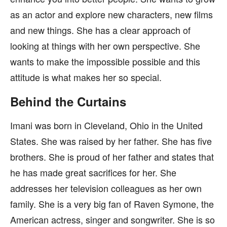
as an actor and explore new characters, new films
and new things. She has a clear approach of
looking at things with her own perspective. She
wants to make the impossible possible and this
attitude is what makes her so special.
Behind the Curtains
Imani was born in Cleveland, Ohio in the United
States. She was raised by her father. She has five
brothers. She is proud of her father and states that
he has made great sacrifices for her. She
addresses her television colleagues as her own
family. She is a very big fan of Raven Symone, the
American actress, singer and songwriter. She is so