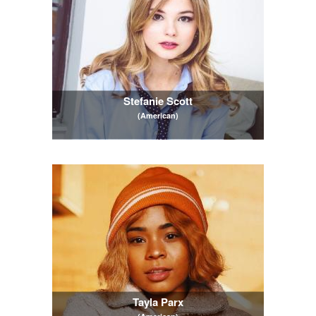
Stefanie Scott
(American)
Tayla Parx