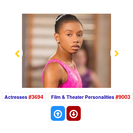
Previous
Nex
#3694
#9003
Actresses
Film & Theater Personalities