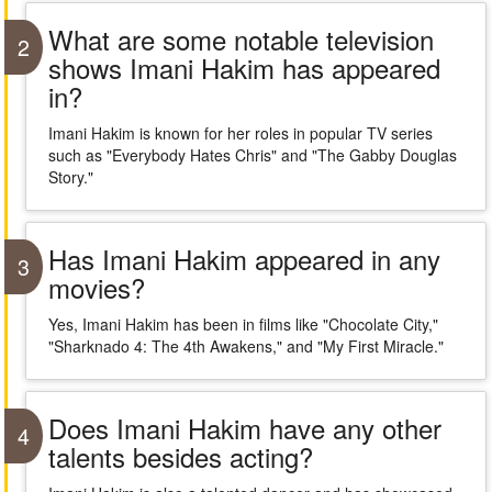
What are some notable television
2
shows Imani Hakim has appeared
in?
Imani Hakim is known for her roles in popular TV series
such as "Everybody Hates Chris" and "The Gabby Douglas
Story."
Has Imani Hakim appeared in any
3
movies?
Yes, Imani Hakim has been in films like "Chocolate City,"
"Sharknado 4: The 4th Awakens," and "My First Miracle."
Does Imani Hakim have any other
4
talents besides acting?