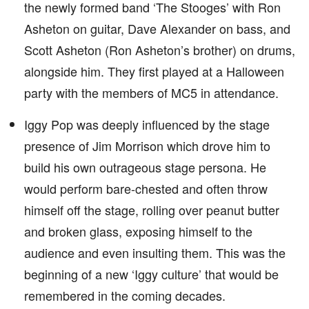
the newly formed band ‘The Stooges’ with Ron
Asheton on guitar, Dave Alexander on bass, and
Scott Asheton (Ron Asheton’s brother) on drums,
alongside him. They first played at a Halloween
party with the members of MC5 in attendance.
Iggy Pop was deeply influenced by the stage
presence of Jim Morrison which drove him to
build his own outrageous stage persona. He
would perform bare-chested and often throw
himself off the stage, rolling over peanut butter
and broken glass, exposing himself to the
audience and even insulting them. This was the
beginning of a new ‘Iggy culture’ that would be
remembered in the coming decades.