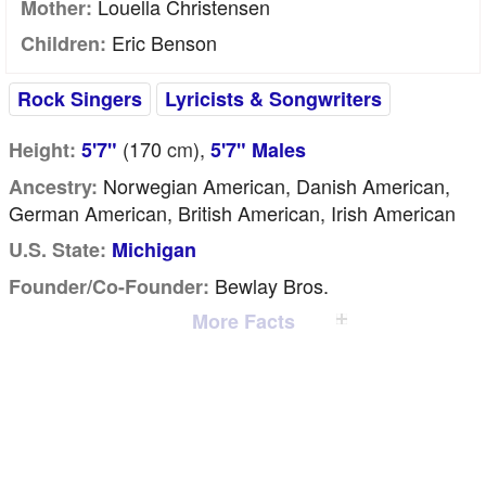
Louella Christensen
Mother:
Eric Benson
Children:
Rock Singers
Lyricists & Songwriters
(170
cm
),
Height:
5'7"
5'7" Males
Norwegian American, Danish American,
Ancestry:
German American, British American, Irish American
U.S. State:
Michigan
Bewlay Bros.
Founder/Co-Founder:
More Facts