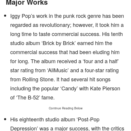
Major Works
Iggy Pop’s work in the punk rock genre has been
regarded as revolutionary; however, it took him a
long time to taste commercial success. His tenth
studio album ‘Brick by Brick’ earned him the
commercial success that had been eluding him
for long. The album received a ‘four and a half’
star rating from ‘AllMusic’ and a four-star rating
from Rolling Stone. It had several hit songs
including the popular ‘Candy’ with Kate Pierson
of ‘The B-52’ fame.
Continue Reading Below
His eighteenth studio album ‘Post-Pop
Depression’ was a major success, with the critics