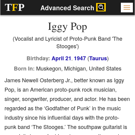
T
F
P
Advanced Search
Iggy Pop
(Vocalist and Lyricist of Proto-Punk Band 'The
Stooges')
(
)
Birthday:
April 21
1947
Taurus
,
Muskegon, Michigan, United States
Born In:
James Newell Osterberg Jr., better known as Iggy
Pop, is an American proto-punk rock musician,
singer, songwriter, producer, and actor. He has been
regarded as the ‘Godfather of Punk’ in the music
industry since his influential days with the proto-
punk band ‘The Stooges.’ The southpaw guitarist is