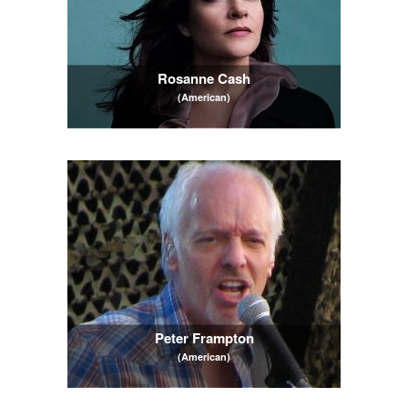
Rosanne Cash
(American)
Peter Frampton
(American)