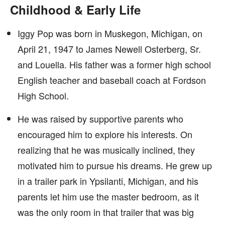
Childhood & Early Life
Iggy Pop was born in Muskegon, Michigan, on
April 21, 1947 to James Newell Osterberg, Sr.
and Louella. His father was a former high school
English teacher and baseball coach at Fordson
High School.
He was raised by supportive parents who
encouraged him to explore his interests. On
realizing that he was musically inclined, they
motivated him to pursue his dreams. He grew up
in a trailer park in Ypsilanti, Michigan, and his
parents let him use the master bedroom, as it
was the only room in that trailer that was big