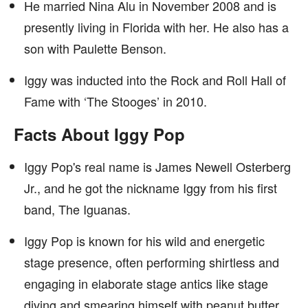
He married Nina Alu in November 2008 and is
presently living in Florida with her. He also has a
son with Paulette Benson.
Iggy was inducted into the Rock and Roll Hall of
Fame with ‘The Stooges’ in 2010.
Facts About Iggy Pop
Iggy Pop's real name is James Newell Osterberg
Jr., and he got the nickname Iggy from his first
band, The Iguanas.
Iggy Pop is known for his wild and energetic
stage presence, often performing shirtless and
engaging in elaborate stage antics like stage
diving and smearing himself with peanut butter.