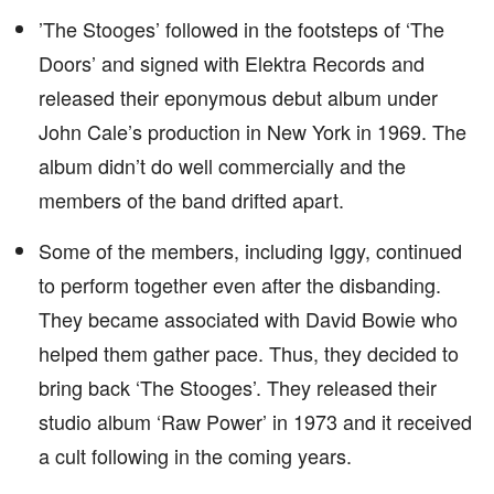
’The Stooges’ followed in the footsteps of ‘The
Doors’ and signed with Elektra Records and
released their eponymous debut album under
John Cale’s production in New York in 1969. The
album didn’t do well commercially and the
members of the band drifted apart.
Some of the members, including Iggy, continued
to perform together even after the disbanding.
They became associated with David Bowie who
helped them gather pace. Thus, they decided to
bring back ‘The Stooges’. They released their
studio album ‘Raw Power’ in 1973 and it received
a cult following in the coming years.