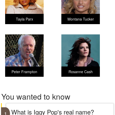
Tayla Parx
Montana Tucker
Peter Frampton
Rosanne Cash
You wanted to know
What is Iggy Pop's real name?
1