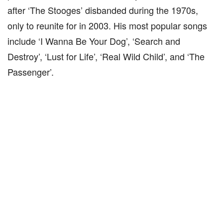
after ‘The Stooges’ disbanded during the 1970s,
only to reunite for in 2003. His most popular songs
include ‘I Wanna Be Your Dog’, ‘Search and
Destroy’, ‘Lust for Life’, ‘Real Wild Child’, and ‘The
Passenger’.