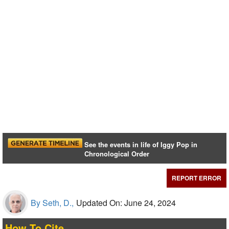
See the events in life of Iggy Pop in
Chronological Order
REPORT ERROR
By Seth, D.,
Updated On: June 24, 2024
How To Cite