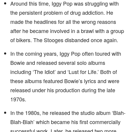
Around this time, Iggy Pop was struggling with
the persistent problem of drug addiction. He
made the headlines for all the wrong reasons
after he became involved in a brawl with a group
of bikers. The Stooges disbanded once again.
In the coming years, Iggy Pop often toured with
Bowie and released several solo albums
including ‘The Idiot’ and ‘Lust for Life.’ Both of
these albums featured Bowie’s lyrics and were
released under his production during the late
1970s.
In the 1980s, he released the studio album ‘Blah-
Blah-Blah’ which became his first commercially
successful work. Later, he released two more