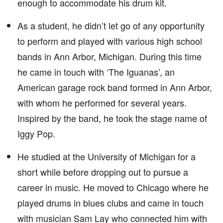
enough to accommodate his drum kit.
As a student, he didn’t let go of any opportunity
to perform and played with various high school
bands in Ann Arbor, Michigan. During this time
he came in touch with ‘The Iguanas’, an
American garage rock band formed in Ann Arbor,
with whom he performed for several years.
Inspired by the band, he took the stage name of
Iggy Pop.
He studied at the University of Michigan for a
short while before dropping out to pursue a
career in music. He moved to Chicago where he
played drums in blues clubs and came in touch
with musician Sam Lay who connected him with