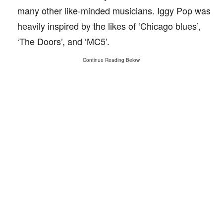
many other like-minded musicians. Iggy Pop was
heavily inspired by the likes of ‘Chicago blues’,
‘The Doors’, and ‘MC5’.
Continue Reading Below