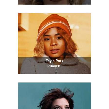
Tayla Parx
(American)