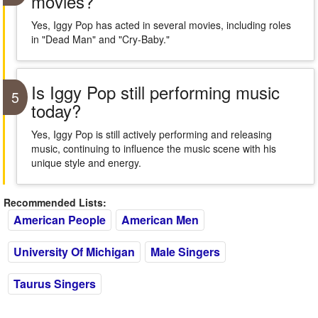
movies?
Yes, Iggy Pop has acted in several movies, including roles
in "Dead Man" and "Cry-Baby."
Is Iggy Pop still performing music
5
today?
Yes, Iggy Pop is still actively performing and releasing
music, continuing to influence the music scene with his
unique style and energy.
Recommended Lists:
American People
American Men
University Of Michigan
Male Singers
Taurus Singers