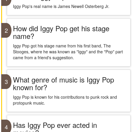
Iggy Pop's real name is James Newell Osterberg Jr.
How did Iggy Pop get his stage
2
name?
Iggy Pop got his stage name from his first band, The
Stooges, where he was known as "Iggy" and the "Pop" part
came from a friend's suggestion.
What genre of music is Iggy Pop
3
known for?
Iggy Pop is known for his contributions to punk rock and
protopunk music.
Has Iggy Pop ever acted in
4