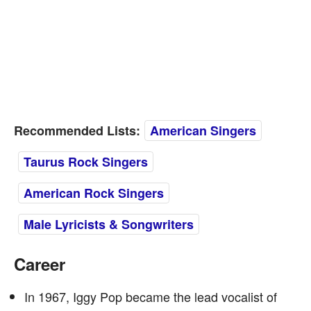
Recommended Lists:
American Singers
Taurus Rock Singers
American Rock Singers
Male Lyricists & Songwriters
Career
In 1967, Iggy Pop became the lead vocalist of