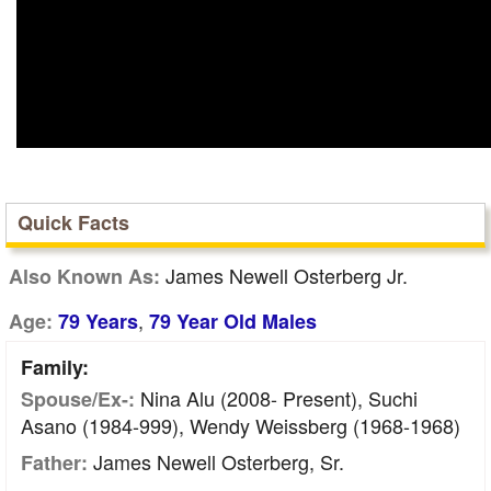
Quick Facts
James Newell Osterberg Jr.
Also Known As:
,
Age:
79 Years
79 Year Old Males
Family:
Nina Alu (2008- Present), Suchi
Spouse/Ex-:
Asano (1984-999), Wendy Weissberg (1968-1968)
James Newell Osterberg, Sr.
Father: