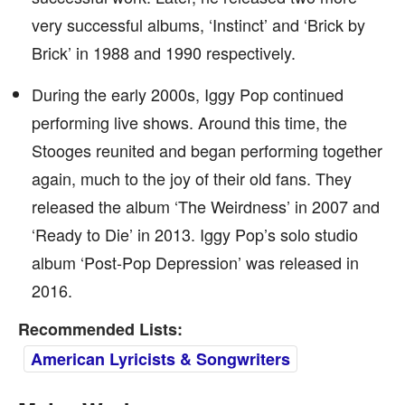
very successful albums, ‘Instinct’ and ‘Brick by
Brick’ in 1988 and 1990 respectively.
During the early 2000s, Iggy Pop continued
performing live shows. Around this time, the
Stooges reunited and began performing together
again, much to the joy of their old fans. They
released the album ‘The Weirdness’ in 2007 and
‘Ready to Die’ in 2013. Iggy Pop’s solo studio
album ‘Post-Pop Depression’ was released in
2016.
Recommended Lists:
American Lyricists & Songwriters