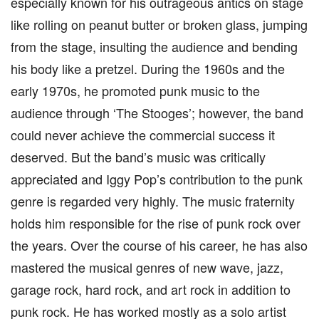
especially known for his outrageous antics on stage
like rolling on peanut butter or broken glass, jumping
from the stage, insulting the audience and bending
his body like a pretzel. During the 1960s and the
early 1970s, he promoted punk music to the
audience through ‘The Stooges’; however, the band
could never achieve the commercial success it
deserved. But the band’s music was critically
appreciated and Iggy Pop’s contribution to the punk
genre is regarded very highly. The music fraternity
holds him responsible for the rise of punk rock over
the years. Over the course of his career, he has also
mastered the musical genres of new wave, jazz,
garage rock, hard rock, and art rock in addition to
punk rock. He has worked mostly as a solo artist