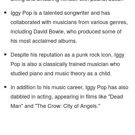
Iggy Pop is a talented songwriter and has
collaborated with musicians from various genres,
including David Bowie, who produced some of
his most acclaimed albums.
Despite his reputation as a punk rock icon, Iggy
Pop is also a classically trained musician who
studied piano and music theory as a child.
In addition to his music career, Iggy Pop has also
dabbled in acting, appearing in films like "Dead
Man" and "The Crow: City of Angels."