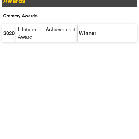
Awards
Grammy Awards
Lifetime Achievement
2020
Winner
Award