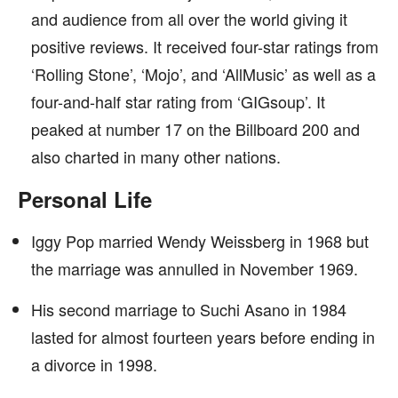
and audience from all over the world giving it
positive reviews. It received four-star ratings from
‘Rolling Stone’, ‘Mojo’, and ‘AllMusic’ as well as a
four-and-half star rating from ‘GIGsoup’. It
peaked at number 17 on the Billboard 200 and
also charted in many other nations.
Personal Life
Iggy Pop married Wendy Weissberg in 1968 but
the marriage was annulled in November 1969.
His second marriage to Suchi Asano in 1984
lasted for almost fourteen years before ending in
a divorce in 1998.