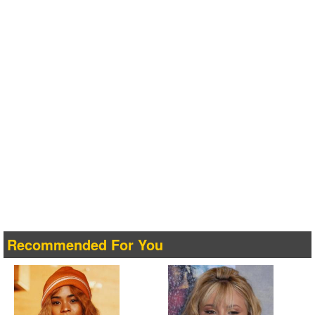
Recommended For You