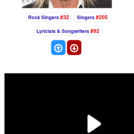
#32
#205
Rock Singers
Singers
#92
Lyricists & Songwriters