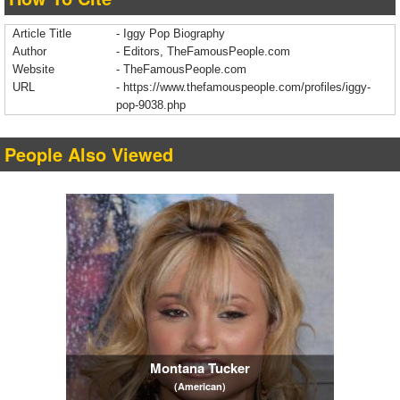
Article Title
- Iggy Pop Biography
Author
- Editors, TheFamousPeople.com
Website
- TheFamousPeople.com
URL
-
https://www.thefamouspeople.com/profiles/iggy-
pop-9038.php
People Also Viewed
Montana Tucker
(American)