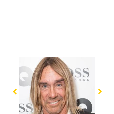
Previous
Nex