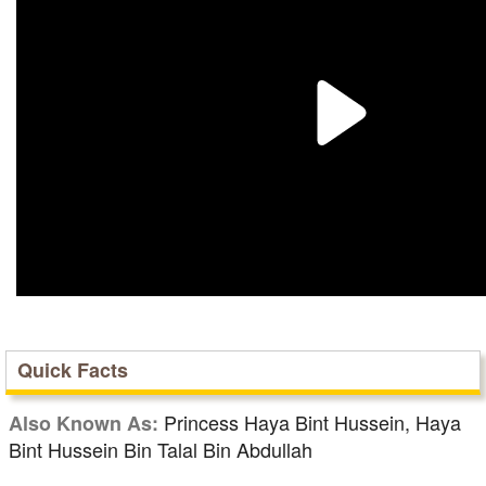
Quick Facts
Princess Haya Bint Hussein, Haya
Also Known As:
Bint Hussein Bin Talal Bin Abdullah