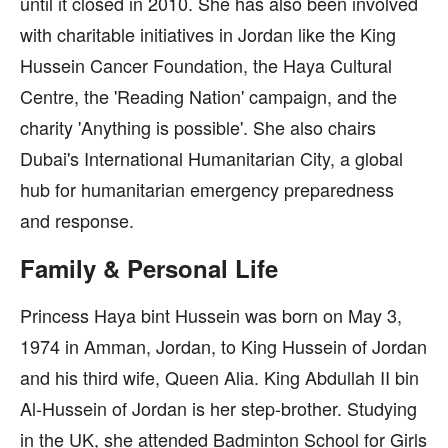
until it closed in 2010. She has also been involved
with charitable initiatives in Jordan like the King
Hussein Cancer Foundation, the Haya Cultural
Centre, the 'Reading Nation' campaign, and the
charity 'Anything is possible'. She also chairs
Dubai's International Humanitarian City, a global
hub for humanitarian emergency preparedness
and response.
Family & Personal Life
Princess Haya bint Hussein was born on May 3,
1974 in Amman, Jordan, to King Hussein of Jordan
and his third wife, Queen Alia. King Abdullah II bin
Al-Hussein of Jordan is her step-brother. Studying
in the UK, she attended Badminton School for Girls