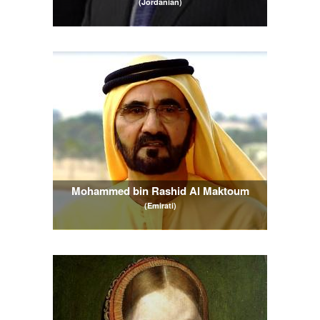
(Jordanian)
Mohammed bin Rashid Al Maktoum
(Emirati)