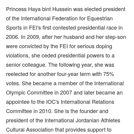
Princess Haya bint Hussein was elected president
of the International Federation for Equestrian
Sports in FEI's first contested presidential race in
2006. In 2009, after her husband and her step-son
were convicted by the FEI for serious doping
violations, she ceded presidential powers to a
senior colleague. The following year, she was
reelected for another four-year term with 75%
votes. She became a member of the International
Olympic Committee in 2007 and later became an
appointee to the IOC's International Relations
Committee in 2010. She is the founder and
president of the International Jordanian Athletes
Cultural Association that provides support to