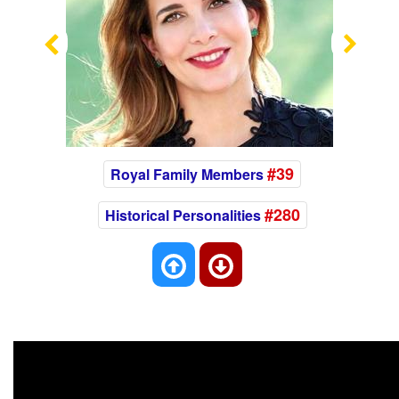
Previous
Nex
#39
Royal Family Members
#280
Historical Personalities