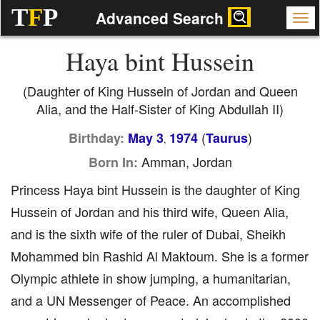
T
F
P
Advanced Search
Haya bint Hussein
(Daughter of King Hussein of Jordan and Queen
Alia, and the Half-Sister of King Abdullah II)
(
)
Birthday:
May 3
1974
Taurus
,
Amman, Jordan
Born In:
Princess Haya bint Hussein is the daughter of King
Hussein of Jordan and his third wife, Queen Alia,
and is the sixth wife of the ruler of Dubai, Sheikh
Mohammed bin Rashid Al Maktoum. She is a former
Olympic athlete in show jumping, a humanitarian,
and a UN Messenger of Peace. An accomplished