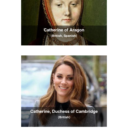
Catherine of Aragon
(British, Spanish)
Catherine, Duchess of Cambridge
(British)