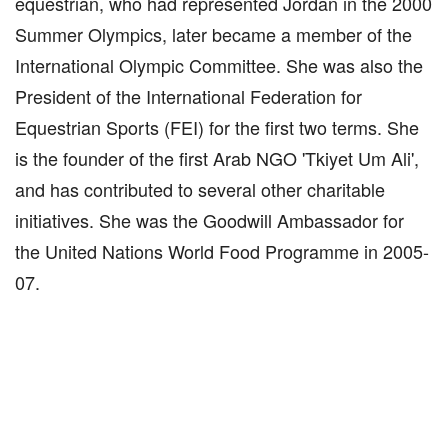
equestrian, who had represented Jordan in the 2000
Summer Olympics, later became a member of the
International Olympic Committee. She was also the
President of the International Federation for
Equestrian Sports (FEI) for the first two terms. She
is the founder of the first Arab NGO 'Tkiyet Um Ali',
and has contributed to several other charitable
initiatives. She was the Goodwill Ambassador for
the United Nations World Food Programme in 2005-
07.