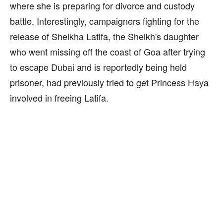
where she is preparing for divorce and custody
battle. Interestingly, campaigners fighting for the
release of Sheikha Latifa, the Sheikh's daughter
who went missing off the coast of Goa after trying
to escape Dubai and is reportedly being held
prisoner, had previously tried to get Princess Haya
involved in freeing Latifa.