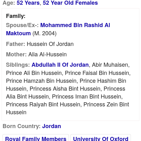
,
Age:
52 Years
52 Year Old Females
Family:
Spouse/Ex-:
Mohammed Bin Rashid Al
(m. 2004)
Maktoum
Hussein Of Jordan
Father:
Alia Al-Hussein
Mother:
, Abir Muhaisen,
Siblings:
Abdullah II Of Jordan
Prince Ali Bin Hussein, Prince Faisal Bin Hussein,
Prince Hamzah Bin Hussein, Prince Hashim Bin
Hussein, Princess Aisha Bint Hussein, Princess
Alia Bint Hussein, Princess Iman Bint Hussein,
Princess Raiyah Bint Hussein, Princess Zein Bint
Hussein
Born Country:
Jordan
Royal Family Members
University Of Oxford