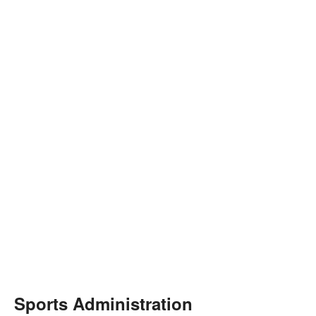
Sports Administration