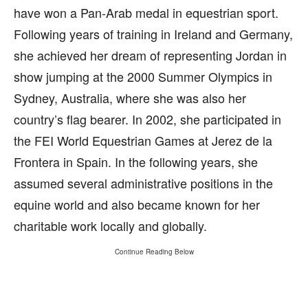
have won a Pan-Arab medal in equestrian sport.
Following years of training in Ireland and Germany,
she achieved her dream of representing Jordan in
show jumping at the 2000 Summer Olympics in
Sydney, Australia, where she was also her
country’s flag bearer. In 2002, she participated in
the FEI World Equestrian Games at Jerez de la
Frontera in Spain. In the following years, she
assumed several administrative positions in the
equine world and also became known for her
charitable work locally and globally.
Continue Reading Below