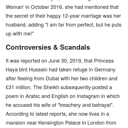
Woman' in October 2016, she had mentioned that
the secret of their happy 12-year marriage was her
husband, adding "I am far from perfect, but he puts
up with me!"
Controversies & Scandals
It was reported on June 30, 2019, that Princess
Haya bint Hussein had taken refuge in Germany
after fleeing from Dubai with her two children and
£31 million. The Sheikh subsequently posted a
poem in Arabic and English on Instagram in which
he accused his wife of "treachery and betrayal".
According to latest reports, she now lives in a
mansion near Kensington Palace in London from