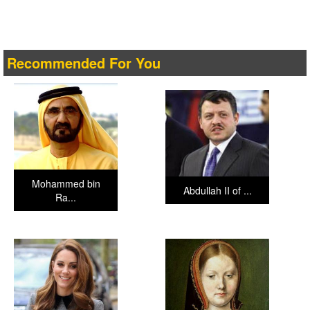
Recommended For You
Mohammed bin
Abdullah II of ...
Ra...