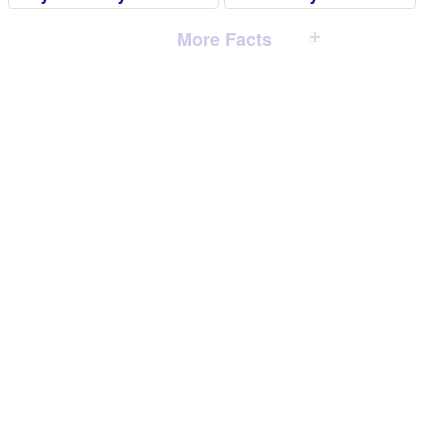
More Facts