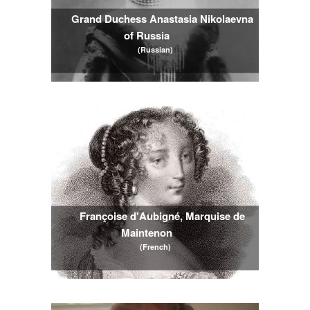
Grand Duchess Anastasia Nikolaevna 
of Russia
(Russian)
Françoise d'Aubigné, Marquise de 
Maintenon
(French)