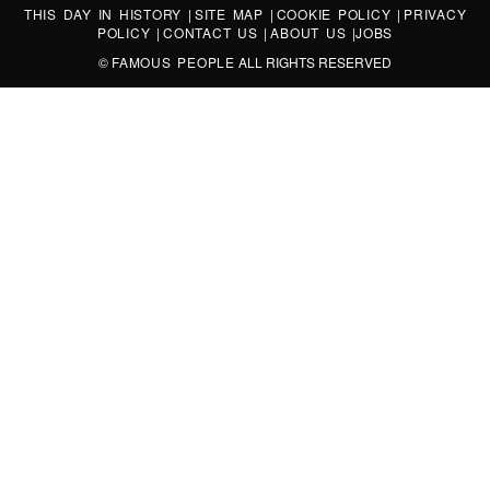
THIS DAY IN HISTORY
|
SITE MAP
|
COOKIE POLICY
|
PRIVACY
POLICY
|
CONTACT US
|
ABOUT US
|
JOBS
©
FAMOUS PEOPLE
ALL RIGHTS RESERVED