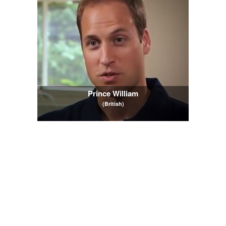
Prince William
(British)