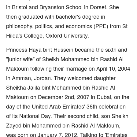
in Bristol and Bryanston School in Dorset. She
then graduated with bachelor's degree in
philosophy, politics, and economics (PPE) from St
Hilda's College, Oxford University.
Princess Haya bint Hussein became the sixth and
"junior wife" of Sheikh Mohammed bin Rashid Al
Maktoum following their marriage on April 10, 2004
in Amman, Jordan. They welcomed daughter
Sheikha Jalila bint Mohammed bin Rashid Al
Maktoum on December 2nd, 2007 in Dubai, on the
day of the United Arab Emirates' 36th celebration
of its National Day. Their second child, son Sheikh
Zayed bin Mohammed bin Rashid Al Maktoum,
was born on January 7, 2012. Talking to 'Emirates