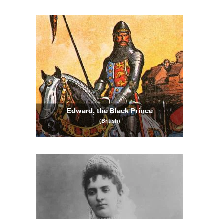
Edward, the Black Prince
(British)