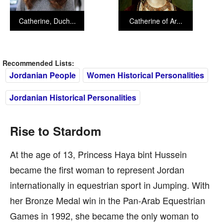
Catherine, Duch...
Catherine of Ar...
Recommended Lists:
Jordanian People
Women Historical Personalities
Jordanian Historical Personalities
Rise to Stardom
At the age of 13, Princess Haya bint Hussein
became the first woman to represent Jordan
internationally in equestrian sport in Jumping. With
her Bronze Medal win in the Pan-Arab Equestrian
Games in 1992, she became the only woman to