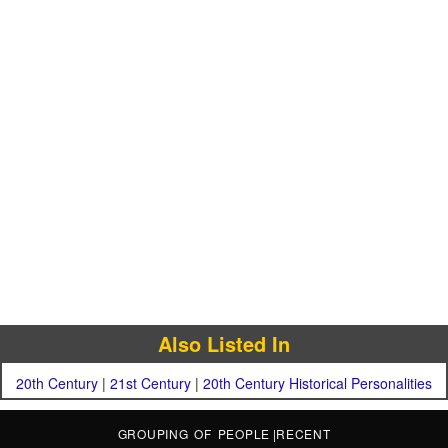
Also Listed In
20th Century
|
21st Century
|
20th Century Historical Personalities
GROUPING OF PEOPLE
|
RECENT