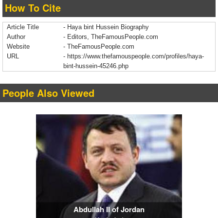
How To Cite
Article Title
- Haya bint Hussein Biography
Author
- Editors, TheFamousPeople.com
Website
- TheFamousPeople.com
URL
-
https://www.thefamouspeople.com/profiles/haya-
bint-hussein-45246.php
People Also Viewed
Abdullah II of Jordan