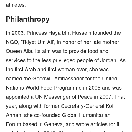
athletes.
Philanthropy
In 2003, Princess Haya bint Hussein founded the
NGO, 'Tkiyet Um Ali', in honor of her late mother
Queen Alia. Its aim was to provide food and
services to the less privileged people of Jordan. As
the first Arab and first woman ever, she was
named the Goodwill Ambassador for the United
Nations World Food Programme in 2005 and was
appointed a UN Messenger of Peace in 2007. That
year, along with former Secretary-General Kofi
Annan, she co-founded Global Humanitarian
Forum based in Geneva, and wrote articles for it