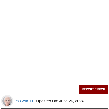
REPORT ERROR
By Seth, D.,
Updated On: June 26, 2024