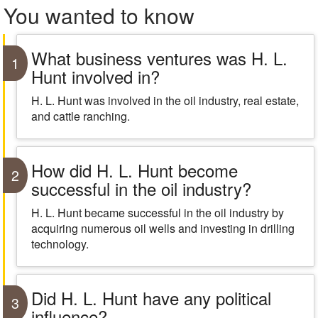
You wanted to know
What business ventures was H. L.
1
Hunt involved in?
H. L. Hunt was involved in the oil industry, real estate,
and cattle ranching.
How did H. L. Hunt become
2
successful in the oil industry?
H. L. Hunt became successful in the oil industry by
acquiring numerous oil wells and investing in drilling
technology.
Did H. L. Hunt have any political
3
influence?