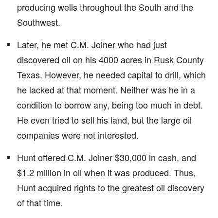
producing wells throughout the South and the
Southwest.
Later, he met C.M. Joiner who had just
discovered oil on his 4000 acres in Rusk County
Texas. However, he needed capital to drill, which
he lacked at that moment. Neither was he in a
condition to borrow any, being too much in debt.
He even tried to sell his land, but the large oil
companies were not interested.
Hunt offered C.M. Joiner $30,000 in cash, and
$1.2 million in oil when it was produced. Thus,
Hunt acquired rights to the greatest oil discovery
of that time.