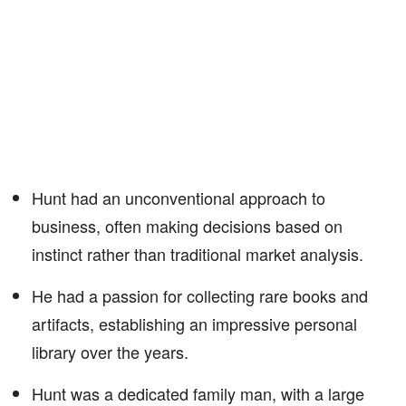
Hunt had an unconventional approach to
business, often making decisions based on
instinct rather than traditional market analysis.
He had a passion for collecting rare books and
artifacts, establishing an impressive personal
library over the years.
Hunt was a dedicated family man, with a large