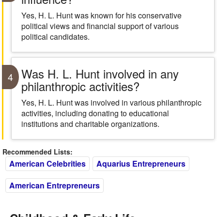
Yes, H. L. Hunt was known for his conservative
political views and financial support of various
political candidates.
Was H. L. Hunt involved in any
4
philanthropic activities?
Yes, H. L. Hunt was involved in various philanthropic
activities, including donating to educational
institutions and charitable organizations.
Recommended Lists:
American Celebrities
Aquarius Entrepreneurs
American Entrepreneurs