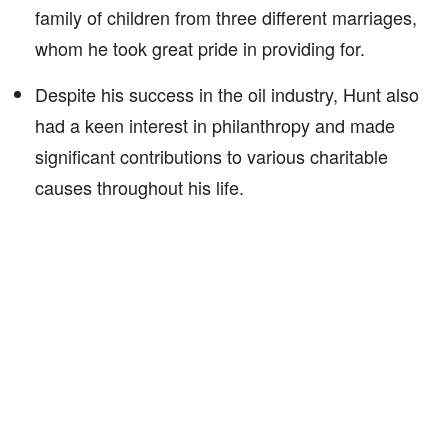
family of children from three different marriages,
whom he took great pride in providing for.
Despite his success in the oil industry, Hunt also
had a keen interest in philanthropy and made
significant contributions to various charitable
causes throughout his life.