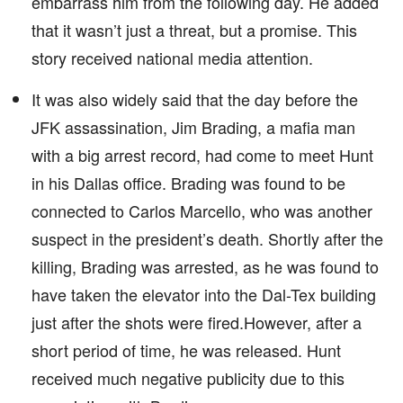
embarrass him from the following day. He added
that it wasn’t just a threat, but a promise. This
story received national media attention.
It was also widely said that the day before the
JFK assassination, Jim Brading, a mafia man
with a big arrest record, had come to meet Hunt
in his Dallas office. Brading was found to be
connected to Carlos Marcello, who was another
suspect in the president’s death. Shortly after the
killing, Brading was arrested, as he was found to
have taken the elevator into the Dal-Tex building
just after the shots were fired.However, after a
short period of time, he was released. Hunt
received much negative publicity due to this