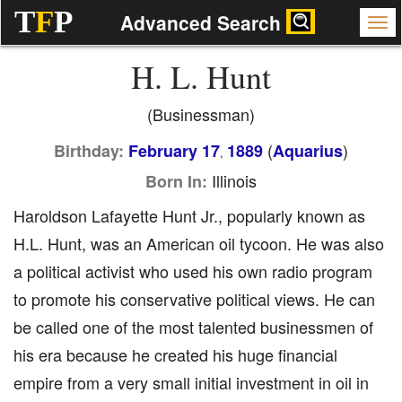
T
F
P
Advanced Search
H. L. Hunt
(Businessman)
(
)
Birthday:
February 17
1889
Aquarius
,
Illinois
Born In:
Haroldson Lafayette Hunt Jr., popularly known as
H.L. Hunt, was an American oil tycoon. He was also
a political activist who used his own radio program
to promote his conservative political views. He can
be called one of the most talented businessmen of
his era because he created his huge financial
empire from a very small initial investment in oil in