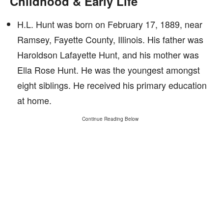
Childhood & Early Life
H.L. Hunt was born on February 17, 1889, near
Ramsey, Fayette County, Illinois. His father was
Haroldson Lafayette Hunt, and his mother was
Ella Rose Hunt. He was the youngest amongst
eight siblings. He received his primary education
at home.
Continue Reading Below