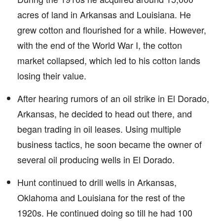
acres of land in Arkansas and Louisiana. He
grew cotton and flourished for a while. However,
with the end of the World War I, the cotton
market collapsed, which led to his cotton lands
losing their value.
After hearing rumors of an oil strike in El Dorado,
Arkansas, he decided to head out there, and
began trading in oil leases. Using multiple
business tactics, he soon became the owner of
several oil producing wells in El Dorado.
Hunt continued to drill wells in Arkansas,
Oklahoma and Louisiana for the rest of the
1920s. He continued doing so till he had 100