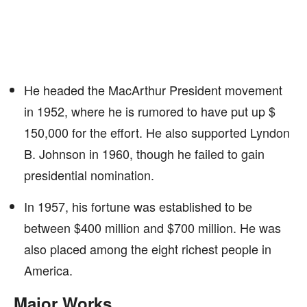
He headed the MacArthur President movement
in 1952, where he is rumored to have put up $
150,000 for the effort. He also supported Lyndon
B. Johnson in 1960, though he failed to gain
presidential nomination.
In 1957, his fortune was established to be
between $400 million and $700 million. He was
also placed among the eight richest people in
America.
Major Works