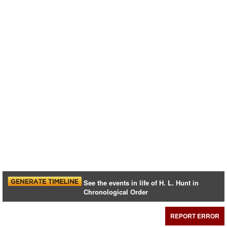
See the events in life of H. L. Hunt in
Chronological Order
REPORT ERROR