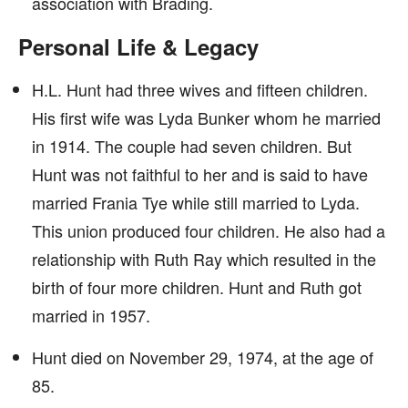
association with Brading.
Personal Life & Legacy
H.L. Hunt had three wives and fifteen children.
His first wife was Lyda Bunker whom he married
in 1914. The couple had seven children. But
Hunt was not faithful to her and is said to have
married Frania Tye while still married to Lyda.
This union produced four children. He also had a
relationship with Ruth Ray which resulted in the
birth of four more children. Hunt and Ruth got
married in 1957.
Hunt died on November 29, 1974, at the age of
85.