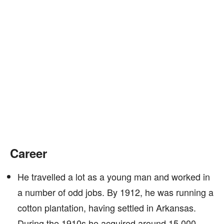
Career
He travelled a lot as a young man and worked in
a number of odd jobs. By 1912, he was running a
cotton plantation, having settled in Arkansas.
During the 1910s he acquired around 15,000