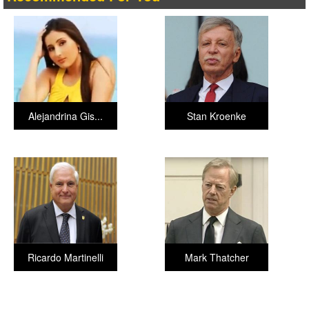
Alejandrina Gis...
Stan Kroenke
Ricardo Martinelli
Mark Thatcher