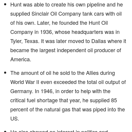
Hunt was able to create his own pipeline and he
supplied Sinclair Oil Company tank cars with oil
of his own. Later, he founded the Hunt Oil
Company in 1936, whose headquarters was in
Tyler, Texas. It was later moved to Dallas where it
became the largest independent oil producer of
America.
The amount of oil he sold to the Allies during
World War II even exceeded the total oil output of
Germany. In 1946, in order to help with the
critical fuel shortage that year, he supplied 85
percent of the natural gas that was piped into the
US.
He also showed an interest in politics and