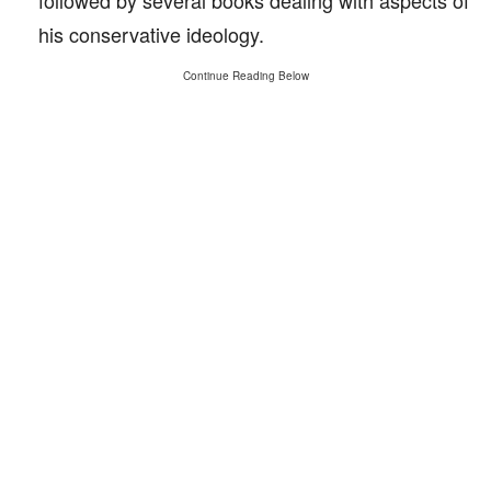
followed by several books dealing with aspects of
his conservative ideology.
Continue Reading Below