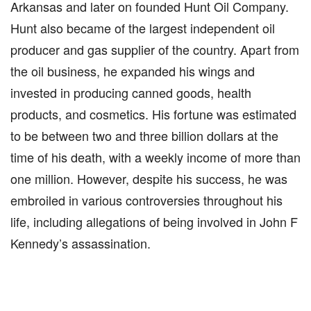
Arkansas and later on founded Hunt Oil Company.
Hunt also became of the largest independent oil
producer and gas supplier of the country. Apart from
the oil business, he expanded his wings and
invested in producing canned goods, health
products, and cosmetics. His fortune was estimated
to be between two and three billion dollars at the
time of his death, with a weekly income of more than
one million. However, despite his success, he was
embroiled in various controversies throughout his
life, including allegations of being involved in John F
Kennedy’s assassination.