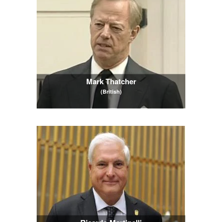
Mark Thatcher
(British)