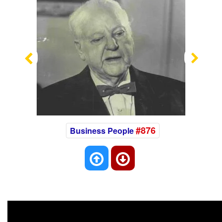
Previous
Nex
#876
Business People