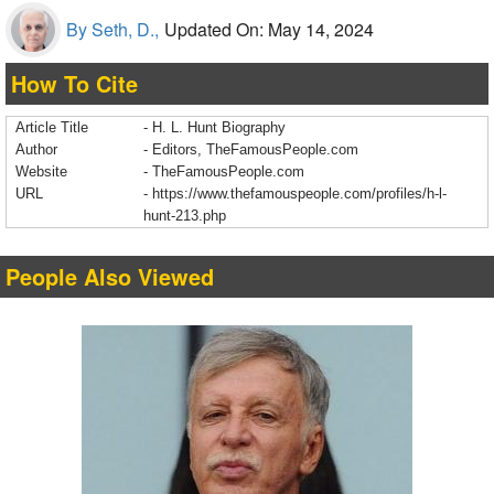
By Seth, D.,
Updated On: May 14, 2024
How To Cite
Article Title
- H. L. Hunt Biography
Author
- Editors, TheFamousPeople.com
Website
- TheFamousPeople.com
URL
-
https://www.thefamouspeople.com/profiles/h-l-
hunt-213.php
People Also Viewed