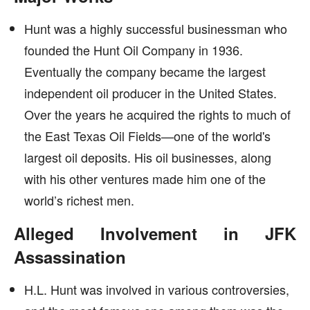
Hunt was a highly successful businessman who
founded the Hunt Oil Company in 1936.
Eventually the company became the largest
independent oil producer in the United States.
Over the years he acquired the rights to much of
the East Texas Oil Fields—one of the world's
largest oil deposits. His oil businesses, along
with his other ventures made him one of the
world’s richest men.
Alleged Involvement in JFK
Assassination
H.L. Hunt was involved in various controversies,