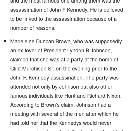
and the most famous one among them was the
assassination of John F Kennedy. He is believed
to be linked to the assassination because of a
number of reasons.
Madeleine Duncan Brown, who was supposedly
an ex-lover of President Lyndon B Johnson,
claimed that she was at a party at the home of
Clint Murchison Sr. on the evening prior to the
John F. Kennedy assassination. The party was
attended not only by Johnson but also other
famous individuals like Hunt and Richard Nixon.
According to Brown’s claim, Johnson had a
meeting with several of the men after which he
had told her that the Kennedys would never