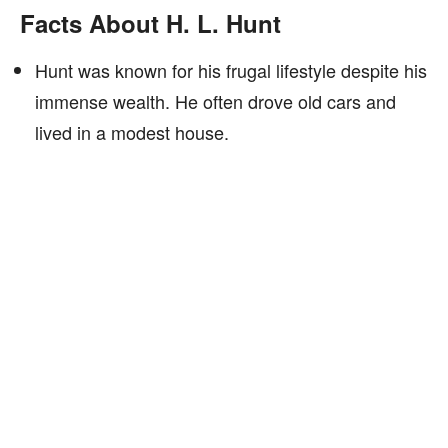
Facts About H. L. Hunt
Hunt was known for his frugal lifestyle despite his
immense wealth. He often drove old cars and
lived in a modest house.