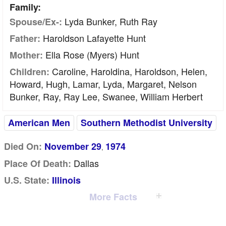
Family:
Lyda Bunker, Ruth Ray
Spouse/Ex-:
Haroldson Lafayette Hunt
Father:
Ella Rose (Myers) Hunt
Mother:
Caroline, Haroldina, Haroldson, Helen,
Children:
Howard, Hugh, Lamar, Lyda, Margaret, Nelson
Bunker, Ray, Ray Lee, Swanee, William Herbert
American Men
Southern Methodist University
Died On:
November 29
1974
,
Dallas
Place Of Death:
U.S. State:
Illinois
More Facts