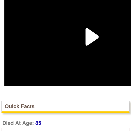
Quick Facts
Died At Age:
85