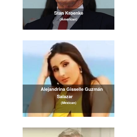
Stan Kroenke
(American)
Alejandrina Gisselle Guzmán 
Salazar
(Mexican)