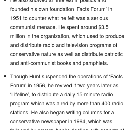
founded his own foundation ‘Facts Forum’ in
1951 to counter what he felt was a serious
communist menace. He spent around $3.5
million in the organization, which used to produce
and distribute radio and television programs of
conservative nature as well as distribute patriotic
and anti-communist books and pamphlets.
Though Hunt suspended the operations of ‘Facts
Forum’ in 1956, he revived it two years later as
‘Lifeline’, to distribute a daily 15-minute radio
program which was aired by more than 400 radio
stations. He also began writing columns for a
conservative newspaper in 1964, which was