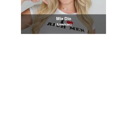
Mia Dio
(American)