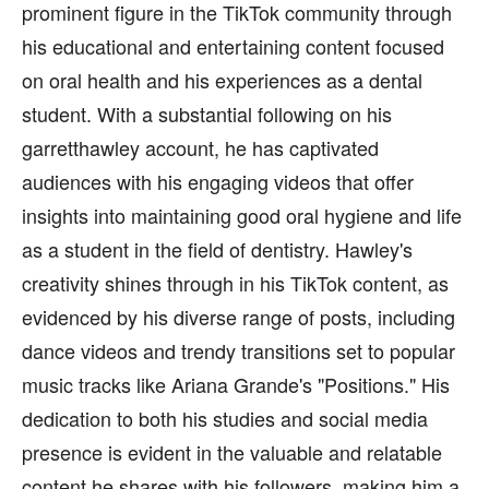
prominent figure in the TikTok community through
his educational and entertaining content focused
on oral health and his experiences as a dental
student. With a substantial following on his
garretthawley account, he has captivated
audiences with his engaging videos that offer
insights into maintaining good oral hygiene and life
as a student in the field of dentistry. Hawley's
creativity shines through in his TikTok content, as
evidenced by his diverse range of posts, including
dance videos and trendy transitions set to popular
music tracks like Ariana Grande's "Positions." His
dedication to both his studies and social media
presence is evident in the valuable and relatable
content he shares with his followers, making him a