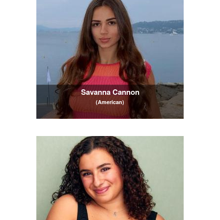
Savanna Cannon
(American)