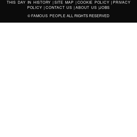
THIS DAY IN HISTORY
|
SITE MAP
|
COOKIE POLICY
|
PRIVACY
POLICY
|
CONTACT US
|
ABOUT US
|
JOBS
©
FAMOUS PEOPLE
ALL RIGHTS RESERVED