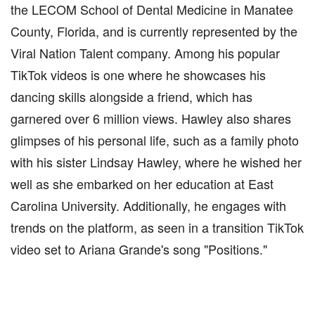
the LECOM School of Dental Medicine in Manatee
County, Florida, and is currently represented by the
Viral Nation Talent company. Among his popular
TikTok videos is one where he showcases his
dancing skills alongside a friend, which has
garnered over 6 million views. Hawley also shares
glimpses of his personal life, such as a family photo
with his sister Lindsay Hawley, where he wished her
well as she embarked on her education at East
Carolina University. Additionally, he engages with
trends on the platform, as seen in a transition TikTok
video set to Ariana Grande's song "Positions."