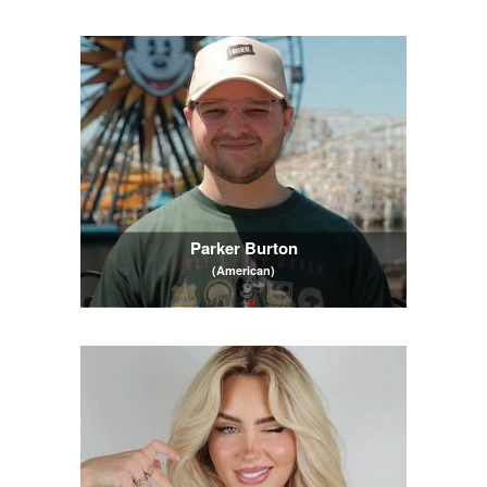
Parker Burton
(American)