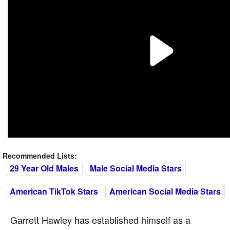
Recommended Lists:
29 Year Old Males
Male Social Media Stars
American TikTok Stars
American Social Media Stars
Garrett Hawley has established himself as a