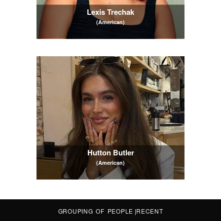
Lexis Trechak
(American)
Hutton Butler
(American)
GROUPING OF PEOPLE
|
RECENT