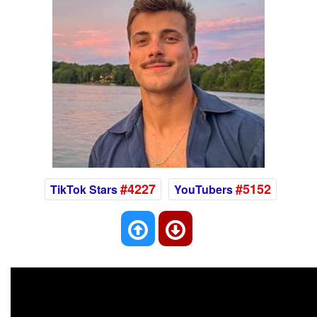
#4227
#5152
TikTok Stars
YouTubers