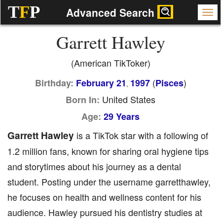
T
F
P
Advanced Search
Garrett Hawley
(American TikToker)
(
)
Birthday:
February 21
1997
Pisces
,
United States
Born In:
Age:
29 Years
Garrett Hawley
is a TikTok star with a following of
1.2 million fans, known for sharing oral hygiene tips
and storytimes about his journey as a dental
student. Posting under the username garretthawley,
he focuses on health and wellness content for his
audience. Hawley pursued his dentistry studies at