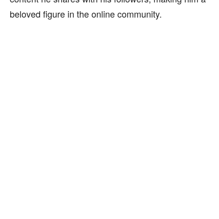
beloved figure in the online community.