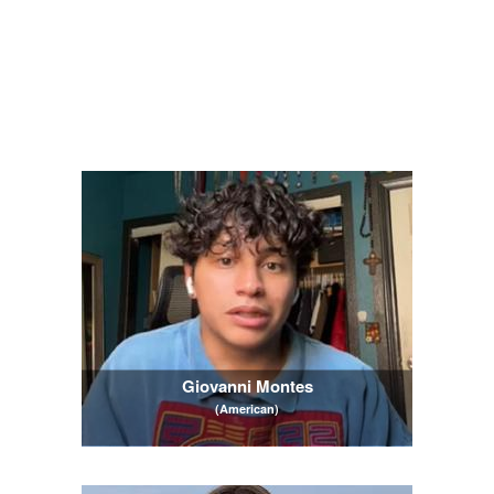
Giovanni Montes
(American)