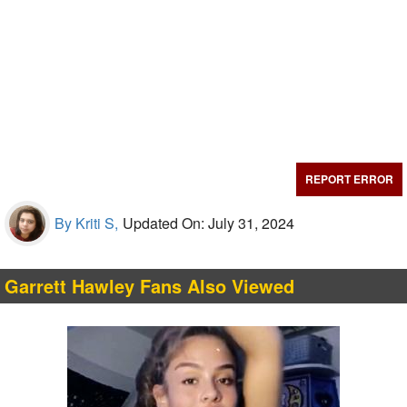
REPORT ERROR
By Kriti S,
Updated On: July 31, 2024
Garrett Hawley Fans Also Viewed