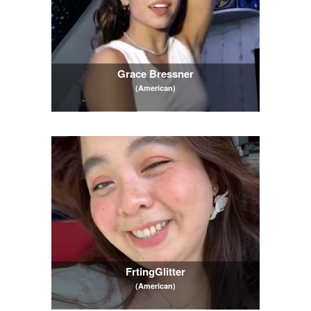
Grace Bressner
(American)
FrtingGlitter
(American)