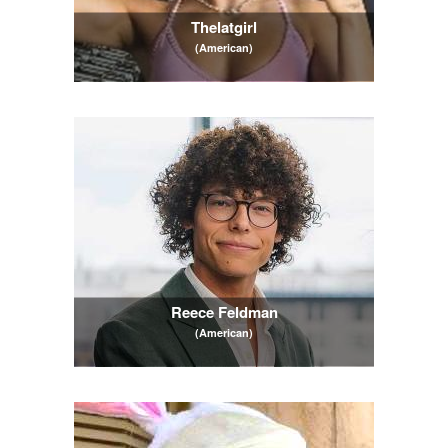
Thelatgirl
(American)
Reece Feldman
(American)