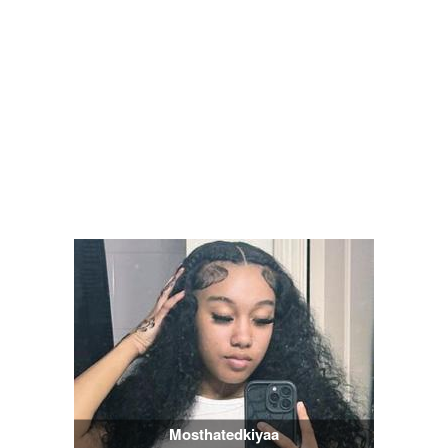
Mosthatedkiyaa