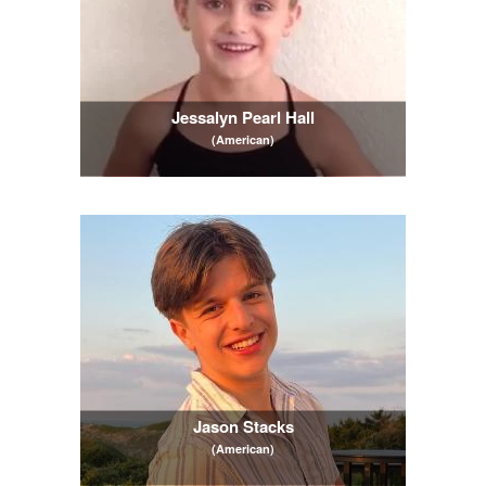
Jessalyn Pearl Hall
(American)
Jason Stacks
(American)