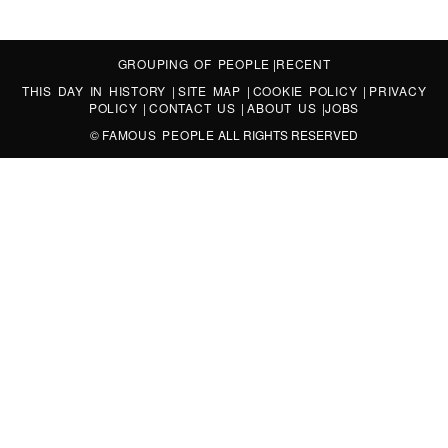
GROUPING OF PEOPLE
|
RECENT
THIS DAY IN HISTORY
|
SITE MAP
|
COOKIE POLICY
|
PRIVACY
POLICY
|
CONTACT US
|
ABOUT US
|
JOBS
©
FAMOUS PEOPLE
ALL RIGHTS RESERVED