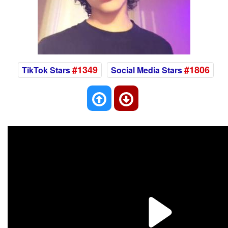
#1349
#1806
TikTok Stars
Social Media Stars