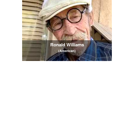
Ronald Williams
(American)