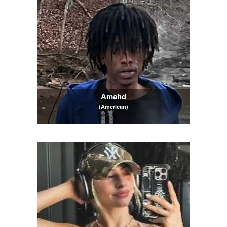
Amahd
(American)