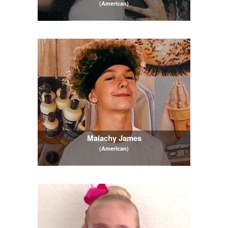
(American)
Malachy James
(American)