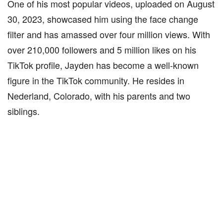
One of his most popular videos, uploaded on August
30, 2023, showcased him using the face change
filter and has amassed over four million views. With
over 210,000 followers and 5 million likes on his
TikTok profile, Jayden has become a well-known
figure in the TikTok community. He resides in
Nederland, Colorado, with his parents and two
siblings.