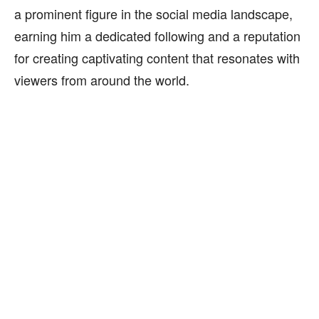
a prominent figure in the social media landscape,
earning him a dedicated following and a reputation
for creating captivating content that resonates with
viewers from around the world.