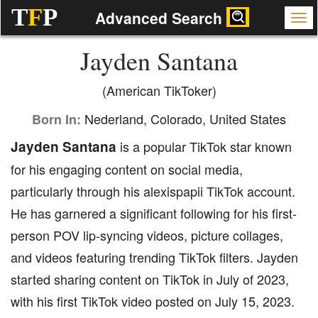
T
F
P
Advanced Search
Jayden Santana
(American TikToker)
Nederland, Colorado, United States
Born In:
Jayden Santana
is a popular TikTok star known
for his engaging content on social media,
particularly through his alexispapii TikTok account.
He has garnered a significant following for his first-
person POV lip-syncing videos, picture collages,
and videos featuring trending TikTok filters. Jayden
started sharing content on TikTok in July of 2023,
with his first TikTok video posted on July 15, 2023.