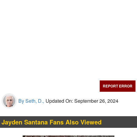
REPORT ERROR
By Seth, D.,
Updated On: September 26, 2024
Jayden Santana Fans Also Viewed