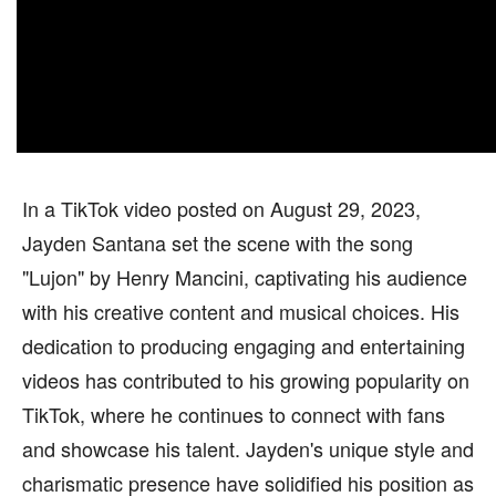
In a TikTok video posted on August 29, 2023,
Jayden Santana set the scene with the song
"Lujon" by Henry Mancini, captivating his audience
with his creative content and musical choices. His
dedication to producing engaging and entertaining
videos has contributed to his growing popularity on
TikTok, where he continues to connect with fans
and showcase his talent. Jayden's unique style and
charismatic presence have solidified his position as