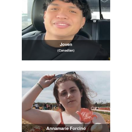
Joven
(Canadian)
Annamarie Forcino