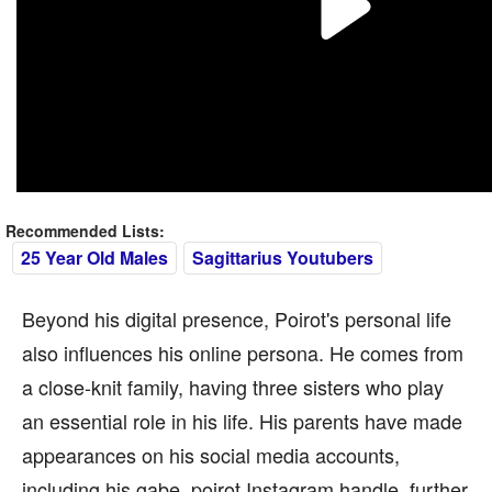
Recommended Lists:
25 Year Old Males
Sagittarius Youtubers
Beyond his digital presence, Poirot's personal life
also influences his online persona. He comes from
a close-knit family, having three sisters who play
an essential role in his life. His parents have made
appearances on his social media accounts,
including his gabe_poirot Instagram handle, further