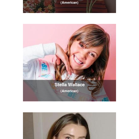
(American)
Stella Wallace
(American)