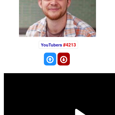
#4213
YouTubers