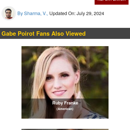
By Sharma, V.,
Updated On: July 29, 2024
Gabe Poirot Fans Also Viewed
Ruby Franke
(American)