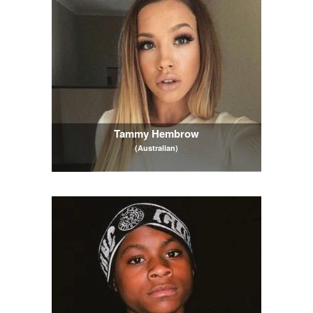
Tammy Hembrow
(Australian)