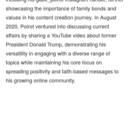
showcasing the importance of family bonds and
values in his content creation journey. In August
2020, Poirot ventured into discussing current
affairs by sharing a YouTube video about former
President Donald Trump, demonstrating his
versatility in engaging with a diverse range of
topics while maintaining his core focus on
spreading positivity and faith-based messages to
his growing online community.