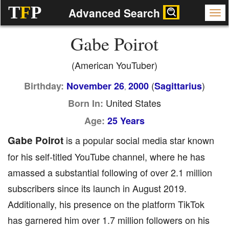
T
F
P
Advanced Search
Gabe Poirot
(American YouTuber)
(
)
Birthday:
November 26
2000
Sagittarius
,
United States
Born In:
Age:
25 Years
Gabe Poirot
is a popular social media star known
for his self-titled YouTube channel, where he has
amassed a substantial following of over 2.1 million
subscribers since its launch in August 2019.
Additionally, his presence on the platform TikTok
has garnered him over 1.7 million followers on his