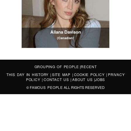
Allana Davison
(Canadian)
GROUPING OF PEOPLE
|
RECENT
THIS DAY IN HISTORY
|
SITE MAP
|
COOKIE POLICY
|
PRIVACY
POLICY
|
CONTACT US
|
ABOUT US
|
JOBS
©
FAMOUS PEOPLE
ALL RIGHTS RESERVED