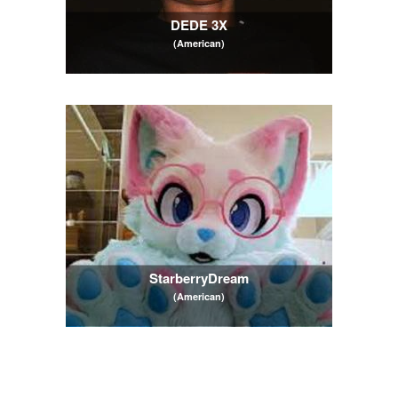
DEDE 3X
(American)
StarberryDream
(American)