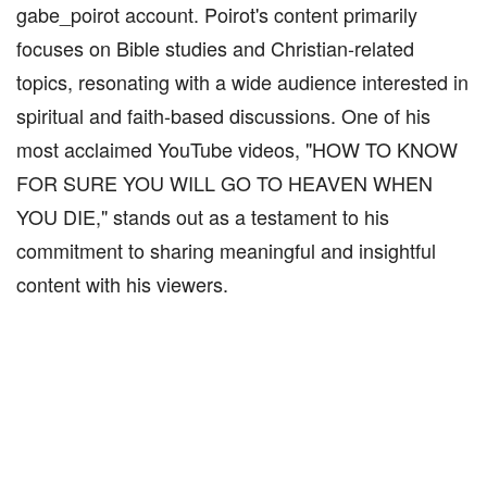
gabe_poirot account. Poirot's content primarily
focuses on Bible studies and Christian-related
topics, resonating with a wide audience interested in
spiritual and faith-based discussions. One of his
most acclaimed YouTube videos, "HOW TO KNOW
FOR SURE YOU WILL GO TO HEAVEN WHEN
YOU DIE," stands out as a testament to his
commitment to sharing meaningful and insightful
content with his viewers.