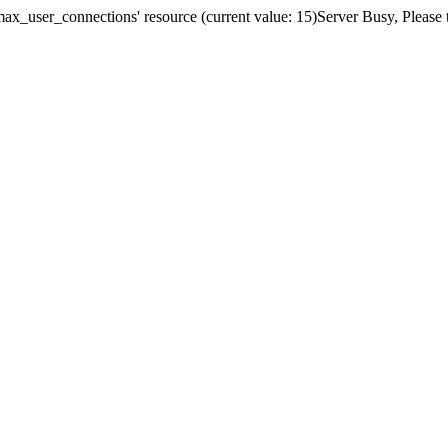
x_user_connections' resource (current value: 15)Server Busy, Please t