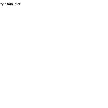
ry again later