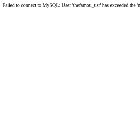
Failed to connect to MySQL: User 'thefamou_usr' has exceeded the 'ma