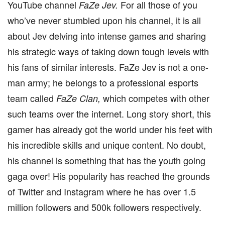
YouTube channel
For all those of you
FaZe Jev.
who’ve never stumbled upon his channel, it is all
about Jev delving into intense games and sharing
his strategic ways of taking down tough levels with
his fans of similar interests. FaZe Jev is not a one-
man army; he belongs to a professional esports
team called
which competes with other
FaZe Clan,
such teams over the internet. Long story short, this
gamer has already got the world under his feet with
his incredible skills and unique content. No doubt,
his channel is something that has the youth going
gaga over! His popularity has reached the grounds
of Twitter and Instagram where he has over 1.5
million followers and 500k followers respectively.