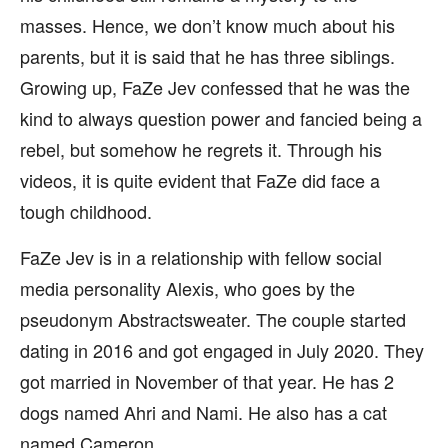
masses. Hence, we don’t know much about his
parents, but it is said that he has three siblings.
Growing up, FaZe Jev confessed that he was the
kind to always question power and fancied being a
rebel, but somehow he regrets it. Through his
videos, it is quite evident that FaZe did face a
tough childhood.
FaZe Jev is in a relationship with fellow social
media personality Alexis, who goes by the
pseudonym Abstractsweater. The couple started
dating in 2016 and got engaged in July 2020. They
got married in November of that year. He has 2
dogs named Ahri and Nami. He also has a cat
named Cameron.