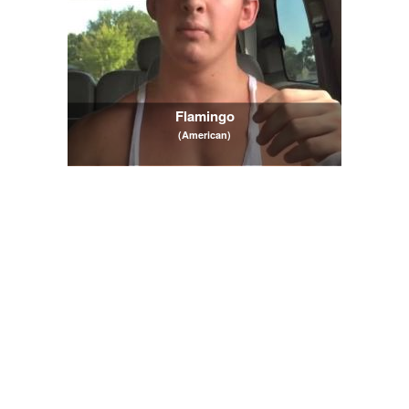
Flamingo
(American)