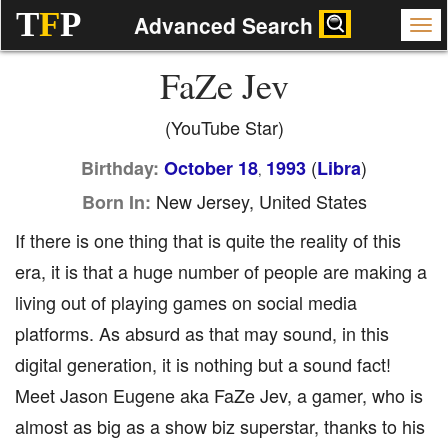
T
F
P
Advanced Search
FaZe Jev
(YouTube Star)
(
)
Birthday:
October 18
1993
Libra
,
New Jersey, United States
Born In:
If there is one thing that is quite the reality of this
era, it is that a huge number of people are making a
living out of playing games on social media
platforms. As absurd as that may sound, in this
digital generation, it is nothing but a sound fact!
Meet Jason Eugene aka FaZe Jev, a gamer, who is
almost as big as a show biz superstar, thanks to his