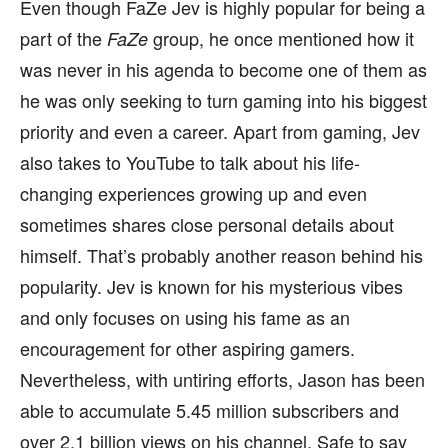
Even though FaZe Jev is highly popular for being a
part of the
group, he once mentioned how it
FaZe
was never in his agenda to become one of them as
he was only seeking to turn gaming into his biggest
priority and even a career. Apart from gaming, Jev
also takes to YouTube to talk about his life-
changing experiences growing up and even
sometimes shares close personal details about
himself. That’s probably another reason behind his
popularity. Jev is known for his mysterious vibes
and only focuses on using his fame as an
encouragement for other aspiring gamers.
Nevertheless, with untiring efforts, Jason has been
able to accumulate 5.45 million subscribers and
over 2.1 billion views on his channel. Safe to say