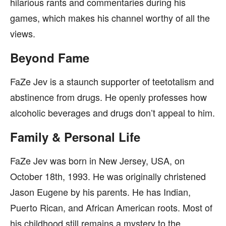
hilarious rants and commentaries during his
games, which makes his channel worthy of all the
views.
Beyond Fame
FaZe Jev is a staunch supporter of teetotalism and
abstinence from drugs. He openly professes how
alcoholic beverages and drugs don’t appeal to him.
Family & Personal Life
FaZe Jev was born in New Jersey, USA, on
October 18th, 1993. He was originally christened
Jason Eugene by his parents. He has Indian,
Puerto Rican, and African American roots. Most of
his childhood still remains a mystery to the