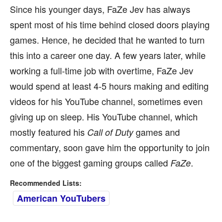
Since his younger days, FaZe Jev has always
spent most of his time behind closed doors playing
games. Hence, he decided that he wanted to turn
this into a career one day. A few years later, while
working a full-time job with overtime, FaZe Jev
would spend at least 4-5 hours making and editing
videos for his YouTube channel, sometimes even
giving up on sleep. His YouTube channel, which
mostly featured his
games and
Call of Duty
commentary, soon gave him the opportunity to join
one of the biggest gaming groups called
.
FaZe
Recommended Lists:
American YouTubers