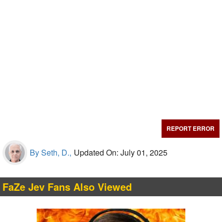
REPORT ERROR
By Seth, D.,
Updated On: July 01, 2025
FaZe Jev Fans Also Viewed