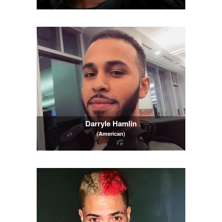
Darryle Hamlin
(American)