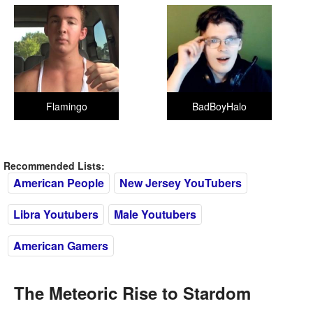
Flamingo
BadBoyHalo
Recommended Lists:
American People
New Jersey YouTubers
Libra Youtubers
Male Youtubers
American Gamers
The Meteoric Rise to Stardom