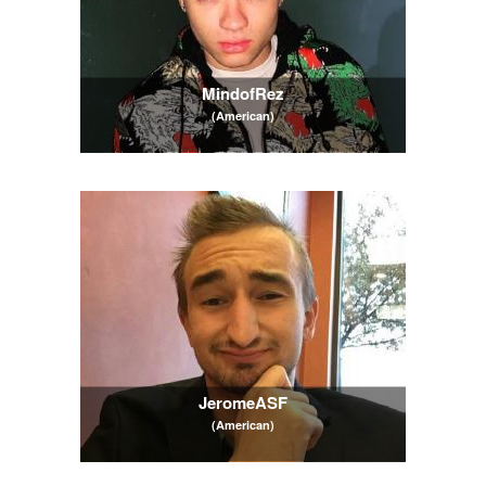
MindofRez
(American)
JeromeASF
(American)