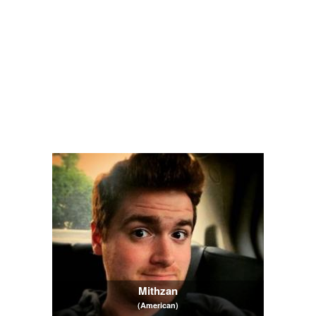
Mithzan
(American)