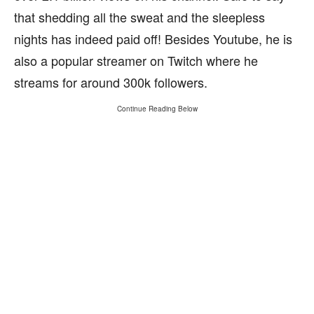
that shedding all the sweat and the sleepless
nights has indeed paid off! Besides Youtube, he is
also a popular streamer on Twitch where he
streams for around 300k followers.
Continue Reading Below