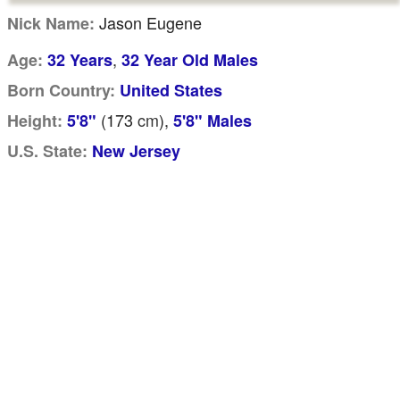
Jason Eugene
Nick Name:
,
Age:
32 Years
32 Year Old Males
Born Country:
United States
(173
cm
),
Height:
5'8"
5'8" Males
U.S. State:
New Jersey