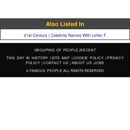
Also Listed In
21st Century
|
Celebrity Names With Letter F
GROUPING OF PEOPLE
|
RECENT
THIS DAY IN HISTORY
|
SITE MAP
|
COOKIE POLICY
|
PRIVACY
POLICY
|
CONTACT US
|
ABOUT US
|
JOBS
©
FAMOUS PEOPLE
ALL RIGHTS RESERVED