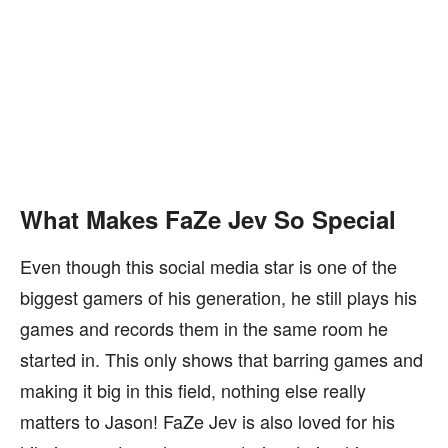
What Makes FaZe Jev So Special
Even though this social media star is one of the
biggest gamers of his generation, he still plays his
games and records them in the same room he
started in. This only shows that barring games and
making it big in this field, nothing else really
matters to Jason! FaZe Jev is also loved for his