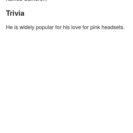
Trivia
He is widely popular for his love for pink headsets.