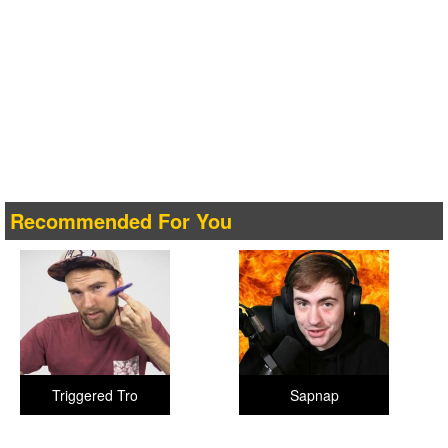
Recommended For You
Triggered Tro
Sapnap