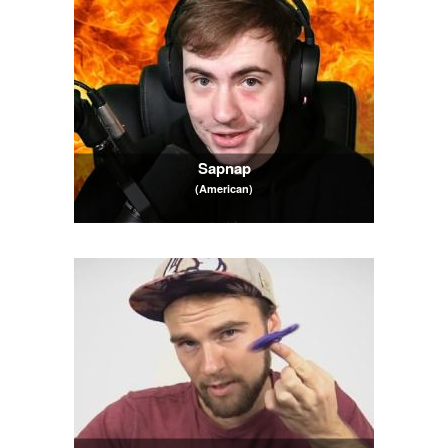
Sapnap
(American)