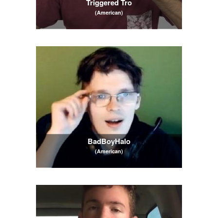
Triggered Tro
(American)
BadBoyHalo
(American)