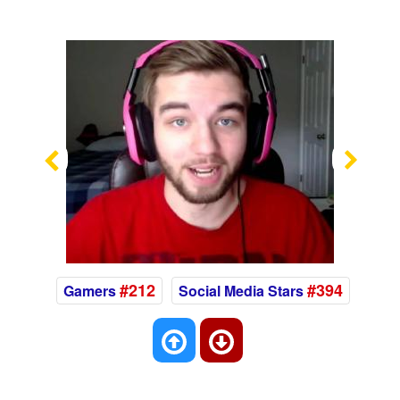
Previous
Nex
#212
#394
Gamers
Social Media Stars