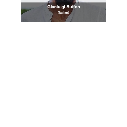
Gianluigi Buffon
(Italian)