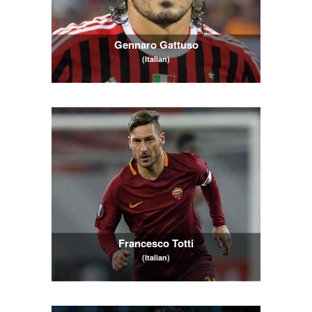
Gennaro Gattuso
(Italian)
Francesco Totti
(Italian)