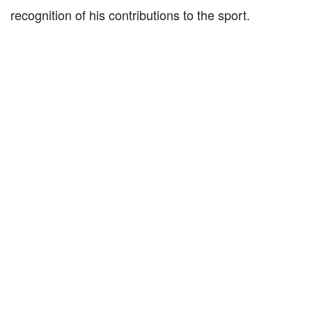
recognition of his contributions to the sport.