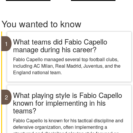
You wanted to know
What teams did Fabio Capello
1
manage during his career?
Fabio Capello managed several top football clubs,
including AC Milan, Real Madrid, Juventus, and the
England national team.
What playing style is Fabio Capello
2
known for implementing in his
teams?
Fabio Capello is known for his tactical discipline and
defensive organization, often implementing a