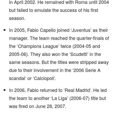
in April 2002. He remained with Roma until 2004
but failed to emulate the success of his first
season.
In 2005, Fabio Capello joined ‘Juventus’ as their
manager. The team reached the quarter-finals of
the ‘Champions League’ twice (2004-05 and
2005-06). They also won the ‘Scudetti’ in the
same seasons. But the titles were stripped away
due to their involvement in the ‘2006 Serie A
scandal’ or ‘Calciopoli’.
In 2006, Fabio returned to ‘Real Madrid’. He led
the team to another ‘La Liga’ (2006-07) title but
was fired on June 28, 2007.