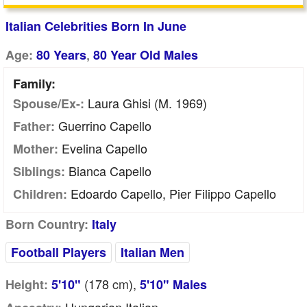
Italian Celebrities Born In June
,
Age:
80 Years
80 Year Old Males
Family:
Laura Ghisi (m. 1969)
Spouse/Ex-:
Guerrino Capello
Father:
Evelina Capello
Mother:
Bianca Capello
Siblings:
Edoardo Capello, Pier Filippo Capello
Children:
Born Country:
Italy
Football Players
Italian Men
(178
cm
),
Height:
5'10"
5'10" Males