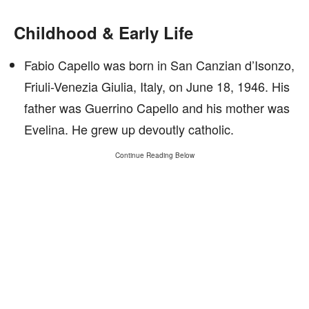
Childhood & Early Life
Fabio Capello was born in San Canzian d’Isonzo,
Friuli-Venezia Giulia, Italy, on June 18, 1946. His
father was Guerrino Capello and his mother was
Evelina. He grew up devoutly catholic.
Continue Reading Below