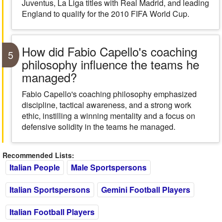
Juventus, La Liga titles with Real Madrid, and leading
England to qualify for the 2010 FIFA World Cup.
How did Fabio Capello's coaching
5
philosophy influence the teams he
managed?
Fabio Capello's coaching philosophy emphasized
discipline, tactical awareness, and a strong work
ethic, instilling a winning mentality and a focus on
defensive solidity in the teams he managed.
Recommended Lists:
Italian People
Male Sportspersons
Italian Sportspersons
Gemini Football Players
Italian Football Players