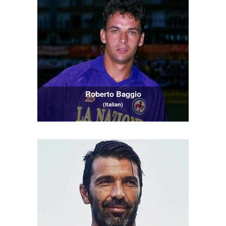
Roberto Baggio
(Italian)