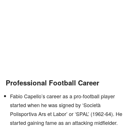
Professional Football Career
Fabio Capello’s career as a pro-football player
started when he was signed by ‘Società
Polisportiva Ars et Labor’ or ‘SPAL’ (1962-64). He
started gaining fame as an attacking midfielder.