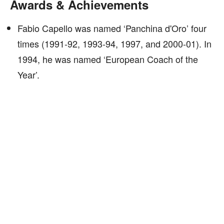
Awards & Achievements
Fabio Capello was named ‘Panchina d'Oro’ four
times (1991-92, 1993-94, 1997, and 2000-01). In
1994, he was named ‘European Coach of the
Year’.