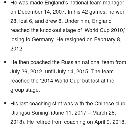
He was made England’s national team manager
on December 14, 2007. In his 42 games, he won
28, lost 6, and drew 8. Under him, England
reached the knockout stage of ‘World Cup 2010,’
losing to Germany. He resigned on February 8,
2012.
He then coached the Russian national team from
July 26, 2012, until July 14, 2015. The team
reached the ‘2014 World Cup’ but lost at the
group stage.
His last coaching stint was with the Chinese club
‘Jiangsu Suning’ (June 11, 2017 – March 28,
2018). He retired from coaching on April 9, 2018.