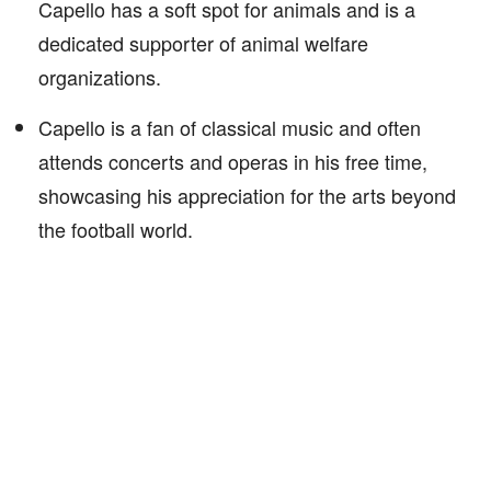
Capello has a soft spot for animals and is a
dedicated supporter of animal welfare
organizations.
Capello is a fan of classical music and often
attends concerts and operas in his free time,
showcasing his appreciation for the arts beyond
the football world.