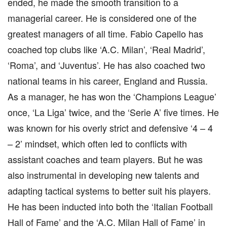
ended, he made the smooth transition to a
managerial career. He is considered one of the
greatest managers of all time. Fabio Capello has
coached top clubs like ‘A.C. Milan’, ‘Real Madrid’,
‘Roma’, and ‘Juventus’. He has also coached two
national teams in his career, England and Russia.
As a manager, he has won the ‘Champions League’
once, ‘La Liga’ twice, and the ‘Serie A’ five times. He
was known for his overly strict and defensive ‘4 – 4
– 2’ mindset, which often led to conflicts with
assistant coaches and team players. But he was
also instrumental in developing new talents and
adapting tactical systems to better suit his players.
He has been inducted into both the ‘Italian Football
Hall of Fame’ and the ‘A.C. Milan Hall of Fame’ in