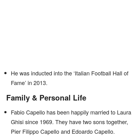
He was inducted into the ‘Italian Football Hall of
Fame’ in 2013.
Family & Personal Life
Fabio Capello has been happily married to Laura
Ghisi since 1969. They have two sons together,
Pier Filippo Capello and Edoardo Capello.