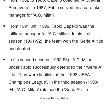
Primavera’. In 1987, Fabio served as a caretaker
manager for ‘A.C. Milan’.
From 1991 until 1996, Fabio Capello was the
fulltime manager for ‘A.C. Milan’. In his first
season (1991-92), the team won the ‘Serie A’ title
undefeated.
In his second season (1992-93), ‘A.C. Milan’
under Fabio successfully defended their ‘Serie A’
title. They were finalists at the ‘1993 UEFA
Champions League’. In the third season (1993-
94), ‘A.C. Milan’ retained the ‘Serie A’ title.
Continue Reading Below