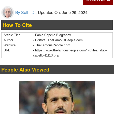
REPORT ERROR
By Seth, D.,
Updated On: June 29, 2024
How To Cite
Article Title
- Fabio Capello Biography
Author
- Editors, TheFamousPeople.com
Website
- TheFamousPeople.com
URL
-
https://www.thefamouspeople.com/profiles/fabio-
capello-11113.php
People Also Viewed