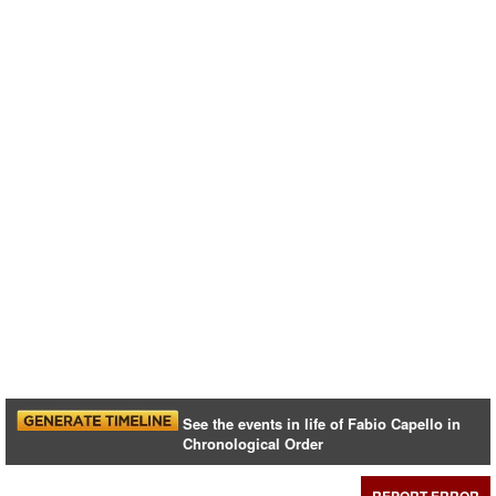
See the events in life of Fabio Capello in
Chronological Order