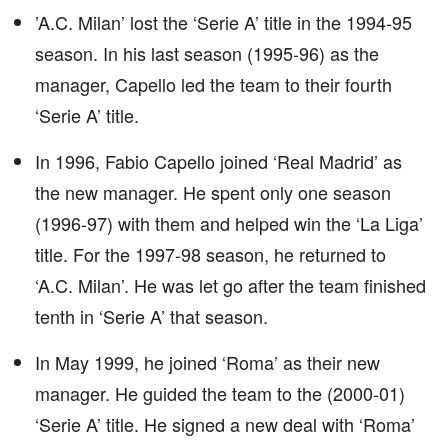
’A.C. Milan’ lost the ‘Serie A’ title in the 1994-95
season. In his last season (1995-96) as the
manager, Capello led the team to their fourth
‘Serie A’ title.
In 1996, Fabio Capello joined ‘Real Madrid’ as
the new manager. He spent only one season
(1996-97) with them and helped win the ‘La Liga’
title. For the 1997-98 season, he returned to
‘A.C. Milan’. He was let go after the team finished
tenth in ‘Serie A’ that season.
In May 1999, he joined ‘Roma’ as their new
manager. He guided the team to the (2000-01)
‘Serie A’ title. He signed a new deal with ‘Roma’