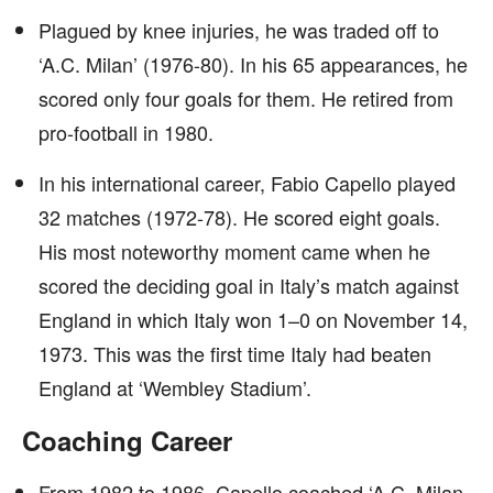
Plagued by knee injuries, he was traded off to
‘A.C. Milan’ (1976-80). In his 65 appearances, he
scored only four goals for them. He retired from
pro-football in 1980.
In his international career, Fabio Capello played
32 matches (1972-78). He scored eight goals.
His most noteworthy moment came when he
scored the deciding goal in Italy’s match against
England in which Italy won 1–0 on November 14,
1973. This was the first time Italy had beaten
England at ‘Wembley Stadium’.
Coaching Career
From 1982 to 1986, Capello coached ‘A.C. Milan