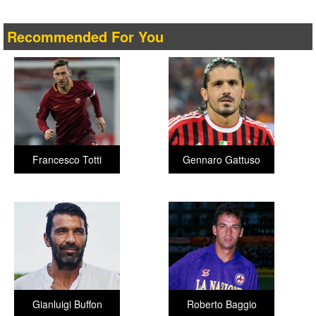
Recommended For You
Francesco Totti
Gennaro Gattuso
Gianluigi Buffon
Roberto Baggio