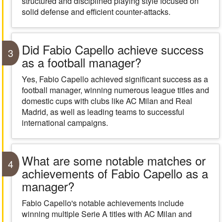
structured and disciplined playing style focused on
solid defense and efficient counter-attacks.
Did Fabio Capello achieve success
3
as a football manager?
Yes, Fabio Capello achieved significant success as a
football manager, winning numerous league titles and
domestic cups with clubs like AC Milan and Real
Madrid, as well as leading teams to successful
international campaigns.
What are some notable matches or
4
achievements of Fabio Capello as a
manager?
Fabio Capello's notable achievements include
winning multiple Serie A titles with AC Milan and