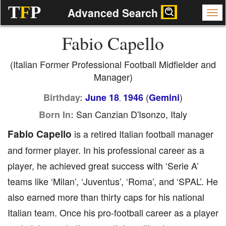
T
F
P
Advanced Search
Fabio Capello
(Italian Former Professional Football Midfielder and
Manager)
(
)
Birthday:
June 18
1946
Gemini
,
San Canzian D'Isonzo, Italy
Born In:
Fabio Capello
is a retired Italian football manager
and former player. In his professional career as a
player, he achieved great success with ‘Serie A’
teams like ‘Milan’, ‘Juventus’, ‘Roma’, and ‘SPAL’. He
also earned more than thirty caps for his national
Italian team. Once his pro-football career as a player