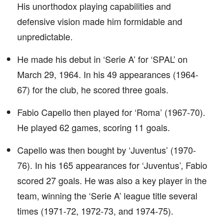
His unorthodox playing capabilities and
defensive vision made him formidable and
unpredictable.
He made his debut in ‘Serie A’ for ‘SPAL’ on
March 29, 1964. In his 49 appearances (1964-
67) for the club, he scored three goals.
Fabio Capello then played for ‘Roma’ (1967-70).
He played 62 games, scoring 11 goals.
Capello was then bought by ‘Juventus’ (1970-
76). In his 165 appearances for ‘Juventus’, Fabio
scored 27 goals. He was also a key player in the
team, winning the ‘Serie A’ league title several
times (1971-72, 1972-73, and 1974-75).