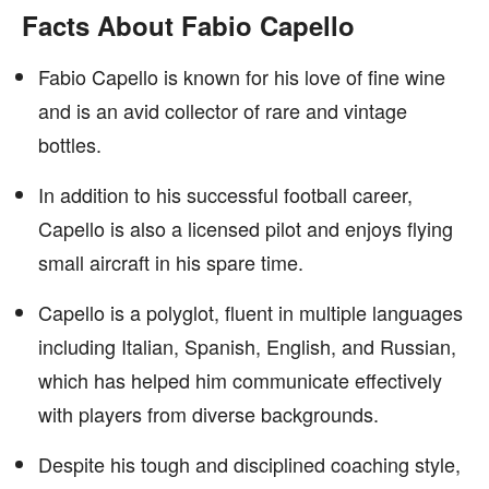
Facts About Fabio Capello
Fabio Capello is known for his love of fine wine
and is an avid collector of rare and vintage
bottles.
In addition to his successful football career,
Capello is also a licensed pilot and enjoys flying
small aircraft in his spare time.
Capello is a polyglot, fluent in multiple languages
including Italian, Spanish, English, and Russian,
which has helped him communicate effectively
with players from diverse backgrounds.
Despite his tough and disciplined coaching style,