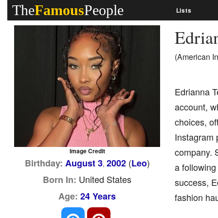
The
Famous
People
Lists
Edria
(American I
Edrianna T
account, w
choices, of
Instagram 
company. S
Image Credit
(
)
Birthday:
August 3
2002
Leo
,
a following
United States
Born In:
success, Ed
Age:
24 Years
fashion hau