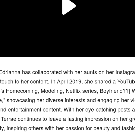
Edrianna has collaborated with her aunts on her Instagr
touch to her content. In April 2019, she shared a YouTube
's Homecoming, Modeling, Netflix series, Boyfriend??| 
," showcasing her diverse interests and engaging her vi
 and entertainment content. With her eye-catching posts 
Terraé continues to leave a lasting impression on her g
, inspiring others with her passion for beauty and fashi