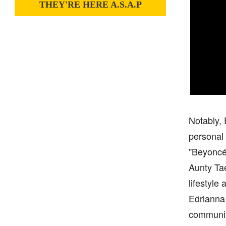
THEY'RE HERE A.S.A.P
Notably, 
personal 
"Beyoncé
Aunty Tae
lifestyle
Edrianna 
community