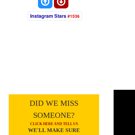
Instagram Stars
#1536
DID WE MISS
SOMEONE?
CLICK HERE AND TELL US
WE'LL MAKE SURE