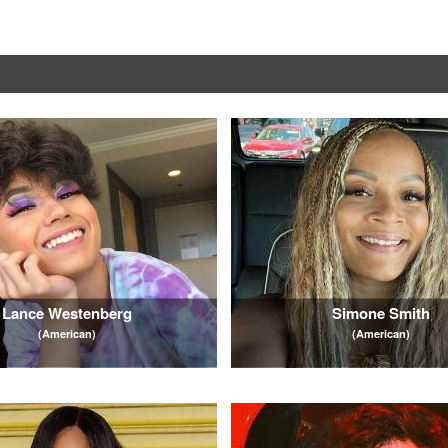
Lance Westenberg
Simone Smith
(American)
(American)