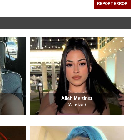
REPORT ERROR
Aliah Martinez
(American)