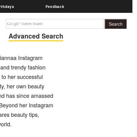
rthdays
Feedback
Advanced Search
.riannaa Instagram
 and trendy fashion
n to her successful
ty, her own beauty
and has since amassed
. Beyond her Instagram
res beauty tips,
orld.