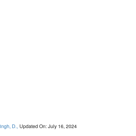
ingh, D.,
Updated On: July 16, 2024