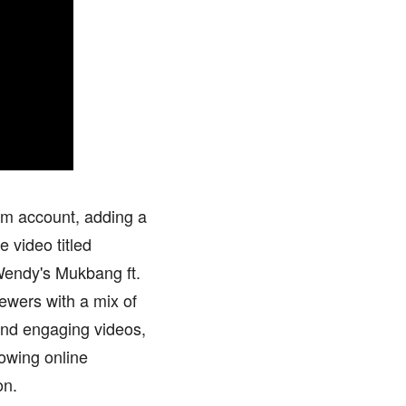
am account, adding a
 video titled
Wendy's Mukbang ft.
ewers with a mix of
and engaging videos,
rowing online
on.