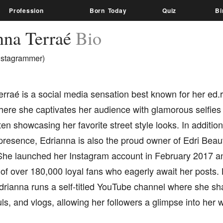
Profession
Born Today
Quiz
Bi
nna Terraé
Bio
nstagrammer)
erraé is a social media sensation best known for her ed
here she captivates her audience with glamorous selfies
ten showcasing her favorite street style looks. In additio
presence, Edrianna is also the proud owner of Edri Beau
he launched her Instagram account in February 2017 
 of over 180,000 loyal fans who eagerly await her posts
rianna runs a self-titled YouTube channel where she sha
ls, and vlogs, allowing her followers a glimpse into her w