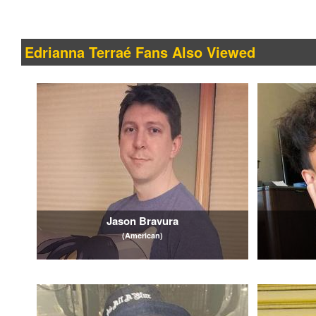
Edrianna Terraé Fans Also Viewed
Jason Bravura
(American)