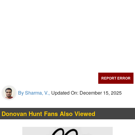
REPORT ERROR
By Sharma, V.,
Updated On: December 15, 2025
Donovan Hunt Fans Also Viewed