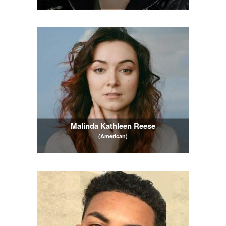
Malinda Kathleen Reese
(American)