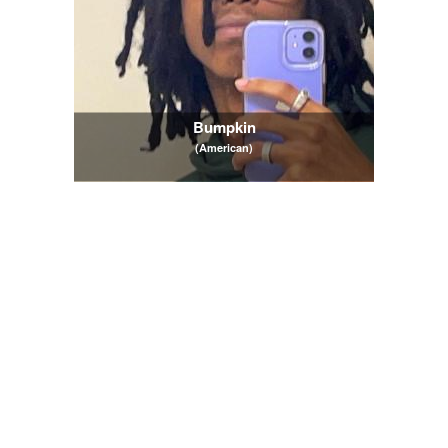
Bumpkin
(American)