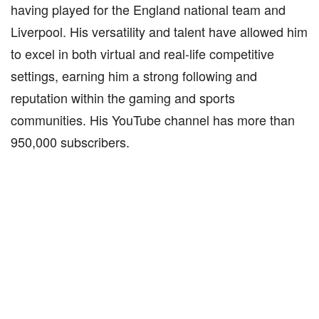
having played for the England national team and
Liverpool. His versatility and talent have allowed him
to excel in both virtual and real-life competitive
settings, earning him a strong following and
reputation within the gaming and sports
communities. His YouTube channel has more than
950,000 subscribers.