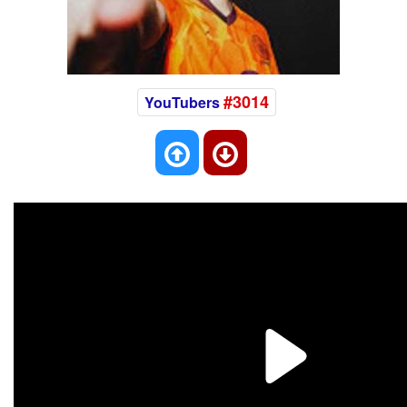
#3014
YouTubers