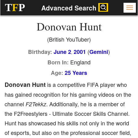
T
F
P
Advanced Search
Donovan Hunt
(British YouTuber)
(
)
Birthday:
June 2
2001
Gemini
,
England
Born In:
Age:
25 Years
Donovan Hunt
is a competitive FIFA player who
has gained recognition for his gaming videos on the
channel
. Additionally, he is a member of
F2Tekkz
the F2Freestylers - Ultimate Soccer Skills Channel.
Hunt has showcased his skills not only in the world
of esports, but also on the professional soccer field,