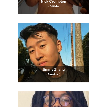
Nick Crompton
(British)
Jimmy Zhang
(American)