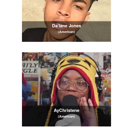
Da’lane Jones
(American)
AyChristene
(American)