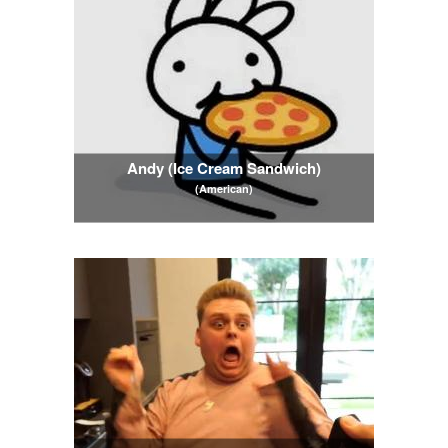
Andy (Ice Cream Sandwich)
(American)