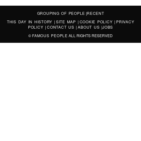
GROUPING OF PEOPLE
|
RECENT
THIS DAY IN HISTORY
|
SITE MAP
|
COOKIE POLICY
|
PRIVACY
POLICY
|
CONTACT US
|
ABOUT US
|
JOBS
©
FAMOUS PEOPLE
ALL RIGHTS RESERVED