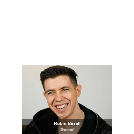
Robin Birrell
(German)