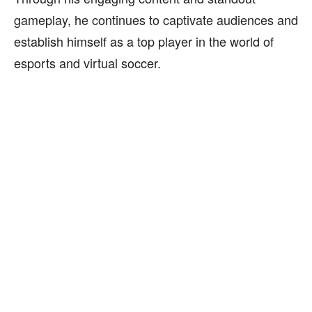
gameplay, he continues to captivate audiences and
establish himself as a top player in the world of
esports and virtual soccer.