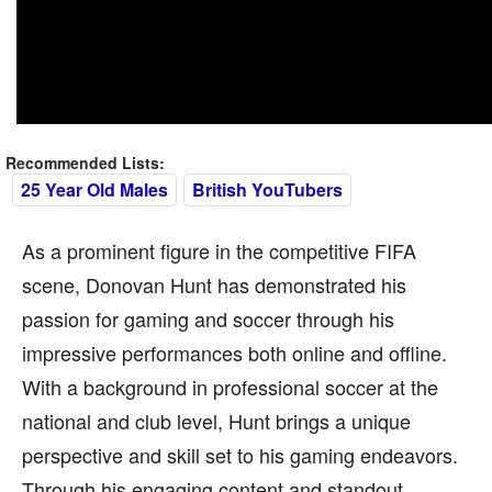
Recommended Lists:
25 Year Old Males
British YouTubers
As a prominent figure in the competitive FIFA
scene, Donovan Hunt has demonstrated his
passion for gaming and soccer through his
impressive performances both online and offline.
With a background in professional soccer at the
national and club level, Hunt brings a unique
perspective and skill set to his gaming endeavors.
Through his engaging content and standout