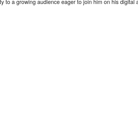
ty to a growing audience eager to join him on his digital