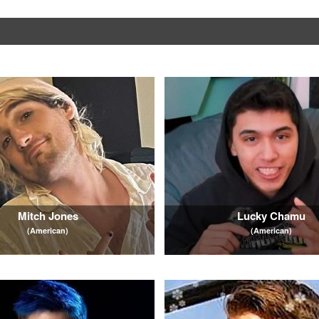
Mitch Jones
Lucky Chamu
(American)
(American)