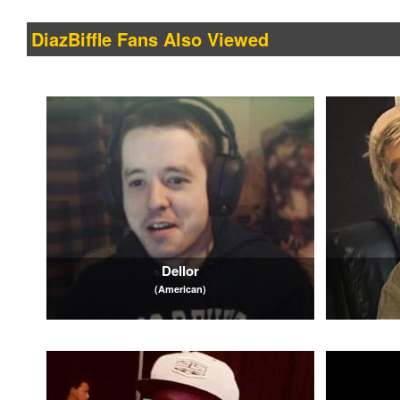
DiazBiffle Fans Also Viewed
Dellor
(American)