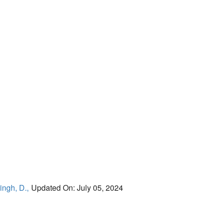
ingh, D.,
Updated On: July 05, 2024