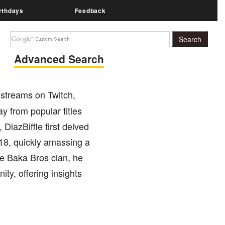
rthdays
Feedback
Advanced Search
 streams on Twitch,
y from popular titles
DiazBiffle first delved
18, quickly amassing a
e Baka Bros clan, he
ty, offering insights