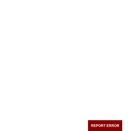
REPORT ERROR