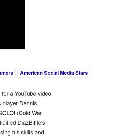
amers
American Social Media Stars
n for a YouTube video
A player Dennis
 SOLO! (Cold War
ified DiazBiffle's
ing his skills and