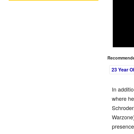
Recommended
23 Year O
In additi
where he 
Schroder
Warzone).
presence 