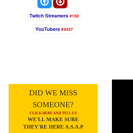
Twitch Streamers
#150
YouTubers
#4437
DID WE MISS
SOMEONE?
CLICK HERE AND TELL US
WE'LL MAKE SURE
THEY'RE HERE A.S.A.P