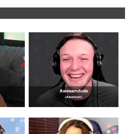
Awesamdude
(American)