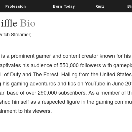
Profession
Born Today
Quiz
Bi
iffle
Bio
witch Streamer)
is a prominent gamer and content creator known for his
ptivates his audience of 550,000 followers with gamepla
l of Duty and The Forest. Hailing from the United States, 
ng his gaming adventures and tips on YouTube in June 20
fan base of over 290,000 subscribers. As a member of th
shed himself as a respected figure in the gaming communi
inment to his viewers.