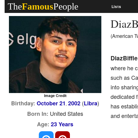
The
Famous
People
Lists
DiazB
(American T
DiazBiffle
where he ca
such as Cal
into shari
dedicated 
Image Credit
(
)
Birthday:
October 21
2002
Libra
,
has establi
United States
Born In:
and enterta
Age:
23 Years