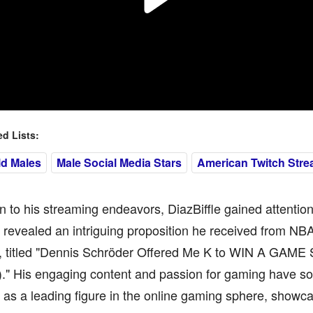
 Lists:
ld Males
Male Social Media Stars
American Twitch Stre
on to his streaming endeavors, DiazBiffle gained attentio
revealed an intriguing proposition he received from NB
, titled "Dennis Schröder Offered Me K to WIN A GAME
" His engaging content and passion for gaming have solid
as a leading figure in the online gaming sphere, showcas