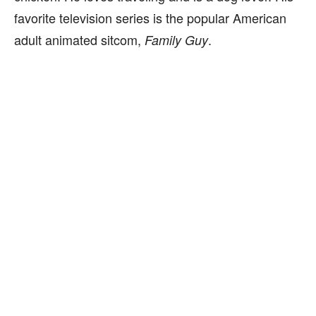
favorite television series is the popular American
adult animated sitcom,
.
Family Guy