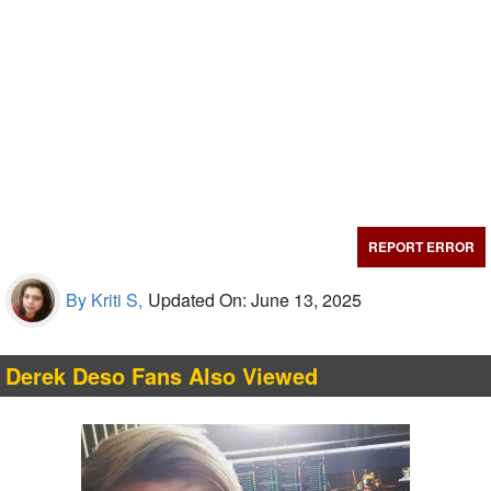
REPORT ERROR
By Kriti S,
Updated On: June 13, 2025
Derek Deso Fans Also Viewed