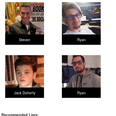
Steven
Ryan
Jack Doherty
Ryan
Recommended Lists: