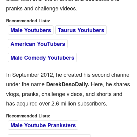
pranks and challenge videos.
Recommended Lists:
Male Youtubers
Taurus Youtubers
American YouTubers
Male Comedy Youtubers
In September 2012, he created his second channel
under the name
Here, he shares
DerekDesoDaily.
vlogs, pranks, challenge videos, and shorts and
has acquired over 2.6 million subscribers.
Recommended Lists:
Male Youtube Pranksters