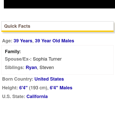
Quick Facts
,
Age:
39 Years
39 Year Old Males
Family:
Sophia Turner
Spouse/Ex-:
, Steven
Siblings:
Ryan
Born Country:
United States
(193
cm
),
Height:
6'4"
6'4" Males
U.S. State:
California