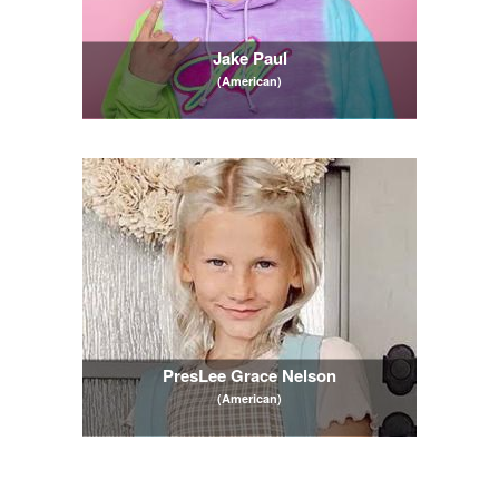
Jake Paul
(American)
PresLee Grace Nelson
(American)