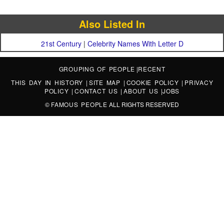
Also Listed In
21st Century
|
Celebrity Names With Letter D
GROUPING OF PEOPLE
|
RECENT
THIS DAY IN HISTORY
|
SITE MAP
|
COOKIE POLICY
|
PRIVACY
POLICY
|
CONTACT US
|
ABOUT US
|
JOBS
©
FAMOUS PEOPLE
ALL RIGHTS RESERVED