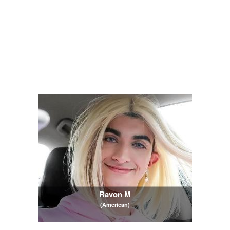
Ravon M
(American)