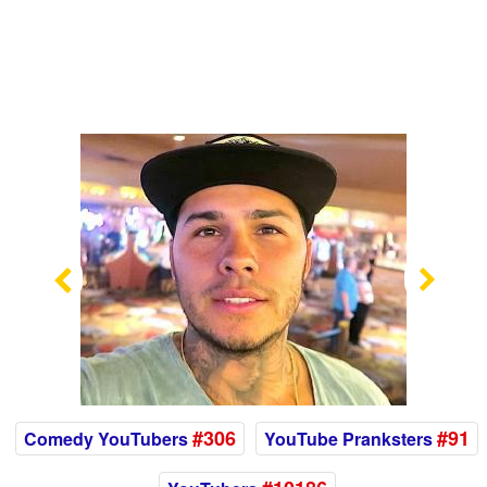
Previous
Nex
#306
#91
Comedy YouTubers
YouTube Pranksters