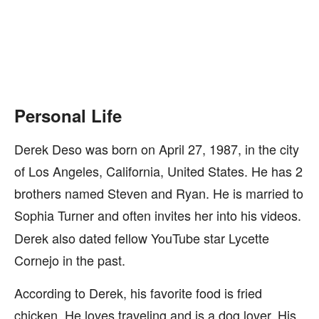
Personal Life
Derek Deso was born on April 27, 1987, in the city
of Los Angeles, California, United States. He has 2
brothers named Steven and Ryan. He is married to
Sophia Turner
and often invites her into his videos.
Derek also dated fellow YouTube star Lycette
Cornejo in the past.
According to Derek, his favorite food is fried
chicken. He loves traveling and is a dog lover. His