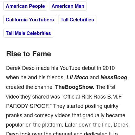
American People
American Men
California YouTubers
Tall Celebrities
Tall Male Celebrities
Rise to Fame
Derek Deso made his YouTube debut in 2010
when he and his friends,
and
,
Lil Moco
NessBoog
created the channel
The first
TheBoogShow.
video they shared was "Official Rick Ross B.M.F
PARODY SPOOF." They started posting quirky
pranks and comedy videos that gradually became
popular on the platform. Later down the line, Derek
Deso took over the channel and dedicated it to