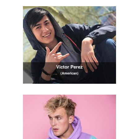
Victor Perez
(American)