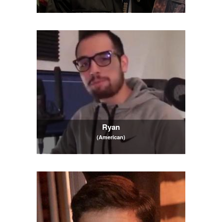
Ryan
(American)