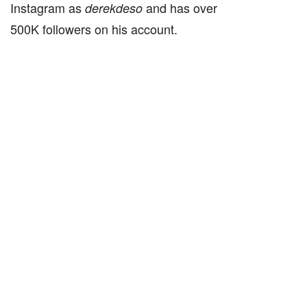
Instagram as
and has over
derekdeso
500K followers on his account.