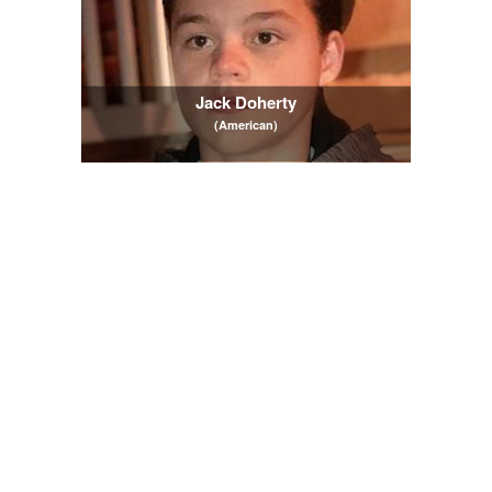
Jack Doherty
(American)