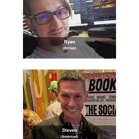
Ryan
(British)
Steven
(American)