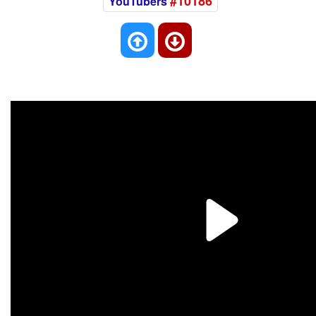
#10186
YouTubers