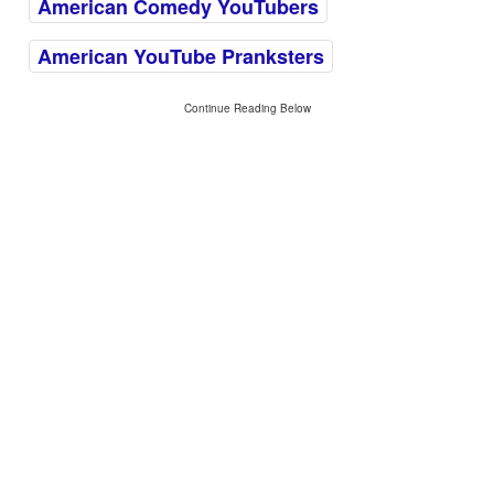
American Comedy YouTubers
American YouTube Pranksters
Continue Reading Below