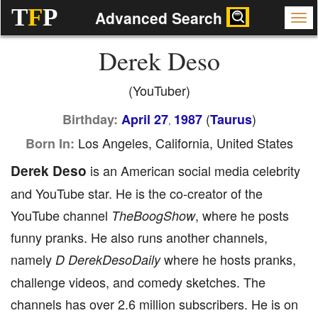
T
F
P
Advanced Search
Derek Deso
(YouTuber)
(
)
Birthday:
April 27
1987
Taurus
,
Los Angeles, California, United States
Born In:
Derek Deso
is an American social media celebrity
and YouTube star. He is the co-creator of the
YouTube channel
, where he posts
TheBoogShow
funny pranks. He also runs another channels,
namely
where he hosts pranks,
D
DerekDesoDaily
challenge videos, and comedy sketches. The
channels has over 2.6 million subscribers. He is on