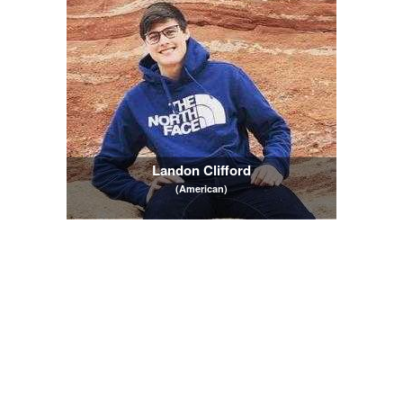
Landon Clifford
(American)