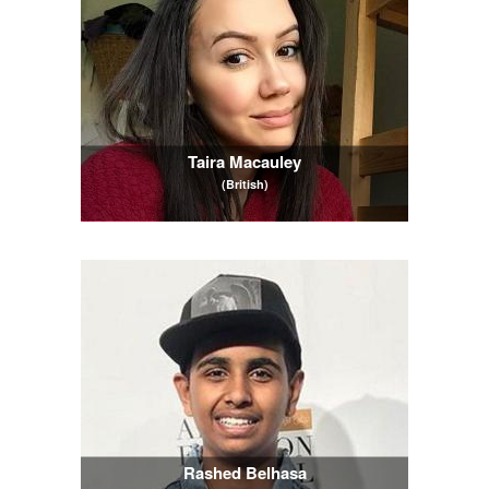
Taira Macauley
(British)
Rashed Belhasa