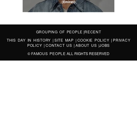
(Emirati)
GROUPING OF PEOPLE
|
RECENT
THIS DAY IN HISTORY
|
SITE MAP
|
COOKIE POLICY
|
PRIVACY
POLICY
|
CONTACT US
|
ABOUT US
|
JOBS
©
FAMOUS PEOPLE
ALL RIGHTS RESERVED