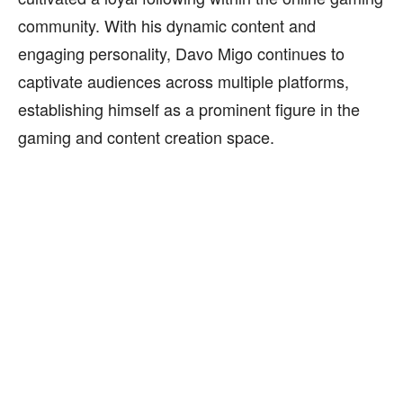
community. With his dynamic content and
engaging personality, Davo Migo continues to
captivate audiences across multiple platforms,
establishing himself as a prominent figure in the
gaming and content creation space.