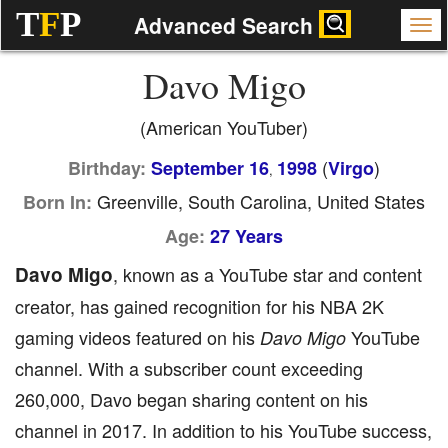
T
F
P
Advanced Search
Davo Migo
(American YouTuber)
(
)
Birthday:
September 16
1998
Virgo
,
Greenville, South Carolina, United States
Born In:
Age:
27 Years
Davo Migo
, known as a YouTube star and content
creator, has gained recognition for his NBA 2K
gaming videos featured on his
YouTube
Davo Migo
channel. With a subscriber count exceeding
260,000, Davo began sharing content on his
channel in 2017. In addition to his YouTube success,