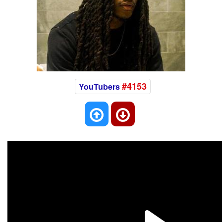
#4153
YouTubers