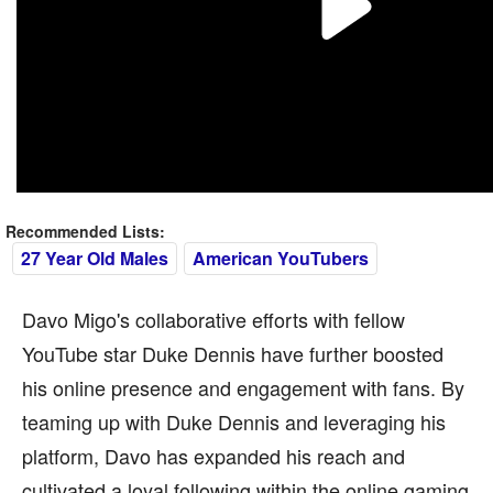
Recommended Lists:
27 Year Old Males
American YouTubers
Davo Migo's collaborative efforts with fellow
YouTube star Duke Dennis have further boosted
his online presence and engagement with fans. By
teaming up with Duke Dennis and leveraging his
platform, Davo has expanded his reach and
cultivated a loyal following within the online gaming