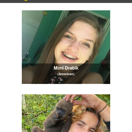
Mimi Drabik
(American)