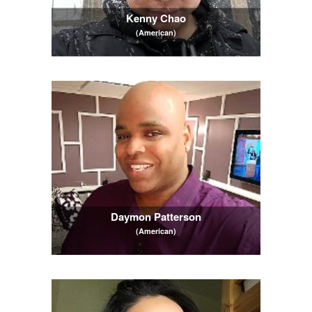
Kenny Chao
(American)
Daymon Patterson
(American)