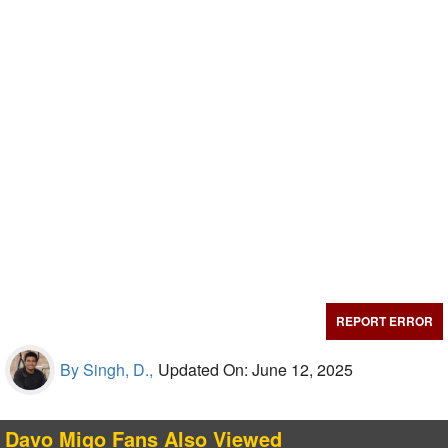
REPORT ERROR
By Singh, D.,
Updated On: June 12, 2025
Davo Migo Fans Also Viewed