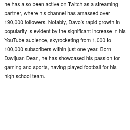
he has also been active on Twitch as a streaming
partner, where his channel has amassed over
190,000 followers. Notably, Davo's rapid growth in
popularity is evident by the significant increase in his
YouTube audience, skyrocketing from 1,000 to
100,000 subscribers within just one year. Born
Davijuan Dean, he has showcased his passion for
gaming and sports, having played football for his
high school team.