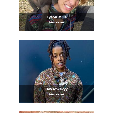
Tyson Mills
(American)
Raysowavyy
(American)