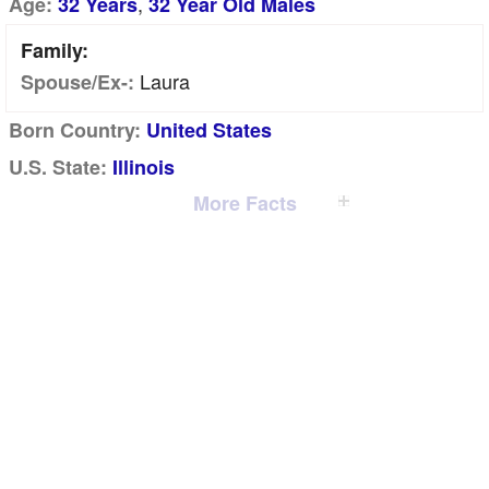
,
Age:
32 Years
32 Year Old Males
Family:
Laura
Spouse/Ex-:
Born Country:
United States
U.S. State:
Illinois
More Facts