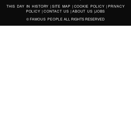
THIS DAY IN HISTORY
|
SITE MAP
|
COOKIE POLICY
|
PRIVACY
POLICY
|
CONTACT US
|
ABOUT US
|
JOBS
©
FAMOUS PEOPLE
ALL RIGHTS RESERVED