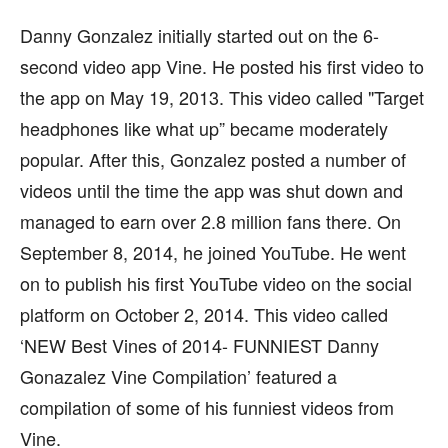
Danny Gonzalez initially started out on the 6-
second video app Vine. He posted his first video to
the app on May 19, 2013. This video called "Target
headphones like what up” became moderately
popular. After this, Gonzalez posted a number of
videos until the time the app was shut down and
managed to earn over 2.8 million fans there. On
September 8, 2014, he joined YouTube. He went
on to publish his first YouTube video on the social
platform on October 2, 2014. This video called
‘NEW Best Vines of 2014- FUNNIEST Danny
Gonazalez Vine Compilation’ featured a
compilation of some of his funniest videos from
Vine.