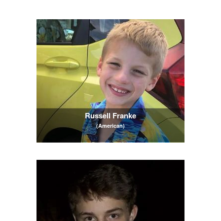
Russell Franke
(American)