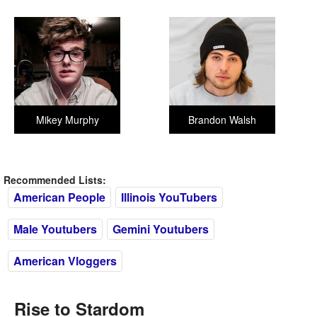
Mikey Murphy
Brandon Walsh
Recommended Lists:
American People
Illinois YouTubers
Male Youtubers
Gemini Youtubers
American Vloggers
Rise to Stardom