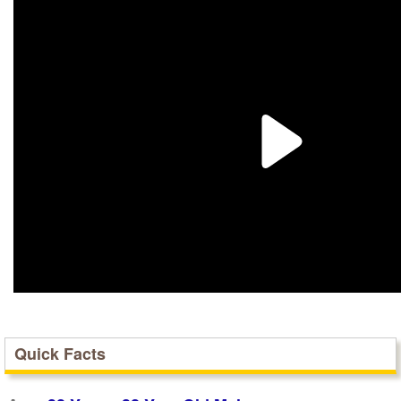
Quick Facts