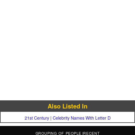
Also Listed In
21st Century
|
Celebrity Names With Letter D
GROUPING OF PEOPLE
|
RECENT