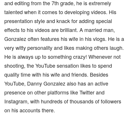
and editing from the 7th grade, he is extremely
talented when it comes to developing videos. His
presentation style and knack for adding special
effects to his videos are brilliant. A married man,
Gonzalez often features his wife in his vlogs. He is a
very witty personality and likes making others laugh.
He is always up to something crazy! Whenever not
shooting, the YouTube sensation likes to spend
quality time with his wife and friends. Besides
YouTube, Danny Gonzalez also has an active
presence on other platforms like Twitter and
Instagram, with hundreds of thousands of followers
on his accounts there.