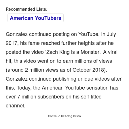
Recommended Lists:
American YouTubers
Gonzalez continued posting on YouTube. In July
2017, his fame reached further heights after he
posted the video ‘Zach King is a Monster’. A viral
hit, this video went on to earn millions of views
(around 2 million views as of October 2018).
Gonzalez continued publishing unique videos after
this. Today, the American YouTube sensation has
over 7 million subscribers on his self-titled
channel.
Continue Reading Below