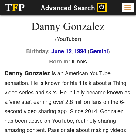
T
F
P
Advanced Search
Danny Gonzalez
(YouTuber)
(
)
Birthday:
June 12
1994
Gemini
,
Illinois
Born In:
Danny Gonzalez
is an American YouTube
sensation. He is known for his ‘I talk about a Thing’
video series and skits. He initially became known as
a Vine star, earning over 2.8 million fans on the 6-
second video sharing app. Since 2014, Gonzalez
has been active on YouTube, routinely sharing
amazing content. Passionate about making videos