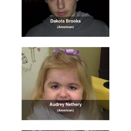
Dakota Brooks
(American)
Audrey Nethery
(American)