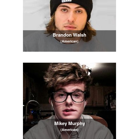
Brandon Walsh
(American)
Mikey Murphy
(American)