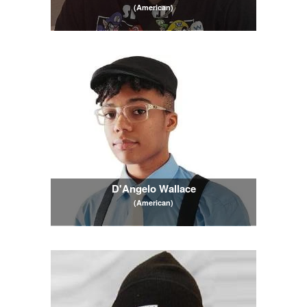
(American)
D'Angelo Wallace
(American)