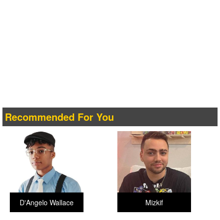
Recommended For You
D'Angelo Wallace
Mizkif