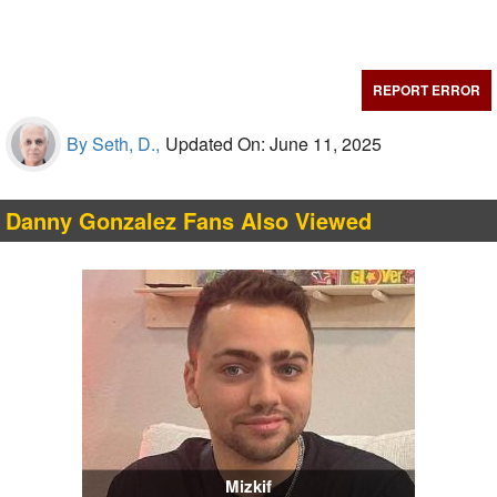
REPORT ERROR
By Seth, D.,
Updated On: June 11, 2025
Danny Gonzalez Fans Also Viewed
Mizkif