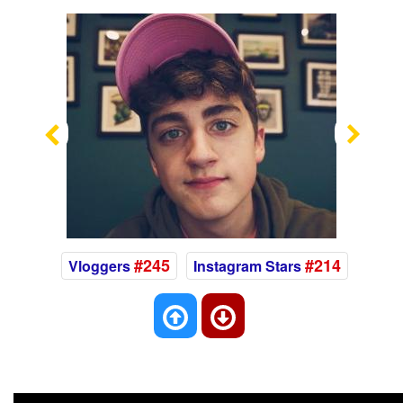
Previous
Nex
#245
#214
Vloggers
Instagram Stars