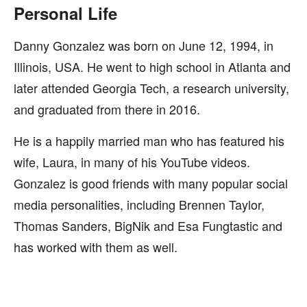
Personal Life
Danny Gonzalez was born on June 12, 1994, in
Illinois, USA. He went to high school in Atlanta and
later attended Georgia Tech, a research university,
and graduated from there in 2016.
He is a happily married man who has featured his
wife, Laura, in many of his YouTube videos.
Gonzalez is good friends with many popular social
media personalities, including Brennen Taylor,
Thomas Sanders, BigNik and Esa Fungtastic and
has worked with them as well.