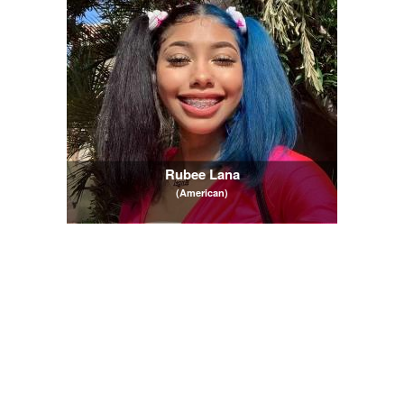
Rubee Lana
(American)