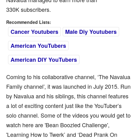
330K subscribers.
Recommended Lists:
Cancer Youtubers
Male Diy Youtubers
American YouTubers
American DIY YouTubers
Coming to his collaborative channel, ‘The Navalua
Family channel’, it was launched in July 2015. Run
by Navalua and his siblings, this channel features
a lot of exciting content just like the YouTuber’s
solo channel. Some of the videos you would get to
watch here are 'Bean Boozled Challenge',
'Learning How to Twerk’ and ‘Dead Prank On