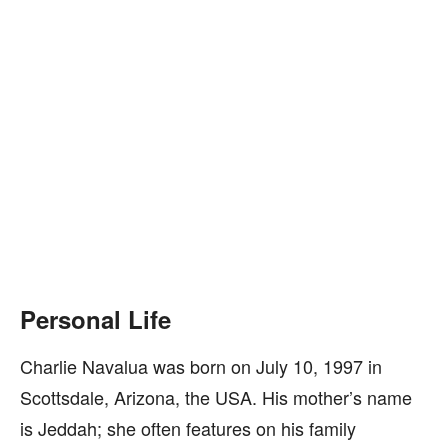
Personal Life
Charlie Navalua was born on July 10, 1997 in
Scottsdale, Arizona, the USA. His mother’s name
is Jeddah; she often features on his family