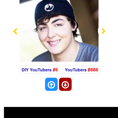
Previous
Nex
#6
#886
DIY YouTubers
YouTubers