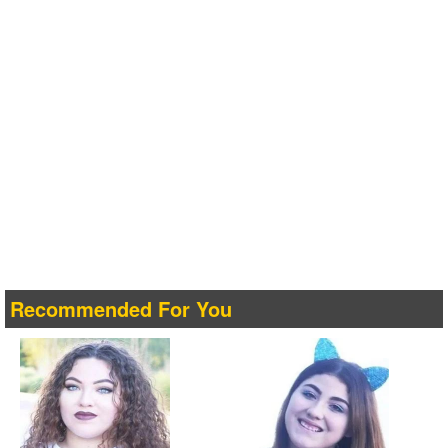
Recommended For You