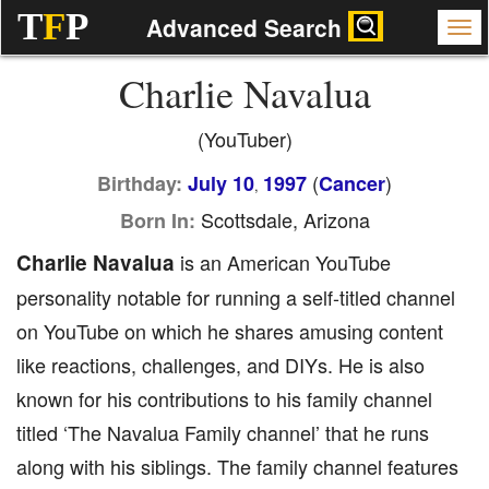
T
F
P
Advanced Search
Charlie Navalua
(YouTuber)
(
)
Birthday:
July 10
1997
Cancer
,
Scottsdale, Arizona
Born In:
Charlie Navalua
is an American YouTube
personality notable for running a self-titled channel
on YouTube on which he shares amusing content
like reactions, challenges, and DIYs. He is also
known for his contributions to his family channel
titled ‘The Navalua Family channel’ that he runs
along with his siblings. The family channel features