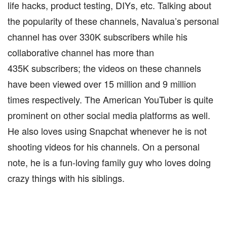
life hacks, product testing, DIYs, etc. Talking about
the popularity of these channels, Navalua’s personal
channel has over 330K subscribers while his
collaborative channel has more than
435K subscribers; the videos on these channels
have been viewed over 15 million and 9 million
times respectively. The American YouTuber is quite
prominent on other social media platforms as well.
He also loves using Snapchat whenever he is not
shooting videos for his channels. On a personal
note, he is a fun-loving family guy who loves doing
crazy things with his siblings.