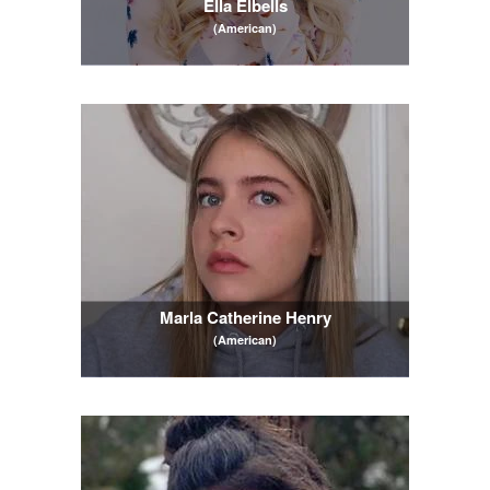
Ella Elbells
(American)
Marla Catherine Henry
(American)