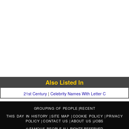
Also Listed In
21st Century
|
Celebrity Names With Letter C
GROUPING OF PEOPLE
|
RECENT
THIS DAY IN HISTORY
|
SITE MAP
|
COOKIE POLICY
|
PRIVACY
POLICY
|
CONTACT US
|
ABOUT US
|
JOBS
©
FAMOUS PEOPLE
ALL RIGHTS RESERVED