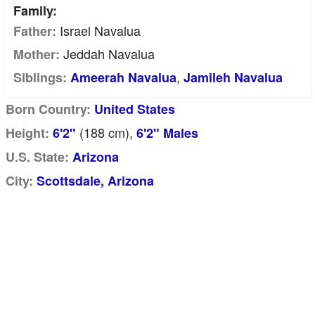
Family:
Israel Navalua
Father:
Jeddah Navalua
Mother:
,
Siblings:
Ameerah Navalua
Jamileh Navalua
Born Country:
United States
(188
cm
),
Height:
6'2"
6'2" Males
U.S. State:
Arizona
City:
Scottsdale, Arizona