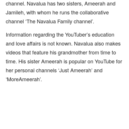
channel. Navalua has two sisters, Ameerah and
Jamileh, with whom he runs the collaborative
channel ‘The Navalua Family channel’.
Information regarding the YouTuber’s education
and love affairs is not known. Navalua also makes
videos that feature his grandmother from time to
time. His sister Ameerah is popular on YouTube for
her personal channels ‘Just Ameerah’ and
‘MoreAmeerah’.