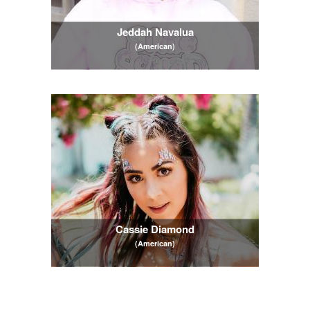
Jeddah Navalua
(American)
Cassie Diamond
(American)