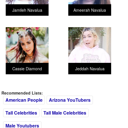
Jamileh Navalua
Ameerah Navalua
Cassie Diamond
Jeddah Navalua
Recommended Lists:
American People
Arizona YouTubers
Tall Celebrities
Tall Male Celebrities
Male Youtubers