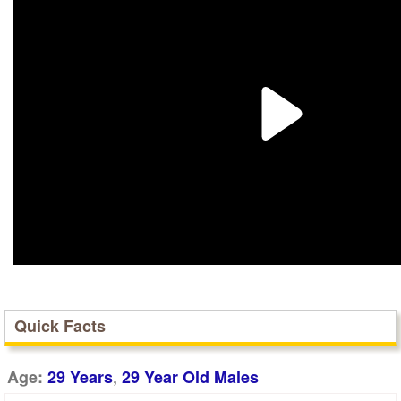
Quick Facts
,
Age:
29 Years
29 Year Old Males