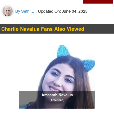
By Seth, D.,
Updated On: June 04, 2025
Charlie Navalua Fans Also Viewed
Ameerah Navalua
(American)