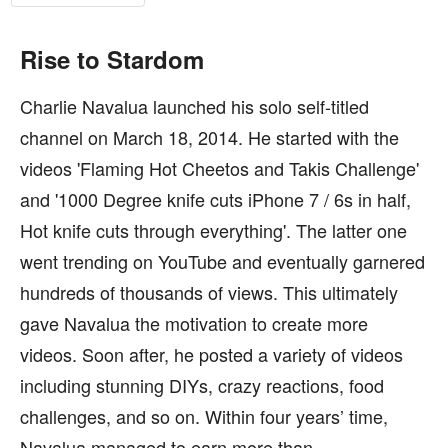
Rise to Stardom
Charlie Navalua launched his solo self-titled
channel on March 18, 2014. He started with the
videos 'Flaming Hot Cheetos and Takis Challenge'
and '1000 Degree knife cuts iPhone 7 / 6s in half,
Hot knife cuts through everything'. The latter one
went trending on YouTube and eventually garnered
hundreds of thousands of views. This ultimately
gave Navalua the motivation to create more
videos. Soon after, he posted a variety of videos
including stunning DIYs, crazy reactions, food
challenges, and so on. Within four years’ time,
Navalua managed to earn more than