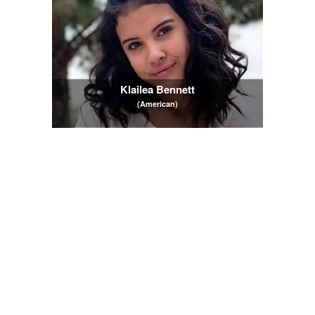
Klailea Bennett
(American)