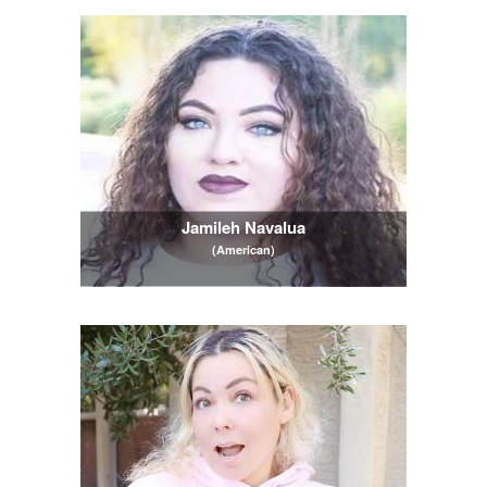
Jamileh Navalua
(American)