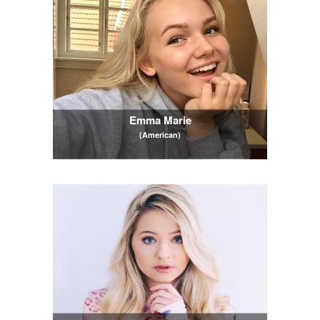
Emma Marie
(American)