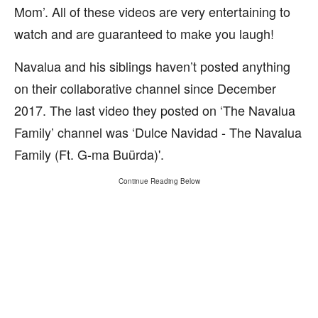
Mom’. All of these videos are very entertaining to
watch and are guaranteed to make you laugh!
Navalua and his siblings haven’t posted anything
on their collaborative channel since December
2017. The last video they posted on ‘The Navalua
Family’ channel was ‘Dulce Navidad - The Navalua
Family (Ft. G-ma Buürda)'.
Continue Reading Below