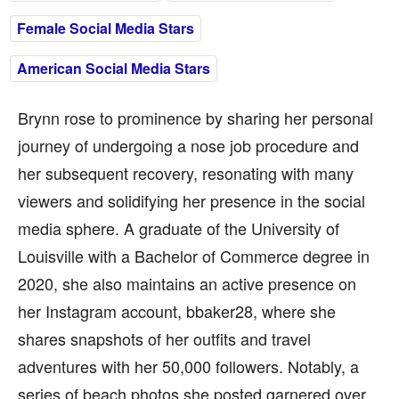
Female Social Media Stars
American Social Media Stars
Brynn rose to prominence by sharing her personal
journey of undergoing a nose job procedure and
her subsequent recovery, resonating with many
viewers and solidifying her presence in the social
media sphere. A graduate of the University of
Louisville with a Bachelor of Commerce degree in
2020, she also maintains an active presence on
her Instagram account, bbaker28, where she
shares snapshots of her outfits and travel
adventures with her 50,000 followers. Notably, a
series of beach photos she posted garnered over