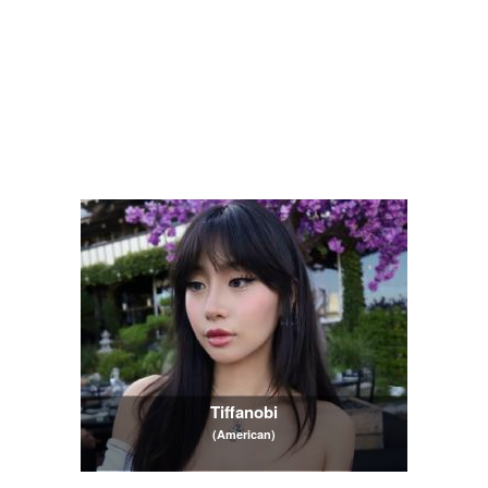
Tiffanobi
(American)