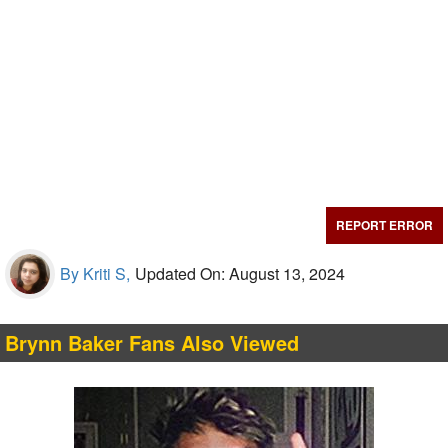
REPORT ERROR
By Kriti S,
Updated On: August 13, 2024
Brynn Baker Fans Also Viewed