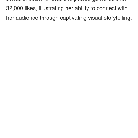
32,000 likes, illustrating her ability to connect with
her audience through captivating visual storytelling.