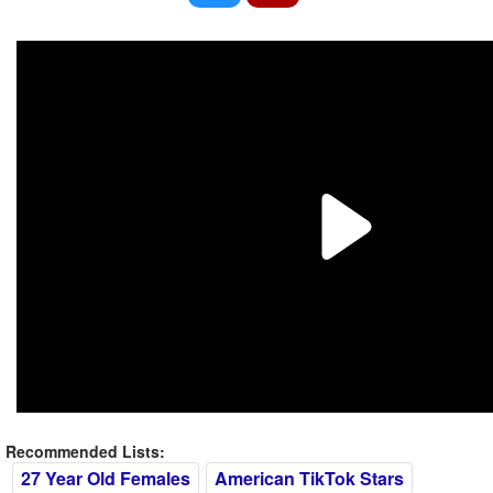
Recommended Lists:
27 Year Old Females
American TikTok Stars