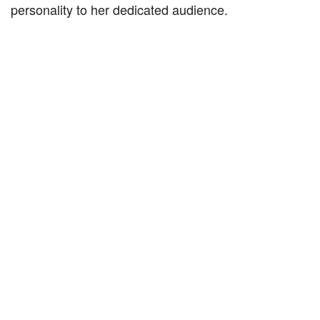
personality to her dedicated audience.