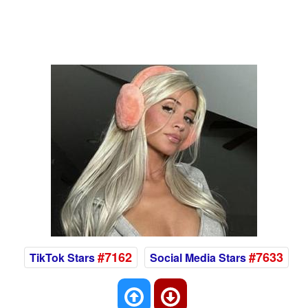
#7162
#7633
TikTok Stars
Social Media Stars