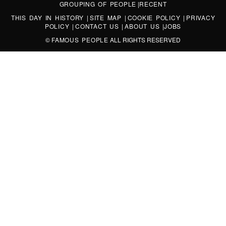
GROUPING OF PEOPLE
|
RECENT
THIS DAY IN HISTORY
|
SITE MAP
|
COOKIE POLICY
|
PRIVACY
POLICY
|
CONTACT US
|
ABOUT US
|
JOBS
©
FAMOUS PEOPLE
ALL RIGHTS RESERVED