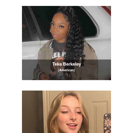
Teka Berkeley
(American)