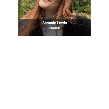
Sammie Lewis
(American)