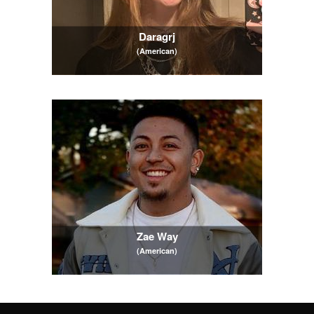
Daragrj
(American)
Zae Way
(American)