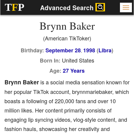
T
F
P
Advanced Search
Brynn Baker
(American TikToker)
(
)
Birthday:
September 28
1998
Libra
,
United States
Born In:
Age:
27 Years
Brynn Baker
is a social media sensation known for
her popular TikTok account, brynnmariebaker, which
boasts a following of 220,000 fans and over 10
million likes. Her content primarily consists of
engaging lip syncing videos, vlog-style content, and
fashion hauls, showcasing her creativity and