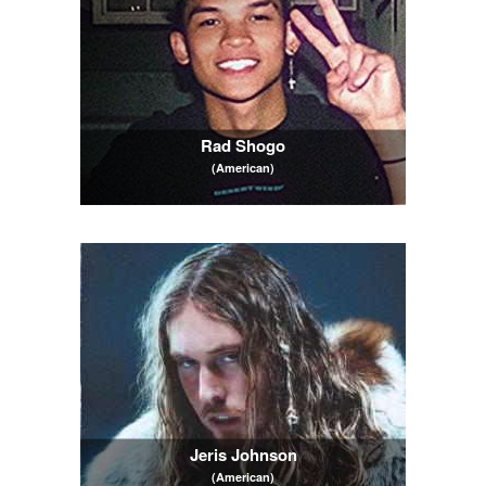
Rad Shogo
(American)
Jeris Johnson
(American)