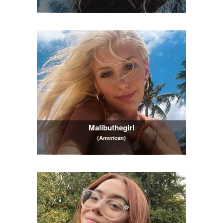
Malibuthegirl
(American)