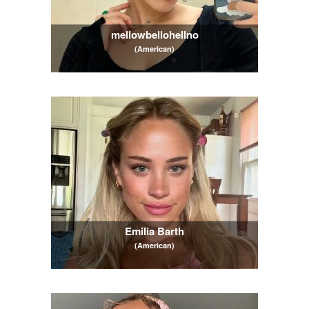
mellowbellohellno
(American)
Emilia Barth
(American)