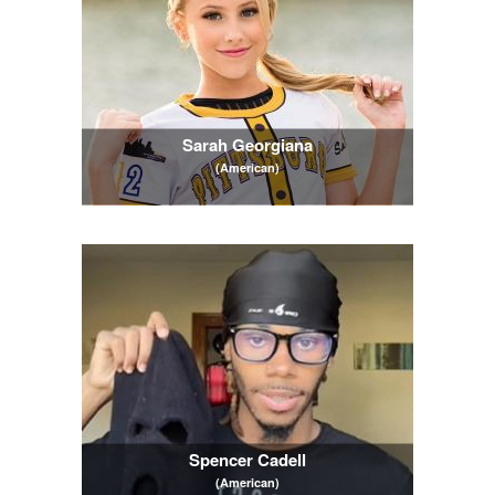
Sarah Georgiana
(American)
Spencer Cadell
(American)