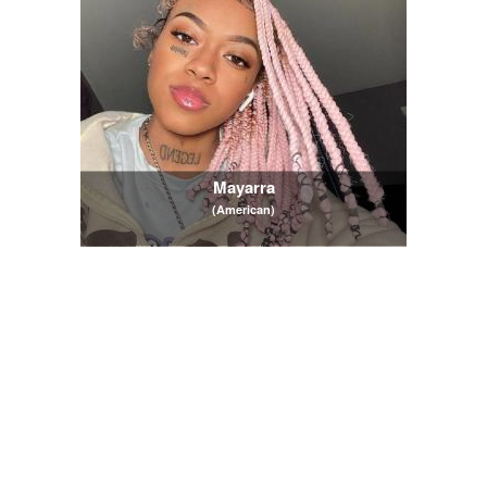
Mayarra
(American)