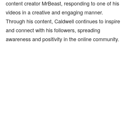
content creator MrBeast, responding to one of his
videos in a creative and engaging manner.
Through his content, Caldwell continues to inspire
and connect with his followers, spreading
awareness and positivity in the online community.