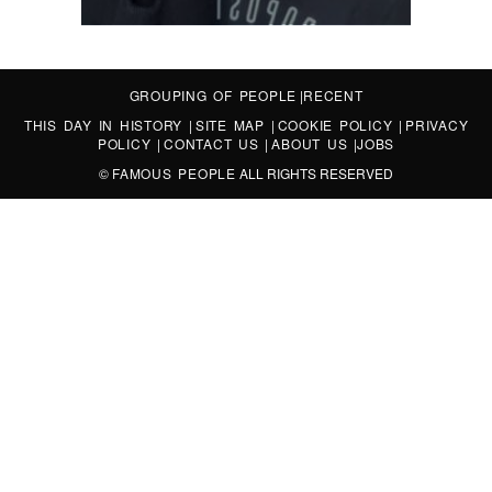
GROUPING OF PEOPLE
|
RECENT
THIS DAY IN HISTORY
|
SITE MAP
|
COOKIE POLICY
|
PRIVACY
POLICY
|
CONTACT US
|
ABOUT US
|
JOBS
©
FAMOUS PEOPLE
ALL RIGHTS RESERVED