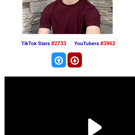
#2733
#3962
TikTok Stars
YouTubers