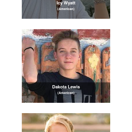
Icy Wyatt
(American)
Dakota Lewis
(American)