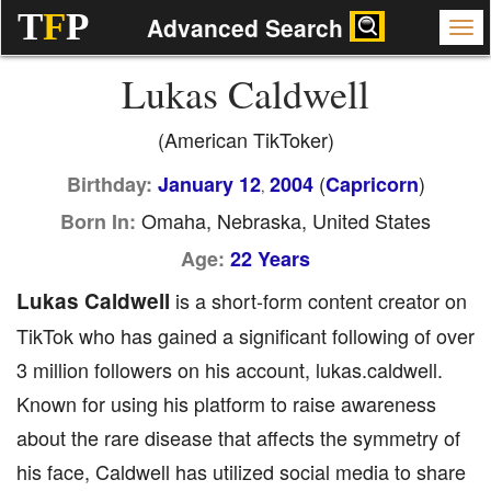
T
F
P
Advanced Search
Lukas Caldwell
(American TikToker)
(
)
Birthday:
January 12
2004
Capricorn
,
Omaha, Nebraska, United States
Born In:
Age:
22 Years
Lukas Caldwell
is a short-form content creator on
TikTok who has gained a significant following of over
3 million followers on his account, lukas.caldwell.
Known for using his platform to raise awareness
about the rare disease that affects the symmetry of
his face, Caldwell has utilized social media to share