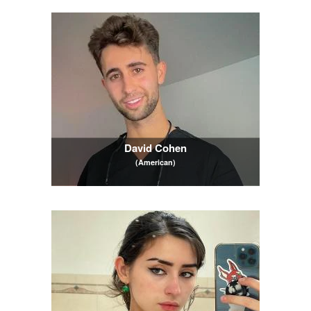
David Cohen
(American)