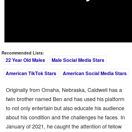
Recommended Lists:
22 Year Old Males
Male Social Media Stars
American TikTok Stars
American Social Media Stars
Originally from Omaha, Nebraska, Caldwell has a
twin brother named Ben and has used his platform
to not only entertain but also educate his audience
about his condition and the challenges he faces. In
January of 2021, he caught the attention of fellow