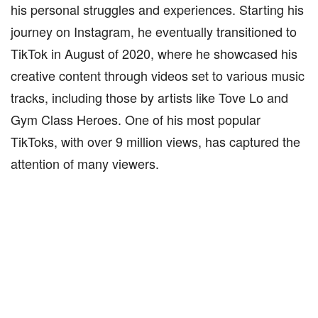
his personal struggles and experiences. Starting his
journey on Instagram, he eventually transitioned to
TikTok in August of 2020, where he showcased his
creative content through videos set to various music
tracks, including those by artists like Tove Lo and
Gym Class Heroes. One of his most popular
TikToks, with over 9 million views, has captured the
attention of many viewers.