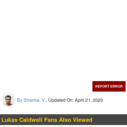
REPORT ERROR
By Sharma, V.,
Updated On: April 21, 2025
Lukas Caldwell Fans Also Viewed