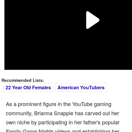
Recommended Lists:
22 Year Old Females
American YouTubers
As a prominent figure in the YouTube gaming
community, Brianna Snapple has carved out her
own niche by participating in her father's popular
Family Game Nights videos and establishing her