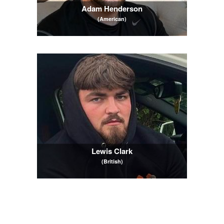
Adam Henderson
(American)
Lewis Clark
(British)