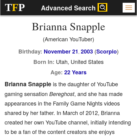
T
F
P
Advanced Search
Brianna Snapple
(American YouTuber)
(
)
Birthday:
November 21
2003
Scorpio
,
Utah, United States
Born In:
Age:
22 Years
Brianna Snapple
is the daughter of YouTube
gaming sensation
, and she has made
Bereghost
appearances in the Family Game Nights videos
shared by her father. In March of 2012, Brianna
created her own YouTube channel, initially intending
to be a fan of the content creators she enjoys