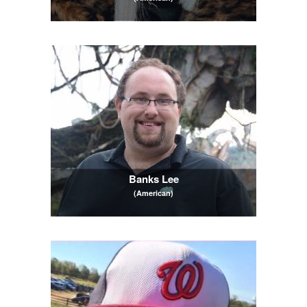
Banks Lee
(American)