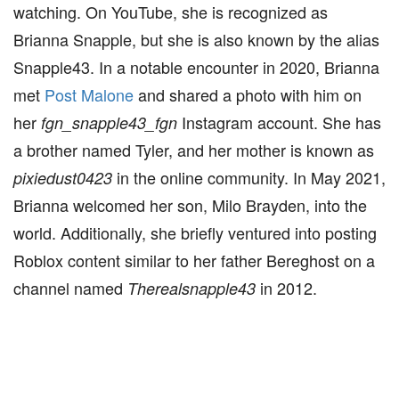
watching. On YouTube, she is recognized as
Brianna Snapple, but she is also known by the alias
Snapple43. In a notable encounter in 2020, Brianna
met
Post Malone
and shared a photo with him on
her
Instagram account. She has
fgn_snapple43_fgn
a brother named Tyler, and her mother is known as
in the online community. In May 2021,
pixiedust0423
Brianna welcomed her son, Milo Brayden, into the
world. Additionally, she briefly ventured into posting
Roblox content similar to her father Bereghost on a
channel named
in 2012.
Therealsnapple43