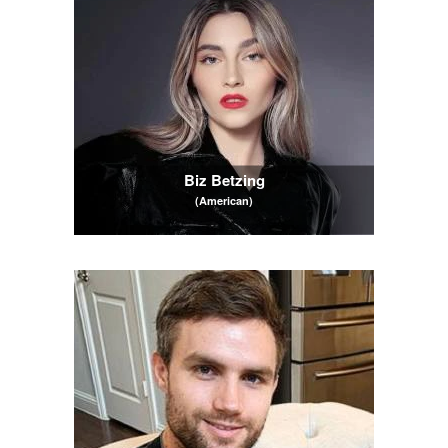
Biz Betzing
(American)