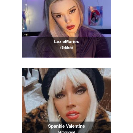
LexieMariex
(British)
Spankie Valentine
(American)