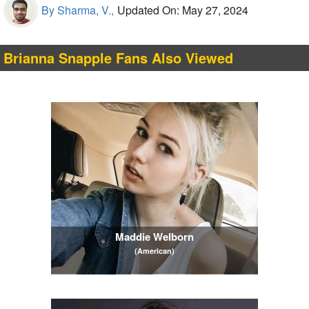
By Sharma, V.,
Updated On: May 27, 2024
Brianna Snapple Fans Also Viewed
Maddie Welborn
(American)