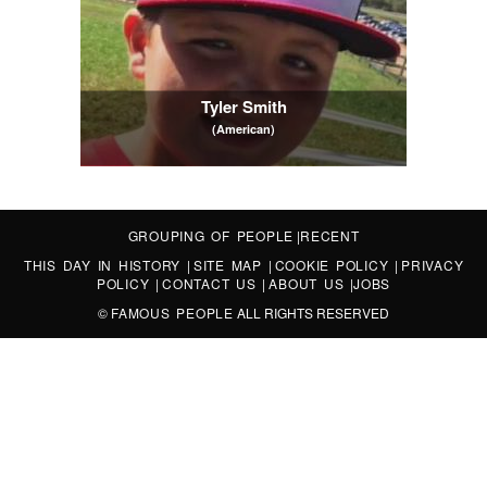
Tyler Smith
(American)
GROUPING OF PEOPLE
|
RECENT
THIS DAY IN HISTORY
|
SITE MAP
|
COOKIE POLICY
|
PRIVACY
POLICY
|
CONTACT US
|
ABOUT US
|
JOBS
©
FAMOUS PEOPLE
ALL RIGHTS RESERVED