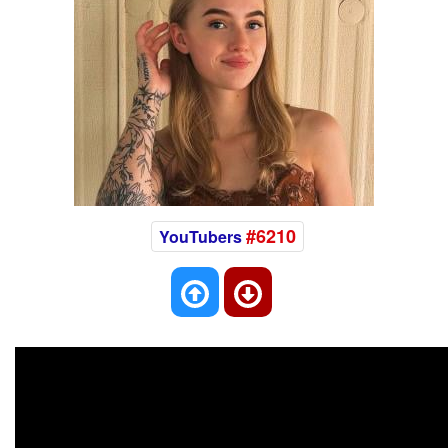
#6210
YouTubers