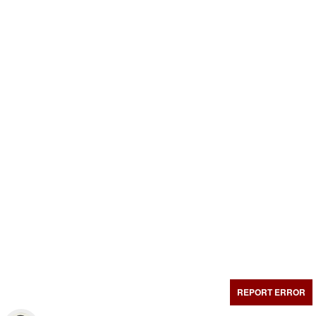
REPORT ERROR