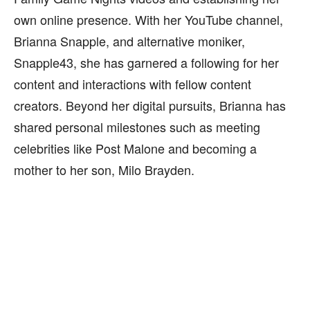
own online presence. With her YouTube channel,
Brianna Snapple, and alternative moniker,
Snapple43, she has garnered a following for her
content and interactions with fellow content
creators. Beyond her digital pursuits, Brianna has
shared personal milestones such as meeting
celebrities like Post Malone and becoming a
mother to her son, Milo Brayden.