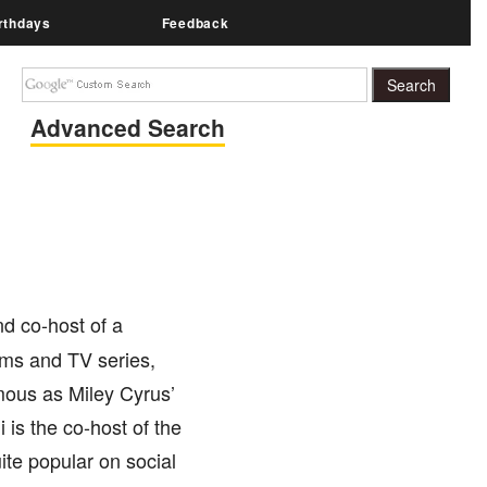
rthdays
Feedback
Advanced Search
nd co-host of a
ilms and TV series,
mous as Miley Cyrus’
 is the co-host of the
ite popular on social