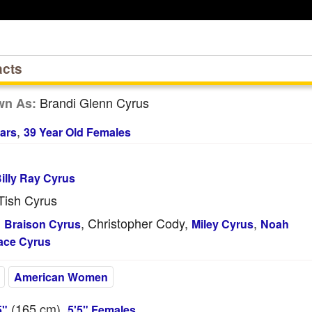
acts
Brandi Glenn Cyrus
wn As:
,
ars
39 Year Old Females
illy Ray Cyrus
ish Cyrus
, Christopher Cody,
,
:
Braison Cyrus
Miley Cyrus
Noah
ace Cyrus
American Women
(165
cm
),
5"
5'5" Females