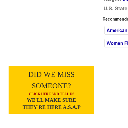
U.S. State
Recommended
American
Women Fil
DID WE MISS
SOMEONE?
CLICK HERE AND TELL US
WE'LL MAKE SURE
THEY'RE HERE A.S.A.P