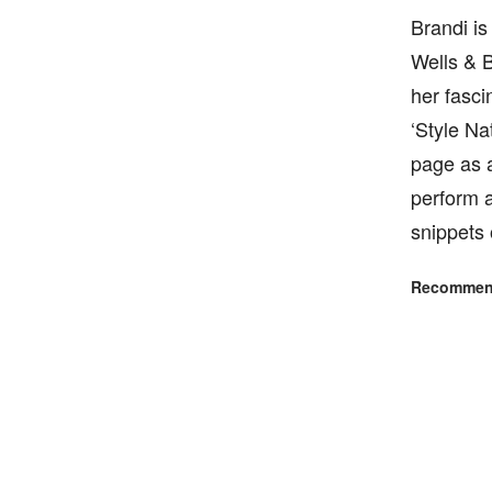
Brandi is
Wells & B
her fasci
‘Style Na
page as 
perform a
snippets 
Recommend