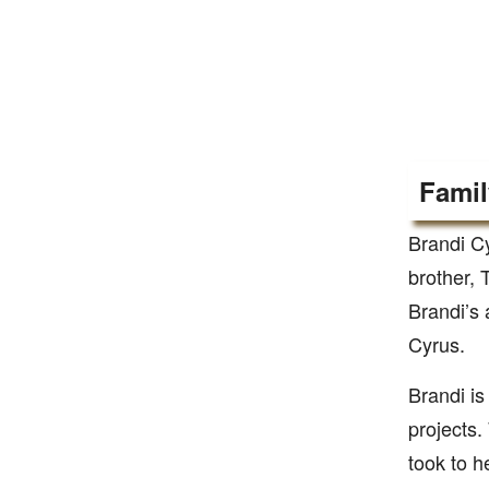
Famil
Brandi Cy
brother, 
Brandi’s 
Cyrus.
Brandi is
projects
took to h