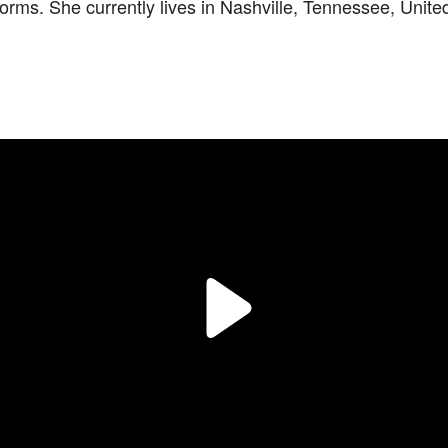
orms. She currently lives in Nashville, Tennessee, Unite