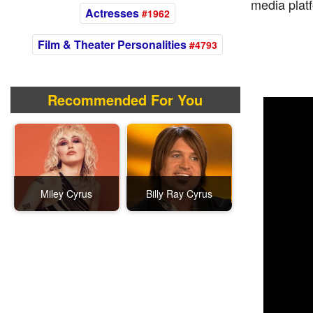
media platf
Actresses
#1962
Film & Theater Personalities
#4793
Recommended For You
Miley Cyrus
Billy Ray Cyrus