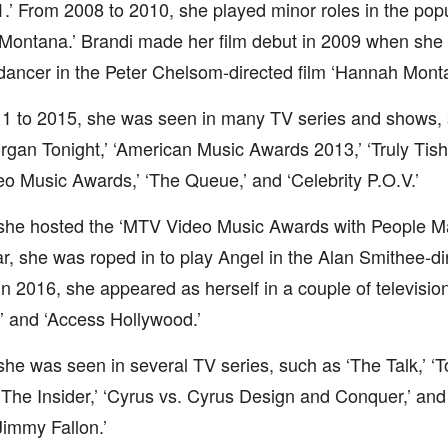
.’ From 2008 to 2010, she played minor roles in the pop
Montana.’ Brandi made her film debut in 2009 when she w
 dancer in the Peter Chelsom-directed film ‘Hannah Mont
1 to 2015, she was seen in many TV series and shows, s
rgan Tonight,’ ‘American Music Awards 2013,’ ‘Truly Tish,’
 Music Awards,’ ‘The Queue,’ and ‘Celebrity P.O.V.’
 she hosted the ‘MTV Video Music Awards with People Ma
, she was roped in to play Angel in the Alan Smithee-dir
 In 2016, she appeared as herself in a couple of television
e’ and ‘Access Hollywood.’
she was seen in several TV series, such as ‘The Talk,’ ‘T
 ‘The Insider,’ ‘Cyrus vs. Cyrus Design and Conquer,’ an
Jimmy Fallon.’