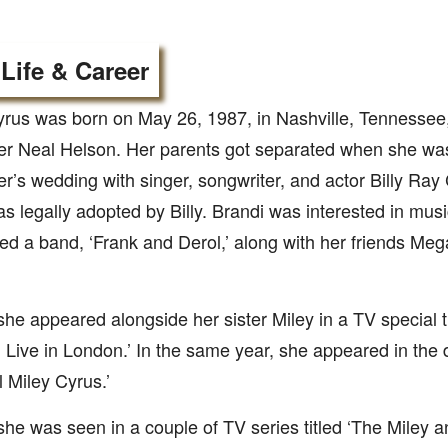
 Life & Career
yrus was born on May 26, 1987, in Nashville, Tennessee
er Neal Helson. Her parents got separated when she was
r’s wedding with singer, songwriter, and actor Billy Ray
s legally adopted by Billy. Brandi was interested in mus
d a band, ‘Frank and Derol,’ along with her friends Me
she appeared alongside her sister Miley in a TV special 
Live in London.’ In the same year, she appeared in the
 Miley Cyrus.’
she was seen in a couple of TV series titled ‘The Mile