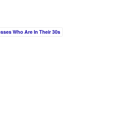
esses Who Are In Their 30s