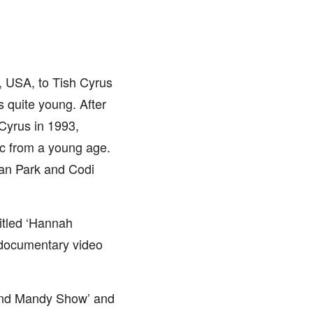
, USA, to Tish Cyrus
 quite young. After
 Cyrus in 1993,
ic from a young age.
gan Park and Codi
titled ‘Hannah
 documentary video
y and Mandy Show’ and