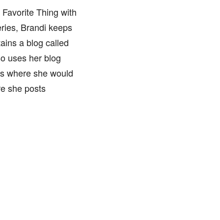
 Favorite Thing with
ries, Brandi keeps
ains a blog called
so uses her blog
ts where she would
re she posts