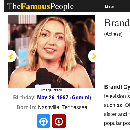
The
Famous
People
Lists
Brand
(Actress)
Previous
Next
Brandi C
Image Credit
television 
(
)
Birthday:
May 26
1987
Gemini
,
such as ‘Ol
Nashville, Tennessee
Born In:
sister and 
popular pod