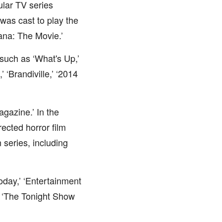
ular TV series
as cast to play the
ana: The Movie.’
uch as ‘What's Up,’
 ‘Brandiville,’ ‘2014
gazine.’ In the
ected horror film
 series, including
oday,’ ‘Entertainment
d ‘The Tonight Show