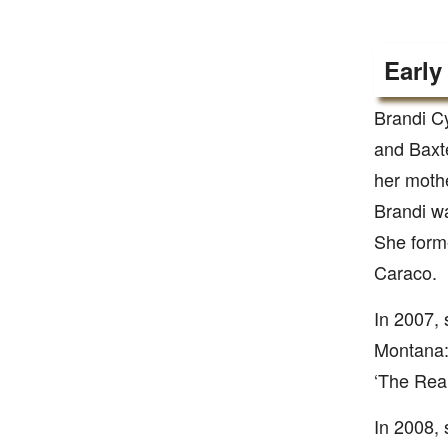
Early
Brandi C
and Baxt
her mothe
Brandi wa
She forme
Caraco.
In 2007, 
Montana: 
‘The Real
In 2008, 