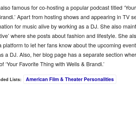
 also famous for co-hosting a popular podcast titled ‘Your
randi.’ Apart from hosting shows and appearing in TV se
nation for music alive by working as a DJ. She also maint
tive’ where she posts about fashion and lifestyle. She al
a platform to let her fans know about the upcoming even
s a DJ. Also, her blog page has a separate section whe
of ‘Your Favorite Thing with Wells & Brandi.’
American Film & Theater Personalities
ed Lists: