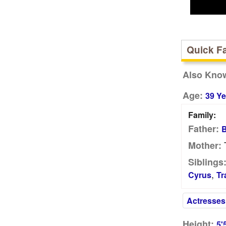
Quick F
Also Kno
Age:
39 Ye
Family:
Father:
B
T
Mother:
Siblings
,
Cyrus
Tr
Actresses
Height:
5'