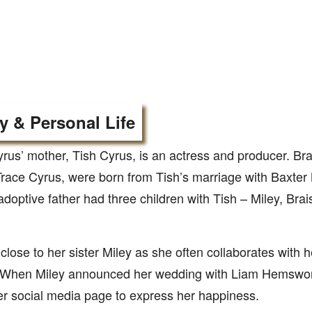
y & Personal Life
rus’ mother, Tish Cyrus, is an actress and producer. Br
Trace Cyrus, were born from Tish’s marriage with Baxter
adoptive father had three children with Tish – Miley, Br
 close to her sister Miley as she often collaborates with h
. When Miley announced her wedding with Liam Hemswort
er social media page to express her happiness.