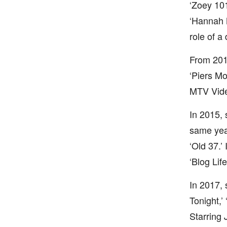
‘Zoey 101
‘Hannah 
role of a
From 201
‘Piers Mo
MTV Video
In 2015,
same year
‘Old 37.’
‘Blog Lif
In 2017, 
Tonight,’
Starring 