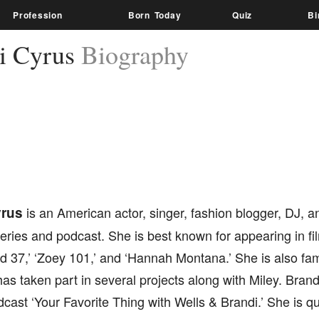
Profession
Born Today
Quiz
Bi
i Cyrus
Biography
yrus
is an American actor, singer, fashion blogger, DJ, a
series and podcast. She is best known for appearing in f
d 37,’ ‘Zoey 101,’ and ‘Hannah Montana.’ She is also fa
has taken part in several projects along with Miley. Brandi
cast ‘Your Favorite Thing with Wells & Brandi.’ She is qu