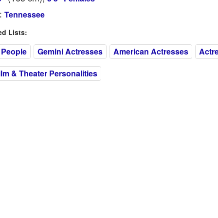
:
Tennessee
 Lists:
 People
Gemini Actresses
American Actresses
Actr
m & Theater Personalities