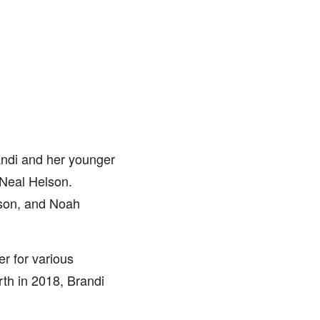
andi and her younger
 Neal Helson.
aison, and Noah
er for various
h in 2018, Brandi