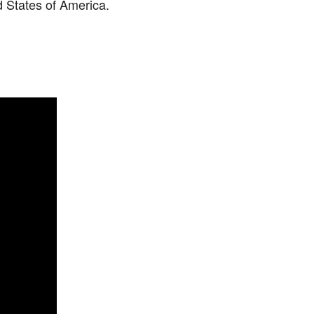
d States of America.