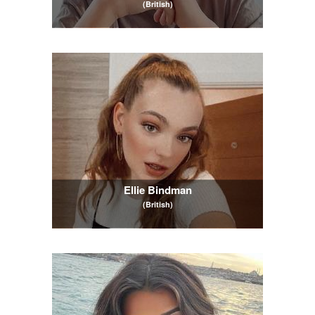
(British)
Ellie Bindman
(British)