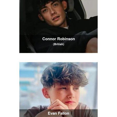
Connor Robinson
(British)
Evan Fallon