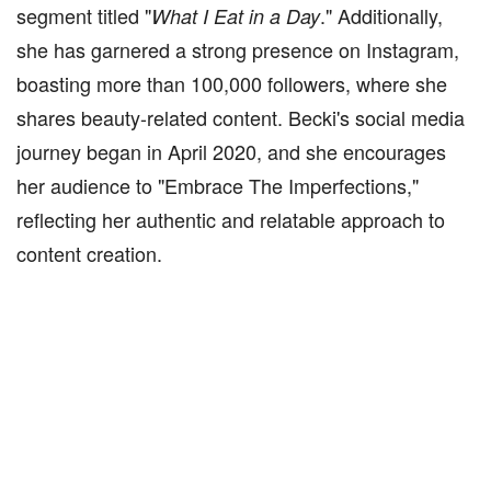
segment titled "
." Additionally,
What I Eat in a Day
she has garnered a strong presence on Instagram,
boasting more than 100,000 followers, where she
shares beauty-related content. Becki's social media
journey began in April 2020, and she encourages
her audience to "Embrace The Imperfections,"
reflecting her authentic and relatable approach to
content creation.