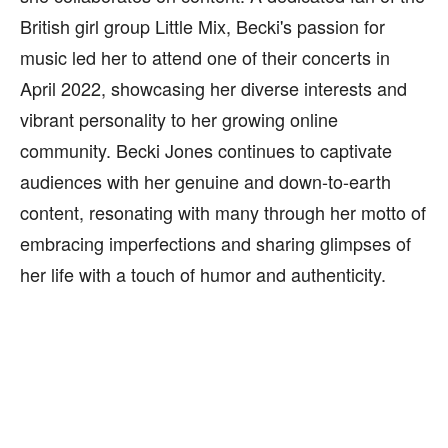
British girl group Little Mix, Becki's passion for
music led her to attend one of their concerts in
April 2022, showcasing her diverse interests and
vibrant personality to her growing online
community. Becki Jones continues to captivate
audiences with her genuine and down-to-earth
content, resonating with many through her motto of
embracing imperfections and sharing glimpses of
her life with a touch of humor and authenticity.