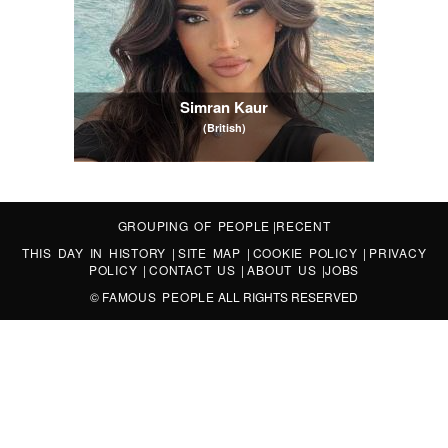
Simran Kaur
(British)
GROUPING OF PEOPLE
|
RECENT
THIS DAY IN HISTORY
|
SITE MAP
|
COOKIE POLICY
|
PRIVACY
POLICY
|
CONTACT US
|
ABOUT US
|
JOBS
©
FAMOUS PEOPLE
ALL RIGHTS RESERVED