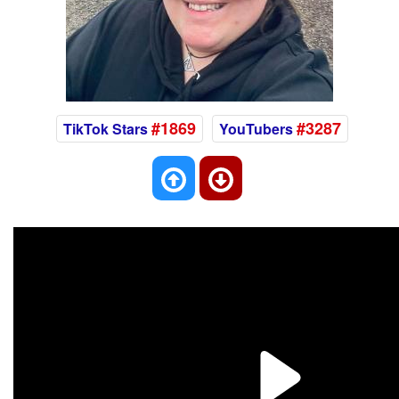
#1869
#3287
TikTok Stars
YouTubers