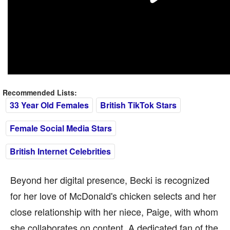
Recommended Lists:
33 Year Old Females
British TikTok Stars
Female Social Media Stars
British Internet Celebrities
Beyond her digital presence, Becki is recognized
for her love of McDonald's chicken selects and her
close relationship with her niece, Paige, with whom
she collaborates on content. A dedicated fan of the