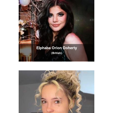
Elphaba Orion Doherty
(British)