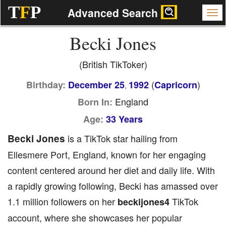
T
F
P
Advanced Search
Becki Jones
(British TikToker)
(
)
Birthday:
December 25
1992
Capricorn
,
England
Born In:
Age:
33 Years
Becki Jones
is a TikTok star hailing from
Ellesmere Port, England, known for her engaging
content centered around her diet and daily life. With
a rapidly growing following, Becki has amassed over
1.1 million followers on her
TikTok
beckijones4
account, where she showcases her popular