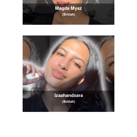
Magda Mysz
(British)
Izaahandxara
(British)