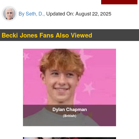
By Seth, D.,
Updated On: August 22, 2025
Becki Jones Fans Also Viewed
Dylan Chapman
(British)