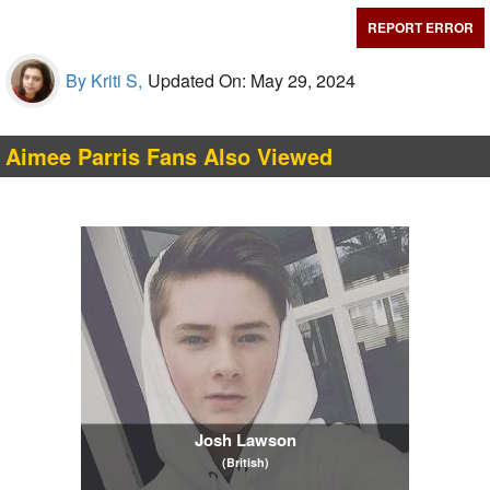
REPORT ERROR
By Kriti S,
Updated On: May 29, 2024
Aimee Parris Fans Also Viewed
Josh Lawson
(British)