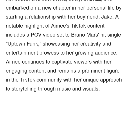
embarked on a new chapter in her personal life by
starting a relationship with her boyfriend, Jake. A
notable highlight of Aimee's TikTok content
includes a POV video set to Bruno Mars' hit single
"Uptown Funk," showcasing her creativity and
entertainment prowess to her growing audience.
Aimee continues to captivate viewers with her
engaging content and remains a prominent figure
in the TikTok community with her unique approach
to storytelling through music and visuals.