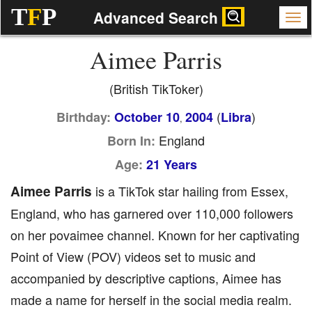
T
F
P
Advanced Search
Aimee Parris
(British TikToker)
(
)
Birthday:
October 10
2004
Libra
,
England
Born In:
Age:
21 Years
Aimee Parris
is a TikTok star hailing from Essex,
England, who has garnered over 110,000 followers
on her povaimee channel. Known for her captivating
Point of View (POV) videos set to music and
accompanied by descriptive captions, Aimee has
made a name for herself in the social media realm.