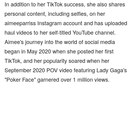
In addition to her TikTok success, she also shares
personal content, including selfies, on her
aimeeparriss Instagram account and has uploaded
haul videos to her self-titled YouTube channel.
Aimee's journey into the world of social media
began in May 2020 when she posted her first
TikTok, and her popularity soared when her
September 2020 POV video featuring Lady Gaga's
"Poker Face" garnered over 1 million views.