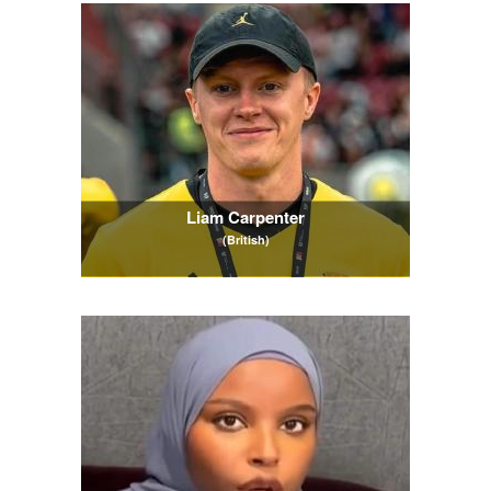
Liam Carpenter
(British)