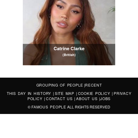
Catrine Clarke
(British)
GROUPING OF PEOPLE
|
RECENT
THIS DAY IN HISTORY
|
SITE MAP
|
COOKIE POLICY
|
PRIVACY
POLICY
|
CONTACT US
|
ABOUT US
|
JOBS
©
FAMOUS PEOPLE
ALL RIGHTS RESERVED