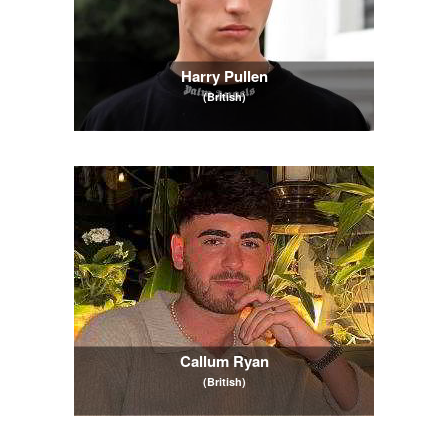
Harry Pullen
(British)
Callum Ryan
(British)