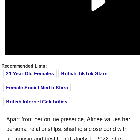
Recommended Lists:
21 Year Old Females
British TikTok Stars
Female Social Media Stars
British Internet Celebrities
Apart from her online presence, Aimee values her
personal relationships, sharing a close bond with
her cousin and best friend, Joely. In 2022, she