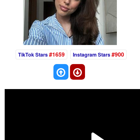
#1659
#900
TikTok Stars
Instagram Stars