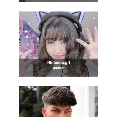
Nintendo.grl
(British)