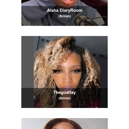
Aisha DiaryRoom
(British)
Thegoatfay
(British)