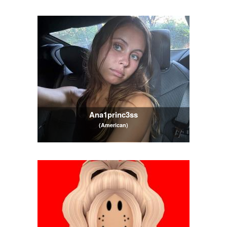
Ana1princ3ss
(American)