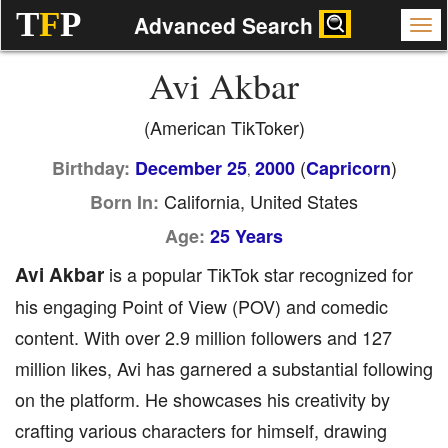
T
F
P
Advanced Search
Avi Akbar
(American TikToker)
(
)
Birthday:
December 25
2000
Capricorn
,
California, United States
Born In:
Age:
25 Years
Avi Akbar
is a popular TikTok star recognized for
his engaging Point of View (POV) and comedic
content. With over 2.9 million followers and 127
million likes, Avi has garnered a substantial following
on the platform. He showcases his creativity by
crafting various characters for himself, drawing