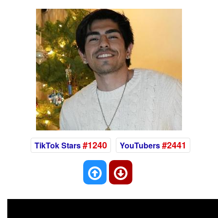
#1240
#2441
TikTok Stars
YouTubers