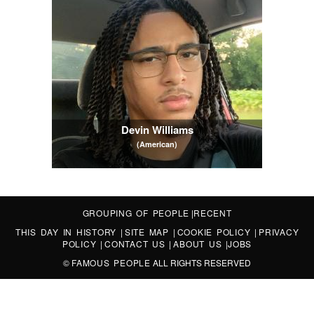
Devin Williams
(American)
GROUPING OF PEOPLE
|
RECENT
THIS DAY IN HISTORY
|
SITE MAP
|
COOKIE POLICY
|
PRIVACY
POLICY
|
CONTACT US
|
ABOUT US
|
JOBS
©
FAMOUS PEOPLE
ALL RIGHTS RESERVED