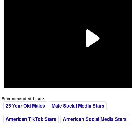
Recommended Lists:
25 Year Old Males
Male Social Media Stars
American TikTok Stars
American Social Media Stars