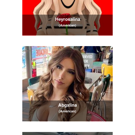
Heyrosalina
(American)
Abgxlina
(American)