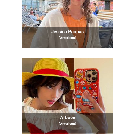
Jessica Pappas
(American)
Arbacn
(American)