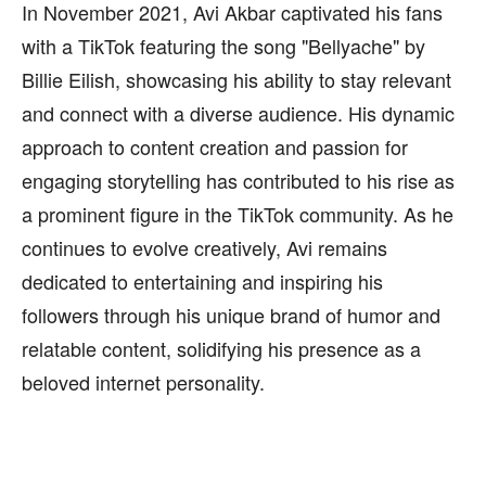
In November 2021, Avi Akbar captivated his fans
with a TikTok featuring the song "Bellyache" by
Billie Eilish, showcasing his ability to stay relevant
and connect with a diverse audience. His dynamic
approach to content creation and passion for
engaging storytelling has contributed to his rise as
a prominent figure in the TikTok community. As he
continues to evolve creatively, Avi remains
dedicated to entertaining and inspiring his
followers through his unique brand of humor and
relatable content, solidifying his presence as a
beloved internet personality.