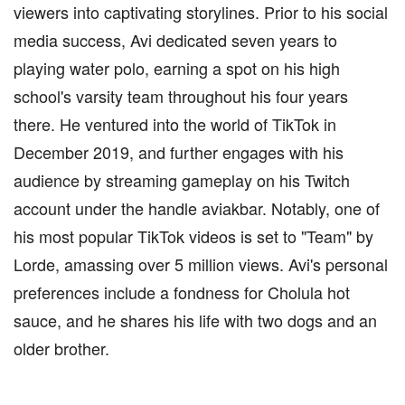
viewers into captivating storylines. Prior to his social
media success, Avi dedicated seven years to
playing water polo, earning a spot on his high
school's varsity team throughout his four years
there. He ventured into the world of TikTok in
December 2019, and further engages with his
audience by streaming gameplay on his Twitch
account under the handle aviakbar. Notably, one of
his most popular TikTok videos is set to "Team" by
Lorde, amassing over 5 million views. Avi's personal
preferences include a fondness for Cholula hot
sauce, and he shares his life with two dogs and an
older brother.