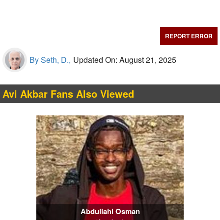
REPORT ERROR
By Seth, D.,
Updated On: August 21, 2025
Avi Akbar Fans Also Viewed
Abdullahi Osman