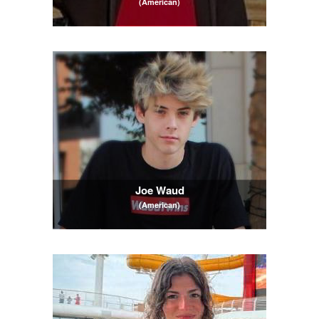
(American)
Joe Waud
(American)