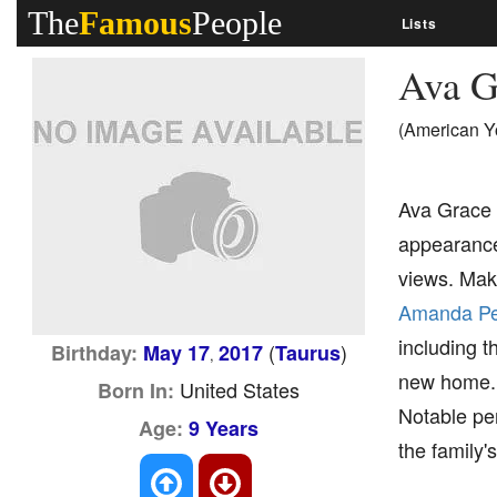
The
Famous
People
Lists
Ava G
(American Y
Ava Grace 
appearance
views. Maki
Amanda P
including t
(
)
Birthday:
May 17
2017
Taurus
,
new home. A
United States
Born In:
Notable per
Age:
9 Years
the family'