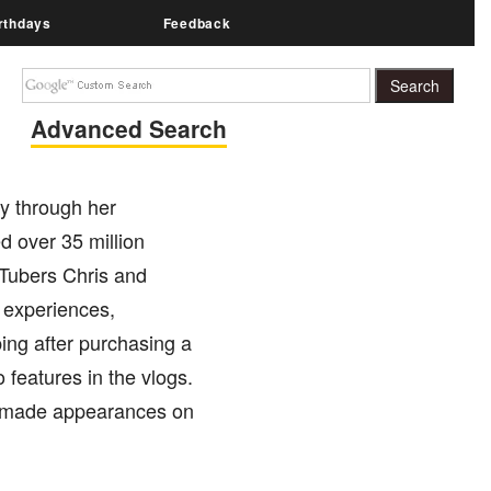
rthdays
Feedback
Advanced Search
y through her
 over 35 million
uTubers Chris and
 experiences,
ping after purchasing a
features in the vlogs.
made appearances on