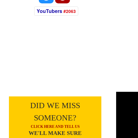
YouTubers
#2063
DID WE MISS
SOMEONE?
CLICK HERE AND TELL US
WE'LL MAKE SURE