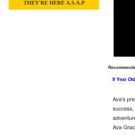
THEY'RE HERE A.S.A.P
Recommended
9 Year Ol
Ava's pr
success, 
adventure
Ava Grace