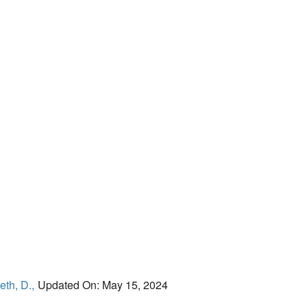
eth, D.,
Updated On: May 15, 2024