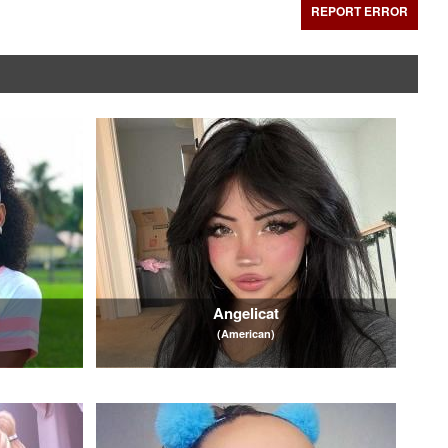
REPORT ERROR
Angelicat
(American)