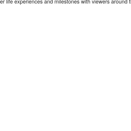
er life experiences and milestones with viewers around t