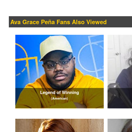
Ava Grace Peña Fans Also Viewed
Legend of Winning
(American)