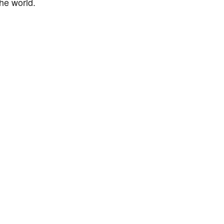
he world.