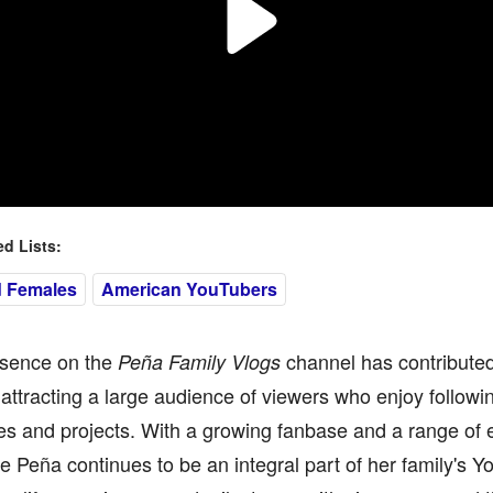
 Lists:
d Females
American YouTubers
esence on the
channel has contributed s
Peña Family Vlogs
attracting a large audience of viewers who enjoy followin
s and projects. With a growing fanbase and a range of 
 Peña continues to be an integral part of her family's 