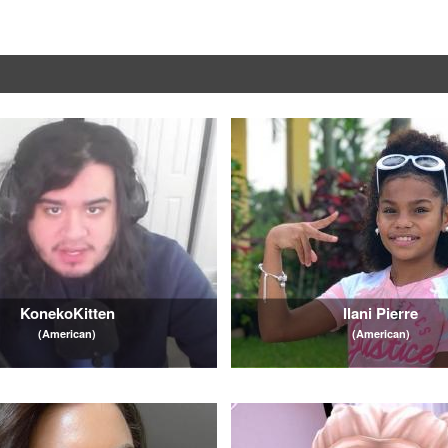
KonekoKitten
Ilani Pierre
(American)
(American)