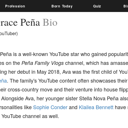
Profession
Born Today
Quiz
Bi
race Peña
Bio
ouTuber)
Peña is a well-known YouTube star who gained popularit
s on the
channel, which has amassed
Peña Family Vlogs
ng her debut in May 2018, Ava was the first child of Yo
eña
. The family's YouTube content often showcases their
heir cross-country move and their venture into house flip
longside Ava, her younger sister Stella Nova Peña also 
sonalities like
Sophie Conder
and
Klailea Bennett
have 
s YouTube channel as well.