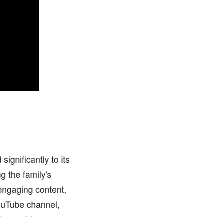
ignificantly to its
g the family's
engaging content,
YouTube channel,