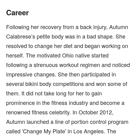
Career
Following her recovery from a back injury, Autumn
Calabrese’s petite body was in a bad shape. She
resolved to change her diet and began working on
herself. The motivated Ohio native started
following a strenuous workout regimen and noticed
impressive changes. She then participated in
several bikini body competitions and won some of
them. It did not take long for her to gain
prominence in the fitness industry and become a
renowned fitness celebrity. In October 2012,
Autumn launched a line of portion control program
called 'Change My Plate' in Los Angeles. The