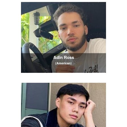
Adin Ross
(American)