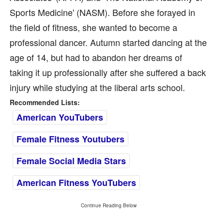
Sports Medicine' (NASM). Before she forayed in
the field of fitness, she wanted to become a
professional dancer. Autumn started dancing at the
age of 14, but had to abandon her dreams of
taking it up professionally after she suffered a back
injury while studying at the liberal arts school.
Recommended Lists:
American YouTubers
Female Fitness Youtubers
Female Social Media Stars
American Fitness YouTubers
Continue Reading Below