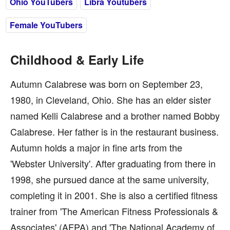
Ohio YouTubers
Libra Youtubers
Female YouTubers
Childhood & Early Life
Autumn Calabrese was born on September 23,
1980, in Cleveland, Ohio. She has an elder sister
named Kelli Calabrese and a brother named Bobby
Calabrese. Her father is in the restaurant business.
Autumn holds a major in fine arts from the
'Webster University'. After graduating from there in
1998, she pursued dance at the same university,
completing it in 2001. She is also a certified fitness
trainer from 'The American Fitness Professionals &
Associates' (AFPA) and 'The National Academy of