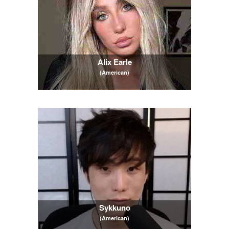
Alix Earle
(American)
Sykkuno
(American)