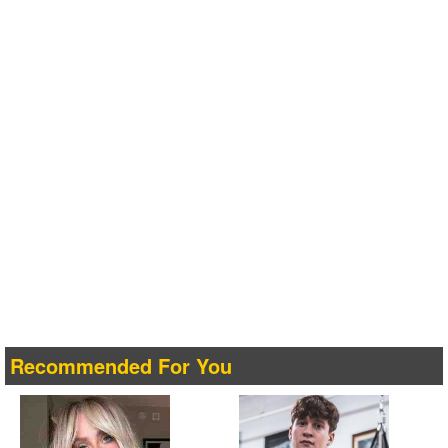
Recommended For You