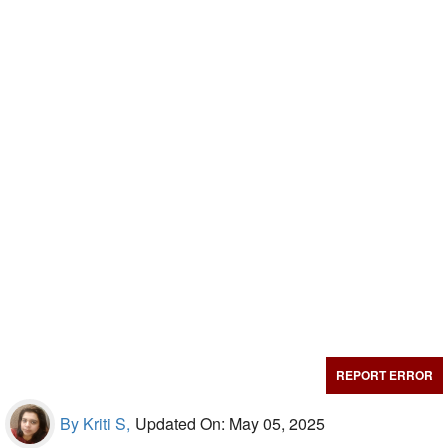
REPORT ERROR
By Kriti S,
Updated On: May 05, 2025