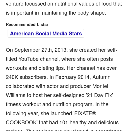
venture focussed on nutritional values of food that
is important in maintaining the body shape.
Recommended Lists:
American Social Media Stars
On September 27th, 2013, she created her self-
titled YouTube channel, where she often posts
workouts and dieting tips. Her channel has over
240K subscribers. In February 2014, Autumn
collaborated with actor and producer Montel
Williams to host her self-designed '21 Day Fix'
fitness workout and nutrition program. In the
following year, she launched 'FIXATE®
COOKBOOK' that had 101 healthy and delicious