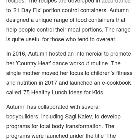
recipes. The recipes are developed in accordance
to '21 Day Fix' portion control containers. Autumn
designed a unique range of food containers that
help people control their meal portions. The range
is quite useful for those who tend to overeat.
In 2016, Autumn hosted an infomercial to promote
her 'Country Heat' dance workout routine. The
single mother moved her focus to children’s fitness
and nutrition in 2017 and launched an e-cookbook
called '75 Healthy Lunch Ideas for Kids.’
Autumn has collaborated with several
bodybuilders, including Sagi Kalev, to develop
programs for total body transformation. The
programs were launched under the title 'The