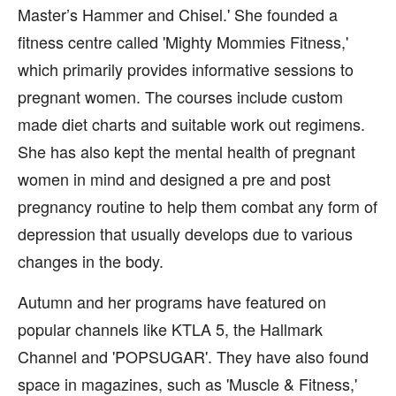
Master’s Hammer and Chisel.' She founded a
fitness centre called 'Mighty Mommies Fitness,'
which primarily provides informative sessions to
pregnant women. The courses include custom
made diet charts and suitable work out regimens.
She has also kept the mental health of pregnant
women in mind and designed a pre and post
pregnancy routine to help them combat any form of
depression that usually develops due to various
changes in the body.
Autumn and her programs have featured on
popular channels like KTLA 5, the Hallmark
Channel and 'POPSUGAR'. They have also found
space in magazines, such as 'Muscle & Fitness,'