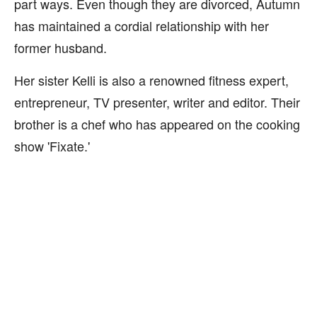
part ways. Even though they are divorced, Autumn
has maintained a cordial relationship with her
former husband.
Her sister Kelli is also a renowned fitness expert,
entrepreneur, TV presenter, writer and editor. Their
brother is a chef who has appeared on the cooking
show 'Fixate.'