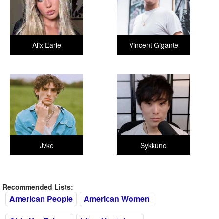
Alix Earle
Vincent Gigante
Jvke
Sykkuno
Recommended Lists:
American People
American Women