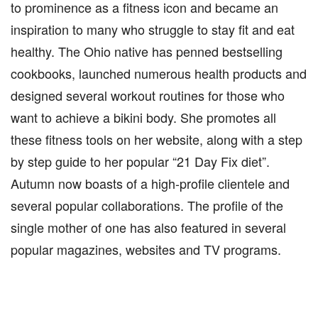
to prominence as a fitness icon and became an
inspiration to many who struggle to stay fit and eat
healthy. The Ohio native has penned bestselling
cookbooks, launched numerous health products and
designed several workout routines for those who
want to achieve a bikini body. She promotes all
these fitness tools on her website, along with a step
by step guide to her popular “21 Day Fix diet”.
Autumn now boasts of a high-profile clientele and
several popular collaborations. The profile of the
single mother of one has also featured in several
popular magazines, websites and TV programs.