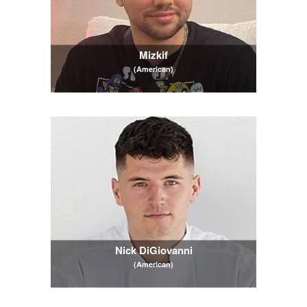
Mizkif
(American)
Nick DiGiovanni
(American)