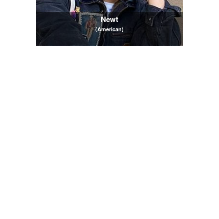
Newt
(American)