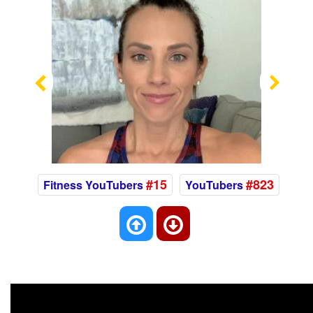
Previous
Nex
#15
#823
Fitness YouTubers
YouTubers