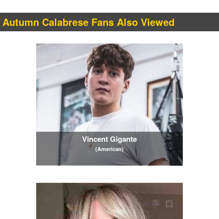
Autumn Calabrese Fans Also Viewed
Vincent Gigante
(American)