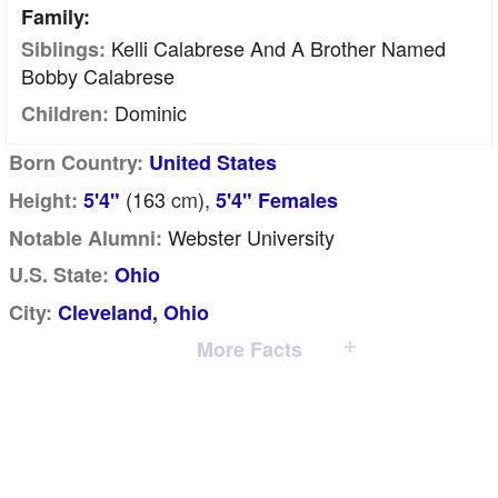
Family:
Kelli Calabrese And A Brother Named
Siblings:
Bobby Calabrese
Dominic
Children:
Born Country:
United States
(163
cm
),
Height:
5'4"
5'4" Females
Webster University
Notable Alumni:
U.S. State:
Ohio
City:
Cleveland, Ohio
More Facts