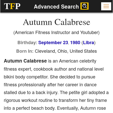
T
F
P
Advanced Search
Autumn Calabrese
(American Fitness Instructor and Youtuber)
(
)
Birthday:
September 23
1980
Libra
,
Cleveland, Ohio, United States
Born In:
Autumn Calabrese
is an American celebrity
fitness expert, cookbook author and national level
bikini body competitor. She decided to pursue
fitness professionally after her career in dance
stalled due to a back injury. The petite girl adopted a
rigorous workout routine to transform her tiny frame
into a perfect beach body. Eventually, Autumn rose