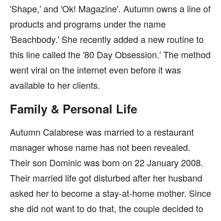
'Shape,' and 'Ok! Magazine'. Autumn owns a line of
products and programs under the name
'Beachbody.' She recently added a new routine to
this line called the '80 Day Obsession.' The method
went viral on the internet even before it was
available to her clients.
Family & Personal Life
Autumn Calabrese was married to a restaurant
manager whose name has not been revealed.
Their son Dominic was born on 22 January 2008.
Their married life got disturbed after her husband
asked her to become a stay-at-home mother. Since
she did not want to do that, the couple decided to