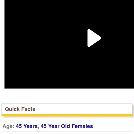
Quick Facts
,
Age:
45 Years
45 Year Old Females