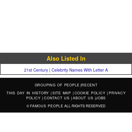
Also Listed In
21st Century
|
Celebrity Names With Letter A
GROUPING OF PEOPLE
|
RECENT
THIS DAY IN HISTORY
|
SITE MAP
|
COOKIE POLICY
|
PRIVACY
POLICY
|
CONTACT US
|
ABOUT US
|
JOBS
©
FAMOUS PEOPLE
ALL RIGHTS RESERVED