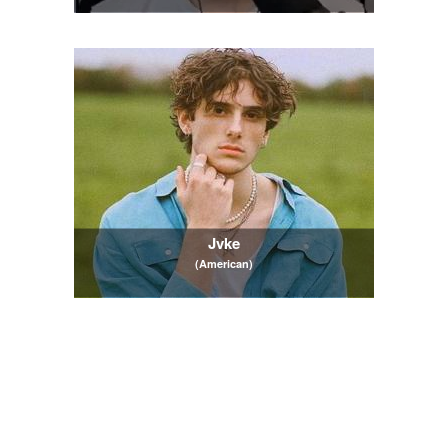
Jvke
(American)