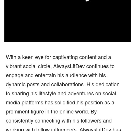
With a keen eye for captivating content and a
vibrant social circle, AlwaysLitDev continues to
engage and entertain his audience with his
dynamic posts and collaborations. His dedication
to sharing his lifestyle and adventures on social
media platforms has solidified his position as a
prominent figure in the online world. By
consistently connecting with his followers and
working with fellow influencers, AlwaysLitDev has