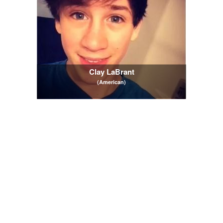
Clay LaBrant
(American)