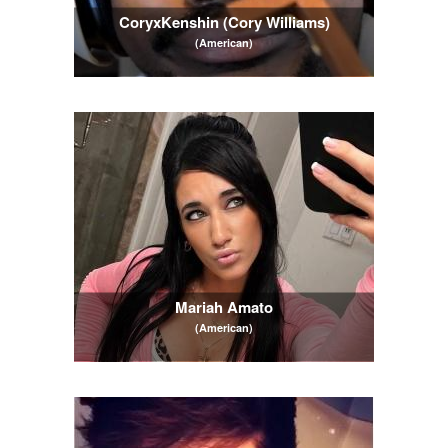
CoryxKenshin (Cory Williams)
(American)
Mariah Amato
(American)