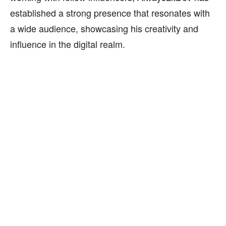
established a strong presence that resonates with
a wide audience, showcasing his creativity and
influence in the digital realm.