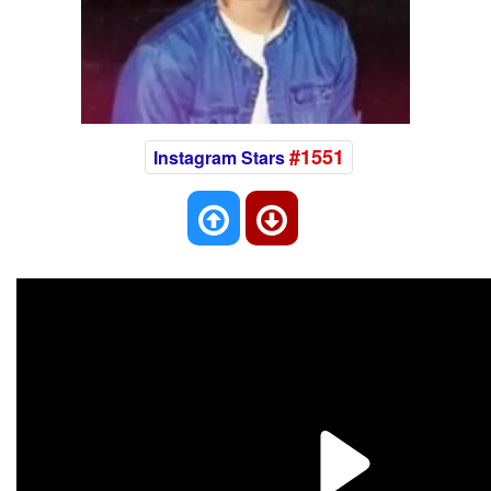
#1551
Instagram Stars