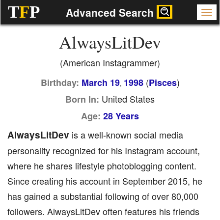
T
F
P
Advanced Search
AlwaysLitDev
(American Instagrammer)
(
)
Birthday:
March 19
1998
Pisces
,
United States
Born In:
Age:
28 Years
AlwaysLitDev
is a well-known social media
personality recognized for his Instagram account,
where he shares lifestyle photoblogging content.
Since creating his account in September 2015, he
has gained a substantial following of over 80,000
followers. AlwaysLitDev often features his friends