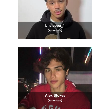
Lilsteppa_1
(American)
Alex Stokes
(American)