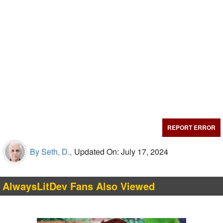
REPORT ERROR
By Seth, D.,
Updated On: July 17, 2024
AlwaysLitDev Fans Also Viewed