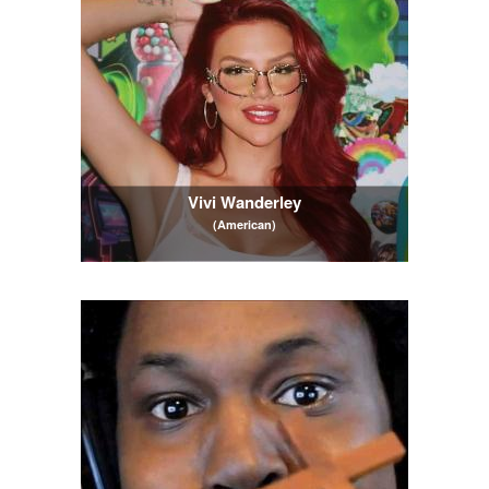
Vivi Wanderley
(American)