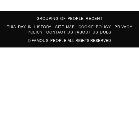
GROUPING OF PEOPLE
|
RECENT
THIS DAY IN HISTORY
|
SITE MAP
|
COOKIE POLICY
|
PRIVACY
POLICY
|
CONTACT US
|
ABOUT US
|
JOBS
©
FAMOUS PEOPLE
ALL RIGHTS RESERVED