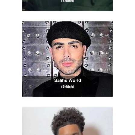
(British)
Salihs World
(British)