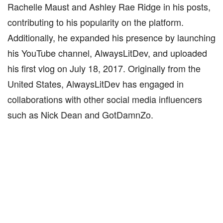
Rachelle Maust and Ashley Rae Ridge in his posts,
contributing to his popularity on the platform.
Additionally, he expanded his presence by launching
his YouTube channel, AlwaysLitDev, and uploaded
his first vlog on July 18, 2017. Originally from the
United States, AlwaysLitDev has engaged in
collaborations with other social media influencers
such as Nick Dean and GotDamnZo.