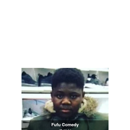
Fufu Comedy