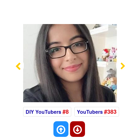
Previous
Nex
#8
#383
DIY YouTubers
YouTubers