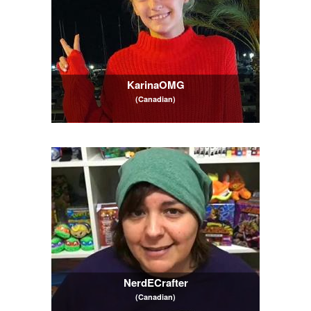
KarinaOMG
(Canadian)
NerdECrafter
(Canadian)