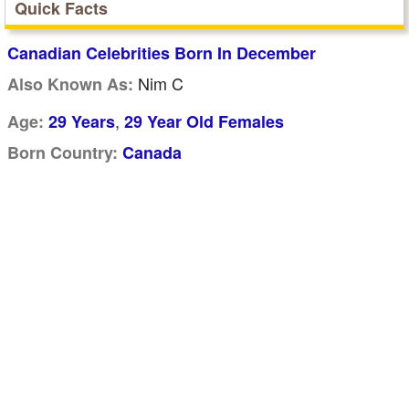
Quick Facts
Canadian Celebrities Born In December
Nim C
Also Known As:
,
Age:
29 Years
29 Year Old Females
Born Country:
Canada