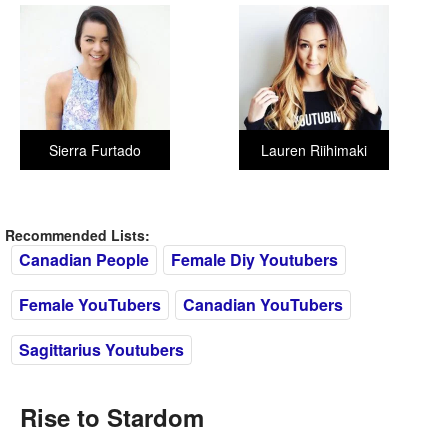
Sierra Furtado
Lauren Riihimaki
Recommended Lists:
Canadian People
Female Diy Youtubers
Female YouTubers
Canadian YouTubers
Sagittarius Youtubers
Rise to Stardom