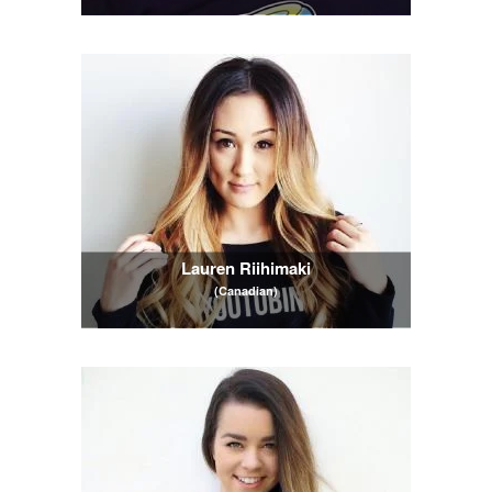
Lauren Riihimaki
(Canadian)