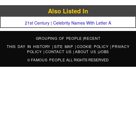
Also Listed In
21st Century
|
Celebrity Names With Letter A
GROUPING OF PEOPLE
|
RECENT
THIS DAY IN HISTORY
|
SITE MAP
|
COOKIE POLICY
|
PRIVACY
POLICY
|
CONTACT US
|
ABOUT US
|
JOBS
©
FAMOUS PEOPLE
ALL RIGHTS RESERVED