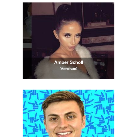
Amber Scholl
(American)