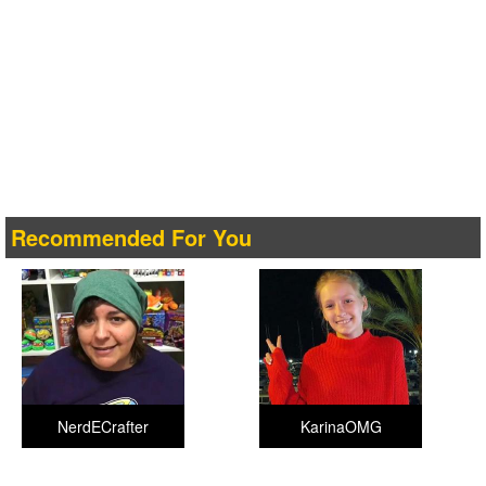
Recommended For You
NerdECrafter
KarinaOMG