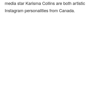
media star Karisma Collins are both artistic
Instagram personalities from Canada.