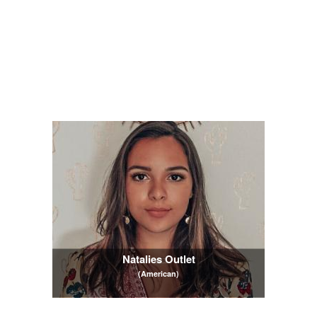
Natalies Outlet
(American)