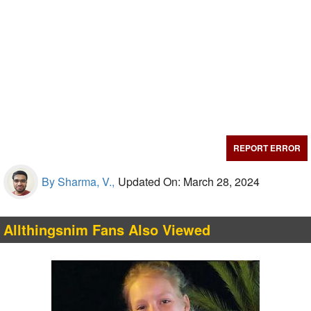
REPORT ERROR
By Sharma, V.,
Updated On: March 28, 2024
Allthingsnim Fans Also Viewed