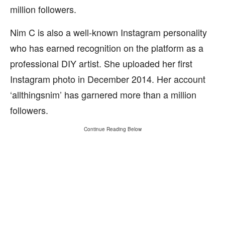
million followers.
Nim C is also a well-known Instagram personality
who has earned recognition on the platform as a
professional DIY artist. She uploaded her first
Instagram photo in December 2014. Her account
‘allthingsnim’ has garnered more than a million
followers.
Continue Reading Below