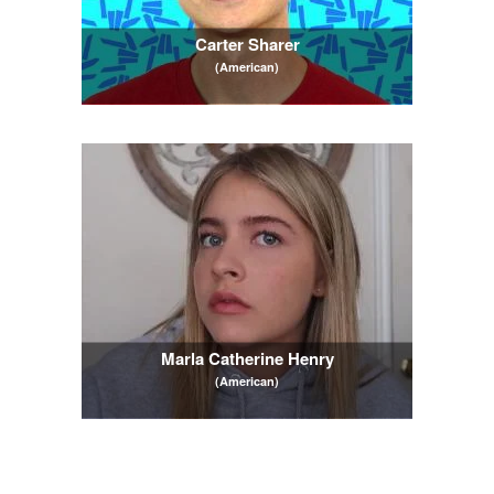
Carter Sharer
(American)
Marla Catherine Henry
(American)