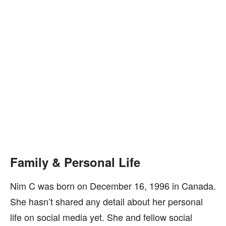
Family & Personal Life
Nim C was born on December 16, 1996 in Canada.
She hasn’t shared any detail about her personal
life on social media yet. She and fellow social