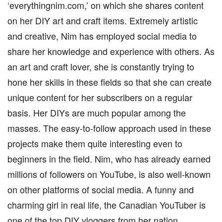
‘everythingnim.com,’ on which she shares content
on her DIY art and craft items. Extremely artistic
and creative, Nim has employed social media to
share her knowledge and experience with others. As
an art and craft lover, she is constantly trying to
hone her skills in these fields so that she can create
unique content for her subscribers on a regular
basis. Her DIYs are much popular among the
masses. The easy-to-follow approach used in these
projects make them quite interesting even to
beginners in the field. Nim, who has already earned
millions of followers on YouTube, is also well-known
on other platforms of social media. A funny and
charming girl in real life, the Canadian YouTuber is
one of the top DIY vloggers from her nation.