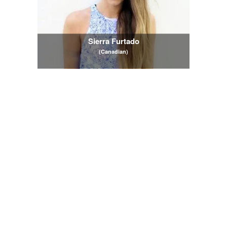
Sierra Furtado
(Canadian)