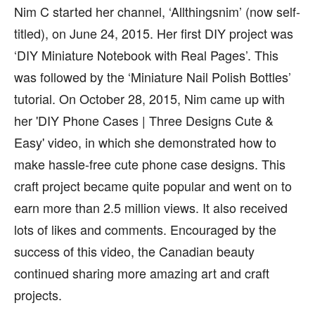
Nim C started her channel, ‘Allthingsnim’ (now self-
titled), on June 24, 2015. Her first DIY project was
‘DIY Miniature Notebook with Real Pages’. This
was followed by the ‘Miniature Nail Polish Bottles’
tutorial. On October 28, 2015, Nim came up with
her 'DIY Phone Cases | Three Designs Cute &
Easy' video, in which she demonstrated how to
make hassle-free cute phone case designs. This
craft project became quite popular and went on to
earn more than 2.5 million views. It also received
lots of likes and comments. Encouraged by the
success of this video, the Canadian beauty
continued sharing more amazing art and craft
projects.