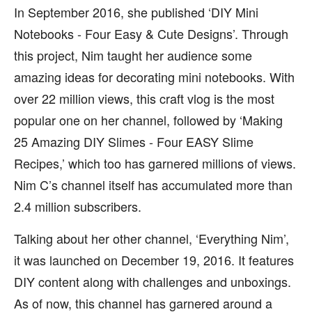
In September 2016, she published ‘DIY Mini
Notebooks - Four Easy & Cute Designs’. Through
this project, Nim taught her audience some
amazing ideas for decorating mini notebooks. With
over 22 million views, this craft vlog is the most
popular one on her channel, followed by ‘Making
25 Amazing DIY Slimes - Four EASY Slime
Recipes,’ which too has garnered millions of views.
Nim C’s channel itself has accumulated more than
2.4 million subscribers.
Talking about her other channel, ‘Everything Nim’,
it was launched on December 19, 2016. It features
DIY content along with challenges and unboxings.
As of now, this channel has garnered around a