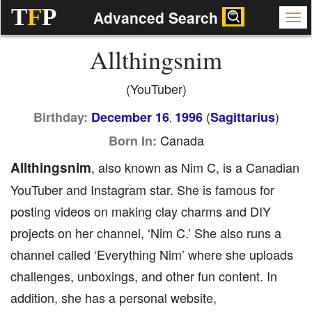
T
F
P
Advanced Search
Allthingsnim
(YouTuber)
(
)
Birthday:
December 16
1996
Sagittarius
,
Canada
Born In:
Allthingsnim
, also known as Nim C, is a Canadian
YouTuber and Instagram star. She is famous for
posting videos on making clay charms and DIY
projects on her channel, ‘Nim C.’ She also runs a
channel called ‘Everything Nim’ where she uploads
challenges, unboxings, and other fun content. In
addition, she has a personal website,