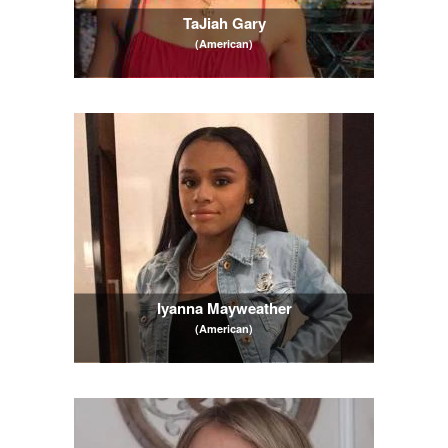
TaJiah Gary
(American)
Iyanna Mayweather
(American)