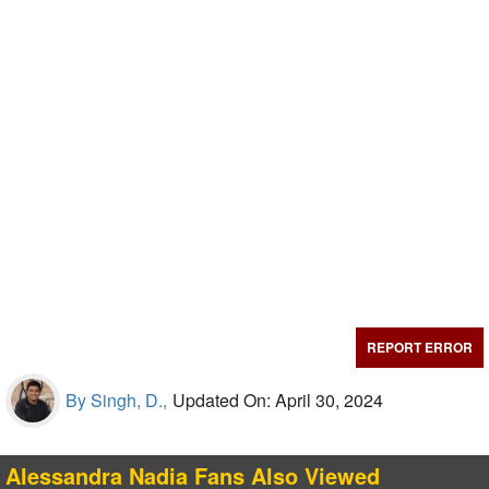
REPORT ERROR
By Singh, D.,
Updated On: April 30, 2024
Alessandra Nadia Fans Also Viewed