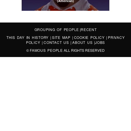
(American)
GROUPING OF PEOPLE
|
RECENT
THIS DAY IN HISTORY
|
SITE MAP
|
COOKIE POLICY
|
PRIVACY
POLICY
|
CONTACT US
|
ABOUT US
|
JOBS
©
FAMOUS PEOPLE
ALL RIGHTS RESERVED