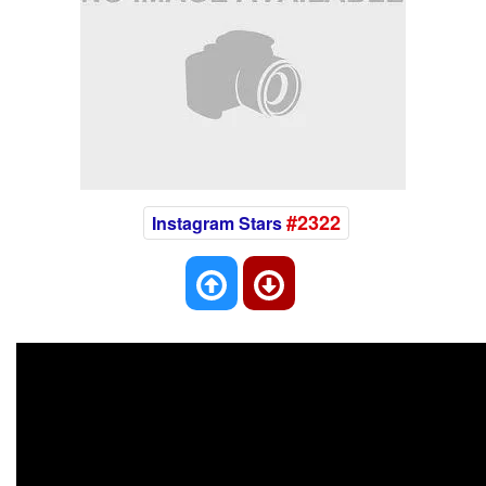
#2322
Instagram Stars