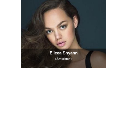
Elicea Shyann
(American)