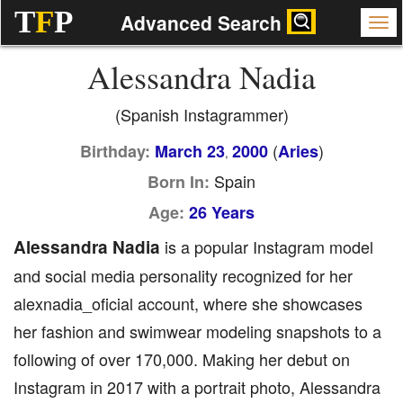
T
F
P
Advanced Search
Alessandra Nadia
(Spanish Instagrammer)
(
)
Birthday:
March 23
2000
Aries
,
Spain
Born In:
Age:
26 Years
Alessandra Nadia
is a popular Instagram model
and social media personality recognized for her
alexnadia_oficial account, where she showcases
her fashion and swimwear modeling snapshots to a
following of over 170,000. Making her debut on
Instagram in 2017 with a portrait photo, Alessandra