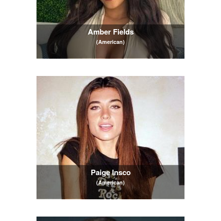
Amber Fields
(American)
Paige Insco
(American)