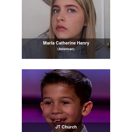
Marla Catherine Henry
(American)
JT Church