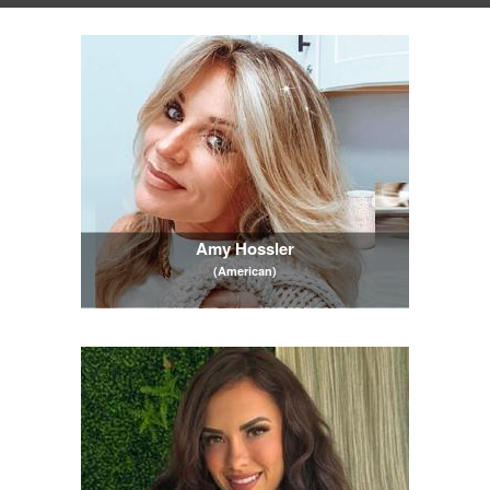
Amy Hossler
(American)