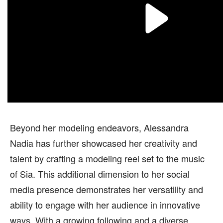
Beyond her modeling endeavors, Alessandra
Nadia has further showcased her creativity and
talent by crafting a modeling reel set to the music
of Sia. This additional dimension to her social
media presence demonstrates her versatility and
ability to engage with her audience in innovative
ways. With a growing following and a diverse