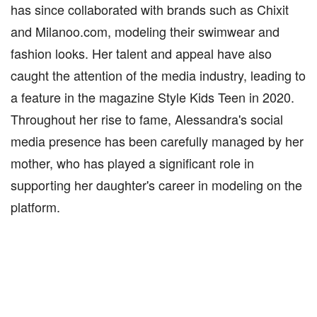
has since collaborated with brands such as Chixit
and Milanoo.com, modeling their swimwear and
fashion looks. Her talent and appeal have also
caught the attention of the media industry, leading to
a feature in the magazine Style Kids Teen in 2020.
Throughout her rise to fame, Alessandra's social
media presence has been carefully managed by her
mother, who has played a significant role in
supporting her daughter's career in modeling on the
platform.