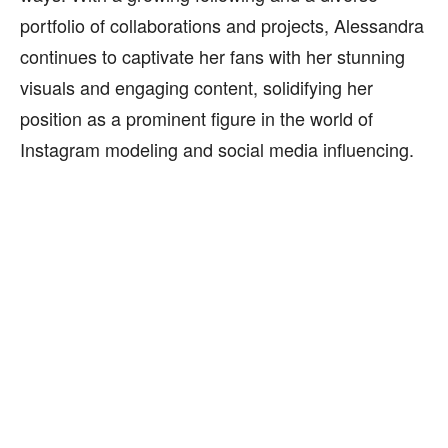
portfolio of collaborations and projects, Alessandra
continues to captivate her fans with her stunning
visuals and engaging content, solidifying her
position as a prominent figure in the world of
Instagram modeling and social media influencing.