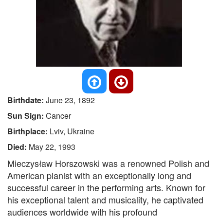
Birthdate:
June 23, 1892
Sun Sign:
Cancer
Birthplace:
Lviv, Ukraine
Died:
May 22, 1993
Mieczysław Horszowski was a renowned Polish and
American pianist with an exceptionally long and
successful career in the performing arts. Known for
his exceptional talent and musicality, he captivated
audiences worldwide with his profound