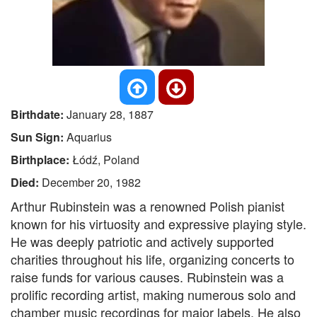
Birthdate:
January 28, 1887
Sun Sign:
Aquarius
Birthplace:
Łódź, Poland
Died:
December 20, 1982
Arthur Rubinstein was a renowned Polish pianist
known for his virtuosity and expressive playing style.
He was deeply patriotic and actively supported
charities throughout his life, organizing concerts to
raise funds for various causes. Rubinstein was a
prolific recording artist, making numerous solo and
chamber music recordings for major labels. He also