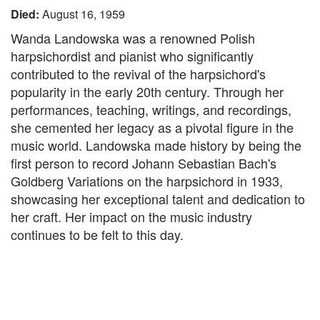
Died:
August 16, 1959
Wanda Landowska was a renowned Polish
harpsichordist and pianist who significantly
contributed to the revival of the harpsichord's
popularity in the early 20th century. Through her
performances, teaching, writings, and recordings,
she cemented her legacy as a pivotal figure in the
music world. Landowska made history by being the
first person to record Johann Sebastian Bach's
Goldberg Variations on the harpsichord in 1933,
showcasing her exceptional talent and dedication to
her craft. Her impact on the music industry
continues to be felt to this day.