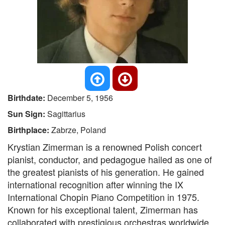
Birthdate:
December 5, 1956
Sun Sign:
Sagittarius
Birthplace:
Zabrze, Poland
Krystian Zimerman is a renowned Polish concert
pianist, conductor, and pedagogue hailed as one of
the greatest pianists of his generation. He gained
international recognition after winning the IX
International Chopin Piano Competition in 1975.
Known for his exceptional talent, Zimerman has
collaborated with prestigious orchestras worldwide