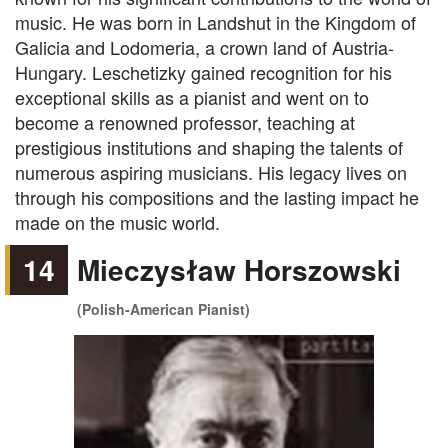
music. He was born in Landshut in the Kingdom of
Galicia and Lodomeria, a crown land of Austria-
Hungary. Leschetizky gained recognition for his
exceptional skills as a pianist and went on to
become a renowned professor, teaching at
prestigious institutions and shaping the talents of
numerous aspiring musicians. His legacy lives on
through his compositions and the lasting impact he
made on the music world.
14
Mieczysław Horszowski
(Polish-American Pianist)