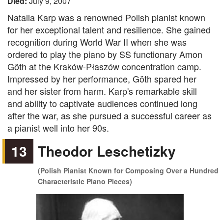
Died:
July 9, 2007
Natalia Karp was a renowned Polish pianist known
for her exceptional talent and resilience. She gained
recognition during World War II when she was
ordered to play the piano by SS functionary Amon
Göth at the Kraków-Płaszów concentration camp.
Impressed by her performance, Göth spared her
and her sister from harm. Karp's remarkable skill
and ability to captivate audiences continued long
after the war, as she pursued a successful career as
a pianist well into her 90s.
13
Theodor Leschetizky
(Polish Pianist Known for Composing Over a Hundred
Characteristic Piano Pieces)