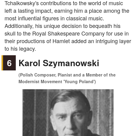
Tchaikowsky's contributions to the world of music
left a lasting impact, earning him a place among the
most influential figures in classical music.
Additionally, his unique decision to bequeath his
skull to the Royal Shakespeare Company for use in
their productions of Hamlet added an intriguing layer
to his legacy.
6
Karol Szymanowski
(Polish Composer, Pianist and a Member of the
Modernist Movement 'Young Poland')