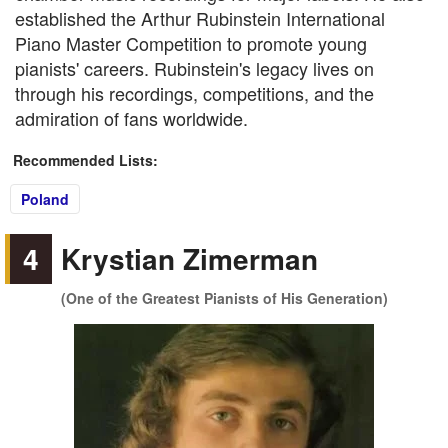
established the Arthur Rubinstein International
Piano Master Competition to promote young
pianists' careers. Rubinstein's legacy lives on
through his recordings, competitions, and the
admiration of fans worldwide.
Recommended Lists:
Poland
4
Krystian Zimerman
(One of the Greatest Pianists of His Generation)