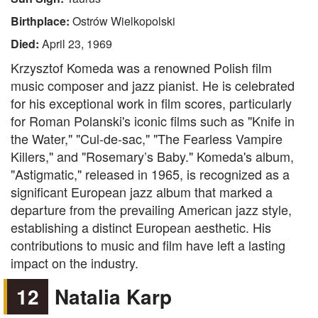
Birthplace:
Ostrów Wielkopolski
Died:
April 23, 1969
Krzysztof Komeda was a renowned Polish film
music composer and jazz pianist. He is celebrated
for his exceptional work in film scores, particularly
for Roman Polanski's iconic films such as "Knife in
the Water," "Cul-de-sac," "The Fearless Vampire
Killers," and "Rosemary’s Baby." Komeda's album,
"Astigmatic," released in 1965, is recognized as a
significant European jazz album that marked a
departure from the prevailing American jazz style,
establishing a distinct European aesthetic. His
contributions to music and film have left a lasting
impact on the industry.
12
Natalia Karp