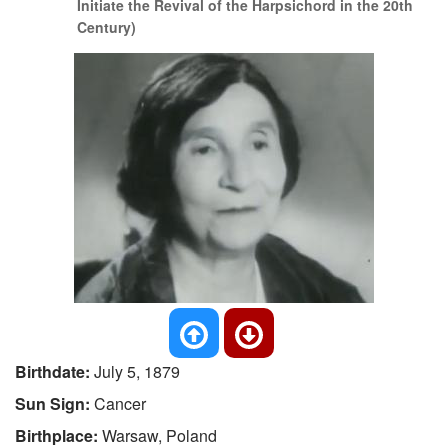
Initiate the Revival of the Harpsichord in the 20th
Century)
Birthdate:
July 5, 1879
Sun Sign:
Cancer
Birthplace:
Warsaw, Poland