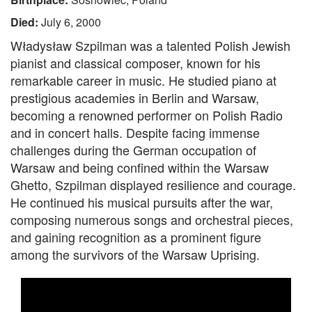
Died:
July 6, 2000
Władysław Szpilman was a talented Polish Jewish
pianist and classical composer, known for his
remarkable career in music. He studied piano at
prestigious academies in Berlin and Warsaw,
becoming a renowned performer on Polish Radio
and in concert halls. Despite facing immense
challenges during the German occupation of
Warsaw and being confined within the Warsaw
Ghetto, Szpilman displayed resilience and courage.
He continued his musical pursuits after the war,
composing numerous songs and orchestral pieces,
and gaining recognition as a prominent figure
among the survivors of the Warsaw Uprising.