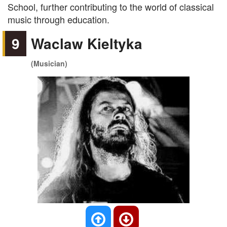
School, further contributing to the world of classical
music through education.
9
Waclaw Kieltyka
(Musician)