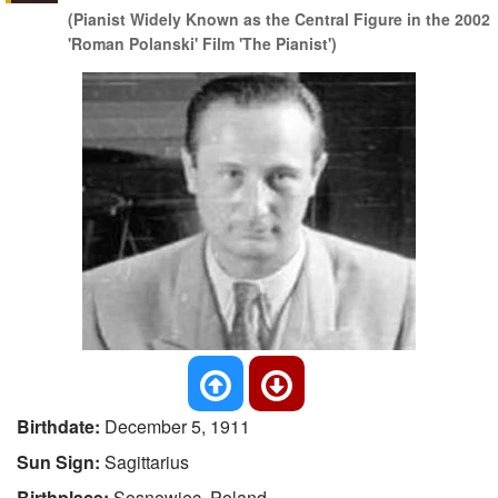
(Pianist Widely Known as the Central Figure in the 2002
'Roman Polanski' Film 'The Pianist')
Birthdate:
December 5, 1911
Sun Sign:
Sagittarius
Birthplace:
Sosnowiec, Poland