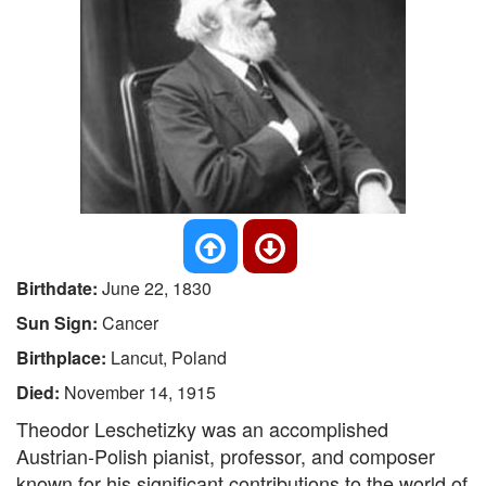
Birthdate:
June 22, 1830
Sun Sign:
Cancer
Birthplace:
Lancut, Poland
Died:
November 14, 1915
Theodor Leschetizky was an accomplished
Austrian-Polish pianist, professor, and composer
known for his significant contributions to the world of