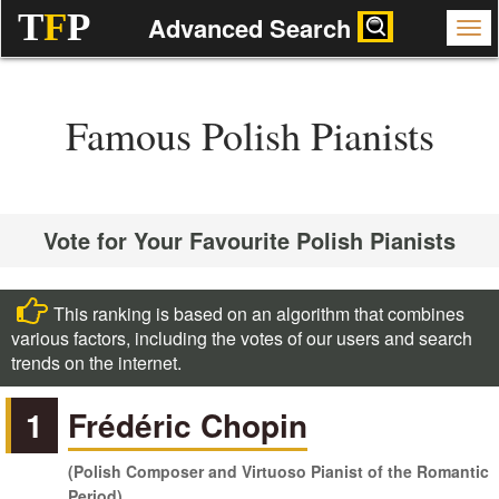
T
F
P
Advanced Search
Famous Polish Pianists
Vote for Your Favourite Polish Pianists
This ranking is based on an algorithm that combines
various factors, including the votes of our users and search
trends on the internet.
1
Frédéric Chopin
(Polish Composer and Virtuoso Pianist of the Romantic
Period)