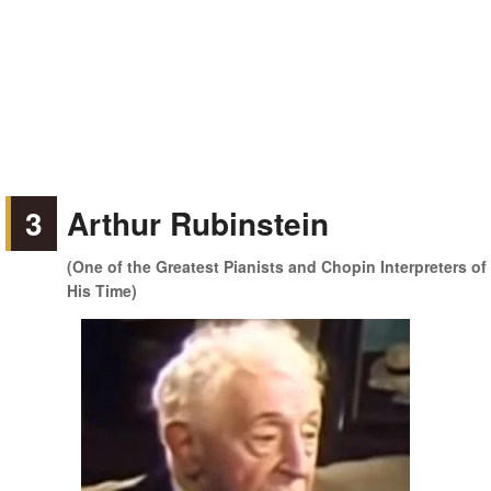
3
Arthur Rubinstein
(One of the Greatest Pianists and Chopin Interpreters of
His Time)