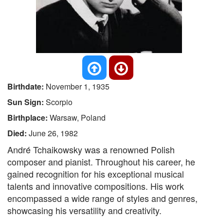
Birthdate:
November 1, 1935
Sun Sign:
Scorpio
Birthplace:
Warsaw, Poland
Died:
June 26, 1982
André Tchaikowsky was a renowned Polish
composer and pianist. Throughout his career, he
gained recognition for his exceptional musical
talents and innovative compositions. His work
encompassed a wide range of styles and genres,
showcasing his versatility and creativity.