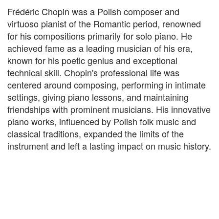
Frédéric Chopin was a Polish composer and
virtuoso pianist of the Romantic period, renowned
for his compositions primarily for solo piano. He
achieved fame as a leading musician of his era,
known for his poetic genius and exceptional
technical skill. Chopin's professional life was
centered around composing, performing in intimate
settings, giving piano lessons, and maintaining
friendships with prominent musicians. His innovative
piano works, influenced by Polish folk music and
classical traditions, expanded the limits of the
instrument and left a lasting impact on music history.