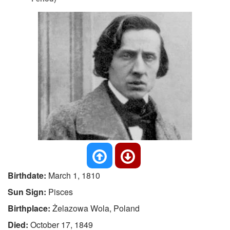
Birthdate:
March 1, 1810
Sun Sign:
Pisces
Birthplace:
Żelazowa Wola, Poland
Died:
October 17, 1849