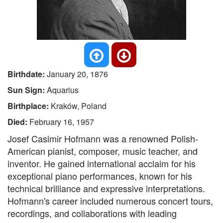
Birthdate:
January 20, 1876
Sun Sign:
Aquarius
Birthplace:
Kraków, Poland
Died:
February 16, 1957
Josef Casimir Hofmann was a renowned Polish-
American pianist, composer, music teacher, and
inventor. He gained international acclaim for his
exceptional piano performances, known for his
technical brilliance and expressive interpretations.
Hofmann's career included numerous concert tours,
recordings, and collaborations with leading