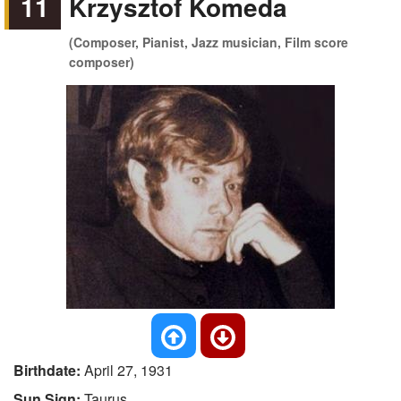
11
Krzysztof Komeda
(Composer, Pianist, Jazz musician, Film score
composer)
Birthdate:
April 27, 1931
Sun Sign:
Taurus