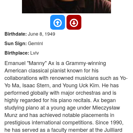
Birthdate:
June 8, 1949
Sun Sign:
Gemini
Birthplace:
Lviv
Emanuel "Manny" Ax is a Grammy-winning
American classical pianist known for his
collaborations with renowned musicians such as Yo-
Yo Ma, Isaac Stern, and Young Uck Kim. He has
performed globally with major orchestras and is
highly regarded for his piano recitals. Ax began
studying piano at a young age under Mieczysław
Munz and has achieved notable placements in
prestigious international competitions. Since 1990,
he has served as a faculty member at the Juilliard