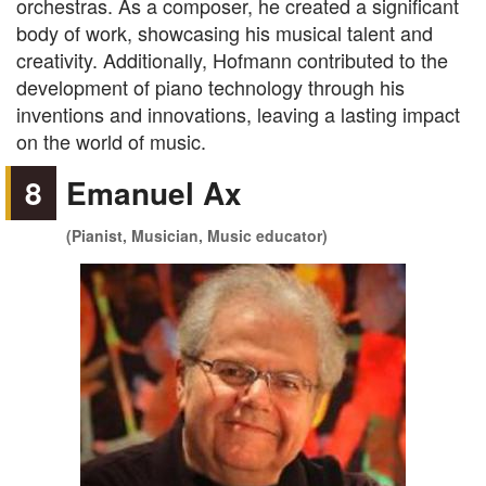
orchestras. As a composer, he created a significant
body of work, showcasing his musical talent and
creativity. Additionally, Hofmann contributed to the
development of piano technology through his
inventions and innovations, leaving a lasting impact
on the world of music.
8
Emanuel Ax
(Pianist, Musician, Music educator)