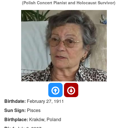
(Polish Concert Pianist and Holocaust Survivor)
Birthdate:
February 27, 1911
Sun Sign:
Pisces
Birthplace:
Kraków, Poland