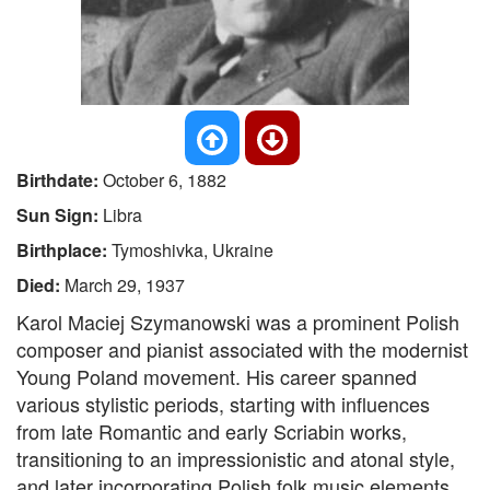
Birthdate:
October 6, 1882
Sun Sign:
Libra
Birthplace:
Tymoshivka, Ukraine
Died:
March 29, 1937
Karol Maciej Szymanowski was a prominent Polish
composer and pianist associated with the modernist
Young Poland movement. His career spanned
various stylistic periods, starting with influences
from late Romantic and early Scriabin works,
transitioning to an impressionistic and atonal style,
and later incorporating Polish folk music elements.