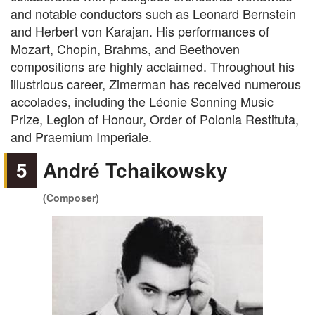
and notable conductors such as Leonard Bernstein
and Herbert von Karajan. His performances of
Mozart, Chopin, Brahms, and Beethoven
compositions are highly acclaimed. Throughout his
illustrious career, Zimerman has received numerous
accolades, including the Léonie Sonning Music
Prize, Legion of Honour, Order of Polonia Restituta,
and Praemium Imperiale.
5
André Tchaikowsky
(Composer)