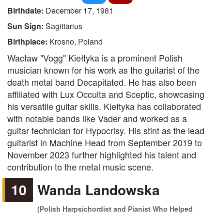
Birthdate:
December 17, 1981
Sun Sign:
Sagittarius
Birthplace:
Krosno, Poland
Wacław "Vogg" Kiełtyka is a prominent Polish
musician known for his work as the guitarist of the
death metal band Decapitated. He has also been
affiliated with Lux Occulta and Sceptic, showcasing
his versatile guitar skills. Kiełtyka has collaborated
with notable bands like Vader and worked as a
guitar technician for Hypocrisy. His stint as the lead
guitarist in Machine Head from September 2019 to
November 2023 further highlighted his talent and
contribution to the metal music scene.
10
Wanda Landowska
(Polish Harpsichordist and Pianist Who Helped