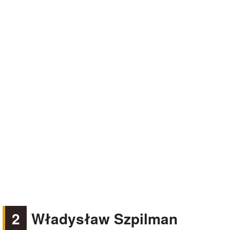
2
Władysław Szpilman