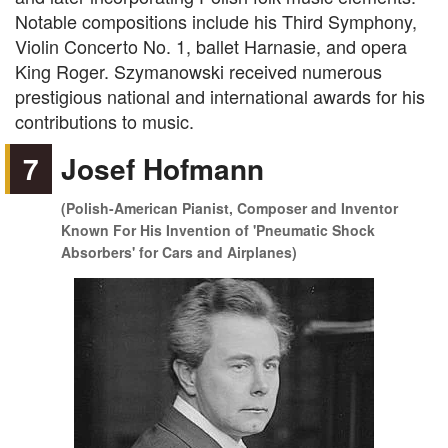
Notable compositions include his Third Symphony,
Violin Concerto No. 1, ballet Harnasie, and opera
King Roger. Szymanowski received numerous
prestigious national and international awards for his
contributions to music.
7
Josef Hofmann
(Polish-American Pianist, Composer and Inventor
Known For His Invention of 'Pneumatic Shock
Absorbers' for Cars and Airplanes)