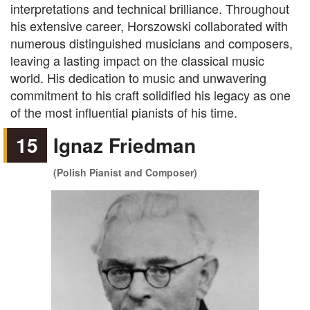
interpretations and technical brilliance. Throughout
his extensive career, Horszowski collaborated with
numerous distinguished musicians and composers,
leaving a lasting impact on the classical music
world. His dedication to music and unwavering
commitment to his craft solidified his legacy as one
of the most influential pianists of his time.
15
Ignaz Friedman
(Polish Pianist and Composer)