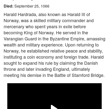
Died:
September 25, 1066
Harald Hardrada, also known as Harald III of
Norway, was a skilled military commander and
mercenary who spent years in exile before
becoming King of Norway. He served in the
Varangian Guard in the Byzantine Empire, amassing
wealth and military experience. Upon returning to
Norway, he established relative peace and stability,
instituting a coin economy and foreign trade. Harald
sought to expand his rule by claiming the Danish
throne and later invading England, ultimately
meeting his demise in the Battle of Stamford Bridge.