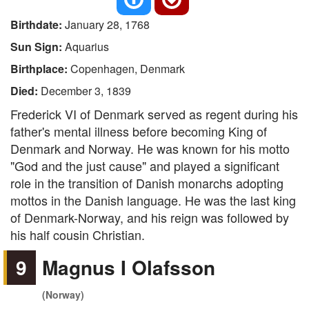
Birthdate:
January 28, 1768
Sun Sign:
Aquarius
Birthplace:
Copenhagen, Denmark
Died:
December 3, 1839
Frederick VI of Denmark served as regent during his
father's mental illness before becoming King of
Denmark and Norway. He was known for his motto
"God and the just cause" and played a significant
role in the transition of Danish monarchs adopting
mottos in the Danish language. He was the last king
of Denmark-Norway, and his reign was followed by
his half cousin Christian.
9
Magnus I Olafsson
(Norway)