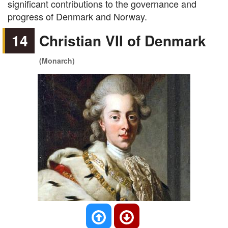
significant contributions to the governance and
progress of Denmark and Norway.
14
Christian VII of Denmark
(Monarch)