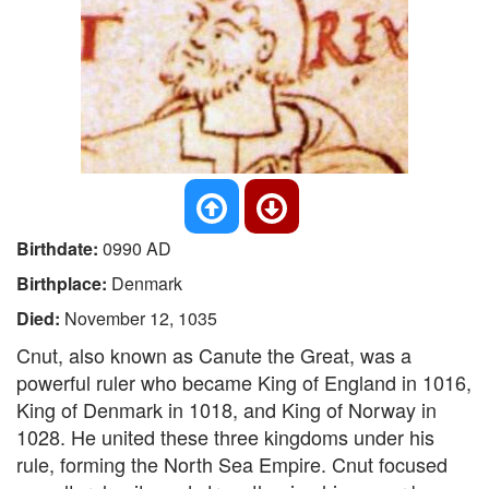
Birthdate:
0990 AD
Birthplace:
Denmark
Died:
November 12, 1035
Cnut, also known as Canute the Great, was a
powerful ruler who became King of England in 1016,
King of Denmark in 1018, and King of Norway in
1028. He united these three kingdoms under his
rule, forming the North Sea Empire. Cnut focused