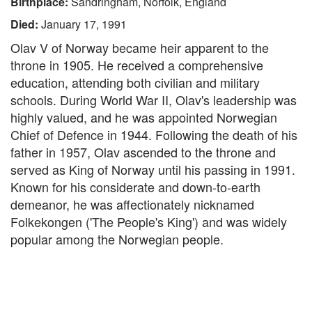
Birthplace:
Sandringham, Norfolk, England
Died:
January 17, 1991
Olav V of Norway became heir apparent to the
throne in 1905. He received a comprehensive
education, attending both civilian and military
schools. During World War II, Olav's leadership was
highly valued, and he was appointed Norwegian
Chief of Defence in 1944. Following the death of his
father in 1957, Olav ascended to the throne and
served as King of Norway until his passing in 1991.
Known for his considerate and down-to-earth
demeanor, he was affectionately nicknamed
Folkekongen ('The People's King') and was widely
popular among the Norwegian people.