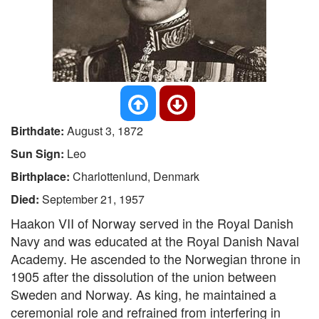
Birthdate:
August 3, 1872
Sun Sign:
Leo
Birthplace:
Charlottenlund, Denmark
Died:
September 21, 1957
Haakon VII of Norway served in the Royal Danish
Navy and was educated at the Royal Danish Naval
Academy. He ascended to the Norwegian throne in
1905 after the dissolution of the union between
Sweden and Norway. As king, he maintained a
ceremonial role and refrained from interfering in