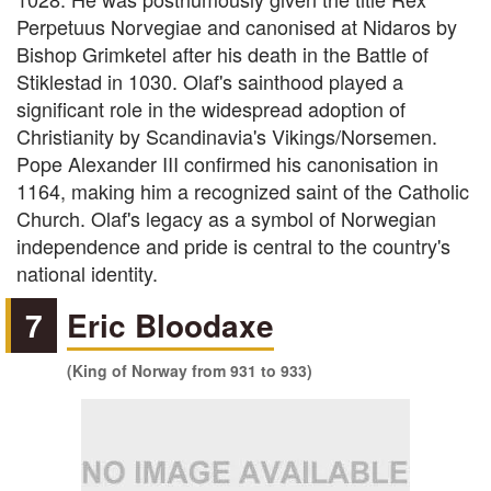
Perpetuus Norvegiae and canonised at Nidaros by
Bishop Grimketel after his death in the Battle of
Stiklestad in 1030. Olaf's sainthood played a
significant role in the widespread adoption of
Christianity by Scandinavia's Vikings/Norsemen.
Pope Alexander III confirmed his canonisation in
1164, making him a recognized saint of the Catholic
Church. Olaf's legacy as a symbol of Norwegian
independence and pride is central to the country's
national identity.
7
Eric Bloodaxe
(King of Norway from 931 to 933)