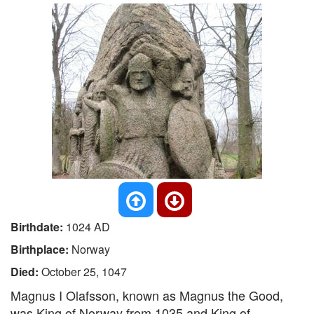
Birthdate:
1024 AD
Birthplace:
Norway
Died:
October 25, 1047
Magnus I Olafsson, known as Magnus the Good,
was King of Norway from 1035 and King of