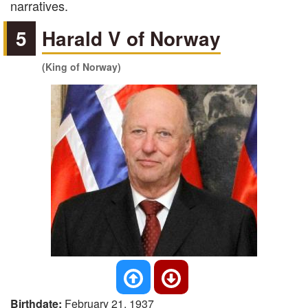
narratives.
5
Harald V of Norway
(King of Norway)
Birthdate:
February 21, 1937