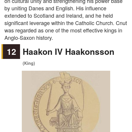
on cultural unity and strengthening his power base
by uniting Danes and English. His influence
extended to Scotland and Ireland, and he held
significant leverage within the Catholic Church. Cnut
was regarded as one of the most effective kings in
Anglo-Saxon history.
12
Haakon IV Haakonsson
(King)