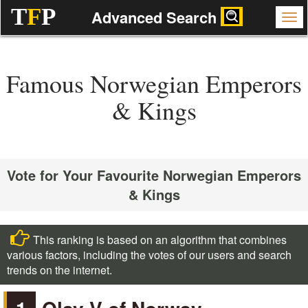
T
F
P
Advanced Search
Famous Norwegian Emperors
& Kings
Vote for Your Favourite Norwegian Emperors
& Kings
This ranking is based on an algorithm that combines
various factors, including the votes of our users and search
trends on the internet.