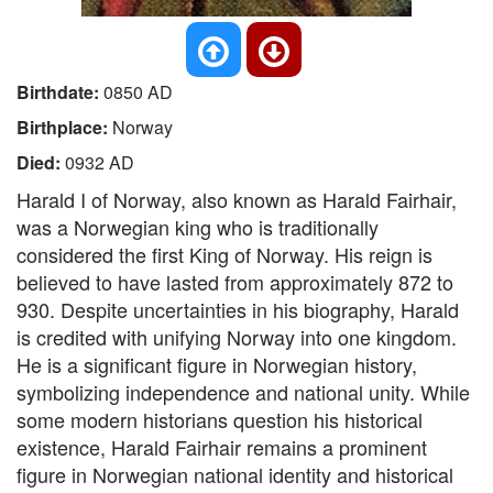
Birthdate:
0850 AD
Birthplace:
Norway
Died:
0932 AD
Harald I of Norway, also known as Harald Fairhair,
was a Norwegian king who is traditionally
considered the first King of Norway. His reign is
believed to have lasted from approximately 872 to
930. Despite uncertainties in his biography, Harald
is credited with unifying Norway into one kingdom.
He is a significant figure in Norwegian history,
symbolizing independence and national unity. While
some modern historians question his historical
existence, Harald Fairhair remains a prominent
figure in Norwegian national identity and historical