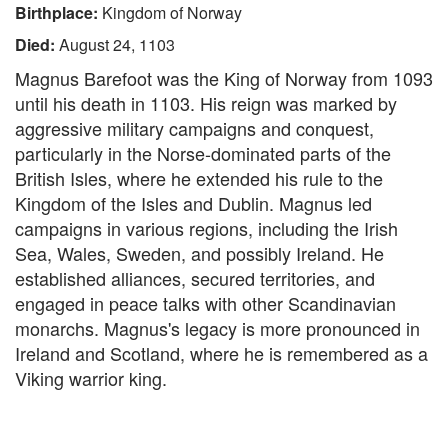
Birthplace:
Kingdom of Norway
Died:
August 24, 1103
Magnus Barefoot was the King of Norway from 1093
until his death in 1103. His reign was marked by
aggressive military campaigns and conquest,
particularly in the Norse-dominated parts of the
British Isles, where he extended his rule to the
Kingdom of the Isles and Dublin. Magnus led
campaigns in various regions, including the Irish
Sea, Wales, Sweden, and possibly Ireland. He
established alliances, secured territories, and
engaged in peace talks with other Scandinavian
monarchs. Magnus's legacy is more pronounced in
Ireland and Scotland, where he is remembered as a
Viking warrior king.