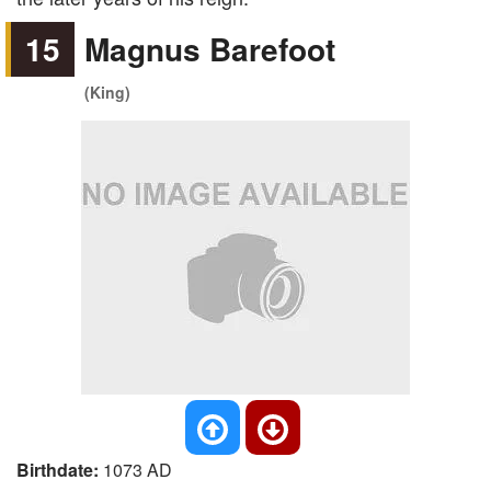
15
Magnus Barefoot
(King)
Birthdate:
1073 AD