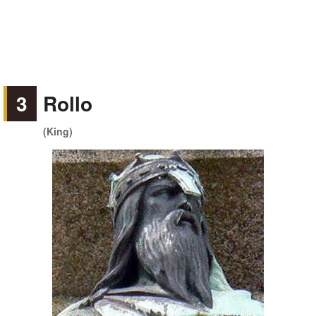
3
Rollo
(King)