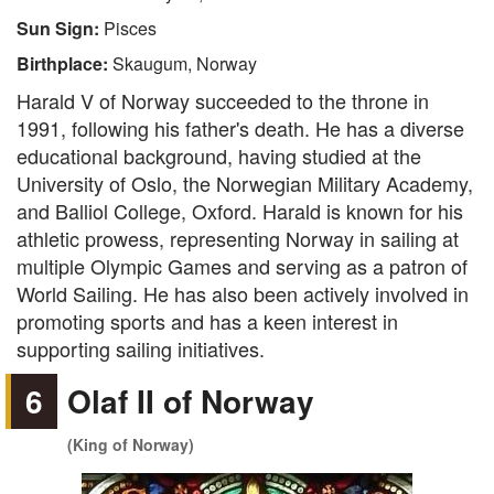
Sun Sign:
Pisces
Birthplace:
Skaugum, Norway
Harald V of Norway succeeded to the throne in
1991, following his father's death. He has a diverse
educational background, having studied at the
University of Oslo, the Norwegian Military Academy,
and Balliol College, Oxford. Harald is known for his
athletic prowess, representing Norway in sailing at
multiple Olympic Games and serving as a patron of
World Sailing. He has also been actively involved in
promoting sports and has a keen interest in
supporting sailing initiatives.
6
Olaf II of Norway
(King of Norway)