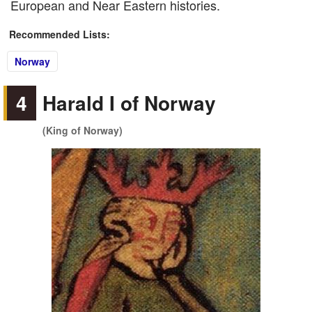
European and Near Eastern histories.
Recommended Lists:
Norway
4
Harald I of Norway
(King of Norway)