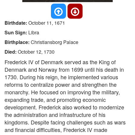
Birthdate:
October 11, 1671
Sun Sign:
Libra
Birthplace:
Christiansborg Palace
Died:
October 12, 1730
Frederick IV of Denmark served as the King of
Denmark and Norway from 1699 until his death in
1730. During his reign, he implemented various
reforms to centralize power and strengthen the
monarchy. He focused on improving the military,
expanding trade, and promoting economic
development. Frederick also worked to modernize
the administration and infrastructure of his
kingdoms. Despite facing challenges such as wars
and financial difficulties, Frederick IV made