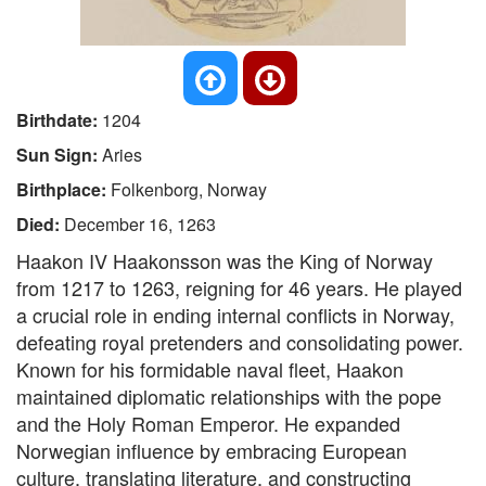
Birthdate:
1204
Sun Sign:
Aries
Birthplace:
Folkenborg, Norway
Died:
December 16, 1263
Haakon IV Haakonsson was the King of Norway
from 1217 to 1263, reigning for 46 years. He played
a crucial role in ending internal conflicts in Norway,
defeating royal pretenders and consolidating power.
Known for his formidable naval fleet, Haakon
maintained diplomatic relationships with the pope
and the Holy Roman Emperor. He expanded
Norwegian influence by embracing European
culture, translating literature, and constructing