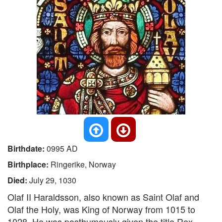
Birthdate:
0995 AD
Birthplace:
Ringerike, Norway
Died:
July 29, 1030
Olaf II Haraldsson, also known as Saint Olaf and
Olaf the Holy, was King of Norway from 1015 to
1028. He was posthumously given the title Rex