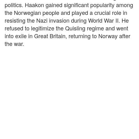
politics. Haakon gained significant popularity among
the Norwegian people and played a crucial role in
resisting the Nazi invasion during World War II. He
refused to legitimize the Quisling regime and went
into exile in Great Britain, returning to Norway after
the war.