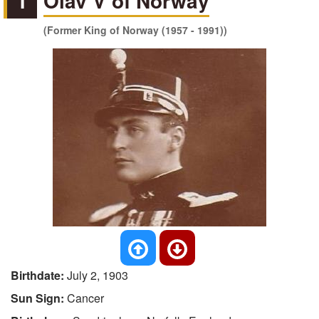
1
Olav V of Norway
(Former King of Norway (1957 - 1991))
Birthdate:
July 2, 1903
Sun Sign:
Cancer