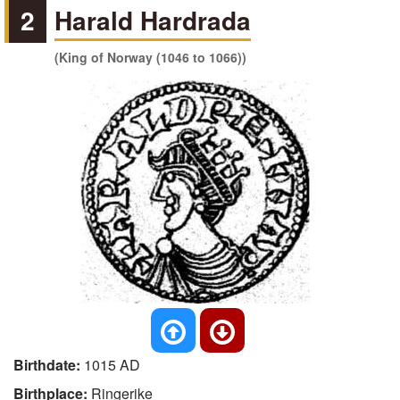
2
Harald Hardrada
(King of Norway (1046 to 1066))
Birthdate:
1015 AD
Birthplace:
Ringerike