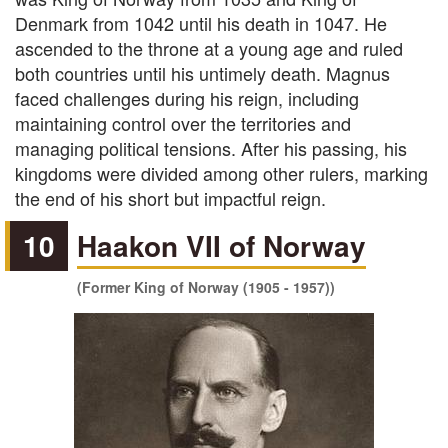
Denmark from 1042 until his death in 1047. He
ascended to the throne at a young age and ruled
both countries until his untimely death. Magnus
faced challenges during his reign, including
maintaining control over the territories and
managing political tensions. After his passing, his
kingdoms were divided among other rulers, marking
the end of his short but impactful reign.
10
Haakon VII of Norway
(Former King of Norway (1905 - 1957))