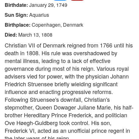
Birthdate:
January 29, 1749
Sun Sign:
Aquarius
Birthplace:
Copenhagen, Denmark
Died:
March 13, 1808
Christian VII of Denmark reigned from 1766 until his
death in 1808. His rule was overshadowed by
mental illness, leading to a lack of effective
governance during most of his reign. Various royal
advisers vied for power, with the physician Johann
Friedrich Struensee briefly wielding significant
influence and enacting progressive reforms.
Following Struensee's downfall, Christian's
stepmother, Queen Dowager Juliane Marie, his half-
brother Hereditary Prince Frederick, and politician
Ove Høegh-Guldberg took control. His son,
Frederick VI, acted as an unofficial prince regent in
the later years of his reign.