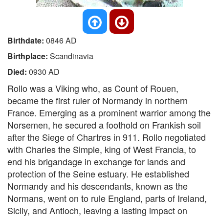
Birthdate:
0846 AD
Birthplace:
Scandinavia
Died:
0930 AD
Rollo was a Viking who, as Count of Rouen,
became the first ruler of Normandy in northern
France. Emerging as a prominent warrior among the
Norsemen, he secured a foothold on Frankish soil
after the Siege of Chartres in 911. Rollo negotiated
with Charles the Simple, king of West Francia, to
end his brigandage in exchange for lands and
protection of the Seine estuary. He established
Normandy and his descendants, known as the
Normans, went on to rule England, parts of Ireland,
Sicily, and Antioch, leaving a lasting impact on