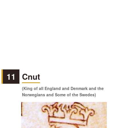
11
Cnut
(King of all England and Denmark and the
Norwegians and Some of the Swedes)