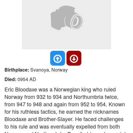
Birthplace:
Svanoya, Norway
Died:
0954 AD
Eric Bloodaxe was a Norwegian king who ruled
Norway from 932 to 934 and Northumbria twice,
from 947 to 948 and again from 952 to 954. Known
for his ruthless tactics, he earned the nicknames
Bloodaxe and Brother-Slayer. He faced challenges
to his rule and was eventually expelled from both