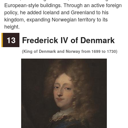
European-style buildings. Through an active foreign
policy, he added Iceland and Greenland to his
kingdom, expanding Norwegian territory to its
height.
13
Frederick IV of Denmark
(King of Denmark and Norway from 1699 to 1730)