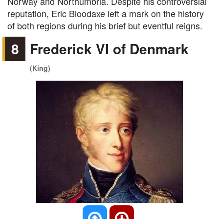
Norway and Northumbria. Despite his controversial
reputation, Eric Bloodaxe left a mark on the history
of both regions during his brief but eventful reigns.
8
Frederick VI of Denmark
(King)