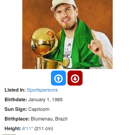
Listed In:
Sportspersons
Birthdate:
January 1, 1985
Sun Sign:
Capricorn
Birthplace:
Blumenau, Brazil
Height:
6'11"
(211 cm)