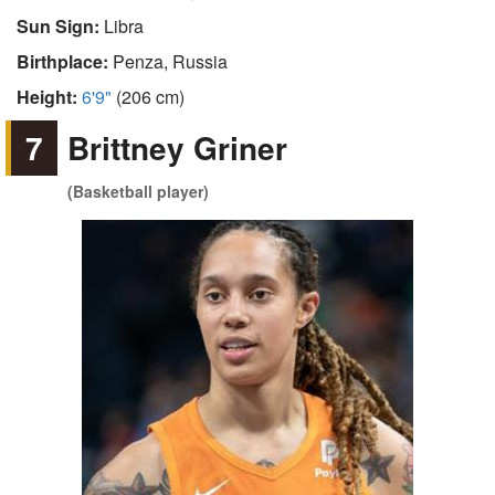
Sun Sign:
Libra
Birthplace:
Penza, Russia
Height:
6'9"
(206 cm)
7
Brittney Griner
(Basketball player)