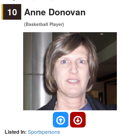
10
Anne Donovan
(Basketball Player)
Listed In:
Sportspersons