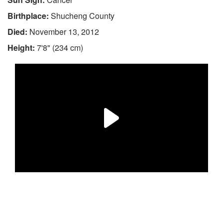
Birthplace:
Shucheng County
Died:
November 13, 2012
Height:
7'8" (234 cm)