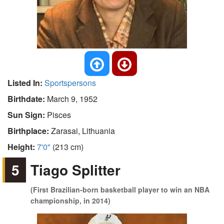
Listed In:
Sportspersons
Birthdate:
March 9, 1952
Sun Sign:
Pisces
Birthplace:
Zarasai, Lithuania
Height:
7'0"
(213 cm)
5
Tiago Splitter
(First Brazilian-born basketball player to win an NBA
championship, in 2014)