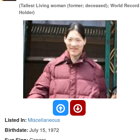
(Tallest Living woman (former; deceased); World Record
Holder)
Listed In:
Miscellaneous
Birthdate:
July 15, 1972
Sun Sign:
Cancer