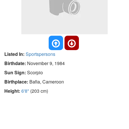
Listed In:
Sportspersons
Birthdate:
November 9, 1984
Sun Sign:
Scorpio
Birthplace:
Bafia, Cameroon
Height:
6'8"
(203 cm)