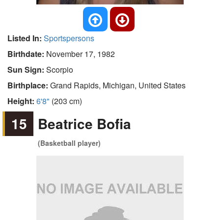
Listed In:
Sportspersons
Birthdate:
November 17, 1982
Sun Sign:
Scorpio
Birthplace:
Grand Rapids, Michigan, United States
Height:
6'8"
(203 cm)
15
Beatrice Bofia
(Basketball player)