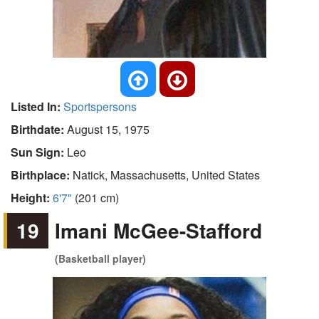
Listed In:
Sportspersons
Birthdate:
August 15, 1975
Sun Sign:
Leo
Birthplace:
Natick, Massachusetts, United States
Height:
6'7"
(201 cm)
19
Imani McGee-Stafford
(Basketball player)