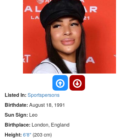
Listed In:
Sportspersons
Birthdate:
August 18, 1991
Sun Sign:
Leo
Birthplace:
London, England
Height:
6'8"
(203 cm)