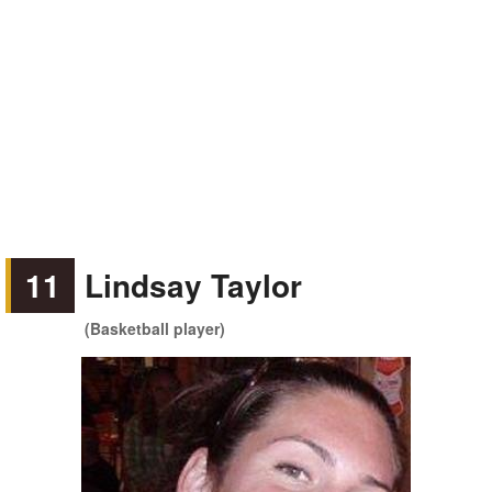
11
Lindsay Taylor
(Basketball player)