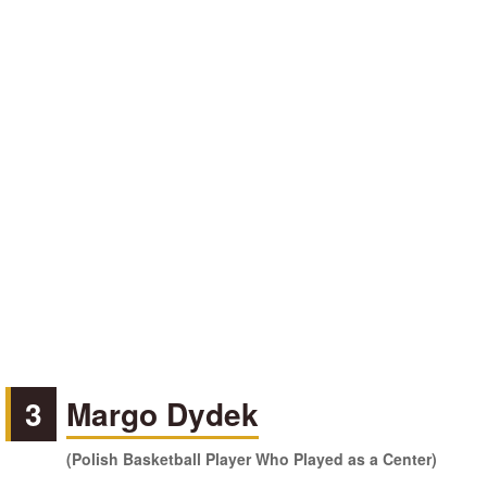
3
Margo Dydek
(Polish Basketball Player Who Played as a Center)