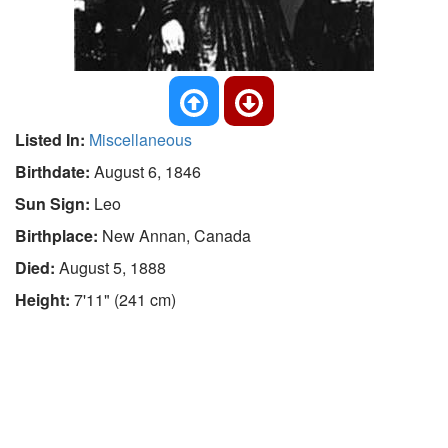
Listed In:
Miscellaneous
Birthdate:
August 6, 1846
Sun Sign:
Leo
Birthplace:
New Annan, Canada
Died:
August 5, 1888
Height:
7'11" (241 cm)