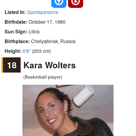
Listed In:
Sportspersons
Birthdate:
October 17, 1980
Sun Sign:
Libra
Birthplace:
Chelyabinsk, Russia
Height:
6'8"
(203 cm)
18
Kara Wolters
(Basketball player)