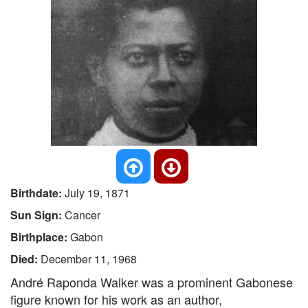
Birthdate:
July 19, 1871
Sun Sign:
Cancer
Birthplace:
Gabon
Died:
December 11, 1968
André Raponda Walker was a prominent Gabonese
figure known for his work as an author,