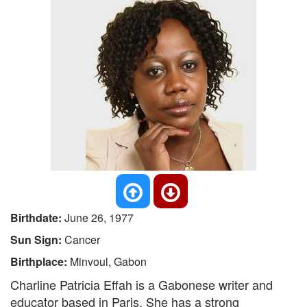
Birthdate:
June 26, 1977
Sun Sign:
Cancer
Birthplace:
Minvoul, Gabon
Charline Patricia Effah is a Gabonese writer and
educator based in Paris. She has a strong