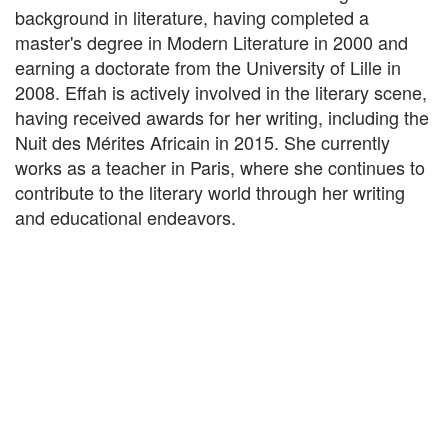
background in literature, having completed a
master's degree in Modern Literature in 2000 and
earning a doctorate from the University of Lille in
2008. Effah is actively involved in the literary scene,
having received awards for her writing, including the
Nuit des Mérites Africain in 2015. She currently
works as a teacher in Paris, where she continues to
contribute to the literary world through her writing
and educational endeavors.