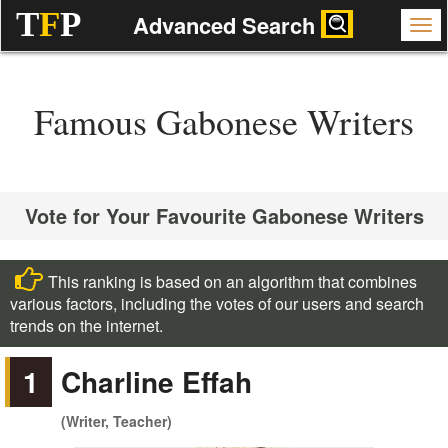
T
F
P
Advanced Search
Famous Gabonese Writers
Vote for Your Favourite Gabonese Writers
This ranking is based on an algorithm that combines
various factors, including the votes of our users and search
trends on the internet.
1
Charline Effah
(Writer, Teacher)