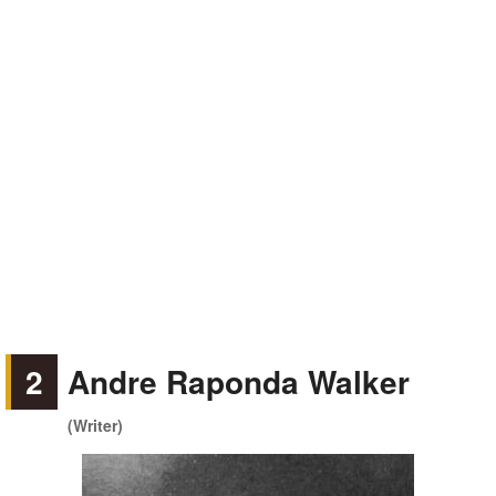
2
Andre Raponda Walker
(Writer)