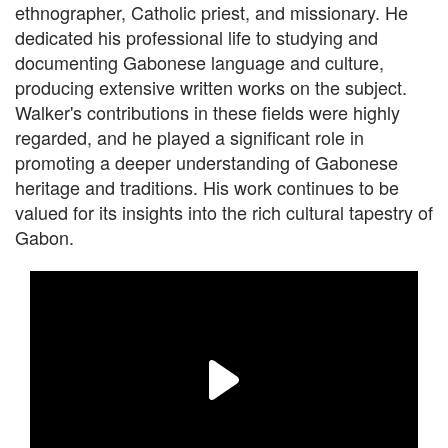
ethnographer, Catholic priest, and missionary. He
dedicated his professional life to studying and
documenting Gabonese language and culture,
producing extensive written works on the subject.
Walker's contributions in these fields were highly
regarded, and he played a significant role in
promoting a deeper understanding of Gabonese
heritage and traditions. His work continues to be
valued for its insights into the rich cultural tapestry of
Gabon.