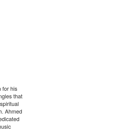
for his
ngles that
piritual
th. Ahmed
edicated
music