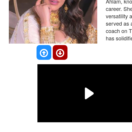
Ahlam, know
career. Sh
versatility
served as 
coach on Th
has solidif