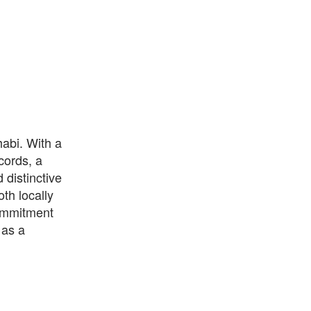
habi. With a
cords, a
 distinctive
th locally
commitment
 as a