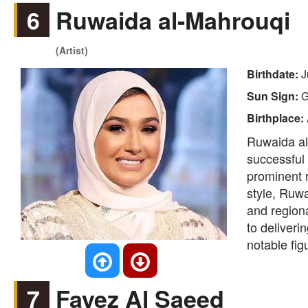
6
Ruwaida al-Mahrouqi
(Artist)
Birthdate:
J
Sun Sign:
G
Birthplace:
Ruwaida al-
successful 
prominent r
style, Ruwa
and region
to deliveri
notable fig
7
Fayez Al Saeed