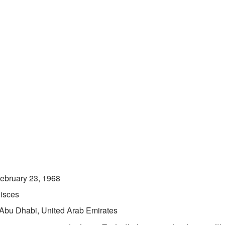
ebruary 23, 1968
isces
Abu Dhabi, United Arab Emirates