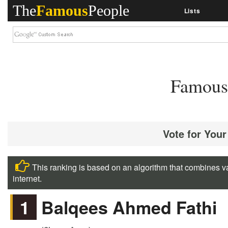
The
Famous
People
Lists
Famous 
Vote for Your
This ranking is based on an algorithm that combines va
internet.
1
Balqees Ahmed Fathi