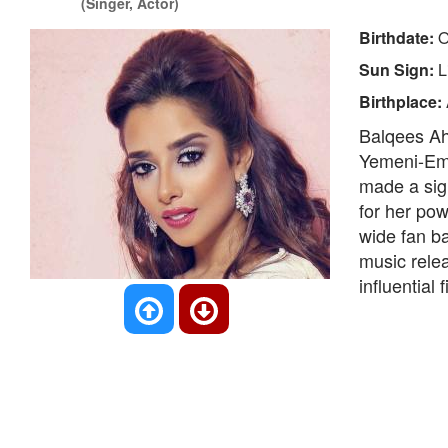
(Singer, Actor)
Birthdate:
O
Sun Sign:
L
Birthplace:
Balqees Ah
Yemeni-Emi
made a sign
for her pow
wide fan b
music relea
influential