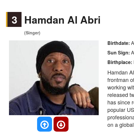
3
Hamdan Al Abri
(Singer)
Birthdate:
A
Sun Sign:
A
Birthplace:
Hamdan Al A
frontman o
working wit
released t
has since r
popular US
professiona
on a global