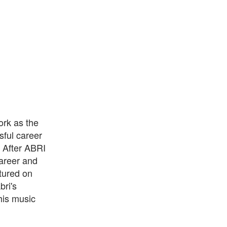
ork as the
ful career
. After ABRI
career and
atured on
ri's
his music