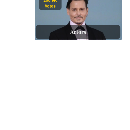
Votes
Actors