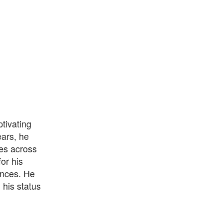
tivating
ears, he
es across
or his
ences. He
 his status