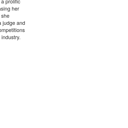
 prolific
sing her
e she
a judge and
ompetitions
 industry.