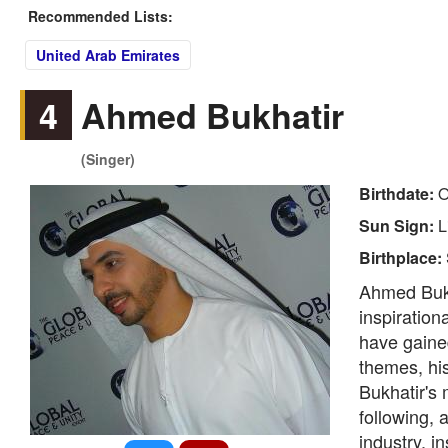
Recommended Lists:
United Arab Emirates
4
Ahmed Bukhatir
(Singer)
Birthdate:
O
Sun Sign:
L
Birthplace:
Ahmed Bukh
inspiration
have gained
themes, hi
Bukhatir's 
following, 
industry, i