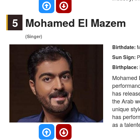
5
Mohamed El Mazem
(Singer)
Birthdate:
M
Sun Sign:
P
Birthplace:
Mohamed El
performanc
has releas
the Arab wo
unique styl
has perform
as a talente