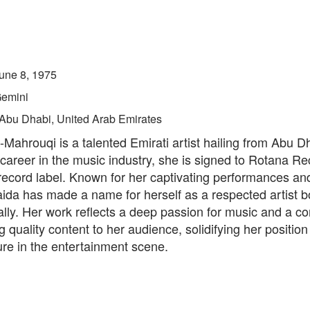
une 8, 1975
emini
Abu Dhabi, United Arab Emirates
Mahrouqi is a talented Emirati artist hailing from Abu D
career in the music industry, she is signed to Rotana Re
ecord label. Known for her captivating performances and
ida has made a name for herself as a respected artist bo
ally. Her work reflects a deep passion for music and a 
ng quality content to her audience, solidifying her position
ure in the entertainment scene.