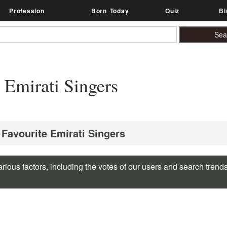
Profession
Born Today
Quiz
Bi
Emirati Singers
 Favourite Emirati Singers
rious factors, including the votes of our users and search trend