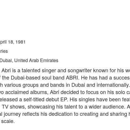
pril 18, 1981
ries
Dubai, United Arab Emirates
bri is a talented singer and songwriter known for his w
f the Dubai-based soul band ABRI. He has had a success
h various groups and bands in Dubai and internationally
wo acclaimed albums, Abri decided to focus on his solo 
eleased a self-titled debut EP. His singles have been fe
 TV shows, showcasing his talent to a wider audience. Ab
l journey reflects his dedication to creating and sharing 
 scale.