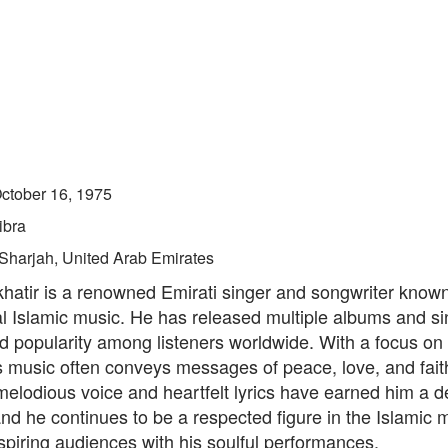
ctober 16, 1975
ibra
Sharjah, United Arab Emirates
atir is a renowned Emirati singer and songwriter known 
al Islamic music. He has released multiple albums and si
 popularity among listeners worldwide. With a focus on s
s music often conveys messages of peace, love, and fai
melodious voice and heartfelt lyrics have earned him a d
and he continues to be a respected figure in the Islamic 
nspiring audiences with his soulful performances.