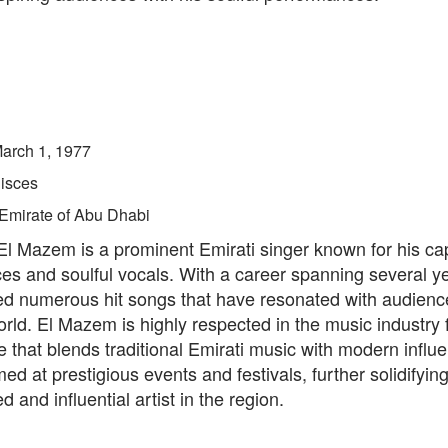
arch 1, 1977
isces
Emirate of Abu Dhabi
 Mazem is a prominent Emirati singer known for his cap
es and soulful vocals. With a career spanning several y
ed numerous hit songs that have resonated with audienc
rld. El Mazem is highly respected in the music industry f
e that blends traditional Emirati music with modern influ
ed at prestigious events and festivals, further solidifying
d and influential artist in the region.