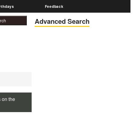
rthdays
Feedback
Advanced Search
s on the