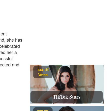
nent
nd, she has
 celebrated
red her a
cessful
pected and
144.1K
Votes
TikTok Stars
200.9K