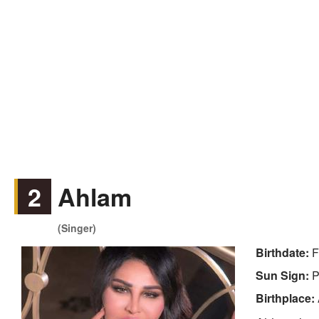
2
Ahlam
(Singer)
Birthdate:
F
Sun Sign:
P
Birthplace: