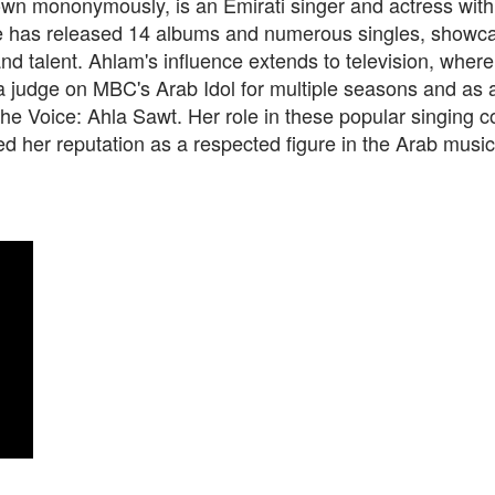
n mononymously, is an Emirati singer and actress with a
e has released 14 albums and numerous singles, showca
 and talent. Ahlam's influence extends to television, wher
a judge on MBC's Arab Idol for multiple seasons and as 
e Voice: Ahla Sawt. Her role in these popular singing c
ied her reputation as a respected figure in the Arab music