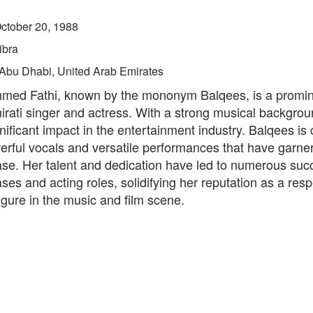
ctober 20, 1988
ibra
Abu Dhabi, United Arab Emirates
med Fathi, known by the mononym Balqees, is a promi
rati singer and actress. With a strong musical backgrou
ificant impact in the entertainment industry. Balqees is
erful vocals and versatile performances that have garne
ase. Her talent and dedication have led to numerous suc
ses and acting roles, solidifying her reputation as a res
 figure in the music and film scene.