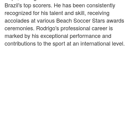
Brazil's top scorers. He has been consistently
recognized for his talent and skill, receiving
accolades at various Beach Soccer Stars awards
ceremonies. Rodrigo's professional career is
marked by his exceptional performance and
contributions to the sport at an international level.