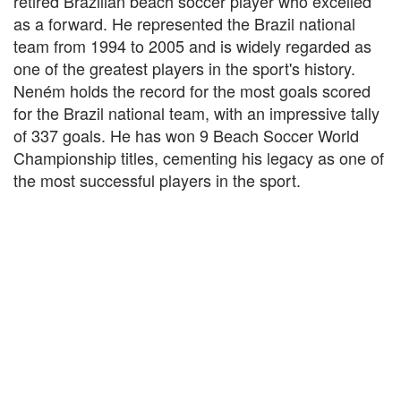
retired Brazilian beach soccer player who excelled
as a forward. He represented the Brazil national
team from 1994 to 2005 and is widely regarded as
one of the greatest players in the sport's history.
Neném holds the record for the most goals scored
for the Brazil national team, with an impressive tally
of 337 goals. He has won 9 Beach Soccer World
Championship titles, cementing his legacy as one of
the most successful players in the sport.