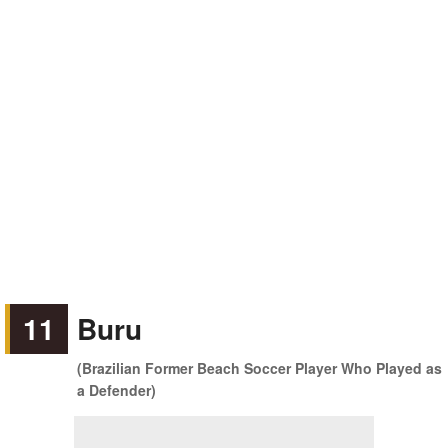
11
Buru
(Brazilian Former Beach Soccer Player Who Played as
a Defender)