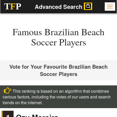
T
F
P
Advanced Search
Famous Brazilian Beach
Soccer Players
Vote for Your Favourite Brazilian Beach
Soccer Players
This ranking is based on an algorithm that combines
various factors, including the votes of our users and search
trends on the internet.