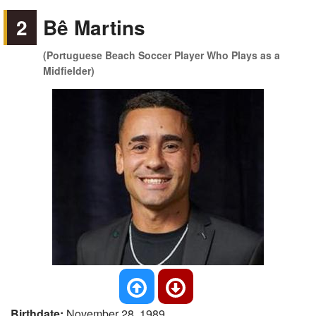
2
Bê Martins
(Portuguese Beach Soccer Player Who Plays as a
Midfielder)
Birthdate:
November 28, 1989