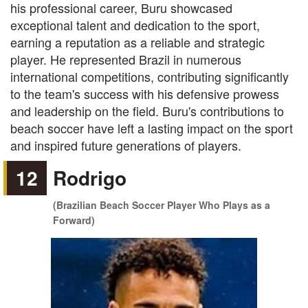
his professional career, Buru showcased
exceptional talent and dedication to the sport,
earning a reputation as a reliable and strategic
player. He represented Brazil in numerous
international competitions, contributing significantly
to the team's success with his defensive prowess
and leadership on the field. Buru's contributions to
beach soccer have left a lasting impact on the sport
and inspired future generations of players.
12
Rodrigo
(Brazilian Beach Soccer Player Who Plays as a
Forward)