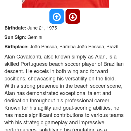
Birthdate:
June 21, 1975
Sun Sign:
Gemini
Birthplace:
João Pessoa, Paraíba João Pessoa, Brazil
Alan Cavalcanti, also known simply as Alan, is a
skilled Portuguese beach soccer player of Brazilian
descent. He excels in both wing and forward
positions, showcasing his versatility on the field.
With a strong presence in the beach soccer scene,
Alan has demonstrated exceptional talent and
dedication throughout his professional career.
Known for his agility and goal-scoring abilities, he
has made significant contributions to various teams
with his strategic gameplay and impressive
performances, solidifying his reputation as a