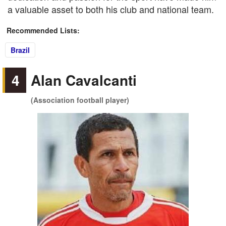
a valuable asset to both his club and national team.
Recommended Lists:
Brazil
4
Alan Cavalcanti
(Association football player)