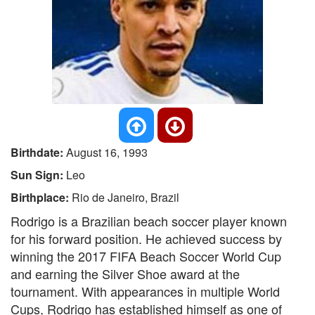
Birthdate:
August 16, 1993
Sun Sign:
Leo
Birthplace:
Rio de Janeiro, Brazil
Rodrigo is a Brazilian beach soccer player known
for his forward position. He achieved success by
winning the 2017 FIFA Beach Soccer World Cup
and earning the Silver Shoe award at the
tournament. With appearances in multiple World
Cups, Rodrigo has established himself as one of