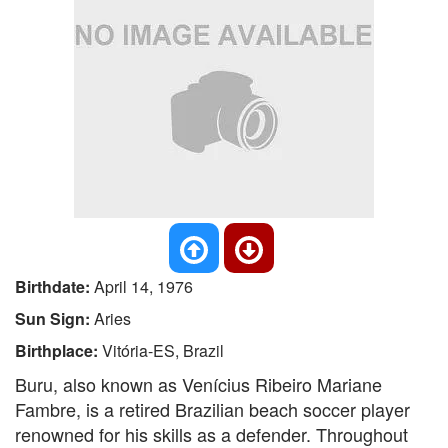
Birthdate:
April 14, 1976
Sun Sign:
Aries
Birthplace:
Vitória-ES, Brazil
Buru, also known as Venícius Ribeiro Mariane
Fambre, is a retired Brazilian beach soccer player
renowned for his skills as a defender. Throughout