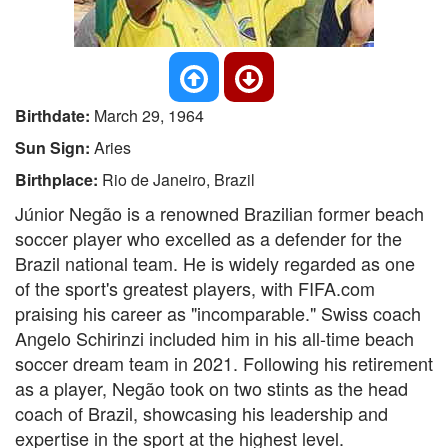
Birthdate:
March 29, 1964
Sun Sign:
Aries
Birthplace:
Rio de Janeiro, Brazil
Júnior Negão is a renowned Brazilian former beach
soccer player who excelled as a defender for the
Brazil national team. He is widely regarded as one
of the sport's greatest players, with FIFA.com
praising his career as "incomparable." Swiss coach
Angelo Schirinzi included him in his all-time beach
soccer dream team in 2021. Following his retirement
as a player, Negão took on two stints as the head
coach of Brazil, showcasing his leadership and
expertise in the sport at the highest level.