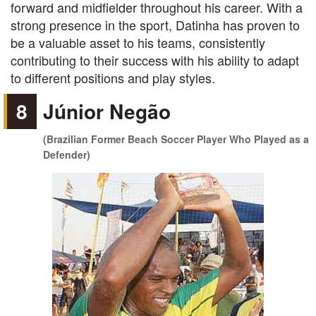
forward and midfielder throughout his career. With a
strong presence in the sport, Datinha has proven to
be a valuable asset to his teams, consistently
contributing to their success with his ability to adapt
to different positions and play styles.
8
Júnior Negão
(Brazilian Former Beach Soccer Player Who Played as a
Defender)