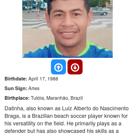
Birthdate:
April 17, 1988
Sun Sign:
Aries
Birthplace:
Tutóia, Maranhão, Brazil
Datinha, also known as Luiz Alberto do Nascimento
Braga, is a Brazilian beach soccer player known for
his versatility on the field. He primarily plays as a
defender but has also showcased his skills as a