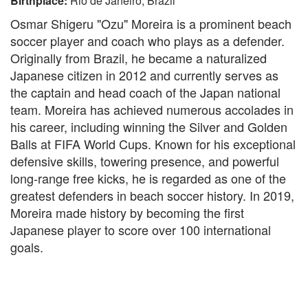
Birthplace:
Rio de Janeiro, Brazil
Osmar Shigeru "Ozu" Moreira is a prominent beach
soccer player and coach who plays as a defender.
Originally from Brazil, he became a naturalized
Japanese citizen in 2012 and currently serves as
the captain and head coach of the Japan national
team. Moreira has achieved numerous accolades in
his career, including winning the Silver and Golden
Balls at FIFA World Cups. Known for his exceptional
defensive skills, towering presence, and powerful
long-range free kicks, he is regarded as one of the
greatest defenders in beach soccer history. In 2019,
Moreira made history by becoming the first
Japanese player to score over 100 international
goals.