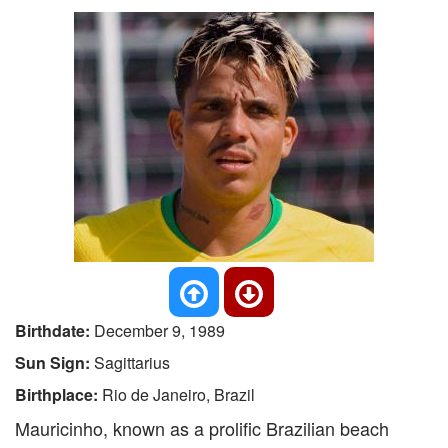
Birthdate:
December 9, 1989
Sun Sign:
Sagittarius
Birthplace:
Rio de Janeiro, Brazil
Mauricinho, known as a prolific Brazilian beach