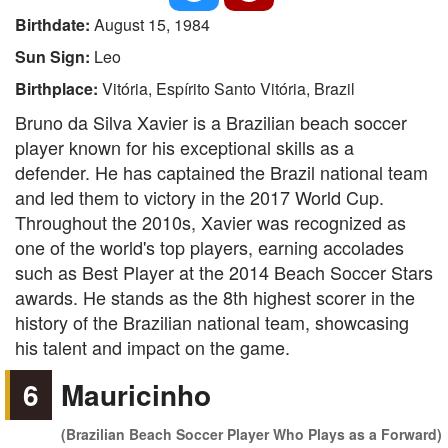
Birthdate:
August 15, 1984
Sun Sign:
Leo
Birthplace:
Vitória, Espírito Santo Vitória, Brazil
Bruno da Silva Xavier is a Brazilian beach soccer
player known for his exceptional skills as a
defender. He has captained the Brazil national team
and led them to victory in the 2017 World Cup.
Throughout the 2010s, Xavier was recognized as
one of the world's top players, earning accolades
such as Best Player at the 2014 Beach Soccer Stars
awards. He stands as the 8th highest scorer in the
history of the Brazilian national team, showcasing
his talent and impact on the game.
6
Mauricinho
(Brazilian Beach Soccer Player Who Plays as a Forward)