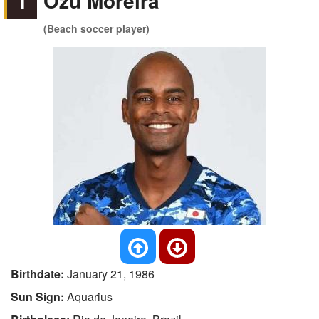
1
Ozu Moreira
(Beach soccer player)
Birthdate:
January 21, 1986
Sun Sign:
Aquarius