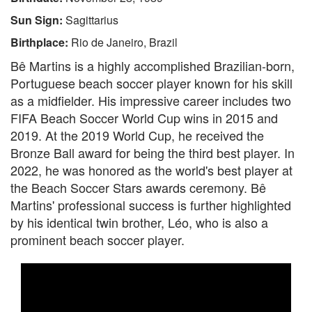
Sun Sign:
Sagittarius
Birthplace:
Rio de Janeiro, Brazil
Bê Martins is a highly accomplished Brazilian-born,
Portuguese beach soccer player known for his skill
as a midfielder. His impressive career includes two
FIFA Beach Soccer World Cup wins in 2015 and
2019. At the 2019 World Cup, he received the
Bronze Ball award for being the third best player. In
2022, he was honored as the world's best player at
the Beach Soccer Stars awards ceremony. Bê
Martins' professional success is further highlighted
by his identical twin brother, Léo, who is also a
prominent beach soccer player.