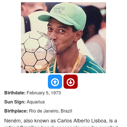
Birthdate:
February 5, 1973
Sun Sign:
Aquarius
Birthplace:
Rio de Janeiro, Brazil
Neném, also known as Carlos Alberto Lisboa, is a