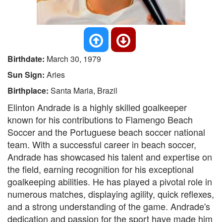
Birthdate:
March 30, 1979
Sun Sign:
Aries
Birthplace:
Santa Maria, Brazil
Elinton Andrade is a highly skilled goalkeeper
known for his contributions to Flamengo Beach
Soccer and the Portuguese beach soccer national
team. With a successful career in beach soccer,
Andrade has showcased his talent and expertise on
the field, earning recognition for his exceptional
goalkeeping abilities. He has played a pivotal role in
numerous matches, displaying agility, quick reflexes,
and a strong understanding of the game. Andrade's
dedication and passion for the sport have made him