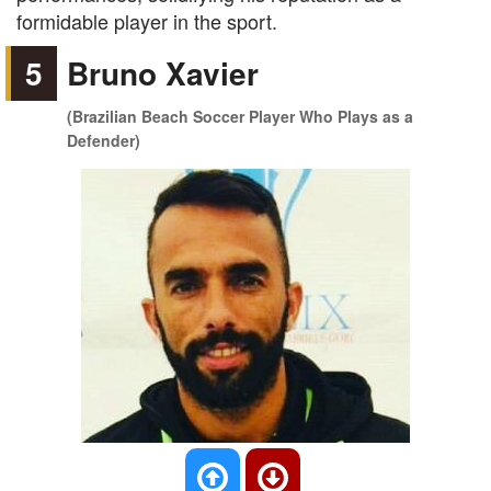
formidable player in the sport.
5
Bruno Xavier
(Brazilian Beach Soccer Player Who Plays as a
Defender)