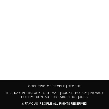
GROUPING OF PEOPLE
|
RECENT
THIS DAY IN HISTORY
|
SITE MAP
|
COOKIE POLICY
|
PRIVACY
POLICY
|
CONTACT US
|
ABOUT US
|
JOBS
©
FAMOUS PEOPLE
ALL RIGHTS RESERVED