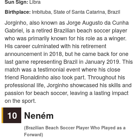
Sun Sign:
Libra
Birthplace:
Imbituba, State of Santa Catarina, Brazil
Jorginho, also known as Jorge Augusto da Cunha
Gabriel, is a retired Brazilian beach soccer player
who was primarily known for his role as a winger.
His career culminated with his retirement
announcement in 2018, but he came back for one
last game representing Brazil in January 2019. This
match was a testimonial event where his close
friend Ronaldinho also took part. Throughout his
professional life, Jorginho showcased his skills and
passion for beach soccer, leaving a lasting impact
on the sport.
10
Neném
(Brazilian Beach Soccer Player Who Played as a
Forward)