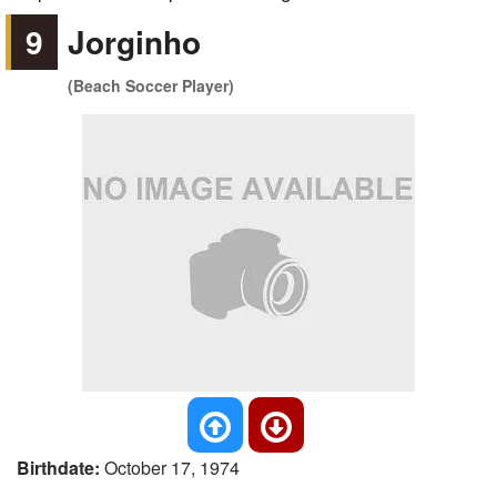
9
Jorginho
(Beach Soccer Player)
Birthdate:
October 17, 1974