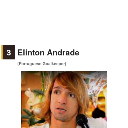
3
Elinton Andrade
(Portuguese Goalkeeper)