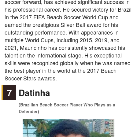
soccer forward, has achieved significant success in
his professional career. He secured victory for Brazil
in the 2017 FIFA Beach Soccer World Cup and
earned the prestigious Silver Ball award for his
outstanding performance. With appearances in
multiple World Cups, including 2015, 2019, and
2021, Mauricinho has consistently showcased his
talent on the international stage. His exceptional
skills were recognized globally when he was named
the best player in the world at the 2017 Beach
Soccer Stars awards.
7
Datinha
(Brazilian Beach Soccer Player Who Plays as a
Defender)