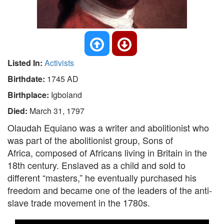
Listed In:
Activists
Birthdate:
1745 AD
Birthplace:
Igboland
Died:
March 31, 1797
Olaudah Equiano was a writer and abolitionist who
was part of the abolitionist group, Sons of
Africa, composed of Africans living in Britain in the
18th century. Enslaved as a child and sold to
different “masters,” he eventually purchased his
freedom and became one of the leaders of the anti-
slave trade movement in the 1780s.