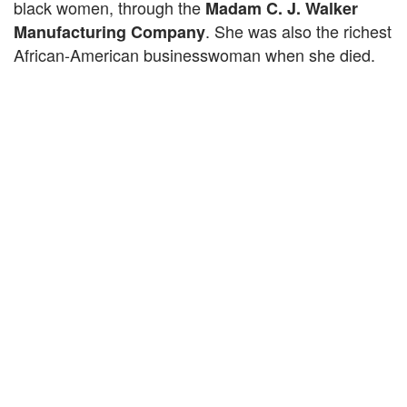
black women, through the
Madam C. J. Walker
. She was also the richest
Manufacturing Company
African-American businesswoman when she died.