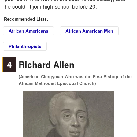
he couldn’t join high school before 20.
Recommended Lists:
African Americans
African American Men
Philanthropists
4
Richard Allen
(American Clergyman Who was the First Bishop of the
African Methodist Episcopal Church)