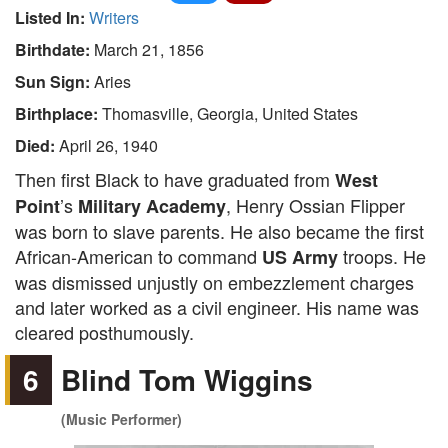
Listed In:
Writers
Birthdate:
March 21, 1856
Sun Sign:
Aries
Birthplace:
Thomasville, Georgia, United States
Died:
April 26, 1940
Then first Black to have graduated from
West
’s
, Henry Ossian Flipper
Point
Military Academy
was born to slave parents. He also became the first
African-American to command
troops. He
US Army
was dismissed unjustly on embezzlement charges
and later worked as a civil engineer. His name was
cleared posthumously.
6
Blind Tom Wiggins
(Music Performer)