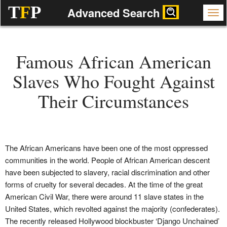
T
F
P
Advanced Search
Famous African American
Slaves Who Fought Against
Their Circumstances
The African Americans have been one of the most oppressed
communities in the world. People of African American descent
have been subjected to slavery, racial discrimination and other
forms of cruelty for several decades. At the time of the great
American Civil War, there were around 11 slave states in the
United States, which revolted against the majority (confederates).
The recently released Hollywood blockbuster ‘Django Unchained’