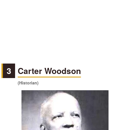
3
Carter Woodson
(Historian)