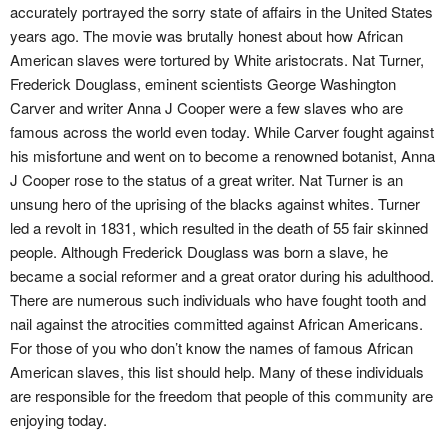
accurately portrayed the sorry state of affairs in the United States
years ago. The movie was brutally honest about how African
American slaves were tortured by White aristocrats. Nat Turner,
Frederick Douglass, eminent scientists George Washington
Carver and writer Anna J Cooper were a few slaves who are
famous across the world even today. While Carver fought against
his misfortune and went on to become a renowned botanist, Anna
J Cooper rose to the status of a great writer. Nat Turner is an
unsung hero of the uprising of the blacks against whites. Turner
led a revolt in 1831, which resulted in the death of 55 fair skinned
people. Although Frederick Douglass was born a slave, he
became a social reformer and a great orator during his adulthood.
There are numerous such individuals who have fought tooth and
nail against the atrocities committed against African Americans.
For those of you who don’t know the names of famous African
American slaves, this list should help. Many of these individuals
are responsible for the freedom that people of this community are
enjoying today.