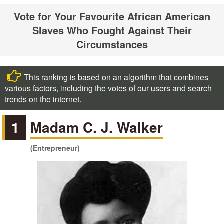
Vote for Your Favourite African American
Slaves Who Fought Against Their
Circumstances
This ranking is based on an algorithm that combines
various factors, including the votes of our users and search
trends on the internet.
1
Madam C. J. Walker
(Entrepreneur)