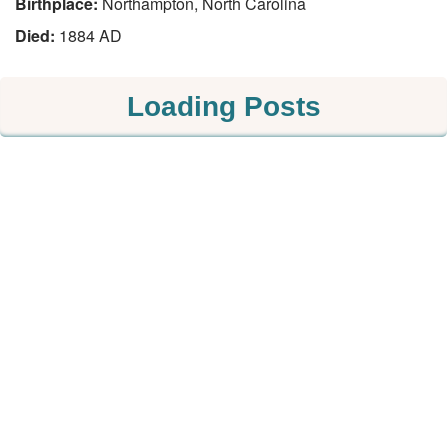
Birthplace:
Northampton, North Carolina
Died:
1884 AD
Loading Posts