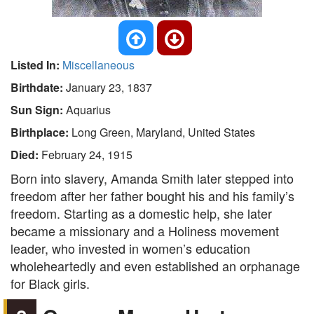
Listed In:
Miscellaneous
Birthdate:
January 23, 1837
Sun Sign:
Aquarius
Birthplace:
Long Green, Maryland, United States
Died:
February 24, 1915
Born into slavery, Amanda Smith later stepped into
freedom after her father bought his and his family’s
freedom. Starting as a domestic help, she later
became a missionary and a Holiness movement
leader, who invested in women’s education
wholeheartedly and even established an orphanage
for Black girls.