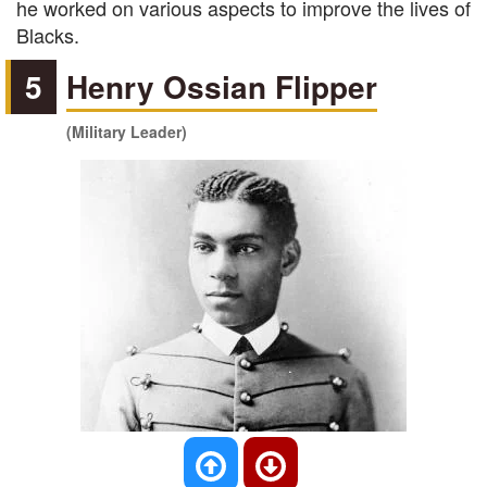
he worked on various aspects to improve the lives of
Blacks.
5
Henry Ossian Flipper
(Military Leader)