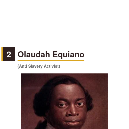
2
Olaudah Equiano
(Anti Slavery Activist)