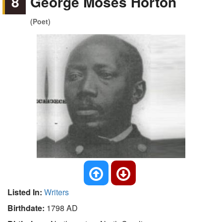
8
George Moses Horton
(Poet)
Listed In:
Writers
Birthdate:
1798 AD