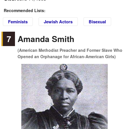
Recommended Lists:
Feminists
Jewish Actors
Bisexual
7
Amanda Smith
(American Methodist Preacher and Former Slave Who
Opened an Orphanage for African-American Girls)