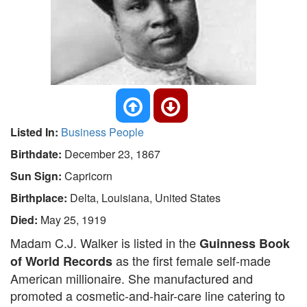
Listed In:
Business People
Birthdate:
December 23, 1867
Sun Sign:
Capricorn
Birthplace:
Delta, Louisiana, United States
Died:
May 25, 1919
Madam C.J. Walker is listed in the
Guinness Book
as the first female self-made
of World Records
American millionaire. She manufactured and
promoted a cosmetic-and-hair-care line catering to