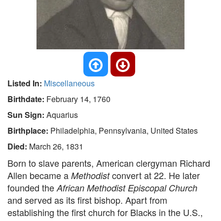
Listed In:
Miscellaneous
Birthdate:
February 14, 1760
Sun Sign:
Aquarius
Birthplace:
Philadelphia, Pennsylvania, United States
Died:
March 26, 1831
Born to slave parents, American clergyman Richard
Allen became a
convert at 22. He later
Methodist
founded the
African Methodist Episcopal Church
and served as its first bishop. Apart from
establishing the first church for Blacks in the U.S.,