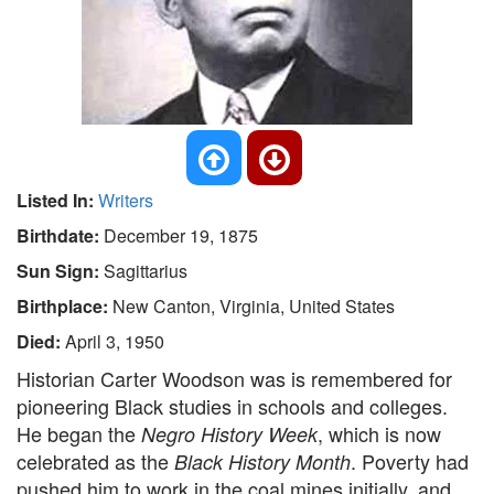
Listed In:
Writers
Birthdate:
December 19, 1875
Sun Sign:
Sagittarius
Birthplace:
New Canton, Virginia, United States
Died:
April 3, 1950
Historian Carter Woodson was is remembered for
pioneering Black studies in schools and colleges.
He began the
, which is now
Negro History Week
celebrated as the
. Poverty had
Black History Month
pushed him to work in the coal mines initially, and