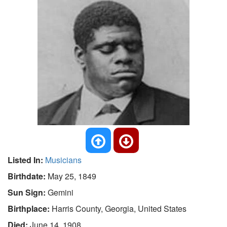
Listed In:
Musicians
Birthdate:
May 25, 1849
Sun Sign:
Gemini
Birthplace:
Harris County, Georgia, United States
Died:
June 14, 1908