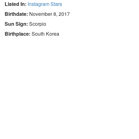
Listed In:
Instagram Stars
Birthdate:
November 8, 2017
Sun Sign:
Scorpio
Birthplace:
South Korea