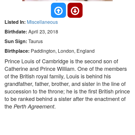
Listed In:
Miscellaneous
Birthdate:
April 23, 2018
Sun Sign:
Taurus
Birthplace:
Paddington, London, England
Prince Louis of Cambridge is the second son of
Catherine and Prince William. One of the members
of the British royal family, Louis is behind his
grandfather, father, brother, and sister in the line of
succession to the throne; he is the first British prince
to be ranked behind a sister after the enactment of
the
.
Perth Agreement