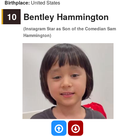
Birthplace:
United States
10
Bentley Hammington
(Instagram Star as Son of the Comedian Sam
Hammington)