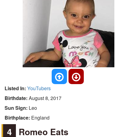
Listed In:
YouTubers
Birthdate:
August 8, 2017
Sun Sign:
Leo
Birthplace:
England
4
Romeo Eats