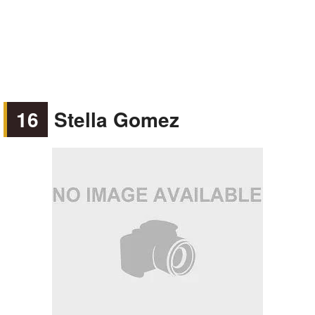
16
Stella Gomez