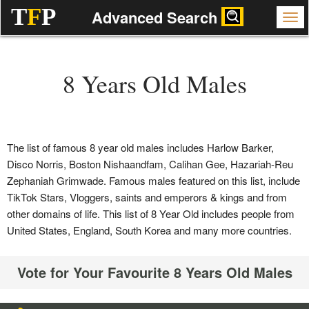
T
F
P
Advanced Search
8 Years Old Males
The list of famous 8 year old males includes Harlow Barker,
Disco Norris, Boston Nishaandfam, Calihan Gee, Hazariah-Reu
Zephaniah Grimwade. Famous males featured on this list, include
TikTok Stars, Vloggers, saints and emperors & kings and from
other domains of life. This list of 8 Year Old includes people from
United States, England, South Korea and many more countries.
Vote for Your Favourite 8 Years Old Males