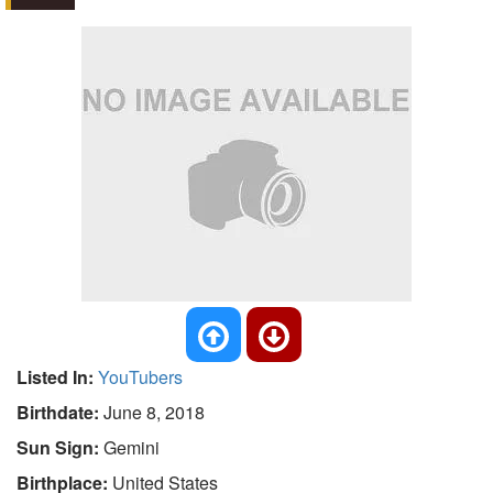
Listed In:
YouTubers
Birthdate:
June 8, 2018
Sun Sign:
Gemini
Birthplace:
United States