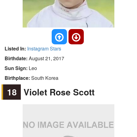
Listed In:
Instagram Stars
Birthdate:
August 21, 2017
Sun Sign:
Leo
Birthplace:
South Korea
18
Violet Rose Scott