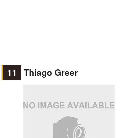
11
Thiago Greer