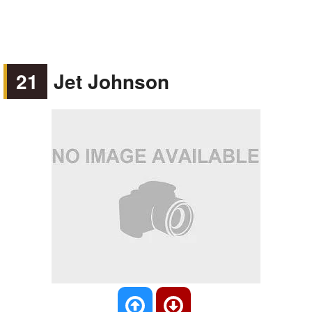
21
Jet Johnson