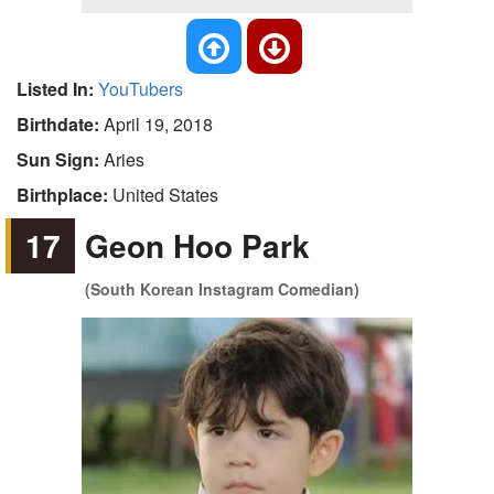
Listed In:
YouTubers
Birthdate:
April 19, 2018
Sun Sign:
Aries
Birthplace:
United States
17
Geon Hoo Park
(South Korean Instagram Comedian)