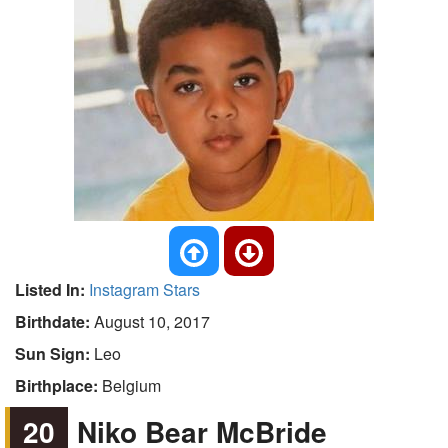
Listed In:
Instagram Stars
Birthdate:
August 10, 2017
Sun Sign:
Leo
Birthplace:
Belgium
20
Niko Bear McBride