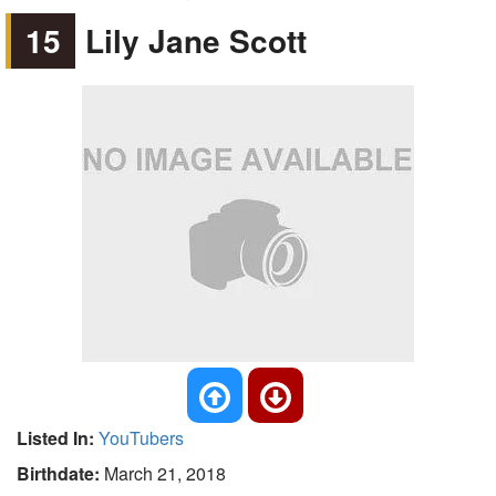
15
Lily Jane Scott
Listed In:
YouTubers
Birthdate:
March 21, 2018