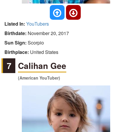
Listed In:
YouTubers
Birthdate:
November 20, 2017
Sun Sign:
Scorpio
Birthplace:
United States
7
Calihan Gee
(American YouTuber)