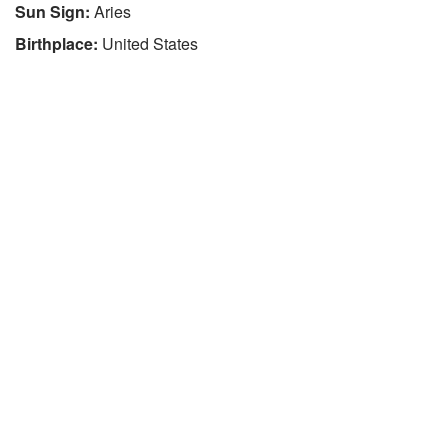
Sun Sign:
Aries
Birthplace:
United States