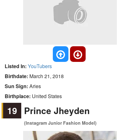
Listed In:
YouTubers
Birthdate:
March 21, 2018
Sun Sign:
Aries
Birthplace:
United States
19
Prince Jheyden
(Instagram Junior Fashion Model)