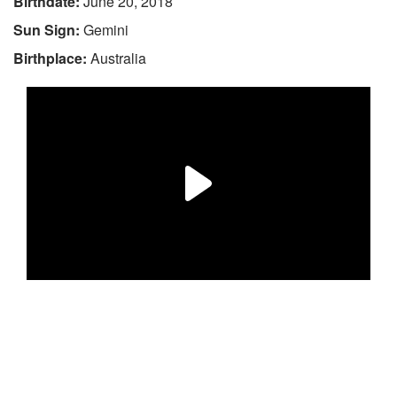
Birthdate:
June 20, 2018
Sun Sign:
Gemini
Birthplace:
Australia