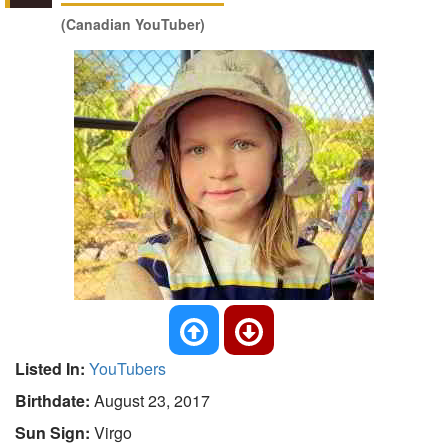
(Canadian YouTuber)
Listed In:
YouTubers
Birthdate:
August 23, 2017
Sun Sign:
Virgo