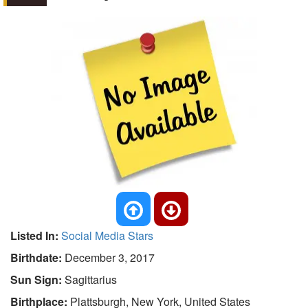
Listed In:
Social Media Stars
Birthdate:
December 3, 2017
Sun Sign:
Sagittarius
Birthplace:
Plattsburgh, New York, United States