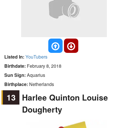
Listed In:
YouTubers
Birthdate:
February 8, 2018
Sun Sign:
Aquarius
Birthplace:
Netherlands
13
Harlee Quinton Louise
Dougherty