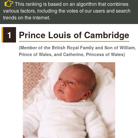
This ranking is based on an algorithm that combines
various factors, including the votes of our users and search
trends on the internet.
1
Prince Louis of Cambridge
(Member of the British Royal Family and Son of William,
Prince of Wales, and Catherine, Princess of Wales)