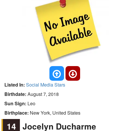
Listed In:
Social Media Stars
Birthdate:
August 7, 2018
Sun Sign:
Leo
Birthplace:
New York, United States
14
Jocelyn Ducharme