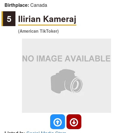
Birthplace:
Canada
5
Ilirian Kameraj
(American TikToker)