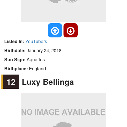
Listed In:
YouTubers
Birthdate:
January 24, 2018
Sun Sign:
Aquarius
Birthplace:
England
12
Luxy Bellinga