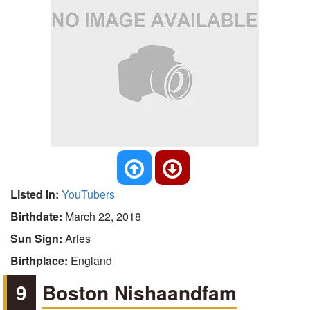
Listed In:
YouTubers
Birthdate:
March 22, 2018
Sun Sign:
Aries
Birthplace:
England
9
Boston Nishaandfam