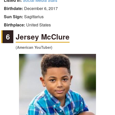
Listed In:
Social Media Stars
Birthdate:
December 6, 2017
Sun Sign:
Sagittarius
Birthplace:
United States
6
Jersey McClure
(American YouTuber)