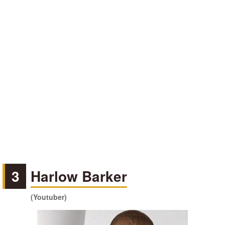
3
Harlow Barker
(Youtuber)