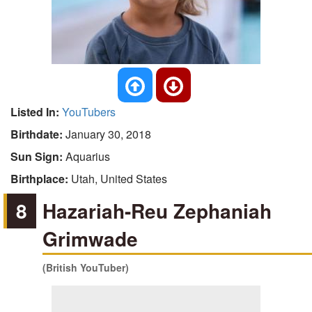
Listed In:
YouTubers
Birthdate:
January 30, 2018
Sun Sign:
Aquarius
Birthplace:
Utah, United States
8
Hazariah-Reu Zephaniah
Grimwade
(British YouTuber)