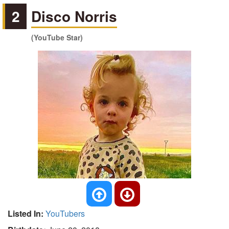
2
Disco Norris
(YouTube Star)
Listed In:
YouTubers