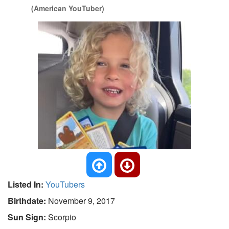
(American YouTuber)
Listed In:
YouTubers
Birthdate:
November 9, 2017
Sun Sign:
Scorpio