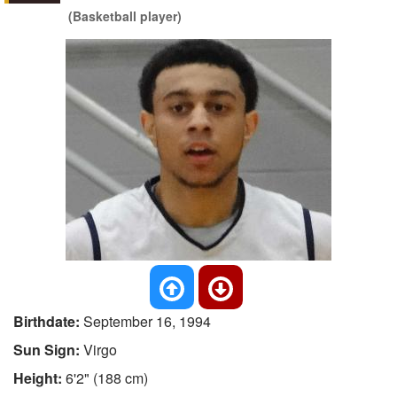
(Basketball player)
Birthdate:
September 16, 1994
Sun Sign:
Virgo
Height:
6'2" (188 cm)