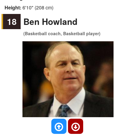
Height:
6'10" (208 cm)
18
Ben Howland
(Basketball coach, Basketball player)