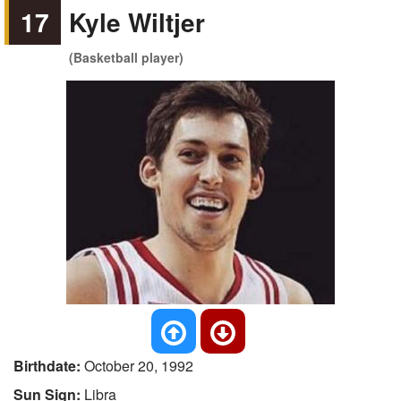
17
Kyle Wiltjer
(Basketball player)
Birthdate:
October 20, 1992
Sun Sign:
Libra