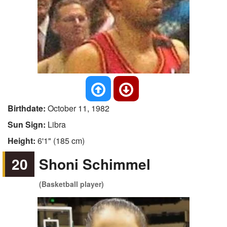
Birthdate:
October 11, 1982
Sun Sign:
Libra
Height:
6'1" (185 cm)
20
Shoni Schimmel
(Basketball player)