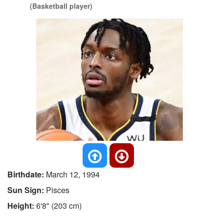
(Basketball player)
Birthdate:
March 12, 1994
Sun Sign:
Pisces
Height:
6'8" (203 cm)