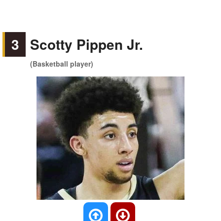
3
Scotty Pippen Jr.
(Basketball player)