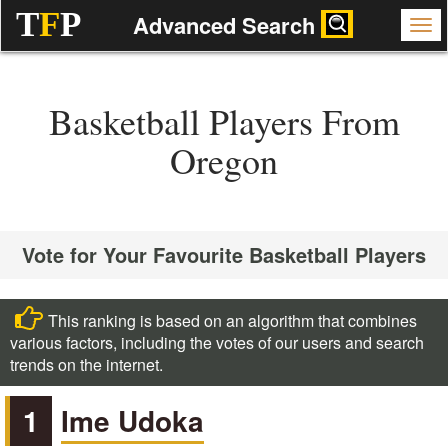
T
F
P
Advanced Search
Basketball Players From
Oregon
Vote for Your Favourite Basketball Players
This ranking is based on an algorithm that combines
various factors, including the votes of our users and search
trends on the internet.
1
Ime Udoka