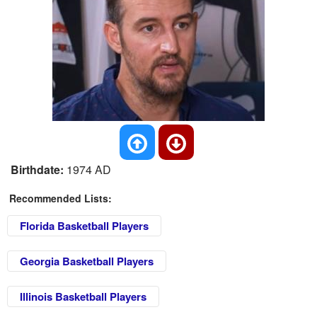
Birthdate:
1974 AD
Recommended Lists:
Florida Basketball Players
Georgia Basketball Players
Illinois Basketball Players