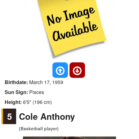
Birthdate:
March 17, 1959
Sun Sign:
Pisces
Height:
6'5" (196 cm)
5
Cole Anthony
(Basketball player)