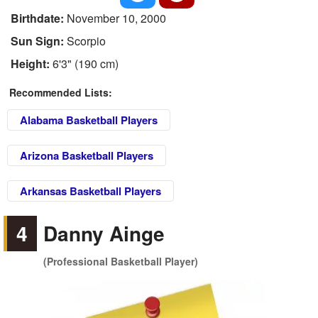
Birthdate:
November 10, 2000
Sun Sign:
Scorpio
Height:
6'3" (190 cm)
Recommended Lists:
Alabama Basketball Players
Arizona Basketball Players
Arkansas Basketball Players
4
Danny Ainge
(Professional Basketball Player)