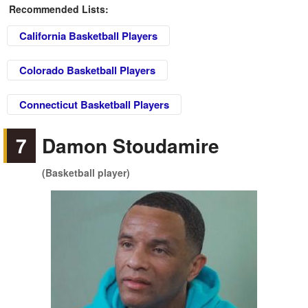
Recommended Lists:
California Basketball Players
Colorado Basketball Players
Connecticut Basketball Players
7
Damon Stoudamire
(Basketball player)