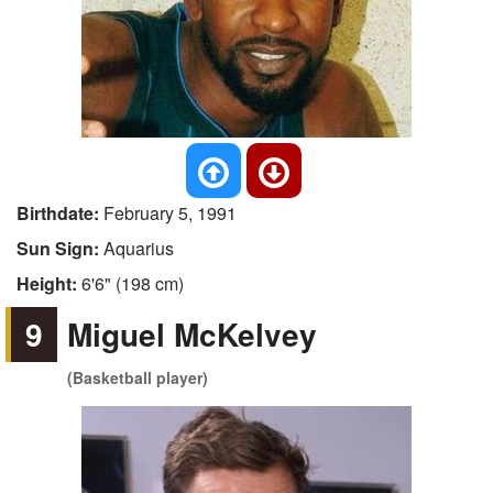
Birthdate:
February 5, 1991
Sun Sign:
Aquarius
Height:
6'6" (198 cm)
9
Miguel McKelvey
(Basketball player)