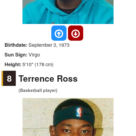
Birthdate:
September 3, 1973
Sun Sign:
Virgo
Height:
5'10" (178 cm)
8
Terrence Ross
(Basketball player)