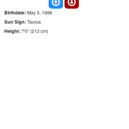
Birthdate:
May 5, 1998
Sun Sign:
Taurus
Height:
7'0" (213 cm)