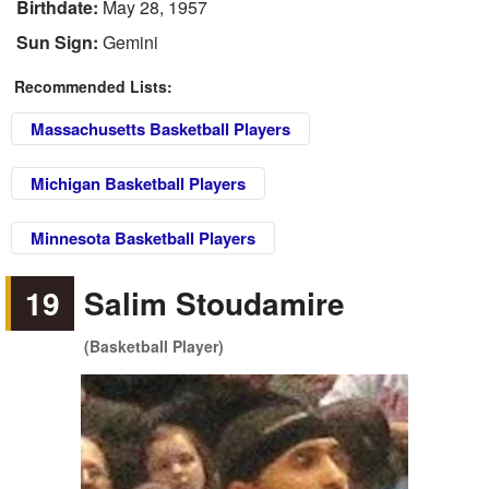
Birthdate:
May 28, 1957
Sun Sign:
Gemini
Recommended Lists:
Massachusetts Basketball Players
Michigan Basketball Players
Minnesota Basketball Players
19
Salim Stoudamire
(Basketball Player)