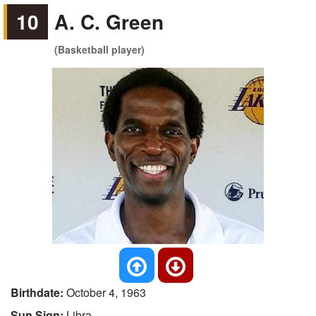
10
A. C. Green
(Basketball player)
Birthdate:
October 4, 1963
Sun Sign:
Libra