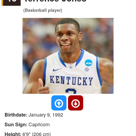
(Basketball player)
Birthdate:
January 9, 1992
Sun Sign:
Capricorn
Height:
6'9" (206 cm)