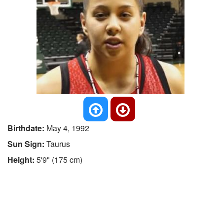
Birthdate:
May 4, 1992
Sun Sign:
Taurus
Height:
5'9" (175 cm)