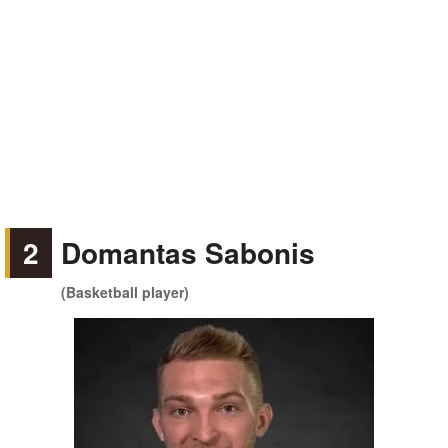
2
Domantas Sabonis
(Basketball player)