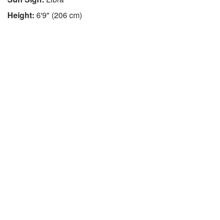
Height:
6'9" (206 cm)