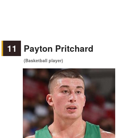
11
Payton Pritchard
(Basketball player)