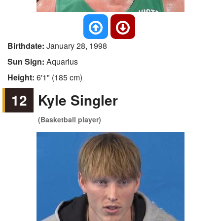
Birthdate:
January 28, 1998
Sun Sign:
Aquarius
Height:
6'1" (185 cm)
12
Kyle Singler
(Basketball player)