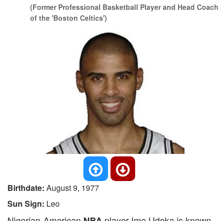
(Former Professional Basketball Player and Head Coach
of the 'Boston Celtics')
Birthdate:
August 9, 1977
Sun Sign:
Leo
Nigerian-American
player Ime Udoka is known
NBA