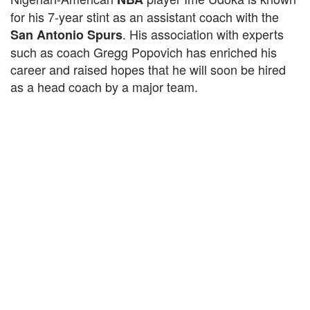
for his 7-year stint as an assistant coach with the
. His association with experts
San Antonio Spurs
such as coach Gregg Popovich has enriched his
career and raised hopes that he will soon be hired
as a head coach by a major team.