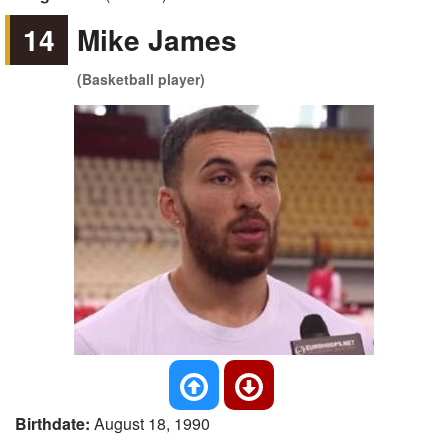
14
Mike James
(Basketball player)
Birthdate:
August 18, 1990