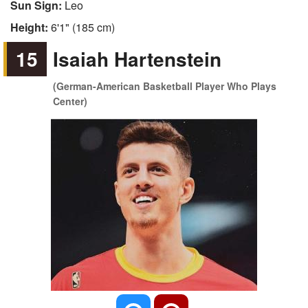
Sun Sign:
Leo
Height:
6'1" (185 cm)
15
Isaiah Hartenstein
(German-American Basketball Player Who Plays
Center)