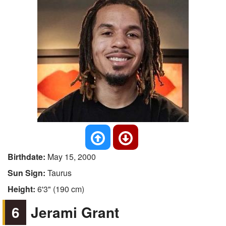
Birthdate:
May 15, 2000
Sun Sign:
Taurus
Height:
6'3" (190 cm)
6
Jerami Grant