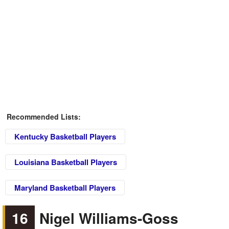
Recommended Lists:
Kentucky Basketball Players
Louisiana Basketball Players
Maryland Basketball Players
16
Nigel Williams-Goss