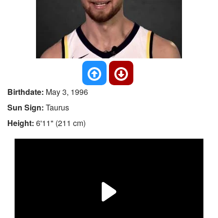
Birthdate:
May 3, 1996
Sun Sign:
Taurus
Height:
6'11" (211 cm)