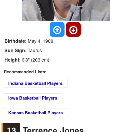
Birthdate:
May 4, 1988
Sun Sign:
Taurus
Height:
6'8" (203 cm)
Recommended Lists:
Indiana Basketball Players
Iowa Basketball Players
Kansas Basketball Players
13
Terrence Jones