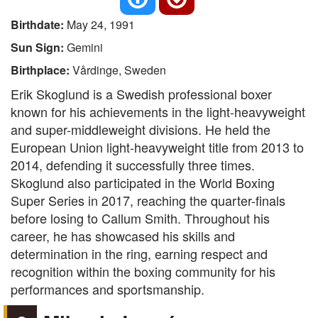
Birthdate:
May 24, 1991
Sun Sign:
Gemini
Birthplace:
Vårdinge, Sweden
Erik Skoglund is a Swedish professional boxer
known for his achievements in the light-heavyweight
and super-middleweight divisions. He held the
European Union light-heavyweight title from 2013 to
2014, defending it successfully three times.
Skoglund also participated in the World Boxing
Super Series in 2017, reaching the quarter-finals
before losing to Callum Smith. Throughout his
career, he has showcased his skills and
determination in the ring, earning respect and
recognition within the boxing community for his
performances and sportsmanship.