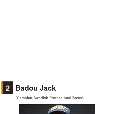
2
Badou Jack
(Gambian-Swedish Professional Boxer)