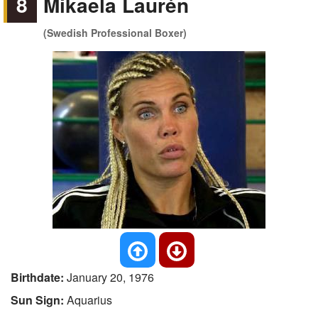
8
Mikaela Laurén
(Swedish Professional Boxer)
Birthdate:
January 20, 1976
Sun Sign:
Aquarius