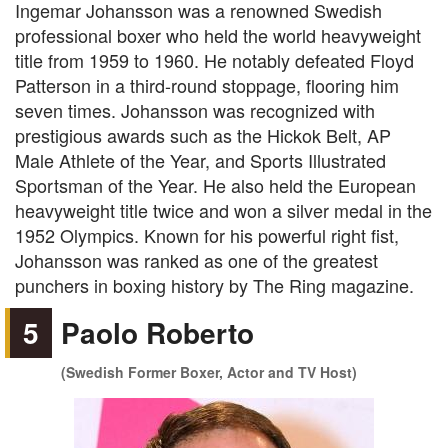
Ingemar Johansson was a renowned Swedish
professional boxer who held the world heavyweight
title from 1959 to 1960. He notably defeated Floyd
Patterson in a third-round stoppage, flooring him
seven times. Johansson was recognized with
prestigious awards such as the Hickok Belt, AP
Male Athlete of the Year, and Sports Illustrated
Sportsman of the Year. He also held the European
heavyweight title twice and won a silver medal in the
1952 Olympics. Known for his powerful right fist,
Johansson was ranked as one of the greatest
punchers in boxing history by The Ring magazine.
5
Paolo Roberto
(Swedish Former Boxer, Actor and TV Host)