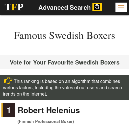
T
F
P
Advanced Search
Famous Swedish Boxers
Vote for Your Favourite Swedish Boxers
This ranking is based on an algorithm that combines
various factors, including the votes of our users and search
trends on the internet.
1
Robert Helenius
(Finnish Professional Boxer)