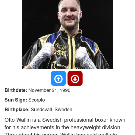
Birthdate:
November 21, 1990
Sun Sign:
Scorpio
Birthplace:
Sundsvall, Sweden
Otto Wallin is a Swedish professional boxer known
for his achievements in the heavyweight division.
Throughout his career, Wallin has held multiple