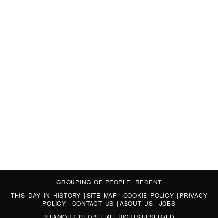
GROUPING OF PEOPLE
|
RECENT
THIS DAY IN HISTORY
|
SITE MAP
|
COOKIE POLICY
|
PRIVACY
POLICY
|
CONTACT US
|
ABOUT US
|
JOBS
©
FAMOUS PEOPLE
ALL RIGHTS RESERVED