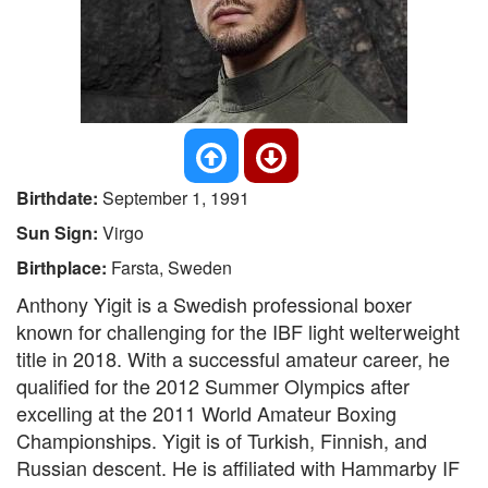
Birthdate:
September 1, 1991
Sun Sign:
Virgo
Birthplace:
Farsta, Sweden
Anthony Yigit is a Swedish professional boxer
known for challenging for the IBF light welterweight
title in 2018. With a successful amateur career, he
qualified for the 2012 Summer Olympics after
excelling at the 2011 World Amateur Boxing
Championships. Yigit is of Turkish, Finnish, and
Russian descent. He is affiliated with Hammarby IF