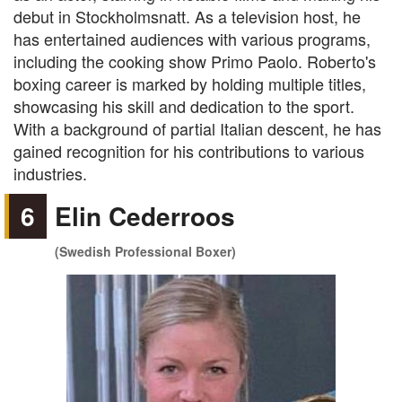
debut in Stockholmsnatt. As a television host, he
has entertained audiences with various programs,
including the cooking show Primo Paolo. Roberto's
boxing career is marked by holding multiple titles,
showcasing his skill and dedication to the sport.
With a background of partial Italian descent, he has
gained recognition for his contributions to various
industries.
6
Elin Cederroos
(Swedish Professional Boxer)