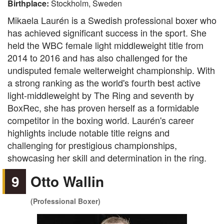
Birthplace:
Stockholm, Sweden
Mikaela Laurén is a Swedish professional boxer who
has achieved significant success in the sport. She
held the WBC female light middleweight title from
2014 to 2016 and has also challenged for the
undisputed female welterweight championship. With
a strong ranking as the world's fourth best active
light-middleweight by The Ring and seventh by
BoxRec, she has proven herself as a formidable
competitor in the boxing world. Laurén's career
highlights include notable title reigns and
challenging for prestigious championships,
showcasing her skill and determination in the ring.
9
Otto Wallin
(Professional Boxer)