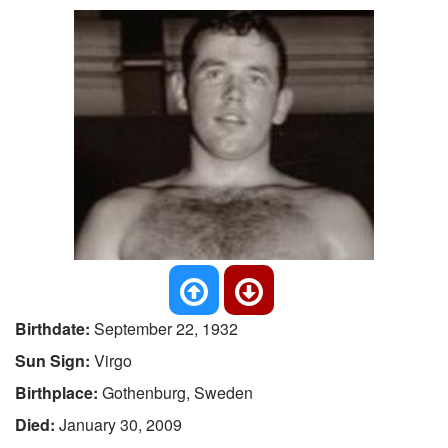
Birthdate:
September 22, 1932
Sun Sign:
Virgo
Birthplace:
Gothenburg, Sweden
Died:
January 30, 2009