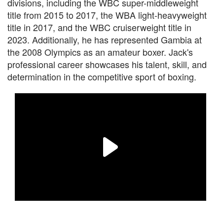
divisions, including the WBC super-middleweight
title from 2015 to 2017, the WBA light-heavyweight
title in 2017, and the WBC cruiserweight title in
2023. Additionally, he has represented Gambia at
the 2008 Olympics as an amateur boxer. Jack's
professional career showcases his talent, skill, and
determination in the competitive sport of boxing.