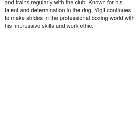
and trains regularly with the club. Known for his
talent and determination in the ring, Yigit continues
to make strides in the professional boxing world with
his impressive skills and work ethic.