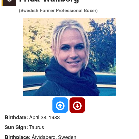
(Swedish Former Professional Boxer)
Birthdate:
April 28, 1983
Sun Sign:
Taurus
Birthplace:
Åtvidaberg, Sweden