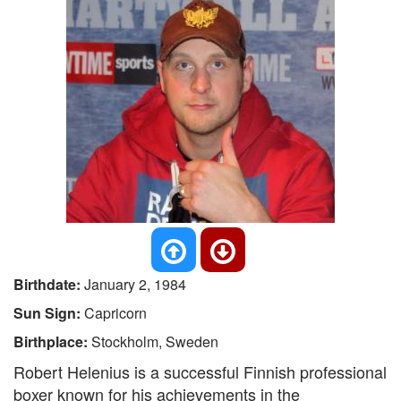
Birthdate:
January 2, 1984
Sun Sign:
Capricorn
Birthplace:
Stockholm, Sweden
Robert Helenius is a successful Finnish professional
boxer known for his achievements in the