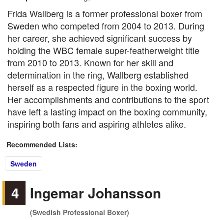
Frida Wallberg is a former professional boxer from
Sweden who competed from 2004 to 2013. During
her career, she achieved significant success by
holding the WBC female super-featherweight title
from 2010 to 2013. Known for her skill and
determination in the ring, Wallberg established
herself as a respected figure in the boxing world.
Her accomplishments and contributions to the sport
have left a lasting impact on the boxing community,
inspiring both fans and aspiring athletes alike.
Recommended Lists:
Sweden
4
Ingemar Johansson
(Swedish Professional Boxer)