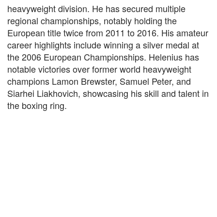
heavyweight division. He has secured multiple
regional championships, notably holding the
European title twice from 2011 to 2016. His amateur
career highlights include winning a silver medal at
the 2006 European Championships. Helenius has
notable victories over former world heavyweight
champions Lamon Brewster, Samuel Peter, and
Siarhei Liakhovich, showcasing his skill and talent in
the boxing ring.