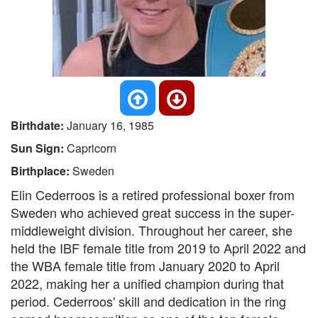
Birthdate:
January 16, 1985
Sun Sign:
Capricorn
Birthplace:
Sweden
Elin Cederroos is a retired professional boxer from
Sweden who achieved great success in the super-
middleweight division. Throughout her career, she
held the IBF female title from 2019 to April 2022 and
the WBA female title from January 2020 to April
2022, making her a unified champion during that
period. Cederroos' skill and dedication in the ring