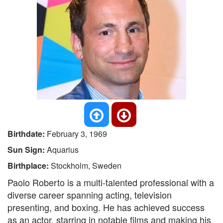
Birthdate:
February 3, 1969
Sun Sign:
Aquarius
Birthplace:
Stockholm, Sweden
Paolo Roberto is a multi-talented professional with a
diverse career spanning acting, television
presenting, and boxing. He has achieved success
as an actor, starring in notable films and making his