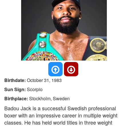
Birthdate:
October 31, 1983
Sun Sign:
Scorpio
Birthplace:
Stockholm, Sweden
Badou Jack is a successful Swedish professional
boxer with an impressive career in multiple weight
classes. He has held world titles in three weight