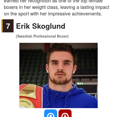
earned her recognition as one of the top female
boxers in her weight class, leaving a lasting impact
on the sport with her impressive achievements.
7
Erik Skoglund
(Swedish Professional Boxer)