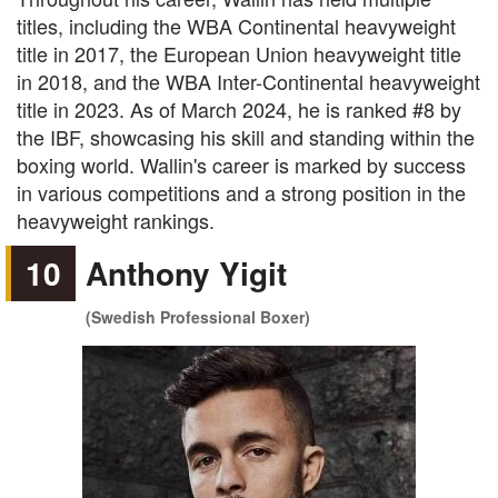
titles, including the WBA Continental heavyweight
title in 2017, the European Union heavyweight title
in 2018, and the WBA Inter-Continental heavyweight
title in 2023. As of March 2024, he is ranked #8 by
the IBF, showcasing his skill and standing within the
boxing world. Wallin's career is marked by success
in various competitions and a strong position in the
heavyweight rankings.
10
Anthony Yigit
(Swedish Professional Boxer)