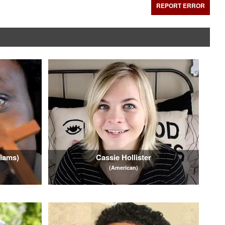
REPORT ERROR
liams)
Cassie Hollister
(American)