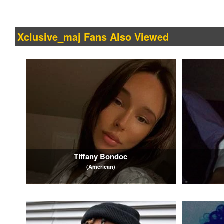
Xclusive_maj Fans Also Viewed
Tiffany Bondoc
(American)