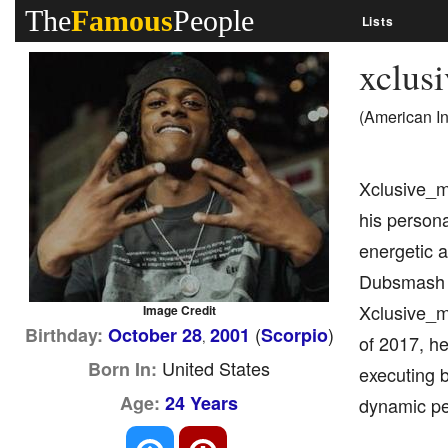
The
Famous
People
Lists
xclus
(American I
Xclusive_ma
his person
energetic a
Dubsmash an
Xclusive_ma
Image Credit
(
)
Birthday:
October 28
2001
Scorpio
,
of 2017, he
United States
Born In:
executing b
Age:
24 Years
dynamic pe