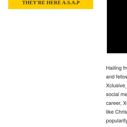
THEY'RE HERE A.S.A.P
Hailing f
and fello
Xclusive_
social me
career, X
like Chri
popularit