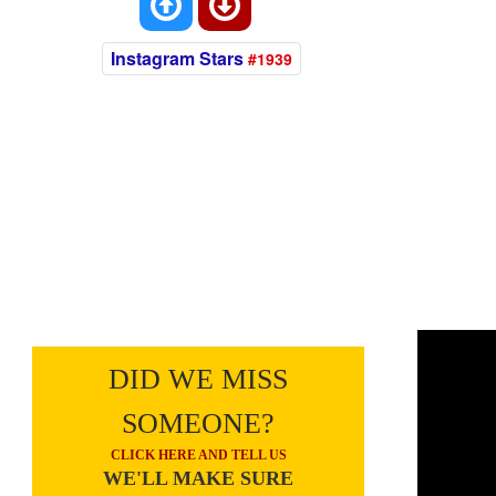
Instagram Stars
#1939
DID WE MISS
SOMEONE?
CLICK HERE AND TELL US
WE'LL MAKE SURE