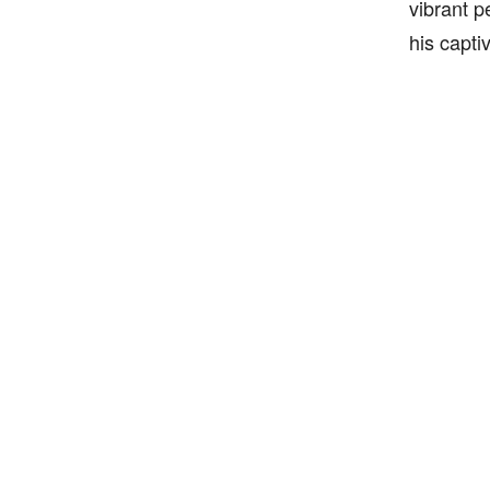
vibrant p
his capti