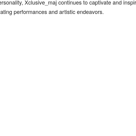
ersonality, Xclusive_maj continues to captivate and inspir
vating performances and artistic endeavors.