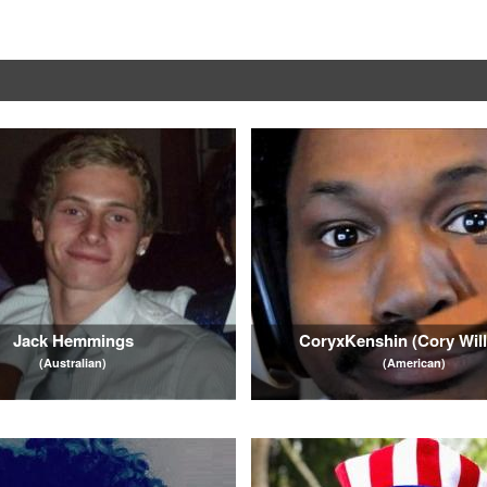
Jack Hemmings
CoryxKenshin (Cory Wil
(Australian)
(American)