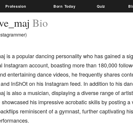
Profession
Born Today
Quiz
Bi
ive_maj
Bio
nstagrammer)
j is a popular dancing personality who has gained a sign
al Instagram account, boasting more than 180,000 follow
nd entertaining dance videos, he frequently shares conte
d InShOt on his Instagram feed. In addition to his danc
j is also a musician, displaying a diverse range of artisti
 showcased his impressive acrobatic skills by posting a 
ackflips reminiscent of a gymnast, further captivating hi
rformances.