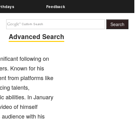
rthdays
Feedback
Advanced Search
ificant following on
ers. Known for his
nt from platforms like
ing talents,
c abilities. In January
video of himself
s audience with his