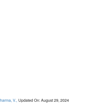
harma, V.,
Updated On: August 29, 2024