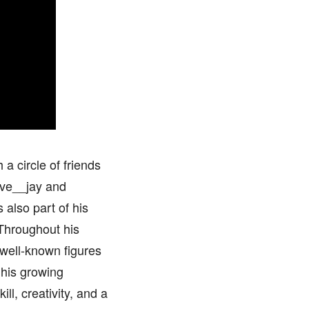
 a circle of friends
ive__jay and
 also part of his
 Throughout his
well-known figures
 his growing
ll, creativity, and a