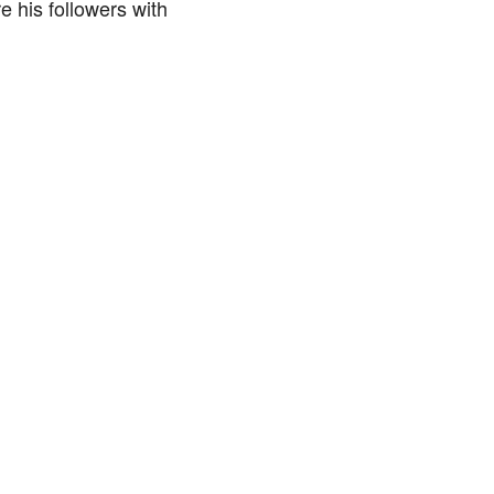
e his followers with