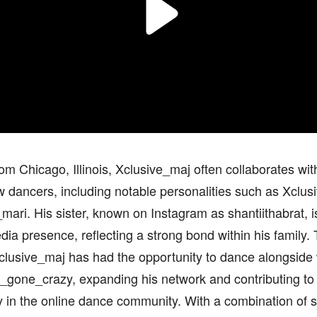
rom Chicago, Illinois, Xclusive_maj often collaborates with
w dancers, including notable personalities such as Xclus
mari. His sister, known on Instagram as shantiithabrat, is
dia presence, reflecting a strong bond within his family.
clusive_maj has had the opportunity to dance alongside 
s_gone_crazy, expanding his network and contributing to
y in the online dance community. With a combination of ski