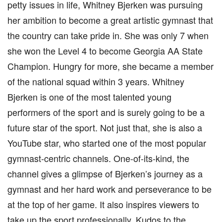
petty issues in life, Whitney Bjerken was pursuing
her ambition to become a great artistic gymnast that
the country can take pride in. She was only 7 when
she won the Level 4 to become Georgia AA State
Champion. Hungry for more, she became a member
of the national squad within 3 years. Whitney
Bjerken is one of the most talented young
performers of the sport and is surely going to be a
future star of the sport. Not just that, she is also a
YouTube star, who started one of the most popular
gymnast-centric channels. One-of-its-kind, the
channel gives a glimpse of Bjerken’s journey as a
gymnast and her hard work and perseverance to be
at the top of her game. It also inspires viewers to
take up the sport professionally. Kudos to the