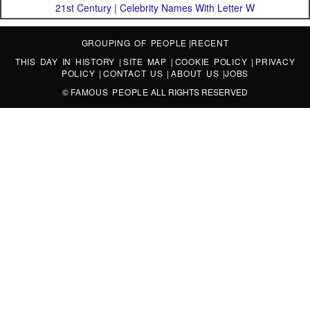
21st Century
|
Celebrity Names With Letter W
GROUPING OF PEOPLE
|
RECENT
THIS DAY IN HISTORY
|
SITE MAP
|
COOKIE POLICY
|
PRIVACY
POLICY
|
CONTACT US
|
ABOUT US
|
JOBS
©
FAMOUS PEOPLE
ALL RIGHTS RESERVED