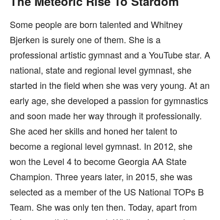
The Meteoric Rise To Stardom
Some people are born talented and Whitney
Bjerken is surely one of them. She is a
professional artistic gymnast and a YouTube star. A
national, state and regional level gymnast, she
started in the field when she was very young. At an
early age, she developed a passion for gymnastics
and soon made her way through it professionally.
She aced her skills and honed her talent to
become a regional level gymnast. In 2012, she
won the Level 4 to become Georgia AA State
Champion. Three years later, in 2015, she was
selected as a member of the US National TOPs B
Team. She was only ten then. Today, apart from