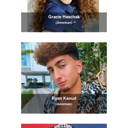
Gracie Haschak
(American)
Ryan Kaoud
(American)