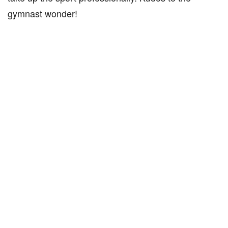
gymnast wonder!