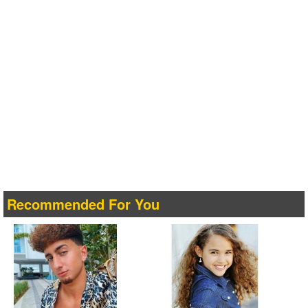
Recommended For You