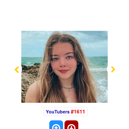
Previous
Nex
#1611
YouTubers