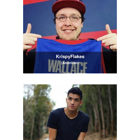
KrispyFlakes
(American)