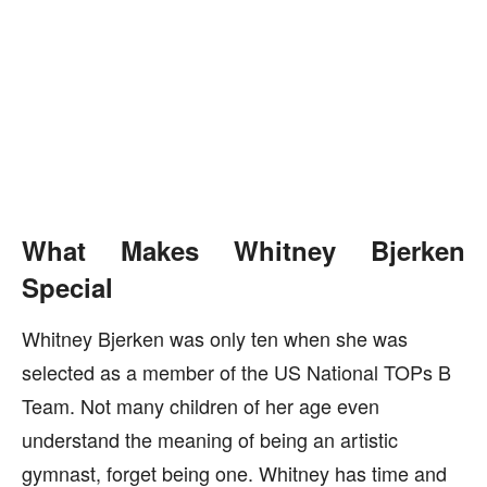
What Makes Whitney Bjerken
Special
Whitney Bjerken was only ten when she was
selected as a member of the US National TOPs B
Team. Not many children of her age even
understand the meaning of being an artistic
gymnast, forget being one. Whitney has time and