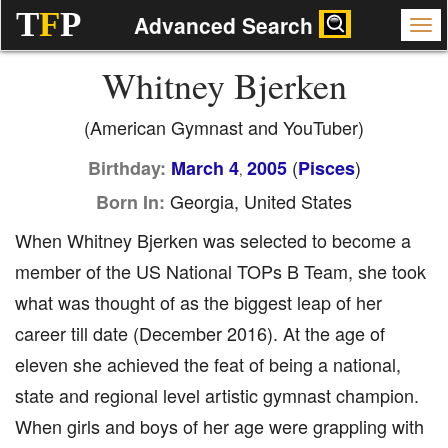
T
F
P
Advanced Search
Whitney Bjerken
(American Gymnast and YouTuber)
(
)
Birthday:
March 4
2005
Pisces
,
Georgia, United States
Born In:
When Whitney Bjerken was selected to become a
member of the US National TOPs B Team, she took
what was thought of as the biggest leap of her
career till date (December 2016). At the age of
eleven she achieved the feat of being a national,
state and regional level artistic gymnast champion.
When girls and boys of her age were grappling with