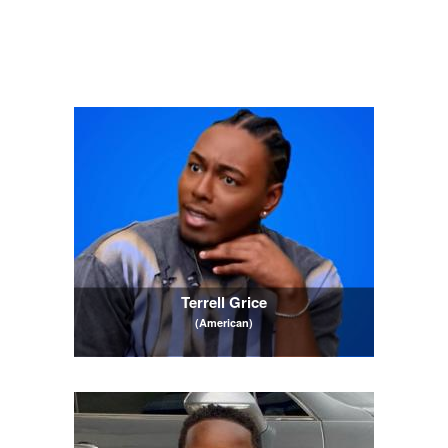
Terrell Grice
(American)