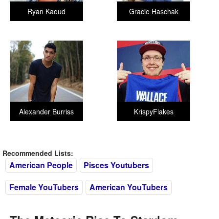
Ryan Kaoud
Gracie Haschak
Alexander Burriss
KrispyFlakes
Recommended Lists:
American People
Pisces Youtubers
Female YouTubers
American YouTubers