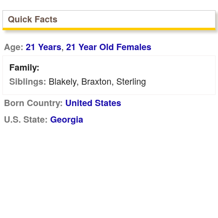
Quick Facts
,
Age:
21 Years
21 Year Old Females
Family:
Blakely, Braxton, Sterling
Siblings:
Born Country:
United States
U.S. State:
Georgia