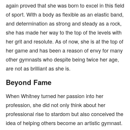
again proved that she was born to excel in this field
of sport. With a body as flexible as an elastic band,
and determination as strong and steady as a rock,
she has made her way to the top of the levels with
her grit and resolute. As of now, she is at the top of
her game and has been a reason of envy for many
other gymnasts who despite being twice her age,
are not as brilliant as she is.
Beyond Fame
When Whitney turned her passion into her
profession, she did not only think about her
professional rise to stardom but also conceived the
idea of helping others become an artistic gymnast.