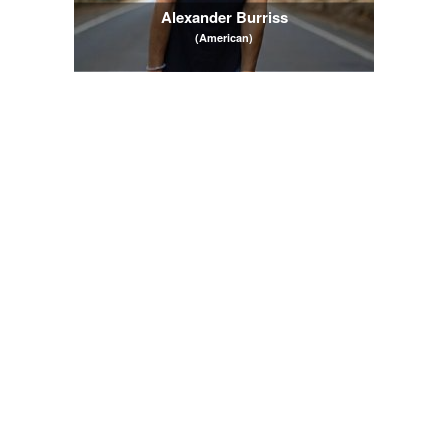
Alexander Burriss
(American)