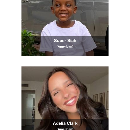
Super Siah
(American)
Adelia Clark
(American)