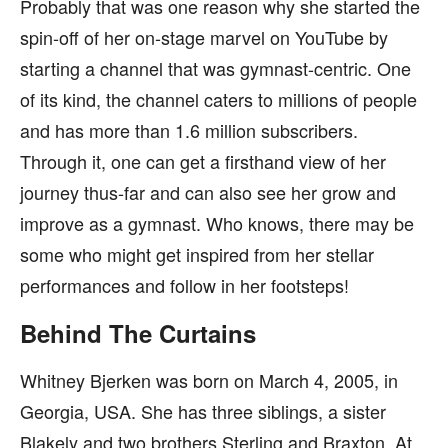
Probably that was one reason why she started the
spin-off of her on-stage marvel on YouTube by
starting a channel that was gymnast-centric. One
of its kind, the channel caters to millions of people
and has more than 1.6 million subscribers.
Through it, one can get a firsthand view of her
journey thus-far and can also see her grow and
improve as a gymnast. Who knows, there may be
some who might get inspired from her stellar
performances and follow in her footsteps!
Behind The Curtains
Whitney Bjerken was born on March 4, 2005, in
Georgia, USA. She has three siblings, a sister
Blakely and two brothers Sterling and Braxton. At