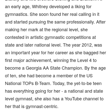
an early age, Whitney developed a liking for
gymnastics. She soon found her real calling in it
and started pursuing the same professionally. After
making her mark at the regional level, she
contested in artistic gymnastic competitions at
state and later national level. The year 2012, was
an important year for her career as she bagged her
first major achievement, winning the Level 4 to
become a Georgia AA State Champion. By the age
of ten, she had become a member of the US
National TOPs B-Team. Today, the yet-to-be teen
has everything going for her - a national and state
level gymnast, she also has a YouTube channel to
her that is gymnast-centric.