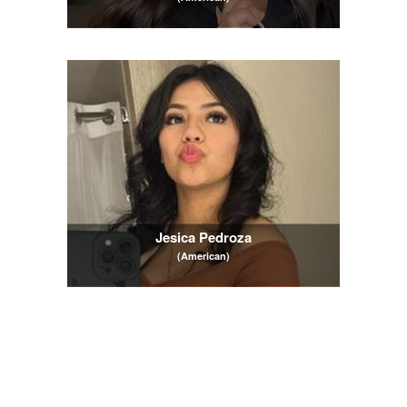
Jesica Pedroza
(American)