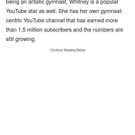
being an artistic gymnast, Whitney is a popular
YouTube star as well. She has her own gymnast-
centric YouTube channel that has earned more
than 1.5 million subscribers and the numbers are
still growing.
Continue Reading Below