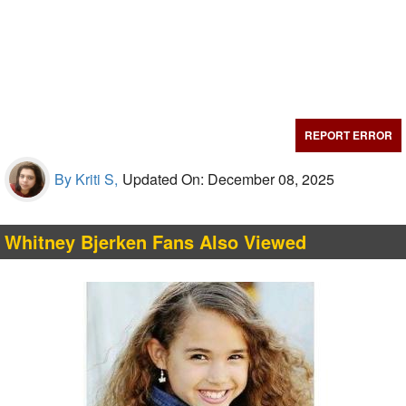
REPORT ERROR
By Kriti S,
Updated On: December 08, 2025
Whitney Bjerken Fans Also Viewed